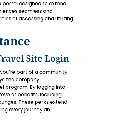
 a portal designed to extend
periences seamless and
acies of accessing and utilizing
tance
ravel Site Login
; you’re part of a community
ays the company
el program. By logging into
ove of benefits, including
 lounges. These perks extend
king every journey an