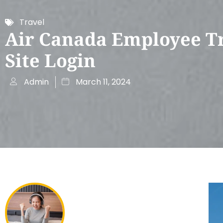
Travel
Air Canada Employee T
Site Login
Admin
March 11, 2024