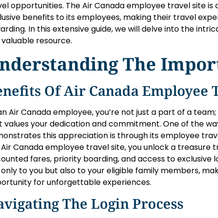
vel opportunities. The Air Canada employee travel site is
lusive benefits to its employees, making their travel ex
arding. In this extensive guide, we will delve into the intric
s valuable resource.
nderstanding The Impor
nefits Of Air Canada Employee T
an Air Canada employee, you’re not just a part of a team
t values your dedication and commitment. One of the w
onstrates this appreciation is through its employee trav
 Air Canada employee travel site, you unlock a treasure tr
counted fares, priority boarding, and access to exclusive
 only to you but also to your eligible family members, ma
ortunity for unforgettable experiences.
vigating The Login Process