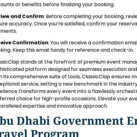
counts or benefits before finalizing your booking.
iew and Confirm
: Before completing your booking, review
ure accuracy. Once you’re satisfied, confirm your reser
ments.
eive Confirmation
: You will receive a confirmation email
king. Keep this email handy for reference and check-in.
ssicClap stands at the forefront of premium event manag
histicated platform designed for seamless execution a
h its comprehensive suite of tools, ClassicClap ensures m
eptional service, setting a new benchmark in the industr
ellence transforms every event into a flawlessly orchestra
ferred choice for high-profile occasions. Elevate your ev
aralleled expertise and innovative approach.
bu Dhabi Government E
ravel Program