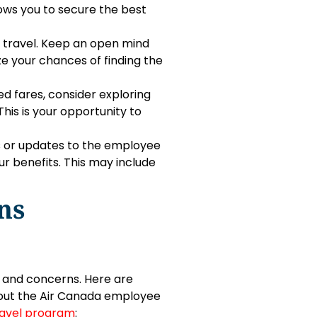
lows you to secure the best
ee travel. Keep an open mind
e your chances of finding the
ed fares, consider exploring
his is your opportunity to
s or updates to the employee
r benefits. This may include
ns
s and concerns. Here are
bout the Air Canada employee
avel program
: