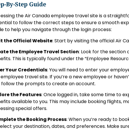
ep-By-Step Guide
essing the Air Canada employee travel site is a straightfo
ential to follow the correct steps to ensure a smooth exp
de to help you navigate through the login process:
it the Official Website
: Start by visiting the official Air
ate the Employee Travel Section
: Look for the section
efits. This is typically found under the “Employee Resource
er Your Credentials
: You will need to enter your emplo
 employee travel site. If you’re a new employee or haven’t
, follow the prompts to create an account.
lore the Features
: Once logged in, take some time to ex
efits available to you. This may include booking flights, 
essing special offers.
plete the Booking Process
: When you’re ready to book
select your destination, dates, and preferences. Make su