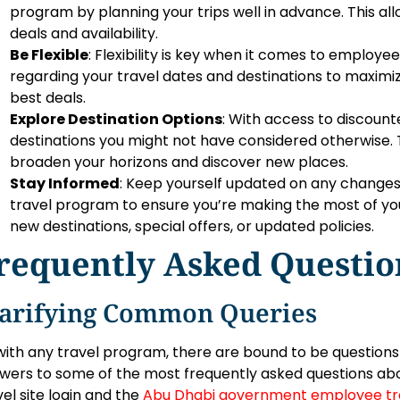
program by planning your trips well in advance. This al
deals and availability.
Be Flexible
: Flexibility is key when it comes to employ
regarding your travel dates and destinations to maximiz
best deals.
Explore Destination Options
: With access to discount
destinations you might not have considered otherwise. T
broaden your horizons and discover new places.
Stay Informed
: Keep yourself updated on any change
travel program to ensure you’re making the most of you
new destinations, special offers, or updated policies.
requently Asked Questio
larifying Common Queries
with any travel program, there are bound to be question
wers to some of the most frequently asked questions a
vel site login and the
Abu Dhabi government employee tr