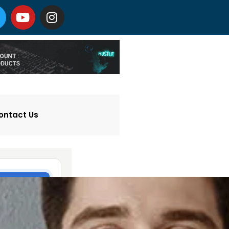
ontact Us