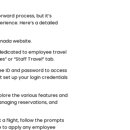
rward process, but it’s
erience. Here’s a detailed
 Canada website.
 dedicated to employee travel
s” or “Staff Travel” tab.
yee ID and password to access
 set up your login credentials
plore the various features and
managing reservations, and
 a flight, follow the prompts
re to apply any employee