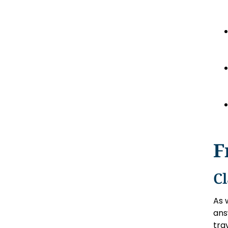
F
C
As 
ans
tra