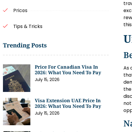
tra
exc
Prices
rew
thi
Tips & Tricks
U
Trending Posts
Be
Price For Canadian Visa In
As 
2026: What You Need To Pay
tha
July 15, 2026
dem
the
dis
Visa Extension UAE Price In
not
2026: What You Need To Pay
opp
July 15, 2026
Na