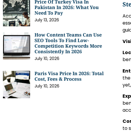
Price Of Turkey Visa In
St
Pakistan In 2026: What You
Need To Pay
Acc
July 13, 2026
ess
gui
How Content Teams Can Use
SEO Tools To Find Low-
Vis
Competition Keywords More
Consistently In 2026
Loc
July 10, 2026
ben
Ent
Paris Visa Price In 2026: Total
the
Cost, Fees & Process
yet
July 10, 2026
Exp
ben
acc
Com
to 