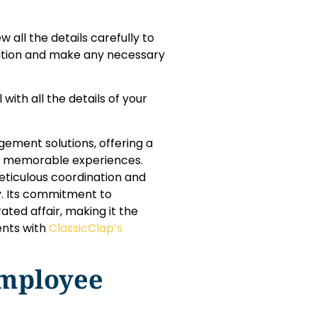
 all the details carefully to
vation and make any necessary
 with all the details of your
ement solutions, offering a
nd memorable experiences.
eticulous coordination and
y. Its commitment to
ted affair, making it the
ents with
ClassicClap’s
mployee