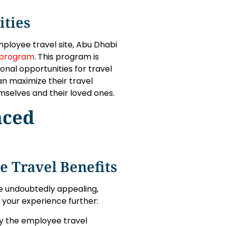
ities
mployee travel site, Abu Dhabi
 program
. This program is
nal opportunities for travel
n maximize their travel
mselves and their loved ones.
nced
 Travel Benefits
re undoubtedly appealing,
 your experience further:
 by the employee travel