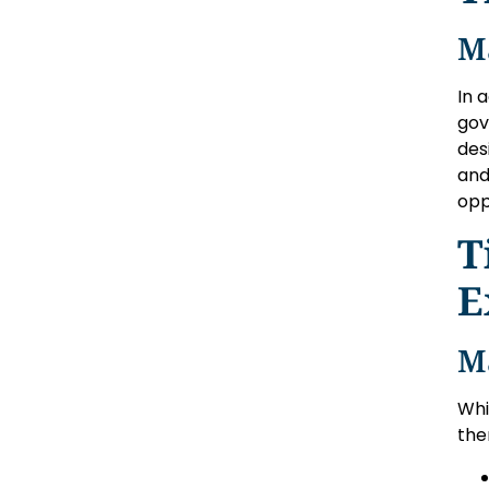
M
In 
gov
des
and
opp
T
E
M
Whi
the