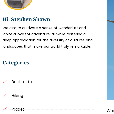
Hi, Stephen Shown
We aim to cultivate a sense of wanderlust and
ignite a love for adventure, all while fostering a
deep appreciation for the diversity of cultures and
landscapes that make our world truly remarkable.
Categories
Best to do
Hiking
Places
Wor