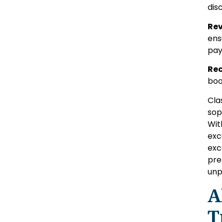
dis
Rev
ens
pay
Rec
boo
Cla
sop
Wit
exc
exc
pre
unp
A
T