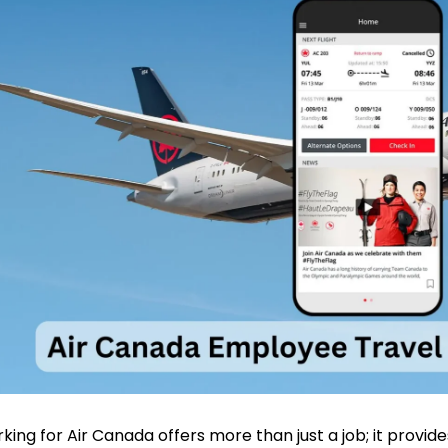
king for Air Canada offers more than just a job; it provid