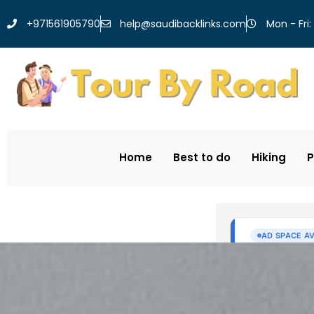
help@saudibacklinks.com
+971561905790
Mon - Fri:
Home
Best to do
Hiking
P