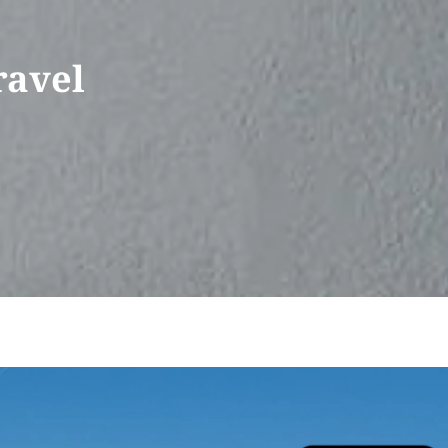
ravel