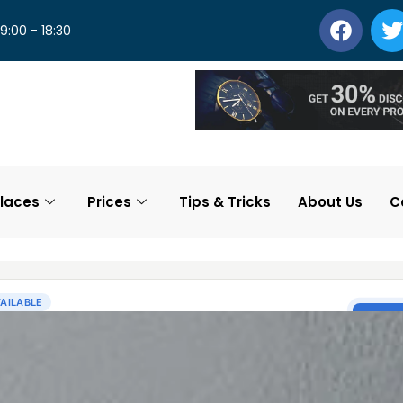
 9:00 - 18:30
laces
Prices
Tips & Tricks
About Us
C