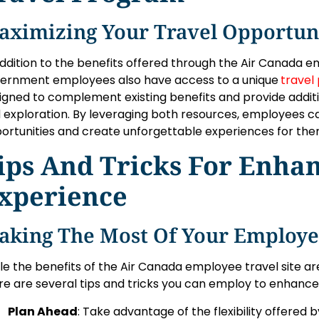
aximizing Your Travel Opportun
addition to the benefits offered through the Air Canada e
ernment employees also have access to a unique
travel
igned to complement existing benefits and provide additio
 exploration. By leveraging both resources, employees ca
ortunities and create unforgettable experiences for the
ips And Tricks For Enha
xperience
aking The Most Of Your Employee
le the benefits of the Air Canada employee travel site a
re are several tips and tricks you can employ to enhance
Plan Ahead
: Take advantage of the flexibility offered