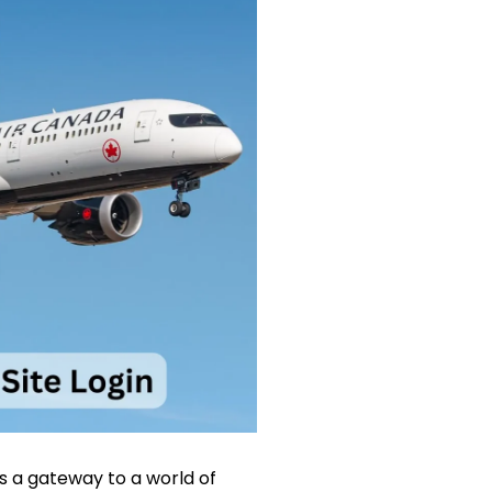
es a gateway to a world of