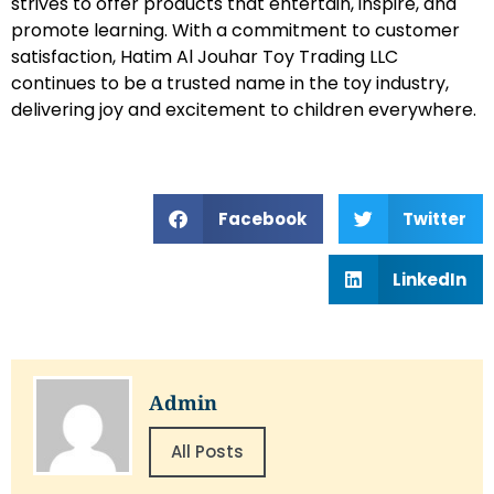
strives to offer products that entertain, inspire, and
promote learning. With a commitment to customer
satisfaction, Hatim Al Jouhar Toy Trading LLC
continues to be a trusted name in the toy industry,
delivering joy and excitement to children everywhere.
Facebook
Twitter
LinkedIn
Admin
All Posts