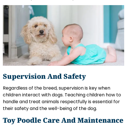
Supervision And Safety
Regardless of the breed, supervision is key when
children interact with dogs. Teaching children how to
handle and treat animals respectfully is essential for
their safety and the well-being of the dog.
Toy Poodle Care And Maintenance