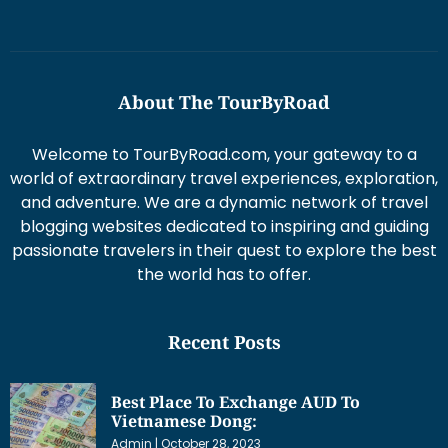
About The TourByRoad
Welcome to TourByRoad.com, your gateway to a
world of extraordinary travel experiences, exploration,
and adventure. We are a dynamic network of travel
blogging websites dedicated to inspiring and guiding
passionate travelers in their quest to explore the best
the world has to offer.
Recent Posts
Best Place To Exchange AUD To
Vietnamese Dong:
Admin
October 28, 2023