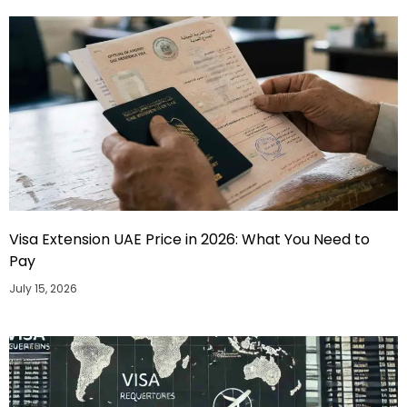
Visa Extension UAE Price in 2026: What You Need to
Pay
July 15, 2026