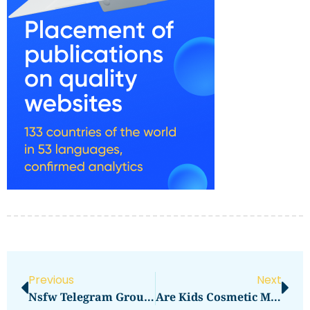
Previous
Next
Nsfw Telegram Group ✓ Join The Best Adult Content Chats ➔ 2023 Guide
Are Kids Cosmetic Makeup Toys