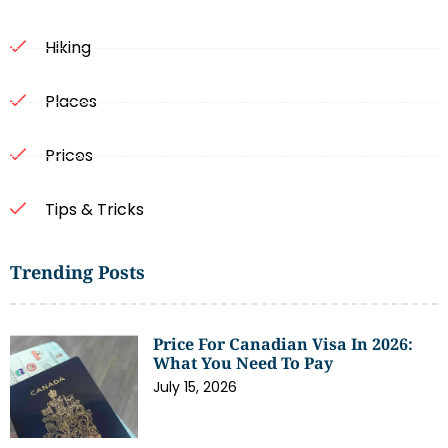
Hiking
Places
Prices
Tips & Tricks
Trending Posts
Price For Canadian Visa In 2026:
What You Need To Pay
July 15, 2026