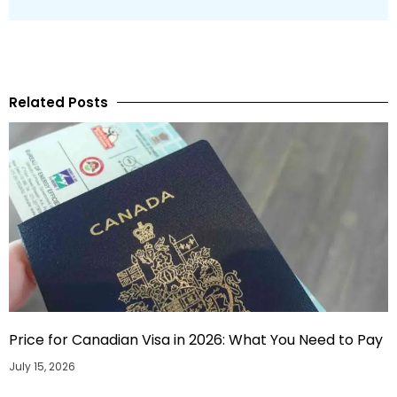
Related Posts
Price for Canadian Visa in 2026: What You Need to Pay
July 15, 2026