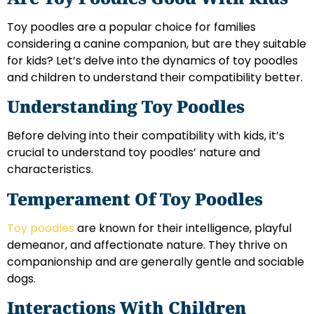
Toy poodles are a popular choice for families
considering a canine companion, but are they suitable
for kids? Let’s delve into the dynamics of toy poodles
and children to understand their compatibility better.
Understanding Toy Poodles
Before delving into their compatibility with kids, it’s
crucial to understand toy poodles’ nature and
characteristics.
Temperament Of Toy Poodles
Toy poodles
are known for their intelligence, playful
demeanor, and affectionate nature. They thrive on
companionship and are generally gentle and sociable
dogs.
Interactions With Children