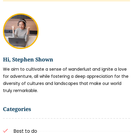
Hi, Stephen Shown
We aim to cultivate a sense of wanderlust and ignite a love
for adventure, all while fostering a deep appreciation for the
diversity of cultures and landscapes that make our world
truly remarkable.
Categories
Best to do