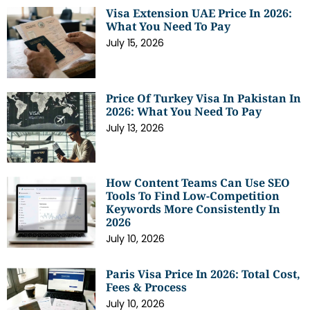
Visa Extension UAE Price In 2026:
What You Need To Pay
July 15, 2026
Price Of Turkey Visa In Pakistan In
2026: What You Need To Pay
July 13, 2026
How Content Teams Can Use SEO
Tools To Find Low-Competition
Keywords More Consistently In
2026
July 10, 2026
Paris Visa Price In 2026: Total Cost,
Fees & Process
July 10, 2026