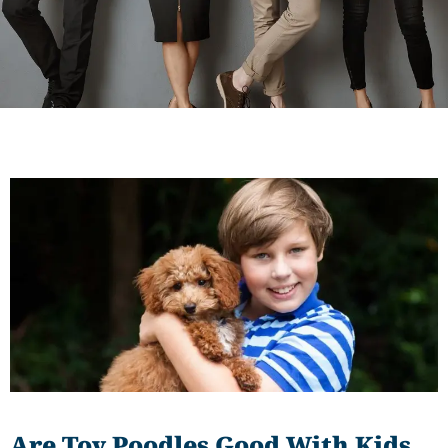
Are Toy Poodles Good With Kids