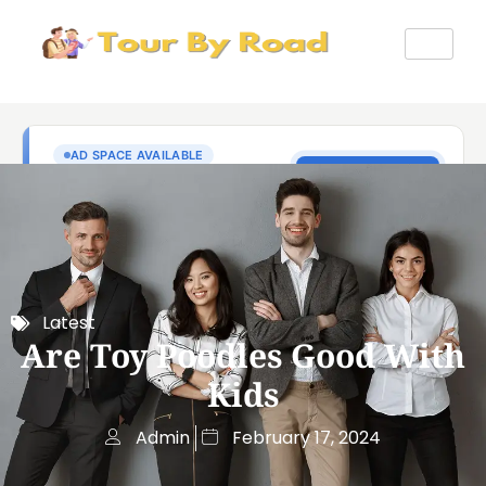
Latest
Are Toy Poodles Good With
Kids
Admin
February 17, 2024