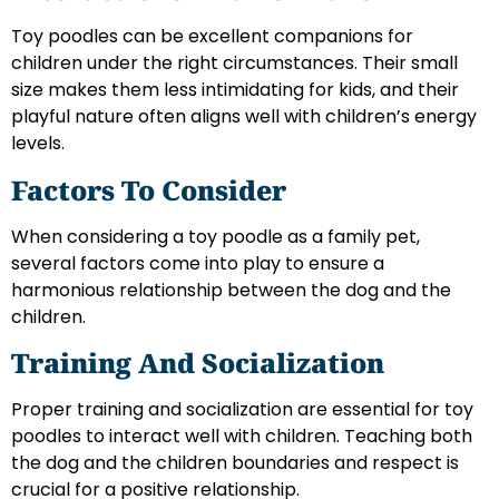
Toy poodles can be excellent companions for
children under the right circumstances. Their small
size makes them less intimidating for kids, and their
playful nature often aligns well with children’s energy
levels.
Factors To Consider
When considering a toy poodle as a family pet,
several factors come into play to ensure a
harmonious relationship between the dog and the
children.
Training And Socialization
Proper training and socialization are essential for toy
poodles to interact well with children. Teaching both
the dog and the children boundaries and respect is
crucial for a positive relationship.