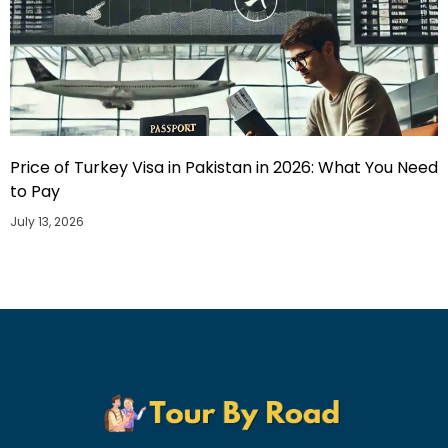
Price of Turkey Visa in Pakistan in 2026: What You Need
to Pay
July 13, 2026