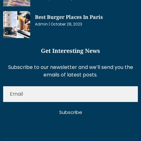
Best Burger Places In Paris
Admin
October 28, 2023
Get Interesting News
Subscribe to our newsletter and we’ll send you the
emails of latest posts.
Subscribe