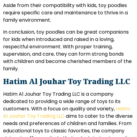
Aside from their compatibility with kids, toy poodles
require specific care and maintenance to thrive in a
family environment.
In conclusion, toy poodles can be great companions
for kids when introduced and raised in a loving,
respectful environment. With proper training,
supervision, and care, they can form strong bonds
with children and become cherished members of the
family.
Hatim Al Jouhar Toy Trading LLC
Hatim Al Jouhar Toy Trading LLC is a company
dedicated to providing a wide range of toys to its
customers. With a focus on quality and variety,
Hatim
Al Jouhar Toy Trading LLC
aims to cater to the diverse
needs and preferences of children and families. From
educational toys to classic favorites, the company