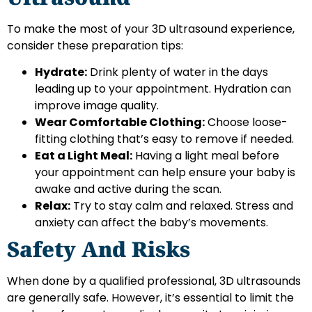
To make the most of your 3D ultrasound experience,
consider these preparation tips:
Hydrate:
Drink plenty of water in the days
leading up to your appointment. Hydration can
improve image quality.
Wear Comfortable Clothing:
Choose loose-
fitting clothing that’s easy to remove if needed.
Eat a Light Meal:
Having a light meal before
your appointment can help ensure your baby is
awake and active during the scan.
Relax:
Try to stay calm and relaxed. Stress and
anxiety can affect the baby’s movements.
Safety And Risks
When done by a qualified professional, 3D ultrasounds
are generally safe. However, it’s essential to limit the