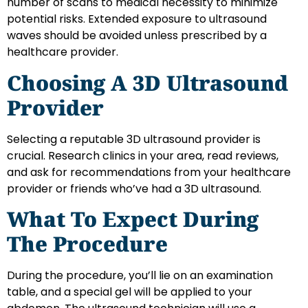
number of scans to medical necessity to minimize
potential risks. Extended exposure to ultrasound
waves should be avoided unless prescribed by a
healthcare provider.
Choosing A 3D Ultrasound
Provider
Selecting a reputable 3D ultrasound provider is
crucial. Research clinics in your area, read reviews,
and ask for recommendations from your healthcare
provider or friends who’ve had a 3D ultrasound.
What To Expect During
The Procedure
During the procedure, you’ll lie on an examination
table, and a special gel will be applied to your