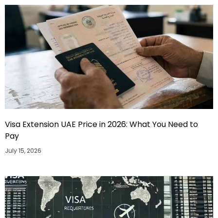
Visa Extension UAE Price in 2026: What You Need to
Pay
July 15, 2026