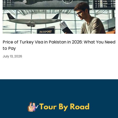
Price of Turkey Visa in Pakistan in 2026: What You Need
to Pay
July 13, 2026