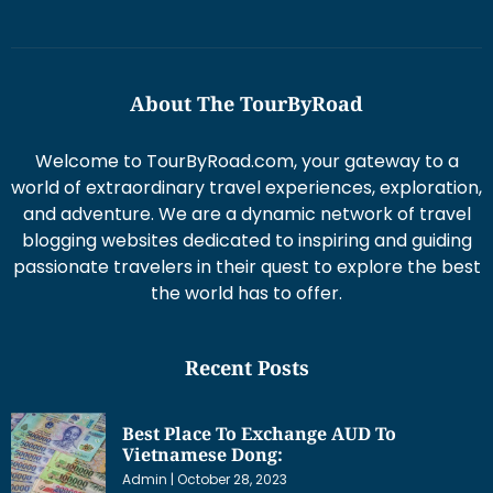
About The TourByRoad
Welcome to TourByRoad.com, your gateway to a
world of extraordinary travel experiences, exploration,
and adventure. We are a dynamic network of travel
blogging websites dedicated to inspiring and guiding
passionate travelers in their quest to explore the best
the world has to offer.
Recent Posts
Best Place To Exchange AUD To
Vietnamese Dong:
Admin
October 28, 2023