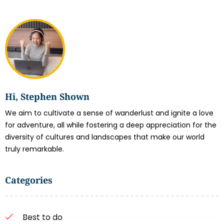
Hi, Stephen Shown
We aim to cultivate a sense of wanderlust and ignite a love
for adventure, all while fostering a deep appreciation for the
diversity of cultures and landscapes that make our world
truly remarkable.
Categories
Best to do