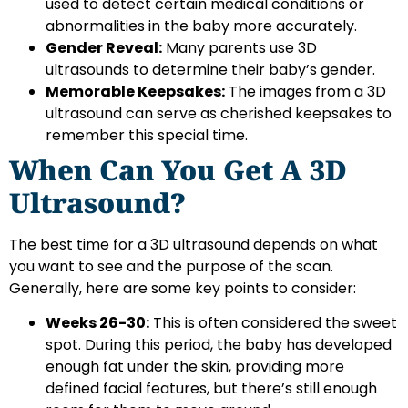
used to detect certain medical conditions or
abnormalities in the baby more accurately.
Gender Reveal:
Many parents use 3D
ultrasounds to determine their baby’s gender.
Memorable Keepsakes:
The images from a 3D
ultrasound can serve as cherished keepsakes to
remember this special time.
When Can You Get A 3D
Ultrasound?
The best time for a 3D ultrasound depends on what
you want to see and the purpose of the scan.
Generally, here are some key points to consider:
Weeks 26-30:
This is often considered the sweet
spot. During this period, the baby has developed
enough fat under the skin, providing more
defined facial features, but there’s still enough