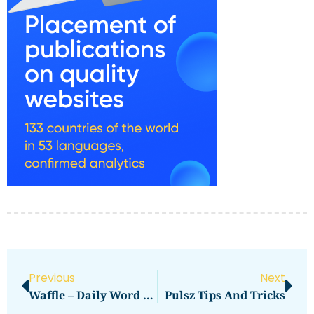
Previous
Next
Waffle – Daily Word Game Tips And Tricks
Pulsz Tips And Tricks