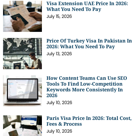
Visa Extension UAE Price In 2026:
What You Need To Pay
July 15, 2026
Price Of Turkey Visa In Pakistan In
2026: What You Need To Pay
July 13, 2026
How Content Teams Can Use SEO
Tools To Find Low-Competition
Keywords More Consistently In
2026
July 10, 2026
Paris Visa Price In 2026: Total Cost,
Fees & Process
July 10, 2026