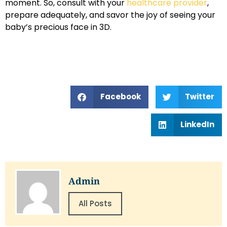
moment. So, consult with your
healthcare provider
,
prepare adequately, and savor the joy of seeing your
baby’s precious face in 3D.
Facebook
Twitter
LinkedIn
Admin
All Posts