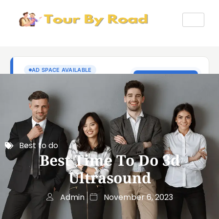
Best to do
Best Time To Do 3d
Ultrasound
Admin
November 6, 2023