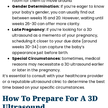
room for them to move around.
Gender Determination:
If you’re eager to know
your baby’s gender, you can usually find out
between weeks 16 and 20. However, waiting until
weeks 26-30 can offer more clarity.
Late Pregnancy:
If you’re looking for a 3D
ultrasound as a memento of your pregnancy,
scheduling it closer to your due date (around
weeks 30-34) can capture the baby’s
appearance just before birth.
Special Circumstances:
Sometimes, medical
reasons may necessitate a 3D ultrasound earlier
or later in the pregnancy.
It’s essential to consult with your healthcare provider
or a reputable ultrasound clinic to determine the best
time based on your specific circumstances.
How To Prepare For A 3D
Ultrasound