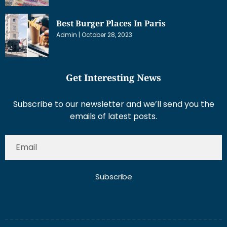
Best Burger Places In Paris
Admin
October 28, 2023
Get Interesting News
Subscribe to our newsletter and we’ll send you the
emails of latest posts.
Subscribe