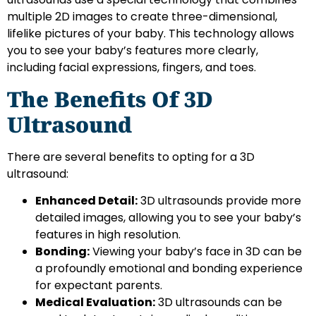
multiple 2D images to create three-dimensional,
lifelike pictures of your baby. This technology allows
you to see your baby’s features more clearly,
including facial expressions, fingers, and toes.
The Benefits Of 3D
Ultrasound
There are several benefits to opting for a 3D
ultrasound:
Enhanced Detail:
3D ultrasounds provide more
detailed images, allowing you to see your baby’s
features in high resolution.
Bonding:
Viewing your baby’s face in 3D can be
a profoundly emotional and bonding experience
for expectant parents.
Medical Evaluation:
3D ultrasounds can be