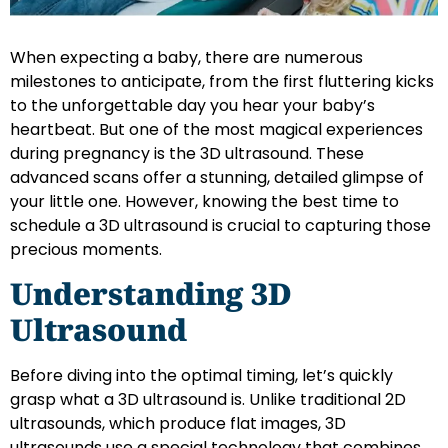
When expecting a baby, there are numerous
milestones to anticipate, from the first fluttering kicks
to the unforgettable day you hear your baby’s
heartbeat. But one of the most magical experiences
during pregnancy is the 3D ultrasound. These
advanced scans offer a stunning, detailed glimpse of
your little one. However, knowing the best time to
schedule a 3D ultrasound is crucial to capturing those
precious moments.
Understanding 3D
Ultrasound
Before diving into the optimal timing, let’s quickly
grasp what a 3D ultrasound is. Unlike traditional 2D
ultrasounds, which produce flat images, 3D
ultrasounds use a special technology that combines