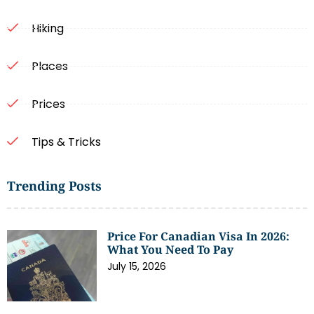
Hiking
Places
Prices
Tips & Tricks
Trending Posts
Price For Canadian Visa In 2026:
What You Need To Pay
July 15, 2026