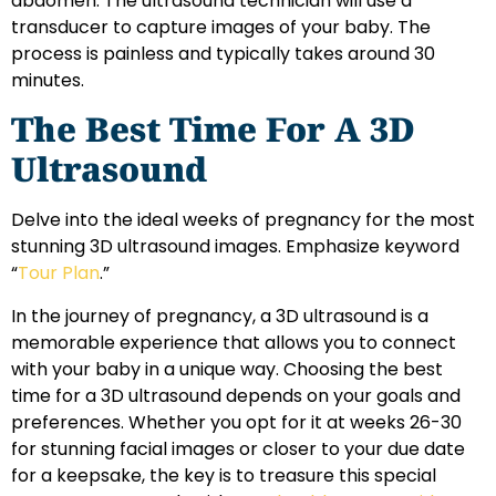
abdomen. The ultrasound technician will use a
transducer to capture images of your baby. The
process is painless and typically takes around 30
minutes.
The Best Time For A 3D
Ultrasound
Delve into the ideal weeks of pregnancy for the most
stunning 3D ultrasound images. Emphasize keyword
“
Tour Plan
.”
In the journey of pregnancy, a 3D ultrasound is a
memorable experience that allows you to connect
with your baby in a unique way. Choosing the best
time for a 3D ultrasound depends on your goals and
preferences. Whether you opt for it at weeks 26-30
for stunning facial images or closer to your due date
for a keepsake, the key is to treasure this special