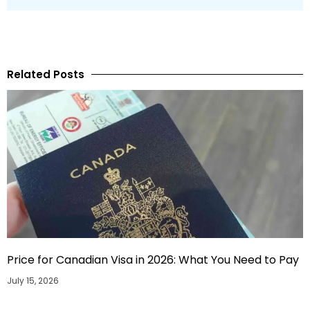
Related Posts
Price for Canadian Visa in 2026: What You Need to Pay
July 15, 2026