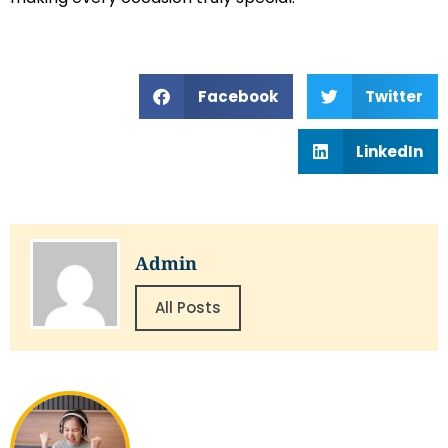
Facebook
Twitter
LinkedIn
Admin
All Posts