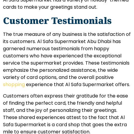
cards to make your greetings stand out.
Customer Testimonials
The true measure of any business is the satisfaction of
its customers. Al Safa Supermarket Abu Dhabi has
garnered numerous testimonials from happy
customers who have experienced the exceptional
service the supermarket provides. These testimonials
emphasize the personalized assistance, the wide
variety of card options, and the overall positive
shopping
experience that Al Safa Supermarket offers.
Customers often express their gratitude for the ease
of finding the perfect card, the friendly and helpful
staff, and the joy of personalizing their greetings.
These shared experiences attest to the fact that Al
Safa Supermarket is a card shop that goes the extra
mile to ensure customer satisfaction.