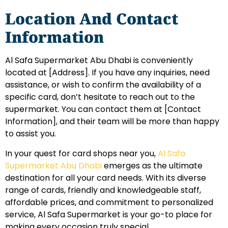
Location And Contact
Information
Al Safa Supermarket Abu Dhabi is conveniently
located at [Address]. If you have any inquiries, need
assistance, or wish to confirm the availability of a
specific card, don’t hesitate to reach out to the
supermarket. You can contact them at [Contact
Information], and their team will be more than happy
to assist you.
In your quest for card shops near you,
Al Safa
Supermarket Abu Dhabi
emerges as the ultimate
destination for all your card needs. With its diverse
range of cards, friendly and knowledgeable staff,
affordable prices, and commitment to personalized
service, Al Safa Supermarket is your go-to place for
making every occasion truly special.