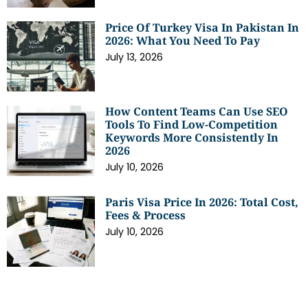
Price Of Turkey Visa In Pakistan In
2026: What You Need To Pay
July 13, 2026
How Content Teams Can Use SEO
Tools To Find Low-Competition
Keywords More Consistently In
2026
July 10, 2026
Paris Visa Price In 2026: Total Cost,
Fees & Process
July 10, 2026