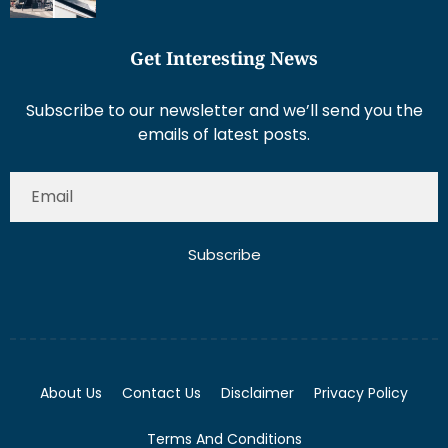
Get Interesting News
Subscribe to our newsletter and we’ll send you the
emails of latest posts.
Subscribe
About Us
Contact Us
Disclaimer
Privacy Policy
Terms And Conditions