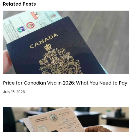
Related Posts
Price for Canadian Visa in 2026: What You Need to Pay
July 15, 2026