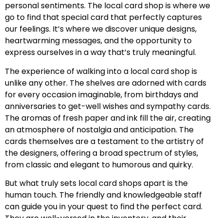
personal sentiments. The local card shop is where we
go to find that special card that perfectly captures
our feelings. It’s where we discover unique designs,
heartwarming messages, and the opportunity to
express ourselves in a way that’s truly meaningful.
The experience of walking into a local card shop is
unlike any other. The shelves are adorned with cards
for every occasion imaginable, from birthdays and
anniversaries to get-well wishes and sympathy cards.
The aromas of fresh paper and ink fill the air, creating
an atmosphere of nostalgia and anticipation. The
cards themselves are a testament to the artistry of
the designers, offering a broad spectrum of styles,
from classic and elegant to humorous and quirky.
But what truly sets local card shops apart is the
human touch. The friendly and knowledgeable staff
can guide you in your quest to find the perfect card.