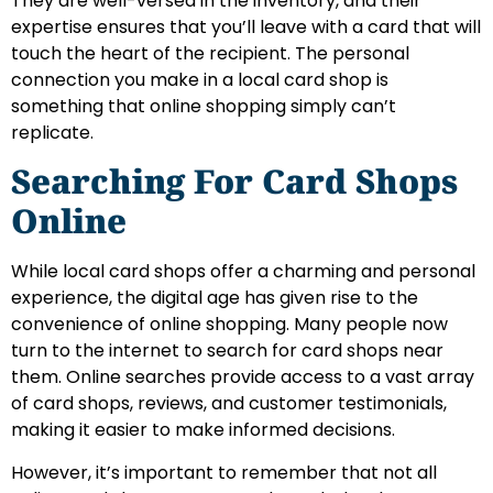
They are well-versed in the inventory, and their
expertise ensures that you’ll leave with a card that will
touch the heart of the recipient. The personal
connection you make in a local card shop is
something that online shopping simply can’t
replicate.
Searching For Card Shops
Online
While local card shops offer a charming and personal
experience, the digital age has given rise to the
convenience of online shopping. Many people now
turn to the internet to search for card shops near
them. Online searches provide access to a vast array
of card shops, reviews, and customer testimonials,
making it easier to make informed decisions.
However, it’s important to remember that not all