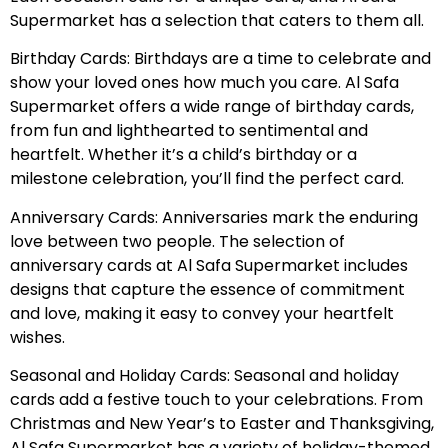
Supermarket has a selection that caters to them all.
Birthday Cards: Birthdays are a time to celebrate and
show your loved ones how much you care. Al Safa
Supermarket offers a wide range of birthday cards,
from fun and lighthearted to sentimental and
heartfelt. Whether it’s a child’s birthday or a
milestone celebration, you’ll find the perfect card.
Anniversary Cards: Anniversaries mark the enduring
love between two people. The selection of
anniversary cards at Al Safa Supermarket includes
designs that capture the essence of commitment
and love, making it easy to convey your heartfelt
wishes.
Seasonal and Holiday Cards: Seasonal and holiday
cards add a festive touch to your celebrations. From
Christmas and New Year’s to Easter and Thanksgiving,
Al Safa Supermarket has a variety of holiday-themed