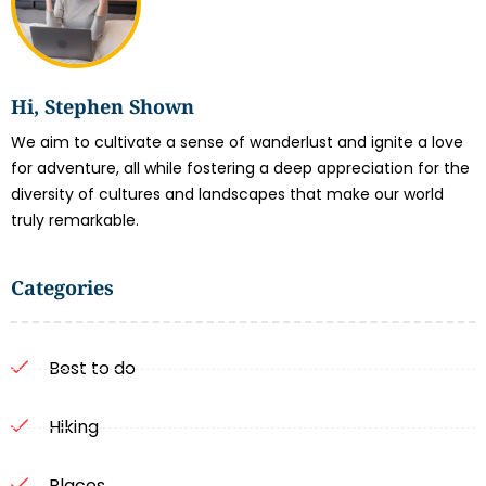
Hi, Stephen Shown
We aim to cultivate a sense of wanderlust and ignite a love
for adventure, all while fostering a deep appreciation for the
diversity of cultures and landscapes that make our world
truly remarkable.
Categories
Best to do
Hiking
Places