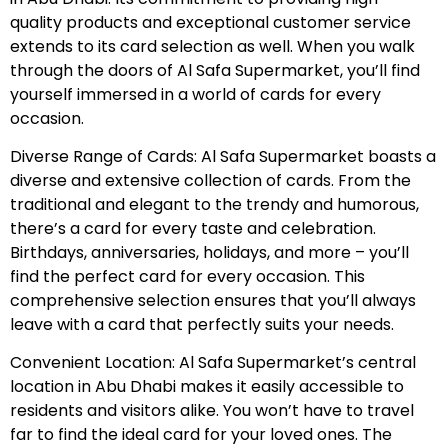
quality products and exceptional customer service
extends to its card selection as well. When you walk
through the doors of Al Safa Supermarket, you’ll find
yourself immersed in a world of cards for every
occasion.
Diverse Range of Cards: Al Safa Supermarket boasts a
diverse and extensive collection of cards. From the
traditional and elegant to the trendy and humorous,
there’s a card for every taste and celebration.
Birthdays, anniversaries, holidays, and more – you’ll
find the perfect card for every occasion. This
comprehensive selection ensures that you’ll always
leave with a card that perfectly suits your needs.
Convenient Location: Al Safa Supermarket’s central
location in Abu Dhabi makes it easily accessible to
residents and visitors alike. You won’t have to travel
far to find the ideal card for your loved ones. The