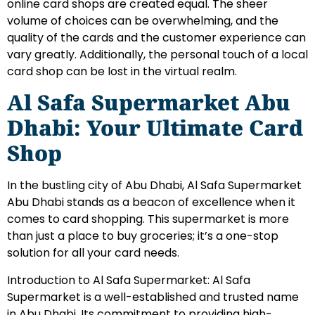
online card shops are created equal. The sheer
volume of choices can be overwhelming, and the
quality of the cards and the customer experience can
vary greatly. Additionally, the personal touch of a local
card shop can be lost in the virtual realm.
Al Safa Supermarket Abu
Dhabi: Your Ultimate Card
Shop
In the bustling city of Abu Dhabi, Al Safa Supermarket
Abu Dhabi stands as a beacon of excellence when it
comes to card shopping. This supermarket is more
than just a place to buy groceries; it’s a one-stop
solution for all your card needs.
Introduction to Al Safa Supermarket: Al Safa
Supermarket is a well-established and trusted name
in Abu Dhabi. Its commitment to providing high-