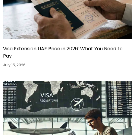
Visa Extension UAE Price in 2026: What You Need to
Pay
July 15, 2026