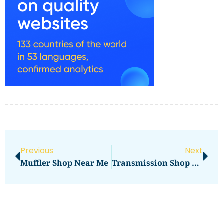
Previous
Next
Muffler Shop Near Me
Transmission Shop Near Me