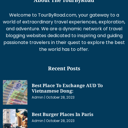
Welcome to TourByRoad.com, your gateway to a
world of extraordinary travel experiences, exploration,
and adventure. We are a dynamic network of travel
blogging websites dedicated to inspiring and guiding
passionate travelers in their quest to explore the best
the world has to offer.
Recent Posts
Best Place To Exchange AUD To
Vietnamese Dong:
Admin
October 28, 2023
Best Burger Places In Paris
Admin
October 28, 2023