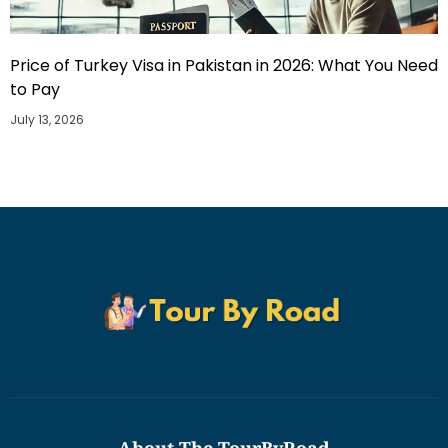
Price of Turkey Visa in Pakistan in 2026: What You Need
to Pay
July 13, 2026
About The TourByRoad