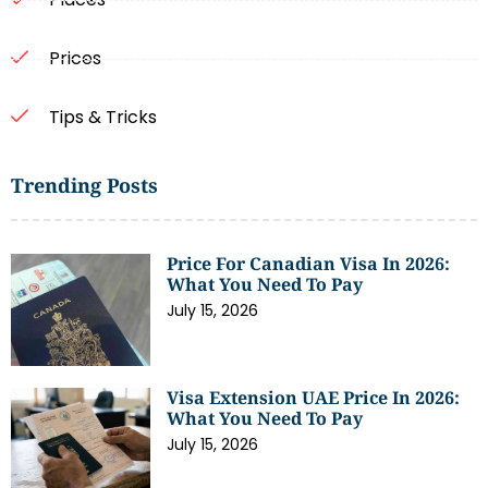
Prices
Tips & Tricks
Trending Posts
Price For Canadian Visa In 2026:
What You Need To Pay
July 15, 2026
Visa Extension UAE Price In 2026:
What You Need To Pay
July 15, 2026