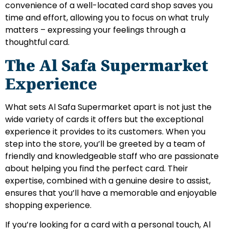
convenience of a well-located card shop saves you
time and effort, allowing you to focus on what truly
matters – expressing your feelings through a
thoughtful card.
The Al Safa Supermarket
Experience
What sets Al Safa Supermarket apart is not just the
wide variety of cards it offers but the exceptional
experience it provides to its customers. When you
step into the store, you’ll be greeted by a team of
friendly and knowledgeable staff who are passionate
about helping you find the perfect card. Their
expertise, combined with a genuine desire to assist,
ensures that you’ll have a memorable and enjoyable
shopping experience.
If you’re looking for a card with a personal touch, Al