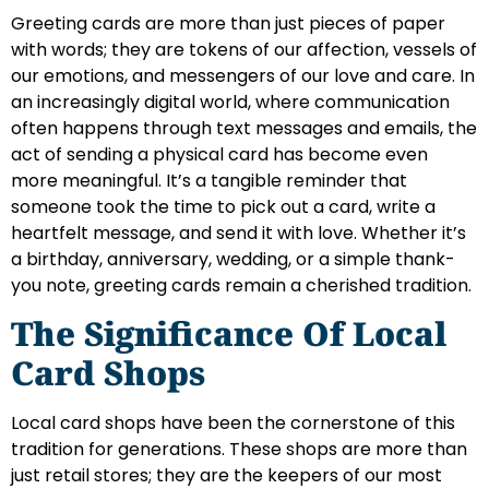
Greeting cards are more than just pieces of paper
with words; they are tokens of our affection, vessels of
our emotions, and messengers of our love and care. In
an increasingly digital world, where communication
often happens through text messages and emails, the
act of sending a physical card has become even
more meaningful. It’s a tangible reminder that
someone took the time to pick out a card, write a
heartfelt message, and send it with love. Whether it’s
a birthday, anniversary, wedding, or a simple thank-
you note, greeting cards remain a cherished tradition.
The Significance Of Local
Card Shops
Local card shops have been the cornerstone of this
tradition for generations. These shops are more than
just retail stores; they are the keepers of our most