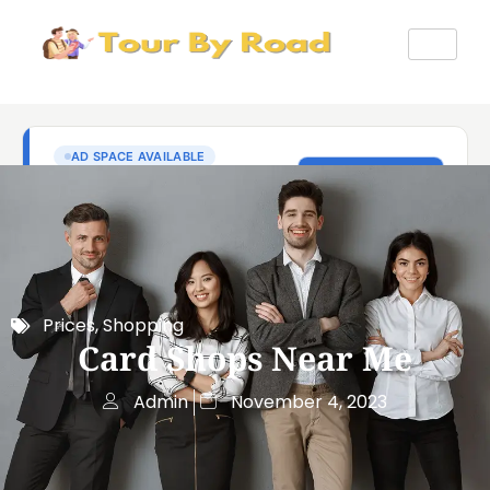
Prices
,
Shopping
Card Shops Near Me
Admin
November 4, 2023