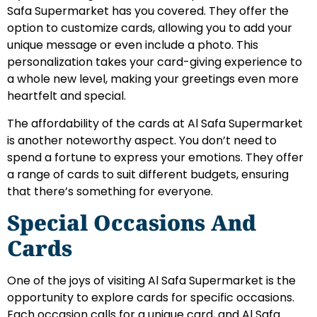
Safa Supermarket has you covered. They offer the
option to customize cards, allowing you to add your
unique message or even include a photo. This
personalization takes your card-giving experience to
a whole new level, making your greetings even more
heartfelt and special.
The affordability of the cards at Al Safa Supermarket
is another noteworthy aspect. You don’t need to
spend a fortune to express your emotions. They offer
a range of cards to suit different budgets, ensuring
that there’s something for everyone.
Special Occasions And
Cards
One of the joys of visiting Al Safa Supermarket is the
opportunity to explore cards for specific occasions.
Each occasion calls for a unique card, and Al Safa