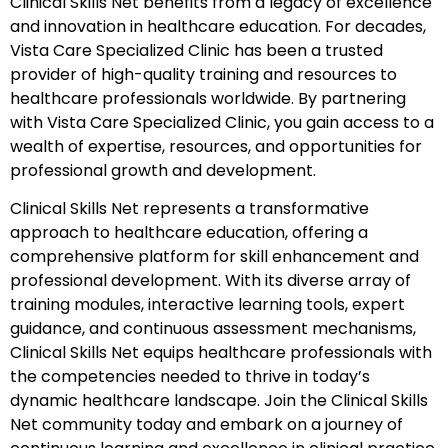
Clinical Skills Net benefits from a legacy of excellence
and innovation in healthcare education. For decades,
Vista Care Specialized Clinic has been a trusted
provider of high-quality training and resources to
healthcare professionals worldwide. By partnering
with Vista Care Specialized Clinic, you gain access to a
wealth of expertise, resources, and opportunities for
professional growth and development.
Clinical Skills Net represents a transformative
approach to healthcare education, offering a
comprehensive platform for skill enhancement and
professional development. With its diverse array of
training modules, interactive learning tools, expert
guidance, and continuous assessment mechanisms,
Clinical Skills Net equips healthcare professionals with
the competencies needed to thrive in today’s
dynamic healthcare landscape. Join the Clinical Skills
Net community today and embark on a journey of