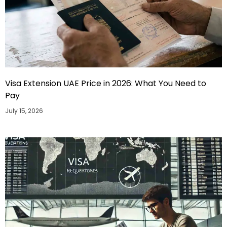
Visa Extension UAE Price in 2026: What You Need to
Pay
July 15, 2026