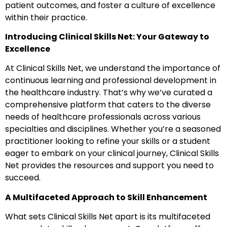
patient outcomes, and foster a culture of excellence
within their practice.
Introducing Clinical Skills Net: Your Gateway to
Excellence
At Clinical Skills Net, we understand the importance of
continuous learning and professional development in
the healthcare industry. That’s why we’ve curated a
comprehensive platform that caters to the diverse
needs of healthcare professionals across various
specialties and disciplines. Whether you’re a seasoned
practitioner looking to refine your skills or a student
eager to embark on your clinical journey, Clinical Skills
Net provides the resources and support you need to
succeed.
A Multifaceted Approach to Skill Enhancement
What sets Clinical Skills Net apart is its multifaceted