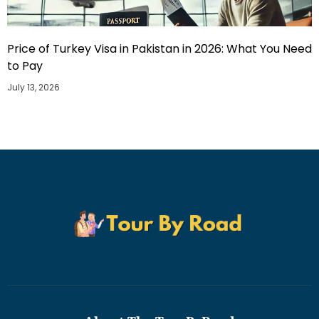
Price of Turkey Visa in Pakistan in 2026: What You Need
to Pay
July 13, 2026