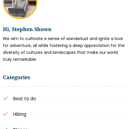
Hi, Stephen Shown
We aim to cultivate a sense of wanderlust and ignite a love
for adventure, all while fostering a deep appreciation for the
diversity of cultures and landscapes that make our world
truly remarkable.
Categories
Best to do
Hiking