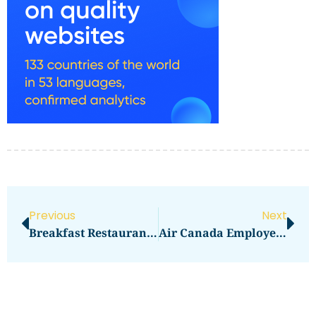
Previous
Next
Breakfast Restaurants Near Me
Air Canada Employee Travel Site Login