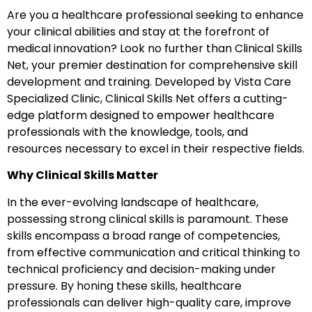
Are you a healthcare professional seeking to enhance
your clinical abilities and stay at the forefront of
medical innovation? Look no further than Clinical Skills
Net, your premier destination for comprehensive skill
development and training. Developed by Vista Care
Specialized Clinic, Clinical Skills Net offers a cutting-
edge platform designed to empower healthcare
professionals with the knowledge, tools, and
resources necessary to excel in their respective fields.
Why Clinical Skills Matter
In the ever-evolving landscape of healthcare,
possessing strong clinical skills is paramount. These
skills encompass a broad range of competencies,
from effective communication and critical thinking to
technical proficiency and decision-making under
pressure. By honing these skills, healthcare
professionals can deliver high-quality care, improve