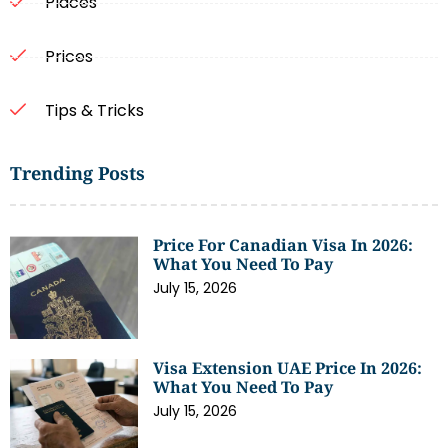
Places
Prices
Tips & Tricks
Trending Posts
Price For Canadian Visa In 2026:
What You Need To Pay
July 15, 2026
Visa Extension UAE Price In 2026:
What You Need To Pay
July 15, 2026