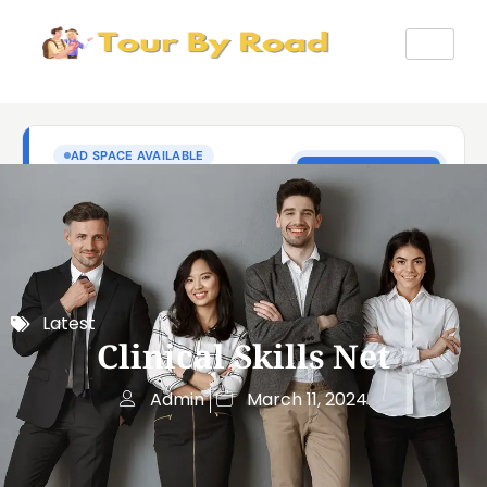
Latest
Clinical Skills Net
Admin
March 11, 2024