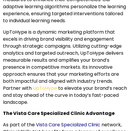
adaptive learning algorithms personalize the learning
experience, ensuring targeted interventions tailored
to individual learning needs.
UpToHype is a dynamic marketing platform that
excels in driving brand visibility and engagement
through strategic campaigns. Utilizing cutting-edge
analytics and targeted outreach, UpToHype delivers
measurable results and amplifies your brand’s
presence in competitive markets. Its innovative
approach ensures that your marketing efforts are
both impactful and aligned with industry trends.
Partner with
UpToHype
to elevate your brand’s reach
and stay ahead of the curve in today’s fast-paced
landscape.
The Vista Care Specialized Clinic Advantage
As part of the
Vista Care Specialized Clinic
network,