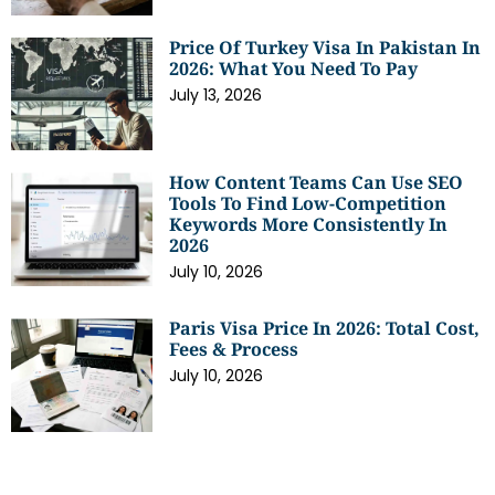
Price Of Turkey Visa In Pakistan In
2026: What You Need To Pay
July 13, 2026
How Content Teams Can Use SEO
Tools To Find Low-Competition
Keywords More Consistently In
2026
July 10, 2026
Paris Visa Price In 2026: Total Cost,
Fees & Process
July 10, 2026