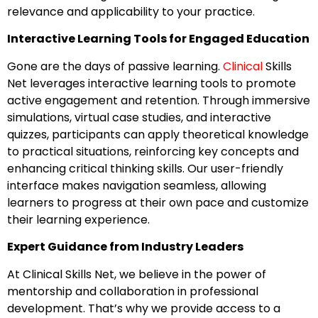
relevance and applicability to your practice.
Interactive Learning Tools for Engaged Education
Gone are the days of passive learning.
Clinical
Skills
Net leverages interactive learning tools to promote
active engagement and retention. Through immersive
simulations, virtual case studies, and interactive
quizzes, participants can apply theoretical knowledge
to practical situations, reinforcing key concepts and
enhancing critical thinking skills. Our user-friendly
interface makes navigation seamless, allowing
learners to progress at their own pace and customize
their learning experience.
Expert Guidance from Industry Leaders
At Clinical Skills Net, we believe in the power of
mentorship and collaboration in professional
development. That’s why we provide access to a