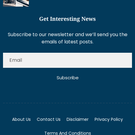
Get Interesting News
Subscribe to our newsletter and we’ll send you the
emails of latest posts.
Subscribe
About Us
Contact Us
Disclaimer
Privacy Policy
Terms And Conditions