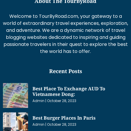
About The TourByRoad
Welcome to TourByRoad.com, your gateway to a
world of extraordinary travel experiences, exploration,
and adventure. We are a dynamic network of travel
blogging websites dedicated to inspiring and guiding
passionate travelers in their quest to explore the best
the world has to offer.
Recent Posts
Best Place To Exchange AUD To
Vietnamese Dong:
Admin
October 28, 2023
Best Burger Places In Paris
Admin
October 28, 2023