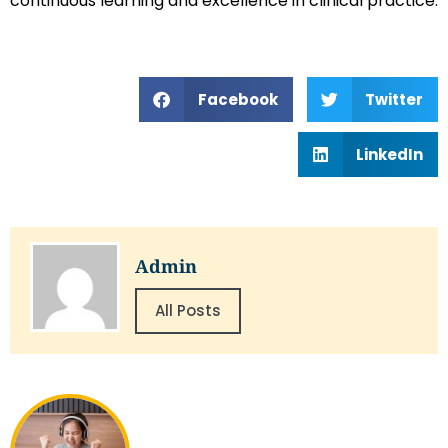
continuous learning and excellence in clinical practice.
Facebook
Twitter
LinkedIn
Admin
All Posts