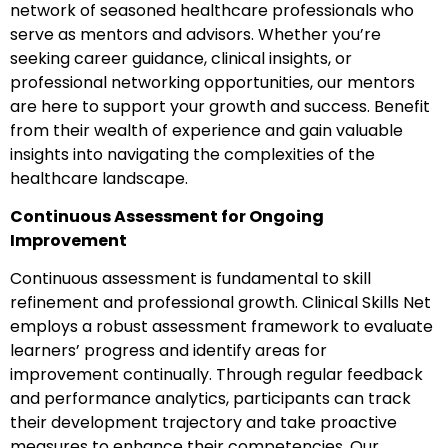
network of seasoned healthcare professionals who
serve as mentors and advisors. Whether you’re
seeking career guidance, clinical insights, or
professional networking opportunities, our mentors
are here to support your growth and success. Benefit
from their wealth of experience and gain valuable
insights into navigating the complexities of the
healthcare landscape.
Continuous Assessment for Ongoing
Improvement
Continuous assessment is fundamental to skill
refinement and professional growth. Clinical Skills Net
employs a robust assessment framework to evaluate
learners’ progress and identify areas for
improvement continually. Through regular feedback
and performance analytics, participants can track
their development trajectory and take proactive
measures to enhance their competencies. Our