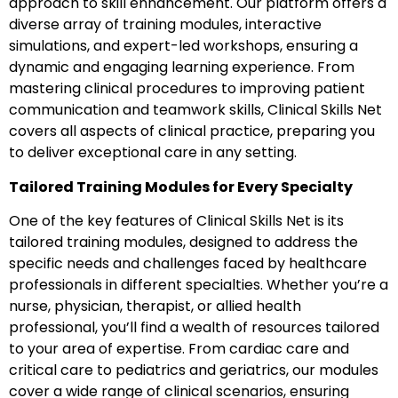
approach to skill enhancement. Our platform offers a
diverse array of training modules, interactive
simulations, and expert-led workshops, ensuring a
dynamic and engaging learning experience. From
mastering clinical procedures to improving patient
communication and teamwork skills, Clinical Skills Net
covers all aspects of clinical practice, preparing you
to deliver exceptional care in any setting.
Tailored Training Modules for Every Specialty
One of the key features of Clinical Skills Net is its
tailored training modules, designed to address the
specific needs and challenges faced by healthcare
professionals in different specialties. Whether you’re a
nurse, physician, therapist, or allied health
professional, you’ll find a wealth of resources tailored
to your area of expertise. From cardiac care and
critical care to pediatrics and geriatrics, our modules
cover a wide range of clinical scenarios, ensuring