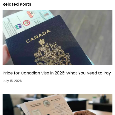
Related Posts
Price for Canadian Visa in 2026: What You Need to Pay
July 15, 2026