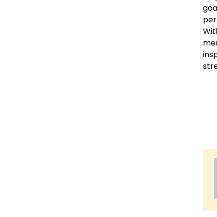
goa
per
Wit
mem
ins
str