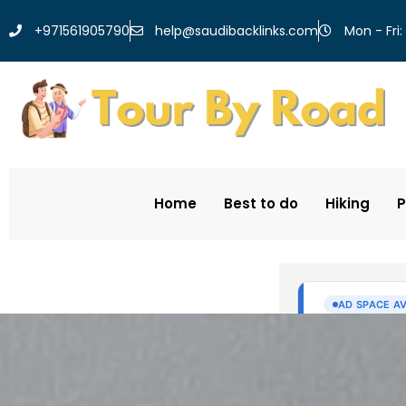
help@saudibacklinks.com
+971561905790
Mon - Fri:
Home
Best to do
Hiking
P