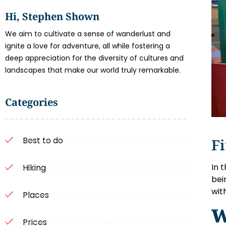
Hi, Stephen Shown
We aim to cultivate a sense of wanderlust and
ignite a love for adventure, all while fostering a
deep appreciation for the diversity of cultures and
landscapes that make our world truly remarkable.
Categories
Best to do
Fi
In 
Hiking
bei
wit
Places
W
Prices