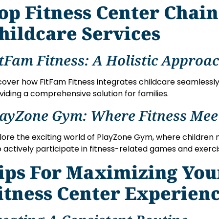
op Fitness Center Chai
hildcare Services
tFam Fitness: A Holistic Approa
cover how FitFam Fitness integrates childcare seamlessly
viding a comprehensive solution for families.
layZone Gym: Where Fitness Mee
lore the exciting world of PlayZone Gym, where children 
o actively participate in fitness-related games and exerci
ips For Maximizing You
itness Center Experien