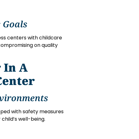
 Goals
ess centers with childcare
 compromising on quality
 In A
Center
nvironments
pped with safety measures
 child’s well-being.