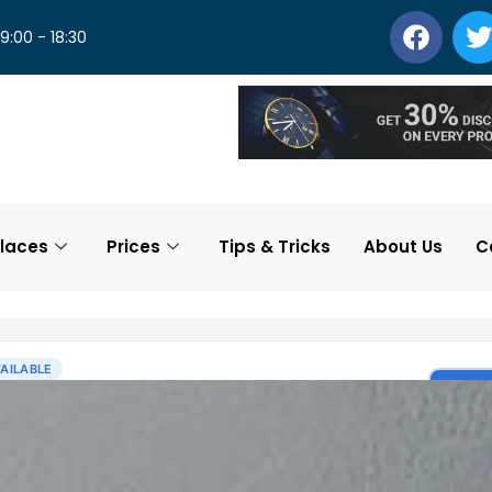
 9:00 - 18:30
laces
Prices
Tips & Tricks
About Us
C