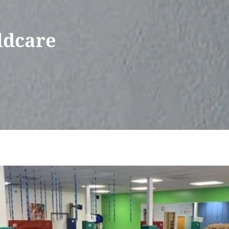
ldcare