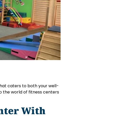
 that caters to both your well-
to the world of fitness centers
nter With