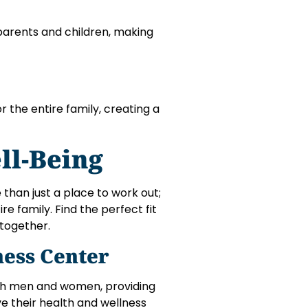
parents and children, making
r the entire family, creating a
ll-Being
 than just a place to work out;
re family. Find the perfect fit
 together.
ess Center
th men and women, providing
ve their health and wellness