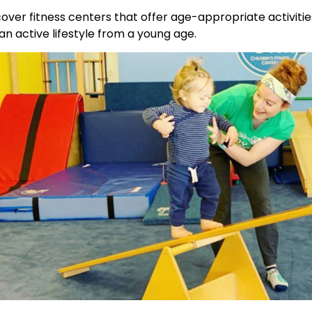
over fitness centers that offer age-appropriate activities
 an active lifestyle from a young age.