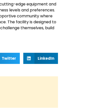
of cutting-edge equipment and
ess levels and preferences.
supportive community where
. The facility is designed to
 challenge themselves, build
Twitter
LinkedIn