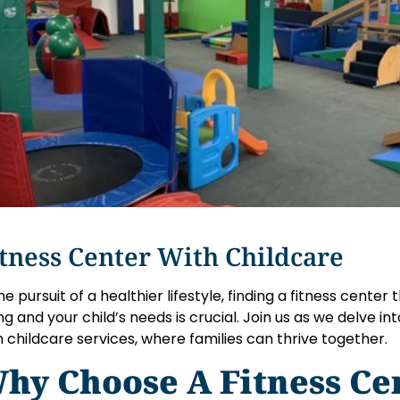
tness Center With Childcare
the pursuit of a healthier lifestyle, finding a fitness center
ng and your child’s needs is crucial. Join us as we delve in
h childcare services, where families can thrive together.
hy Choose A Fitness Ce