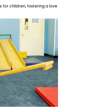
 for children, fostering a love