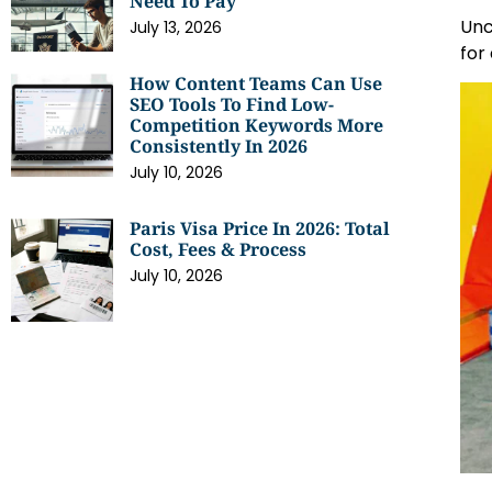
Need To Pay
Unc
July 13, 2026
for
How Content Teams Can Use
SEO Tools To Find Low-
Competition Keywords More
Consistently In 2026
July 10, 2026
Paris Visa Price In 2026: Total
Cost, Fees & Process
July 10, 2026