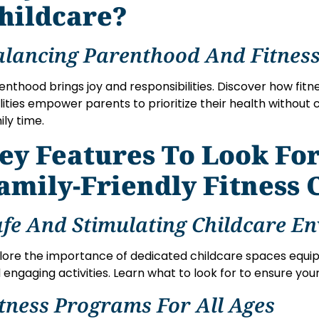
hildcare?
alancing Parenthood And Fitness
enthood brings joy and responsibilities. Discover how fitn
ilities empower parents to prioritize their health without
ily time.
ey Features To Look For
amily-Friendly Fitness 
afe And Stimulating Childcare E
lore the importance of dedicated childcare spaces equi
 engaging activities. Learn what to look for to ensure your
itness Programs For All Ages