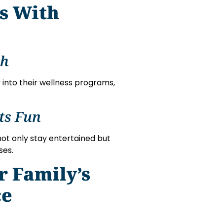
ns With
ch
 into their wellness programs,
ts Fun
not only stay entertained but
ses.
r Family’s
ce