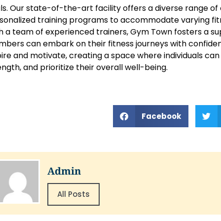
ls. Our state-of-the-art facility offers a diverse range 
sonalized training programs to accommodate varying fitn
h a team of experienced trainers, Gym Town fosters a 
bers can embark on their fitness journeys with confidence
pire and motivate, creating a space where individuals can
ength, and prioritize their overall well-being.
Facebook
Admin
All Posts