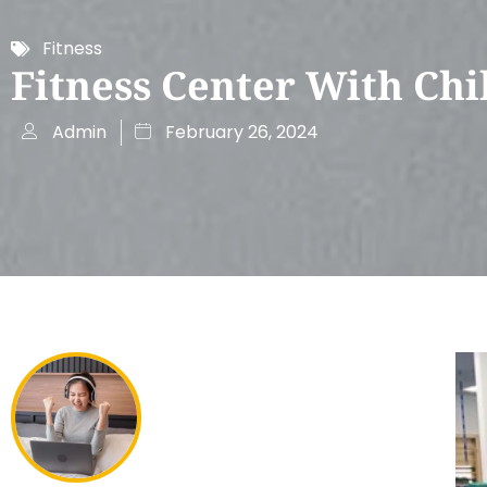
Fitness
Fitness Center With Chi
Admin
February 26, 2024