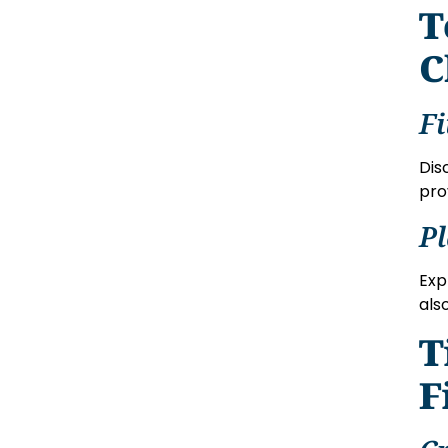
T
C
Fi
Dis
pro
P
Exp
als
T
F