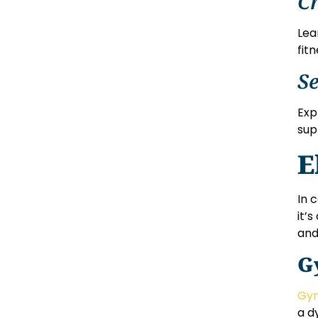
Cr
Lea
fitn
Se
Exp
sup
E
In 
it’
and
G
Gym
a d