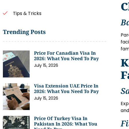
C
Tips & Tricks
B
Trending Posts
Par
fac
fam
Price For Canadian Visa In
2026: What You Need To Pay
K
July 15, 2026
F
Visa Extension UAE Price In
S
2026: What You Need To Pay
July 15, 2026
Exp
and
Price Of Turkey Visa In
F
Pakistan In 2026: What You