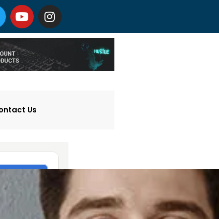
ontact Us