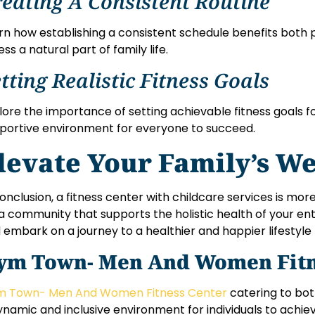
eating A Consistent Routine
rn how establishing a consistent schedule benefits both 
ess a natural part of family life.
tting Realistic Fitness Goals
lore the importance of setting achievable fitness goals fo
portive environment for everyone to succeed.
levate Your Family’s We
conclusion, a fitness center with childcare services is more
s a community that supports the holistic health of your enti
 embark on a journey to a healthier and happier lifestyle
ym Town- Men And Women Fitn
 Town- Men And Women Fitness Center
catering to bo
ynamic and inclusive environment for individuals to achie