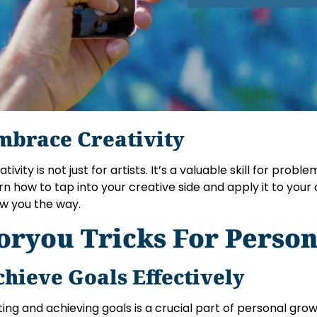
mbrace Creativity
tivity is not just for artists. It’s a valuable skill for prob
rn how to tap into your creative side and apply it to your da
w you the way.
oryou Tricks For Perso
chieve Goals Effectively
ting and achieving goals is a crucial part of personal gr