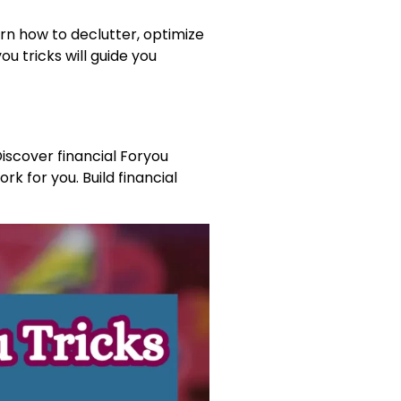
arn how to declutter, optimize
u tricks will guide you
Discover financial Foryou
rk for you. Build financial