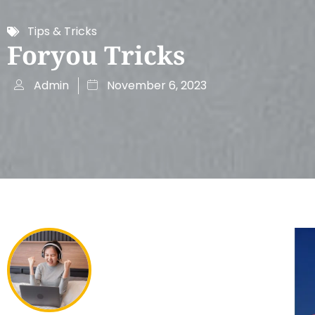
Tips & Tricks
Foryou Tricks
Admin
November 6, 2023