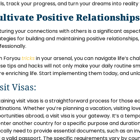
ls, track your progress, and turn your dreams into reality 
ultivate Positive Relationship
turing your connections with others is a significant aspect of
ategies for building and maintaining positive relationships
fessionally.
h Foryou
tricks
in your arsenal, you can navigate life’s ch
se tips and hacks will not only make your daily routine s
e enriching life. Start implementing them today, and unloc
sit Visas:
aining visit visas is a straightforward process for those 
tinations. Whether you’re planning a vacation, visiting lov
ortunities abroad, a visit visa is your gateway. It’s a tem
enter another country for a specific purpose and duration
ically need to provide essential documents, such as an invi
 a valid passport. The specific requirements vary by cou