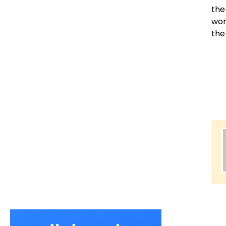
the
wor
the