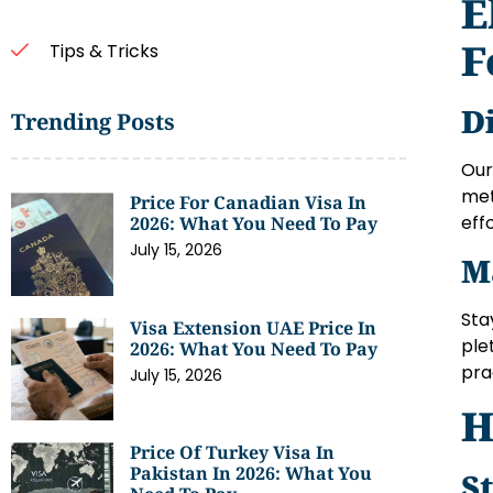
E
F
Tips & Tricks
D
Trending Posts
Our
met
Price For Canadian Visa In
eff
2026: What You Need To Pay
July 15, 2026
M
Sta
Visa Extension UAE Price In
ple
2026: What You Need To Pay
pra
July 15, 2026
H
Price Of Turkey Visa In
Pakistan In 2026: What You
S