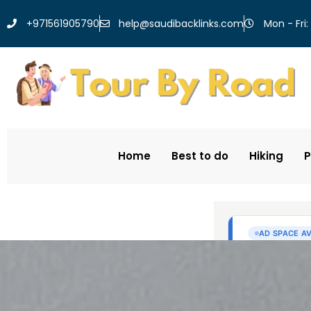
help@saudibacklinks.com
+971561905790
Mon - Fri:
Home
Best to do
Hiking
P