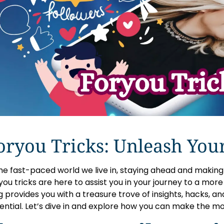
oryou Tricks: Unleash Your
the fast-paced world we live in, staying ahead and making l
ou tricks are here to assist you in your journey to a more eff
g provides you with a treasure trove of insights, hacks, and
ential. Let’s dive in and explore how you can make the mo