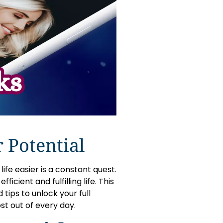
 Potential
ife easier is a constant quest.
icient and fulfilling life. This
 tips to unlock your full
st out of every day.