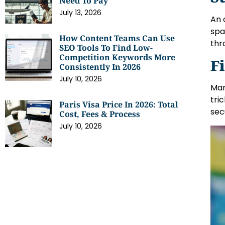
Need To Pay
July 13, 2026
An 
spa
How Content Teams Can Use
thr
SEO Tools To Find Low-
Competition Keywords More
F
Consistently In 2026
July 10, 2026
Man
tri
Paris Visa Price In 2026: Total
sec
Cost, Fees & Process
July 10, 2026