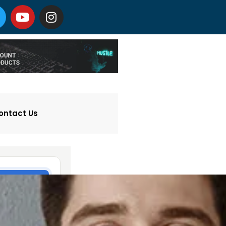
ontact Us