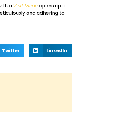
with a
Visit Visas
opens up a
eticulously and adhering to
Twitter
LinkedIn