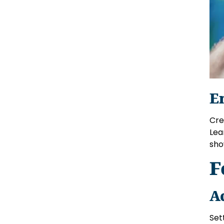
E
Crea
Lea
sho
F
A
Set