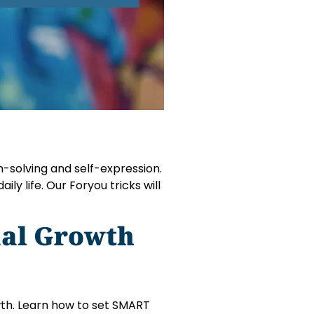
lem-solving and self-expression.
ily life. Our Foryou tricks will
nal Growth
owth. Learn how to set SMART