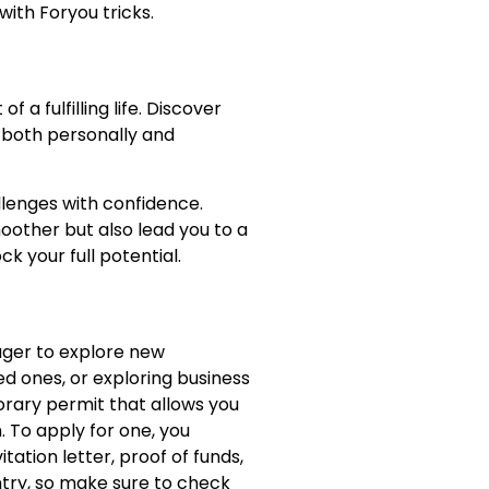
with Foryou tricks.
s
 a fulfilling life. Discover
, both personally and
allenges with confidence.
moother but also lead you to a
k your full potential.
eager to explore new
ed ones, or exploring business
porary permit that allows you
. To apply for one, you
tation letter, proof of funds,
ntry, so make sure to check