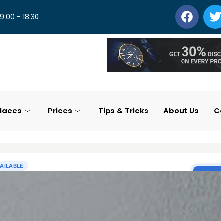
 9:00 - 18:30
laces
Prices
Tips & Tricks
About Us
C