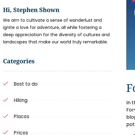
Hi, Stephen Shown
We aim to cultivate a sense of wanderlust and
ignite a love for adventure, all while fostering a
deep appreciation for the diversity of cultures and
landscapes that make our world truly remarkable.
Categories
F
Best to do
Hiking
In 
Fory
Places
blo
pot
Prices