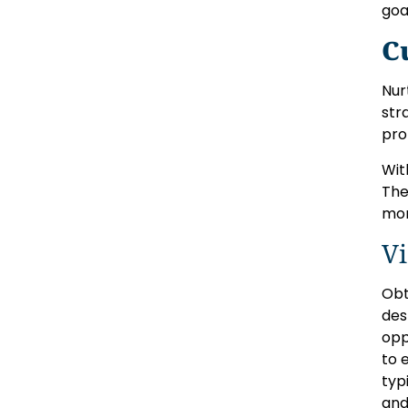
goa
C
Nur
str
pro
Wit
The
mor
Vi
Obt
des
opp
to 
typ
and