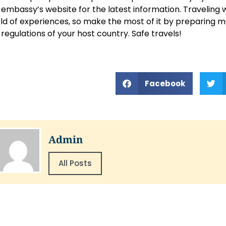
 embassy’s website for the latest information. Traveling 
ld of experiences, so make the most of it by preparing m
 regulations of your host country. Safe travels!
Facebook
Admin
All Posts