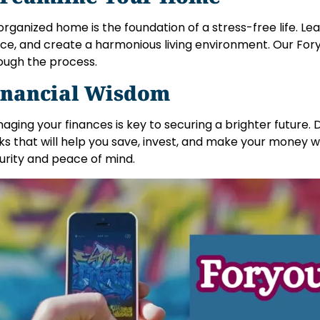
organized home is the foundation of a stress-free life. Le
ce, and create a harmonious living environment. Our Foryo
ough the process.
inancial Wisdom
aging your finances is key to securing a brighter future. 
cks that will help you save, invest, and make your money wo
urity and peace of mind.