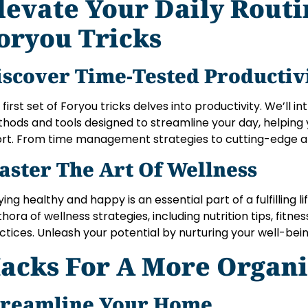
levate Your Daily Rout
oryou Tricks
iscover Time-Tested Productiv
 first set of Foryou tricks delves into productivity. We’ll i
hods and tools designed to streamline your day, helping 
ort. From time management strategies to cutting-edge a
aster The Art Of Wellness
ying healthy and happy is an essential part of a fulfilling li
thora of wellness strategies, including nutrition tips, fitn
ctices. Unleash your potential by nurturing your well-bein
acks For A More Organi
treamline Your Home