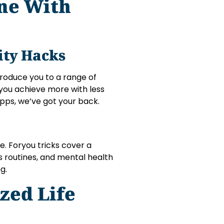
ine With
ity Hacks
ntroduce you to a range of
you achieve more with less
pps, we’ve got your back.
fe. Foryou tricks cover a
ess routines, and mental health
g.
zed Life