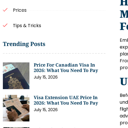
H
M
Prices
F
Tips & Tricks
Emb
Trending Posts
exp
pla
Fro
Price For Canadian Visa In
pro
2026: What You Need To Pay
U
July 15, 2026
Bef
Visa Extension UAE Price In
und
2026: What You Need To Pay
fli
July 15, 2026
adv
pro