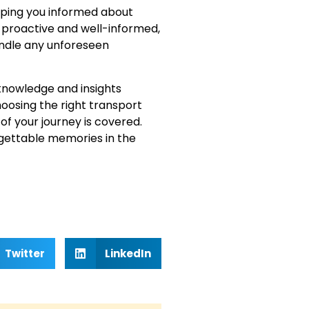
eeping you informed about
proactive and well-informed,
andle any unforeseen
 knowledge and insights
oosing the right transport
f your journey is covered.
gettable memories in the
Twitter
LinkedIn