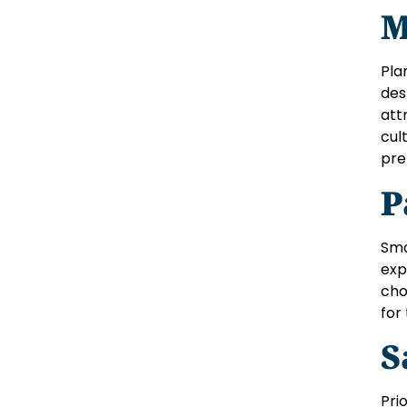
M
Pla
des
att
cul
pre
P
Sma
exp
cho
for
S
Pri