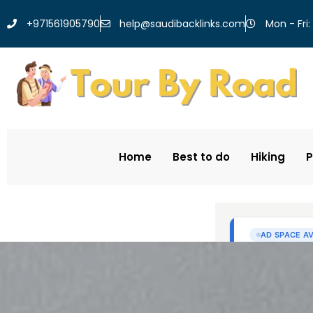
help@saudibacklinks.com
+971561905790
Mon - Fri:
Home
Best to do
Hiking
P