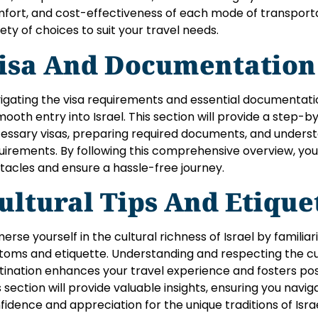
fort, and cost-effectiveness of each mode of transporta
iety of choices to suit your travel needs.
isa And Documentation
igating the visa requirements and essential documentation
mooth entry into Israel. This section will provide a step-
essary visas, preparing required documents, and underst
uirements. By following this comprehensive overview, you’
tacles and ensure a hassle-free journey.
ultural Tips And Etique
erse yourself in the cultural richness of Israel by familiari
toms and etiquette. Understanding and respecting the cu
tination enhances your travel experience and fosters posit
s section will provide valuable insights, ensuring you naviga
fidence and appreciation for the unique traditions of Israe