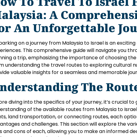
ow To Travel To Israel
alaysia: A Comprehens
or An Unforgettable Jo
arking on a journey from Malaysia to Israel is an exciting 
eriences. This comprehensive guide will navigate you thro
nning a trip, emphasizing the importance of choosing the
m understanding the travel routes to exploring cultural n
vide valuable insights for a seamless and memorable jou
nderstanding The Rout
ore diving into the specifics of your journey, it’s crucial 
erstanding of the available routes from Malaysia to Israe
ghts, land transportation, or connecting routes, each opti
antages and challenges. This section will explore the vario
s and cons of each, allowing you to make an informed de