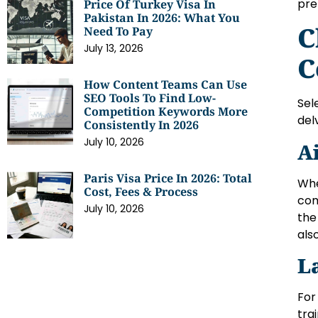
pre
Price Of Turkey Visa In
Pakistan In 2026: What You
C
Need To Pay
July 13, 2026
C
How Content Teams Can Use
SEO Tools To Find Low-
Sel
Competition Keywords More
del
Consistently In 2026
July 10, 2026
A
Paris Visa Price In 2026: Total
Whe
Cost, Fees & Process
com
July 10, 2026
the
als
L
For
tra