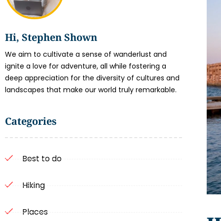
Hi, Stephen Shown
We aim to cultivate a sense of wanderlust and
ignite a love for adventure, all while fostering a
deep appreciation for the diversity of cultures and
landscapes that make our world truly remarkable.
Categories
Best to do
Hiking
Places