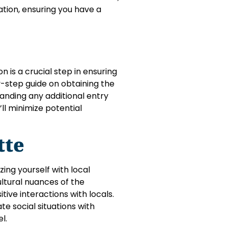
tion, ensuring you have a
 is a crucial step in ensuring
by-step guide on obtaining the
anding any additional entry
ll minimize potential
tte
zing yourself with local
ltural nuances of the
ive interactions with locals.
te social situations with
l.