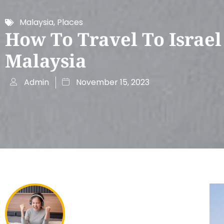
Malaysia
,
Places
How To Travel To Israe
Malaysia
Admin
November 15, 2023