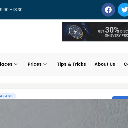
 9:00 - 18:30
laces
Prices
Tips & Tricks
About Us
C