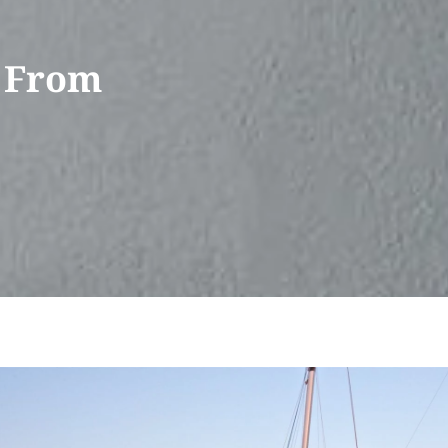
l From