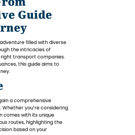
 From
ive Guide
urney
adventure filled with diverse
ugh the intricacies of
 right transport companies.
uances, this guide aims to
rney.
e
to gain a comprehensive
l. Whether you’re considering
on comes with its unique
us routes, highlighting the
cision based on your