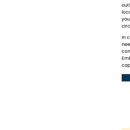
out
loc
you
cir
In 
nee
com
Emb
cap