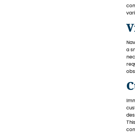
com
var
V
Nav
a s
nec
req
obs
C
Imm
cus
des
Thi
con