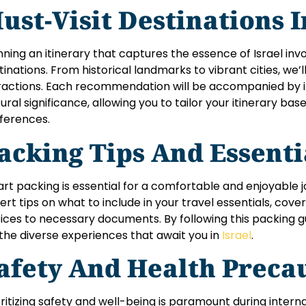
ust-Visit Destinations I
nning an itinerary that captures the essence of Israel invo
tinations. From historical landmarks to vibrant cities, we’
ractions. Each recommendation will be accompanied by ins
tural significance, allowing you to tailor your itinerary ba
ferences.
acking Tips And Essent
rt packing is essential for a comfortable and enjoyable jou
ert tips on what to include in your travel essentials, cove
ices to necessary documents. By following this packing gu
 the diverse experiences that await you in
Israel
.
afety And Health Preca
oritizing safety and well-being is paramount during internat