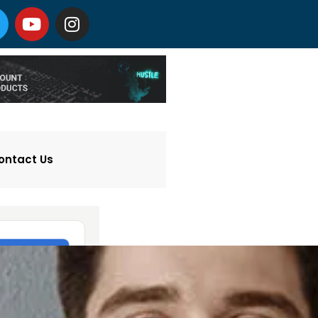
ontact Us