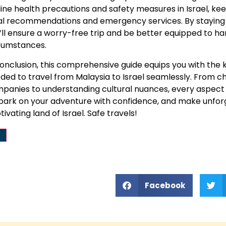
line health precautions and safety measures in Israel, k
al recommendations and emergency services. By staying 
’ll ensure a worry-free trip and be better equipped to h
cumstances.
conclusion, this comprehensive guide equips you with the
ded to travel from Malaysia to Israel seamlessly. From ch
panies to understanding cultural nuances, every aspect o
ark on your adventure with confidence, and make unfor
tivating land of Israel. Safe travels!
Facebook