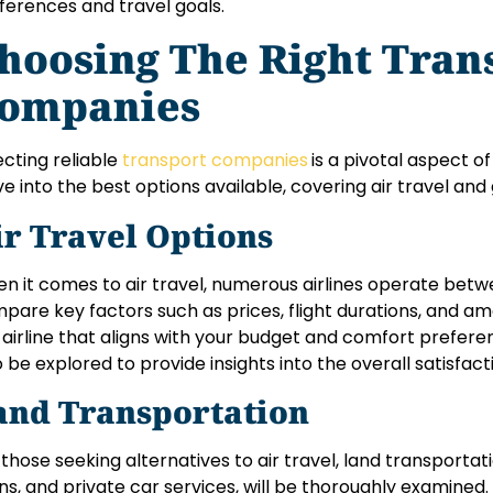
ferences and travel goals.
hoosing The Right Tran
ompanies
ecting reliable
transport companies
is a pivotal aspect of
ve into the best options available, covering air travel an
ir Travel Options
n it comes to air travel, numerous airlines operate betwe
pare key factors such as prices, flight durations, and am
 airline that aligns with your budget and comfort prefere
o be explored to provide insights into the overall satisfact
and Transportation
 those seeking alternatives to air travel, land transportati
ins, and private car services, will be thoroughly examined