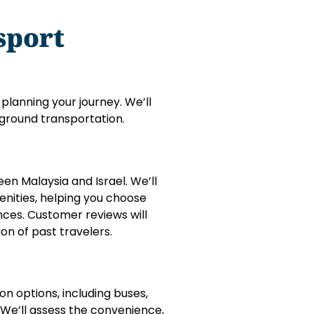
sport
 planning your journey. We’ll
d ground transportation.
en Malaysia and Israel. We’ll
enities, helping you choose
nces. Customer reviews will
ion of past travelers.
on options, including buses,
. We’ll assess the convenience,