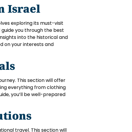
n Israel
lves exploring its must-visit
ll guide you through the best
ights into the historical and
sed on your interests and
ials
rney. This section will offer
ring everything from clothing
ide, you’ll be well-prepared
utions
ional travel. This section will