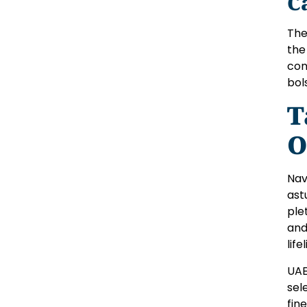
C
The
the
con
bol
T
O
Nav
ast
ple
and
life
UAE
sel
fin