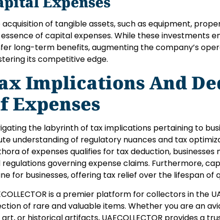
apital Expenses
 acquisition of tangible assets, such as equipment, prope
 essence of capital expenses. While these investments ent
fer long-term benefits, augmenting the company’s oper
stering its competitive edge.
ax Implications And Ded
f Expenses
igating the labyrinth of tax implications pertaining to 
ute understanding of regulatory nuances and tax optimiza
thora of expenses qualifies for tax deduction, businesses
 regulations governing expense claims. Furthermore, capi
line for businesses, offering tax relief over the lifespan of 
COLLECTOR is a premier platform for collectors in the UA
ection of rare and valuable items. Whether you are an avid
e art, or historical artifacts, UAECOLLECTOR provides a t