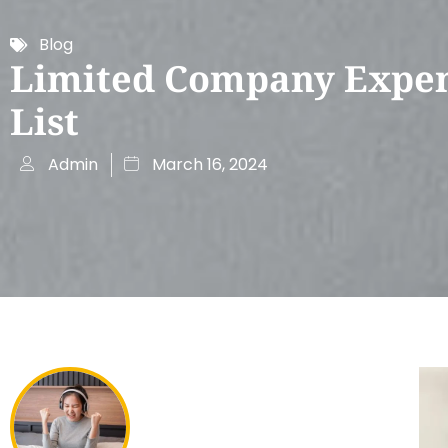
Blog
Limited Company Expe
List
Admin
March 16, 2024