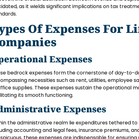
cidated, as it wields significant implications on tax treatm
ndards.
ypes Of Expenses For L
ompanies
perational Expenses
se bedrock expenses form the cornerstone of day-to-da
ompassing necessities such as rent, utilities, employee s
office supplies. These expenses sustain the operational 
ilitating its smooth functioning.
dministrative Expenses
hin the administrative realm lie expenditures tethered to
luding accounting and legal fees, insurance premiums, and
spicuous, these expenses are indispensable for ensuring