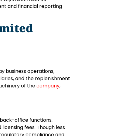
ent and financial reporting
imited
y business operations,
alaries, and the replenishment
machinery of the
company
,
 back-office functions,
 licensing fees. Though less
 regulatory compliance and