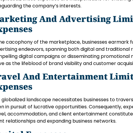
eguarding the company’s interests.
arketing And Advertising Lim
xpenses
the cacophony of the marketplace, businesses earmark f
ertising endeavors, spanning both digital and traditional 
pelling digital campaigns or disseminating promotional 
ve as the lifeblood of brand visibility and customer acquisi
ravel And Entertainment Lim
xpenses
 globalized landscape necessitates businesses to traver
en in pursuit of lucrative opportunities. Consequently, ex
vel, accommodation, and client entertainment constitute 
ent relationships and expanding business networks.