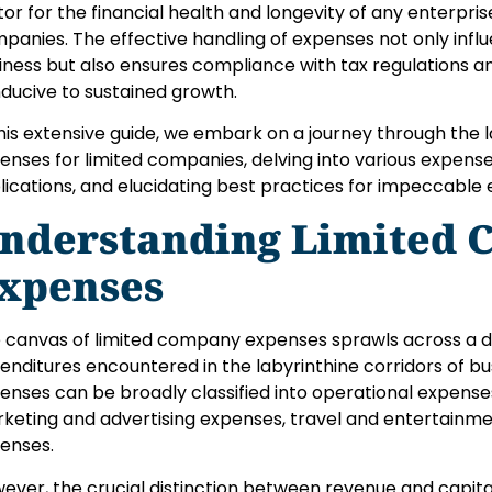
tor for the financial health and longevity of any enterprise
panies. The effective handling of expenses not only influe
iness but also ensures compliance with tax regulations a
ducive to sustained growth.
this extensive guide, we embark on a journey through the
enses for limited companies, delving into various expense
lications, and elucidating best practices for impeccab
nderstanding Limited
xpenses
 canvas of limited company expenses sprawls across a d
enditures encountered in the labyrinthine corridors of bu
enses can be broadly classified into operational expense
keting and advertising expenses, travel and entertainme
enses.
ever, the crucial distinction between revenue and capit