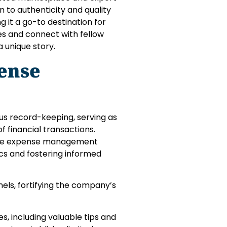
n to authenticity and quality
 it a go-to destination for
les and connect with fellow
a unique story.
ense
s record-keeping, serving as
 financial transactions.
ine expense management
ics and fostering informed
els, fortifying the company’s
 including valuable tips and