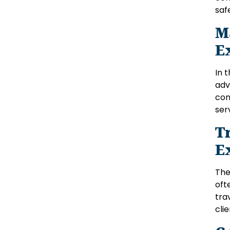
saf
M
E
In 
adv
com
ser
T
E
The
oft
tra
cli