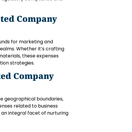
ited Company
unds for marketing and
realms. Whether it’s crafting
materials, these expenses
tion strategies.
ited Company
se geographical boundaries,
penses related to business
an integral facet of nurturing