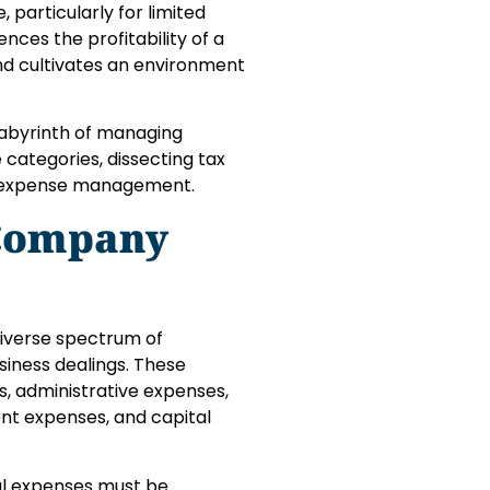
, particularly for limited
nces the profitability of a
nd cultivates an environment
 labyrinth of managing
 categories, dissecting tax
le expense management.
 Company
iverse spectrum of
siness dealings. These
s, administrative expenses,
nt expenses, and capital
al expenses must be