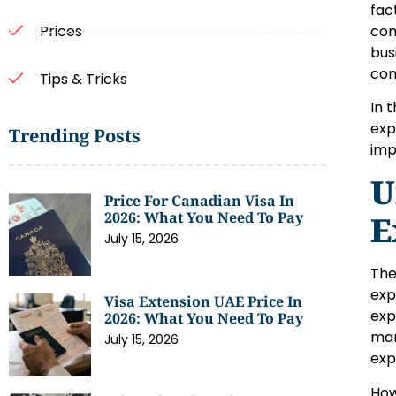
fac
com
Prices
bus
con
Tips & Tricks
In 
exp
Trending Posts
imp
U
Price For Canadian Visa In
2026: What You Need To Pay
E
July 15, 2026
The
exp
Visa Extension UAE Price In
exp
2026: What You Need To Pay
mar
July 15, 2026
exp
How