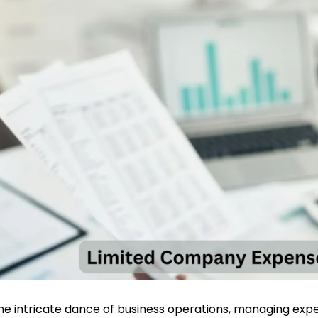
the intricate dance of business operations, managing exp