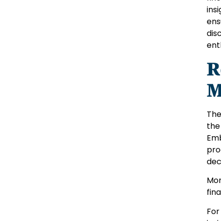
ins
ens
dis
ent
R
M
The
the
Emb
pro
dec
Mor
fin
For