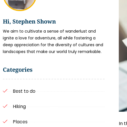
Hi, Stephen Shown
We aim to cultivate a sense of wanderlust and
ignite a love for adventure, all while fostering a
deep appreciation for the diversity of cultures and
landscapes that make our world truly remarkable.
Categories
Best to do
Hiking
Places
In 