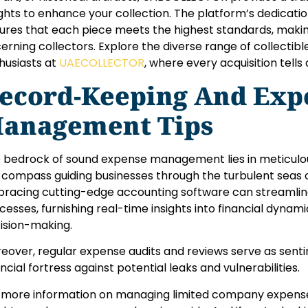
ights to enhance your collection. The platform’s dedicatio
ures that each piece meets the highest standards, making
cerning collectors. Explore the diverse range of collectib
husiasts at
UAECOLLECTOR
, where every acquisition tells 
ecord-Keeping And Exp
anagement Tips
 bedrock of sound expense management lies in meticulou
 compass guiding businesses through the turbulent seas of
racing cutting-edge accounting software can streaml
cesses, furnishing real-time insights into financial dynam
ision-making.
eover, regular expense audits and reviews serve as sentin
ancial fortress against potential leaks and vulnerabilities.
 more information on managing limited company expenses,