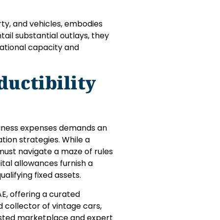
rty, and vehicles, embodies
ail substantial outlays, they
ational capacity and
uctibility
business expenses demands an
tion strategies. While a
 must navigate a maze of rules
tal allowances furnish a
qualifying fixed assets.
E, offering a curated
 collector of vintage cars,
rusted marketplace and expert