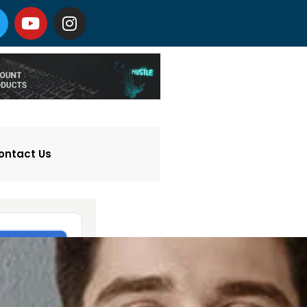
ontact Us