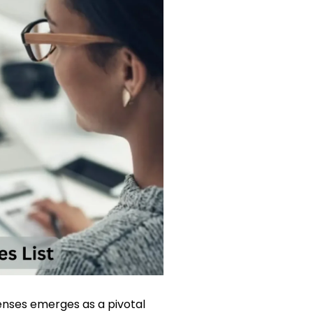
enses emerges as a pivotal