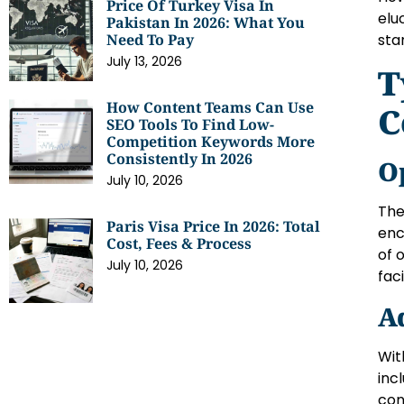
Price Of Turkey Visa In
elu
Pakistan In 2026: What You
sta
Need To Pay
July 13, 2026
T
How Content Teams Can Use
C
SEO Tools To Find Low-
Competition Keywords More
Consistently In 2026
O
July 10, 2026
The
Paris Visa Price In 2026: Total
enc
Cost, Fees & Process
of 
July 10, 2026
fac
A
Wit
inc
con