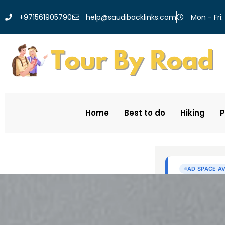
help@saudibacklinks.com
+971561905790
Mon - Fri:
Home
Best to do
Hiking
P