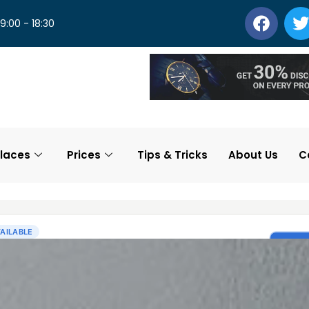
 9:00 - 18:30
laces
Prices
Tips & Tricks
About Us
C