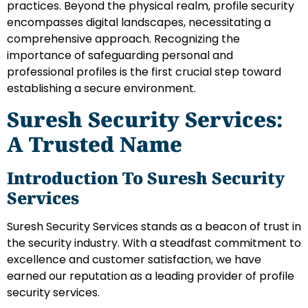
practices. Beyond the physical realm, profile security
encompasses digital landscapes, necessitating a
comprehensive approach. Recognizing the
importance of safeguarding personal and
professional profiles is the first crucial step toward
establishing a secure environment.
Suresh Security Services:
A Trusted Name
Introduction To Suresh Security
Services
Suresh Security Services stands as a beacon of trust in
the security industry. With a steadfast commitment to
excellence and customer satisfaction, we have
earned our reputation as a leading provider of profile
security services.