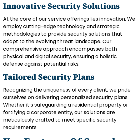
Innovative Security Solutions
At the core of our service offerings lies innovation. We
employ cutting-edge technology and strategic
methodologies to provide security solutions that
adapt to the evolving threat landscape. Our
comprehensive approach encompasses both
physical and digital security, ensuring a holistic
defense against potential risks.
Tailored Security Plans
Recognizing the uniqueness of every client, we pride
ourselves on delivering personalized security plans.
Whether it’s safeguarding a residential property or
fortifying a corporate entity, our solutions are
meticulously crafted to meet specific security
requirements.