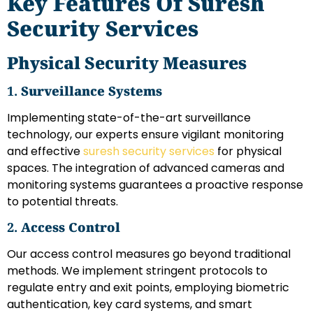
Key Features Of Suresh
Security Services
Physical Security Measures
1.
Surveillance Systems
Implementing state-of-the-art surveillance
technology, our experts ensure vigilant monitoring
and effective
suresh security services
for physical
spaces. The integration of advanced cameras and
monitoring systems guarantees a proactive response
to potential threats.
2.
Access Control
Our access control measures go beyond traditional
methods. We implement stringent protocols to
regulate entry and exit points, employing biometric
authentication, key card systems, and smart