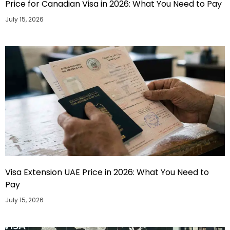
Price for Canadian Visa in 2026: What You Need to Pay
July 15, 2026
Visa Extension UAE Price in 2026: What You Need to
Pay
July 15, 2026