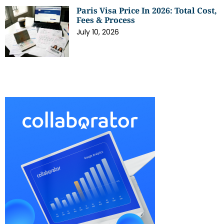
Paris Visa Price In 2026: Total Cost,
Fees & Process
July 10, 2026