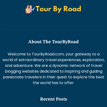
About The TourByRoad
Welcome to TourByRoad.com, your gateway to a
world of extraordinary travel experiences, exploration,
and adventure. We are a dynamic network of travel
blogging websites dedicated to inspiring and guiding
passionate travelers in their quest to explore the best
the world has to offer.
Recent Posts