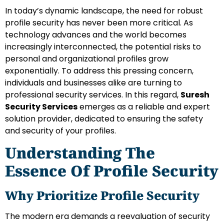
In today’s dynamic landscape, the need for robust
profile security has never been more critical. As
technology advances and the world becomes
increasingly interconnected, the potential risks to
personal and organizational profiles grow
exponentially. To address this pressing concern,
individuals and businesses alike are turning to
professional security services. In this regard,
Suresh
Security Services
emerges as a reliable and expert
solution provider, dedicated to ensuring the safety
and security of your profiles.
Understanding The
Essence Of Profile Security
Why Prioritize Profile Security
The modern era demands a reevaluation of security