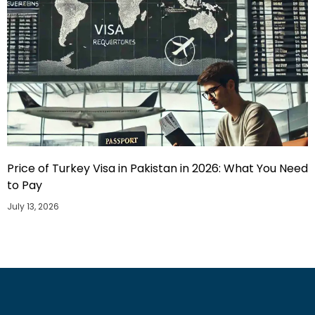
Price of Turkey Visa in Pakistan in 2026: What You Need
to Pay
July 13, 2026