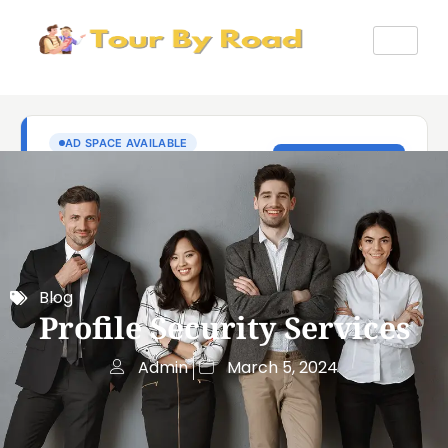
Blog
Profile Security Services
Admin
March 5, 2024