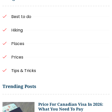
Best to do
Hiking
Places
Prices
Tips & Tricks
Trending Posts
Price For Canadian Visa In 2026:
What You Need To Pay