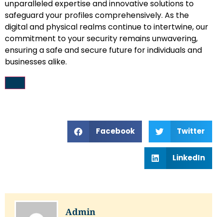
unparalleled expertise and innovative solutions to
safeguard your profiles comprehensively. As the
digital and physical realms continue to intertwine, our
commitment to your security remains unwavering,
ensuring a safe and secure future for individuals and
businesses alike.
Facebook
Twitter
LinkedIn
Admin