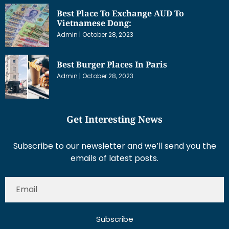
Best Place To Exchange AUD To
Vietnamese Dong:
Admin
October 28, 2023
Best Burger Places In Paris
Admin
October 28, 2023
Get Interesting News
Subscribe to our newsletter and we’ll send you the
emails of latest posts.
Subscribe