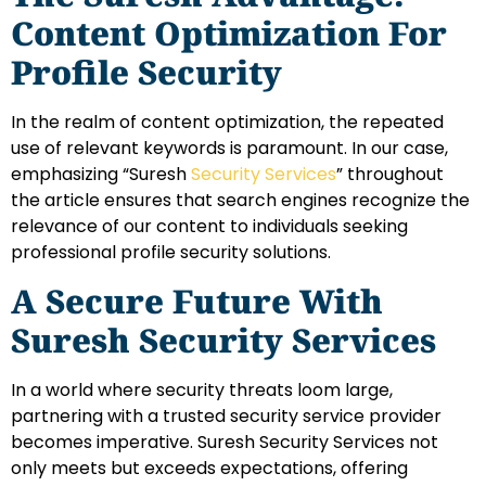
Content Optimization For
Profile Security
In the realm of content optimization, the repeated
use of relevant keywords is paramount. In our case,
emphasizing “Suresh
Security Services
” throughout
the article ensures that search engines recognize the
relevance of our content to individuals seeking
professional profile security solutions.
A Secure Future With
Suresh Security Services
In a world where security threats loom large,
partnering with a trusted security service provider
becomes imperative. Suresh Security Services not
only meets but exceeds expectations, offering