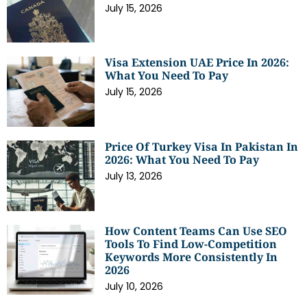
July 15, 2026
Visa Extension UAE Price In 2026:
What You Need To Pay
July 15, 2026
Price Of Turkey Visa In Pakistan In
2026: What You Need To Pay
July 13, 2026
How Content Teams Can Use SEO
Tools To Find Low-Competition
Keywords More Consistently In
2026
July 10, 2026