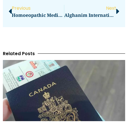
Previous
Next
Homoeopathic Medical Specialized Clinic Abu Dunited Arab Emirates
Alghanim International General Trading & Contracting
Related Posts