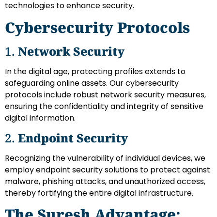
technologies to enhance security.
Cybersecurity Protocols
1.
Network Security
In the digital age, protecting profiles extends to
safeguarding online assets. Our cybersecurity
protocols include robust network security measures,
ensuring the confidentiality and integrity of sensitive
digital information.
2.
Endpoint Security
Recognizing the vulnerability of individual devices, we
employ endpoint security solutions to protect against
malware, phishing attacks, and unauthorized access,
thereby fortifying the entire digital infrastructure.
The Suresh Advantage: