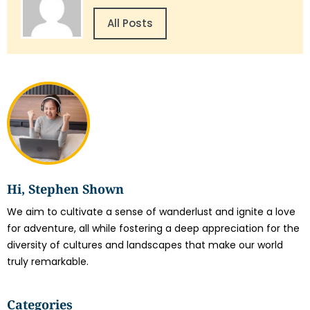
All Posts
Hi, Stephen Shown
We aim to cultivate a sense of wanderlust and ignite a love
for adventure, all while fostering a deep appreciation for the
diversity of cultures and landscapes that make our world
truly remarkable.
Categories