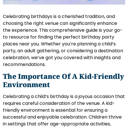
Celebrating birthdays is a cherished tradition, and
choosing the right venue can significantly enhance
the experience. This comprehensive guide is your go-
to resource for finding the perfect birthday party
places near you. Whether you’re planning a child’s
party, an adult gathering, or considering a destination
celebration, we’ve got you covered with insights and
recommendations.
The Importance Of A Kid-Friendly
Environment
Celebrating a child’s birthday is a joyous occasion that
requires careful consideration of the venue. A kid-
friendly environment is essential for ensuring a
successful and enjoyable celebration. Children thrive
in settings that offer age-appropriate activities,