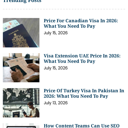
Price For Canadian Visa In 2026:
What You Need To Pay
July 15, 2026
Visa Extension UAE Price In 2026:
What You Need To Pay
July 15, 2026
Price Of Turkey Visa In Pakistan In
2026: What You Need To Pay
July 13, 2026
How Content Teams Can Use SEO