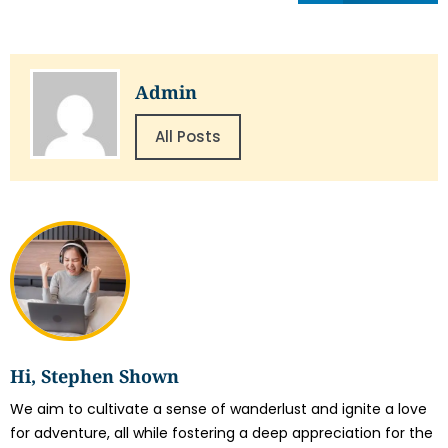
Admin
All Posts
Hi, Stephen Shown
We aim to cultivate a sense of wanderlust and ignite a love
for adventure, all while fostering a deep appreciation for the