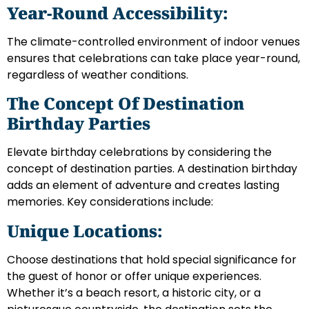
Year-Round Accessibility:
The climate-controlled environment of indoor venues
ensures that celebrations can take place year-round,
regardless of weather conditions.
The Concept Of Destination
Birthday Parties
Elevate birthday celebrations by considering the
concept of destination parties. A destination birthday
adds an element of adventure and creates lasting
memories. Key considerations include:
Unique Locations:
Choose destinations that hold special significance for
the guest of honor or offer unique experiences.
Whether it’s a beach resort, a historic city, or a