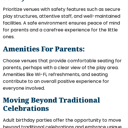
Prioritize venues with safety features such as secure
play structures, attentive staff, and well-maintained
facilities. A safe environment ensures peace of mind
for parents and a carefree experience for the little
ones.
Amenities For Parents:
Choose venues that provide comfortable seating for
parents, perhaps with a clear view of the play area.
Amenities like Wi-Fi, refreshments, and seating
contribute to an overall positive experience for
everyone involved.
Moving Beyond Traditional
Celebrations
Adult birthday parties offer the opportunity to move
beyond traditional celebrations and embrace unique