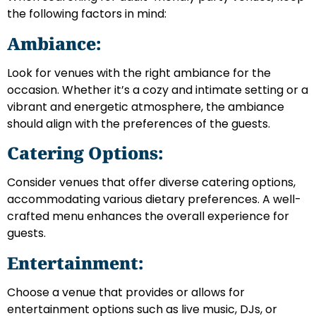
the following factors in mind:
Ambiance:
Look for venues with the right ambiance for the
occasion. Whether it’s a cozy and intimate setting or a
vibrant and energetic atmosphere, the ambiance
should align with the preferences of the guests.
Catering Options:
Consider venues that offer diverse catering options,
accommodating various dietary preferences. A well-
crafted menu enhances the overall experience for
guests.
Entertainment:
Choose a venue that provides or allows for
entertainment options such as live music, DJs, or