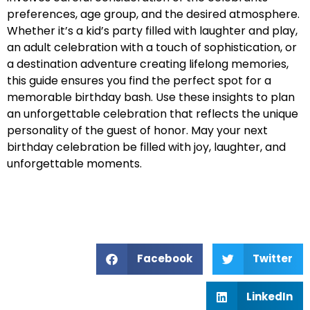
preferences, age group, and the desired atmosphere.
Whether it’s a kid’s party filled with laughter and play,
an adult celebration with a touch of sophistication, or
a destination adventure creating lifelong memories,
this guide ensures you find the perfect spot for a
memorable birthday bash. Use these insights to plan
an unforgettable celebration that reflects the unique
personality of the guest of honor. May your next
birthday celebration be filled with joy, laughter, and
unforgettable moments.
Facebook
Twitter
LinkedIn