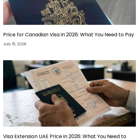
Price for Canadian Visa in 2026: What You Need to Pay
July 15, 2026
Visa Extension UAE Price in 2026: What You Need to