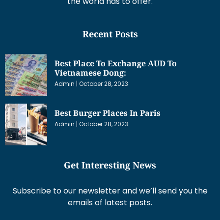
the world has to offer.
Recent Posts
Best Place To Exchange AUD To
Vietnamese Dong:
Admin
October 28, 2023
Best Burger Places In Paris
Admin
October 28, 2023
Get Interesting News
Subscribe to our newsletter and we’ll send you the
emails of latest posts.