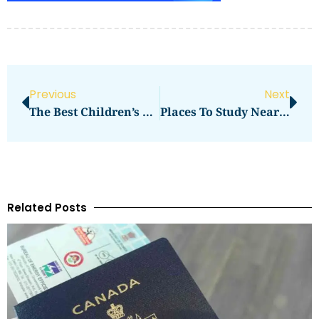
Previous
Next
The Best Children’s Places Near Me
Places To Study Near Me
Related Posts