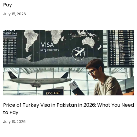
Pay
July 15, 2026
Price of Turkey Visa in Pakistan in 2026: What You Need
to Pay
July 13, 2026