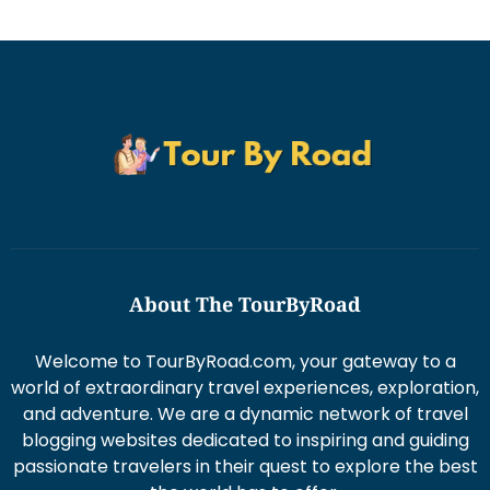
About The TourByRoad
Welcome to TourByRoad.com, your gateway to a
world of extraordinary travel experiences, exploration,
and adventure. We are a dynamic network of travel
blogging websites dedicated to inspiring and guiding
passionate travelers in their quest to explore the best