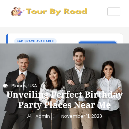
Places
,
USA
Unveiling Perfect Birthday
Party Places Near Me
Admin
November 11, 2023