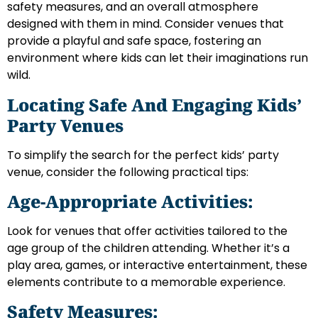
safety measures, and an overall atmosphere
designed with them in mind. Consider venues that
provide a playful and safe space, fostering an
environment where kids can let their imaginations run
wild.
Locating Safe And Engaging Kids’
Party Venues
To simplify the search for the perfect kids’ party
venue, consider the following practical tips:
Age-Appropriate Activities:
Look for venues that offer activities tailored to the
age group of the children attending. Whether it’s a
play area, games, or interactive entertainment, these
elements contribute to a memorable experience.
Safety Measures: