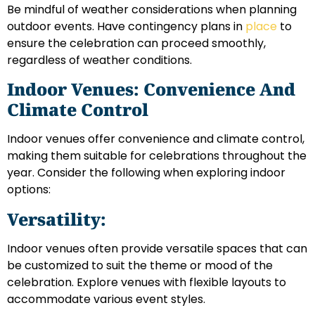
Be mindful of weather considerations when planning
outdoor events. Have contingency plans in
place
to
ensure the celebration can proceed smoothly,
regardless of weather conditions.
Indoor Venues: Convenience And
Climate Control
Indoor venues offer convenience and climate control,
making them suitable for celebrations throughout the
year. Consider the following when exploring indoor
options:
Versatility:
Indoor venues often provide versatile spaces that can
be customized to suit the theme or mood of the
celebration. Explore venues with flexible layouts to
accommodate various event styles.