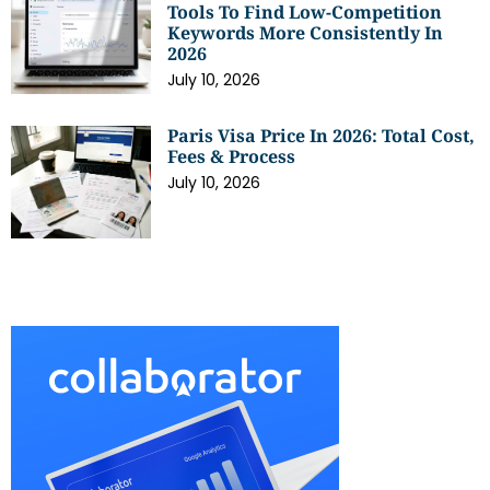
Tools To Find Low-Competition
Keywords More Consistently In
2026
July 10, 2026
Paris Visa Price In 2026: Total Cost,
Fees & Process
July 10, 2026