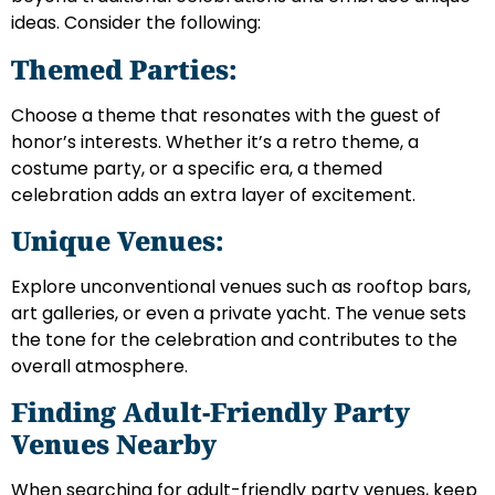
ideas. Consider the following:
Themed Parties:
Choose a theme that resonates with the guest of
honor’s interests. Whether it’s a retro theme, a
costume party, or a specific era, a themed
celebration adds an extra layer of excitement.
Unique Venues:
Explore unconventional venues such as rooftop bars,
art galleries, or even a private yacht. The venue sets
the tone for the celebration and contributes to the
overall atmosphere.
Finding Adult-Friendly Party
Venues Nearby
When searching for adult-friendly party venues, keep