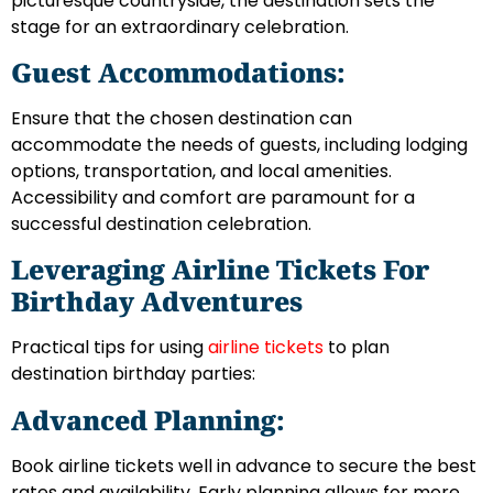
picturesque countryside, the destination sets the
stage for an extraordinary celebration.
Guest Accommodations:
Ensure that the chosen destination can
accommodate the needs of guests, including lodging
options, transportation, and local amenities.
Accessibility and comfort are paramount for a
successful destination celebration.
Leveraging Airline Tickets For
Birthday Adventures
Practical tips for using
airline tickets
to plan
destination birthday parties:
Advanced Planning:
Book airline tickets well in advance to secure the best
rates and availability. Early planning allows for more