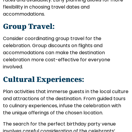
flexibility in choosing travel dates and
accommodations.
Group Travel:
Consider coordinating group travel for the
celebration. Group discounts on flights and
accommodations can make the destination
celebration more cost-effective for everyone
involved.
Cultural Experiences:
Plan activities that immerse guests in the local culture
and attractions of the destination. From guided tours
to culinary experiences, infuse the celebration with
the unique offerings of the chosen location.
The search for the perfect birthday party venue
involves careful consideration of the celebrants’