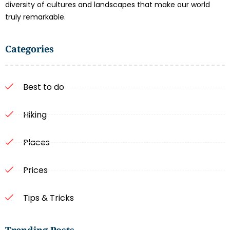
diversity of cultures and landscapes that make our world
truly remarkable.
Categories
Best to do
Hiking
Places
Prices
Tips & Tricks
Trending Posts