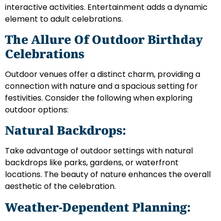
interactive activities. Entertainment adds a dynamic
element to adult celebrations.
The Allure Of Outdoor Birthday
Celebrations
Outdoor venues offer a distinct charm, providing a
connection with nature and a spacious setting for
festivities. Consider the following when exploring
outdoor options:
Natural Backdrops:
Take advantage of outdoor settings with natural
backdrops like parks, gardens, or waterfront
locations. The beauty of nature enhances the overall
aesthetic of the celebration.
Weather-Dependent Planning: