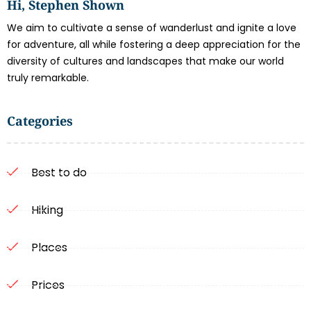
Hi, Stephen Shown
We aim to cultivate a sense of wanderlust and ignite a love
for adventure, all while fostering a deep appreciation for the
diversity of cultures and landscapes that make our world
truly remarkable.
Categories
Best to do
Hiking
Places
Prices