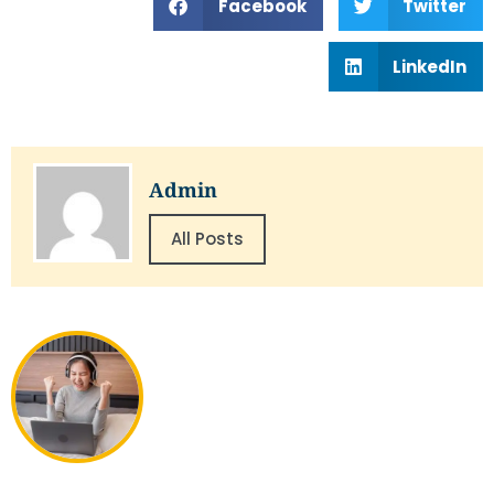
Facebook
Twitter
LinkedIn
Admin
All Posts