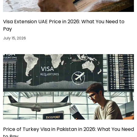
Visa Extension UAE Price in 2026: What You Need to
Pay
July 15, 2026
Price of Turkey Visa in Pakistan in 2026: What You Need
to Pay