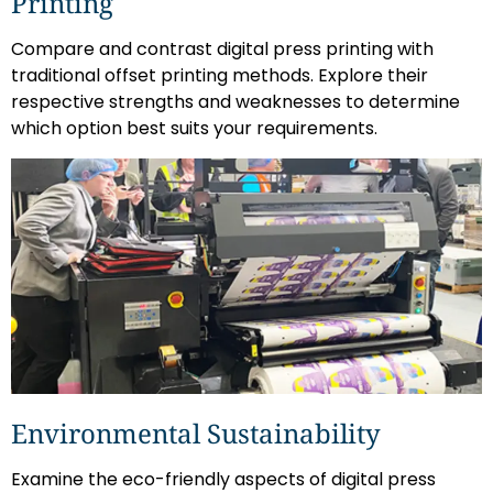
Printing
Compare and contrast digital press printing with
traditional offset printing methods. Explore their
respective strengths and weaknesses to determine
which option best suits your requirements.
Environmental Sustainability
Examine the eco-friendly aspects of digital press