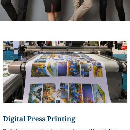
Digital Press Printing