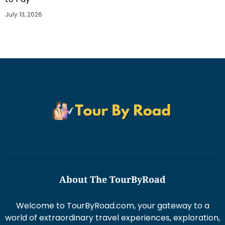
July 13, 2026
About The TourByRoad
Welcome to TourByRoad.com, your gateway to a
world of extraordinary travel experiences, exploration,