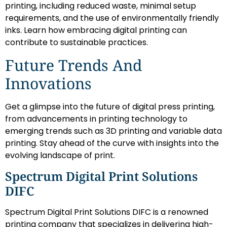
printing, including reduced waste, minimal setup
requirements, and the use of environmentally friendly
inks. Learn how embracing digital printing can
contribute to sustainable practices.
Future Trends And
Innovations
Get a glimpse into the future of digital press printing,
from advancements in printing technology to
emerging trends such as 3D printing and variable data
printing. Stay ahead of the curve with insights into the
evolving landscape of print.
Spectrum Digital Print Solutions
DIFC
Spectrum Digital Print Solutions DIFC is a renowned
printing company that specializes in delivering high-