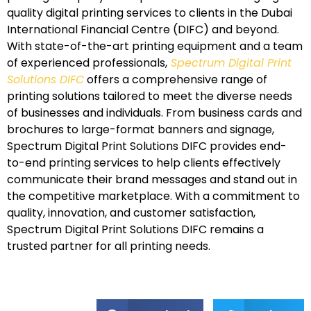
quality digital printing services to clients in the Dubai
International Financial Centre (DIFC) and beyond.
With state-of-the-art printing equipment and a team
of experienced professionals,
Spectrum Digital Print
Solutions DIFC
offers a comprehensive range of
printing solutions tailored to meet the diverse needs
of businesses and individuals. From business cards and
brochures to large-format banners and signage,
Spectrum Digital Print Solutions DIFC provides end-
to-end printing services to help clients effectively
communicate their brand messages and stand out in
the competitive marketplace. With a commitment to
quality, innovation, and customer satisfaction,
Spectrum Digital Print Solutions DIFC remains a
trusted partner for all printing needs.