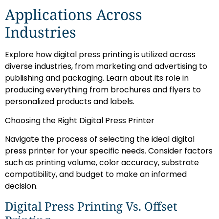
Applications Across
Industries
Explore how digital press printing is utilized across
diverse industries, from marketing and advertising to
publishing and packaging. Learn about its role in
producing everything from brochures and flyers to
personalized products and labels.
Choosing the Right Digital Press Printer
Navigate the process of selecting the ideal digital
press printer for your specific needs. Consider factors
such as printing volume, color accuracy, substrate
compatibility, and budget to make an informed
decision.
Digital Press Printing Vs. Offset