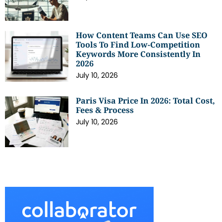
How Content Teams Can Use SEO
Tools To Find Low-Competition
Keywords More Consistently In
2026
July 10, 2026
Paris Visa Price In 2026: Total Cost,
Fees & Process
July 10, 2026