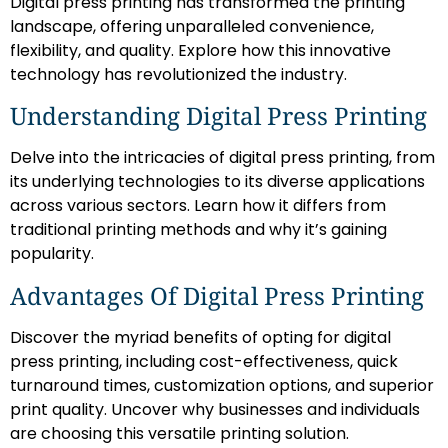
Digital press printing has transformed the printing
landscape, offering unparalleled convenience,
flexibility, and quality. Explore how this innovative
technology has revolutionized the industry.
Understanding Digital Press Printing
Delve into the intricacies of digital press printing, from
its underlying technologies to its diverse applications
across various sectors. Learn how it differs from
traditional printing methods and why it’s gaining
popularity.
Advantages Of Digital Press Printing
Discover the myriad benefits of opting for digital
press printing, including cost-effectiveness, quick
turnaround times, customization options, and superior
print quality. Uncover why businesses and individuals
are choosing this versatile printing solution.