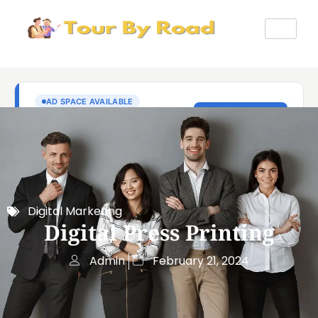
Digital Marketing
Digital Press Printing
Admin
February 21, 2024