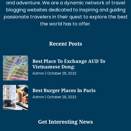
and adventure. We are a dynamic network of travel
blogging websites dedicated to inspiring and guiding
passionate travelers in their quest to explore the best
the world has to offer.
Recent Posts
Best Place To Exchange AUD To
Vietnamese Dong:
Admin
October 28, 2023
Best Burger Places In Paris
Admin
October 28, 2023
Get Interesting News