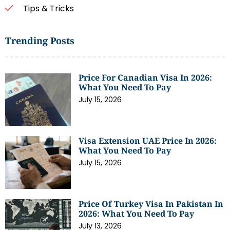
Tips & Tricks
Trending Posts
Price For Canadian Visa In 2026:
What You Need To Pay
July 15, 2026
Visa Extension UAE Price In 2026:
What You Need To Pay
July 15, 2026
Price Of Turkey Visa In Pakistan In
2026: What You Need To Pay
July 13, 2026