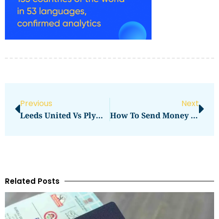
Previous
Next
Leeds United Vs Plymouth Argyle Standings
How To Send Money From India To Philippines
Related Posts