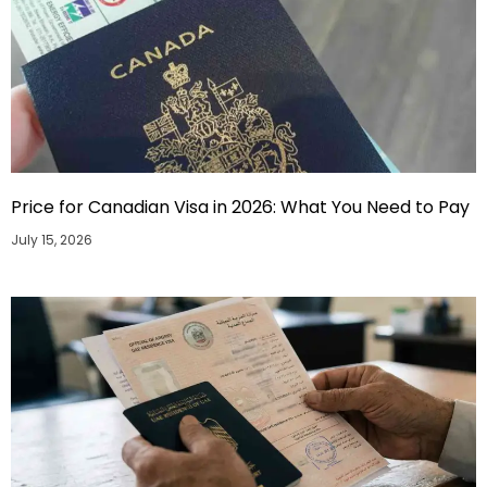
Price for Canadian Visa in 2026: What You Need to Pay
July 15, 2026