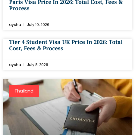
Paris Visa Price In 2026: Total Cost, Fees &
Process
aysha
July 10, 2026
Tier 4 Student Visa UK Price In 2026: Total
Cost, Fees & Process
aysha
July 8, 2026
Thailand