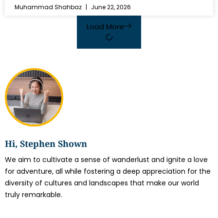
Muhammad Shahbaz
June 22, 2026
Load More
Hi, Stephen Shown
We aim to cultivate a sense of wanderlust and ignite a love
for adventure, all while fostering a deep appreciation for the
diversity of cultures and landscapes that make our world
truly remarkable.