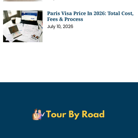
Paris Visa Price In 2026: Total Cost,
Fees & Process
July 10, 2026