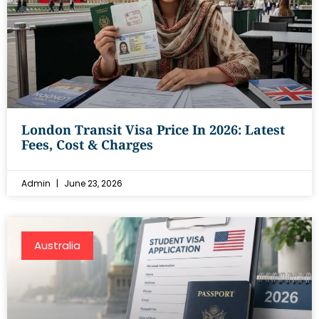
London Transit Visa Price In 2026: Latest
Fees, Cost & Charges
Admin
June 23, 2026
Australia