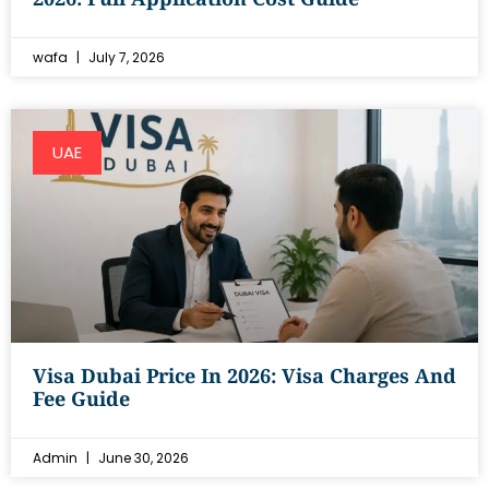
wafa
July 7, 2026
UAE
Visa Dubai Price In 2026: Visa Charges And
Fee Guide
Admin
June 30, 2026