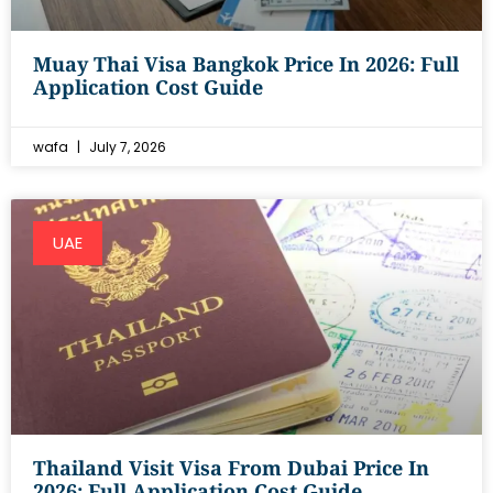
Muay Thai Visa Bangkok Price In 2026: Full
Application Cost Guide
wafa
July 7, 2026
UAE
Thailand Visit Visa From Dubai Price In
2026: Full Application Cost Guide