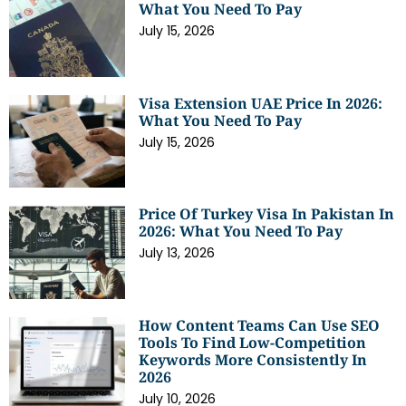
What You Need To Pay
July 15, 2026
Visa Extension UAE Price In 2026:
What You Need To Pay
July 15, 2026
Price Of Turkey Visa In Pakistan In
2026: What You Need To Pay
July 13, 2026
How Content Teams Can Use SEO
Tools To Find Low-Competition
Keywords More Consistently In
2026
July 10, 2026