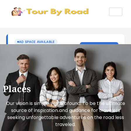
Places
Our vision is simple yet profound: To be the ultimate
source of inspiration and guidance for travelers
seeking unforgettable adventures on the road less
traveled.