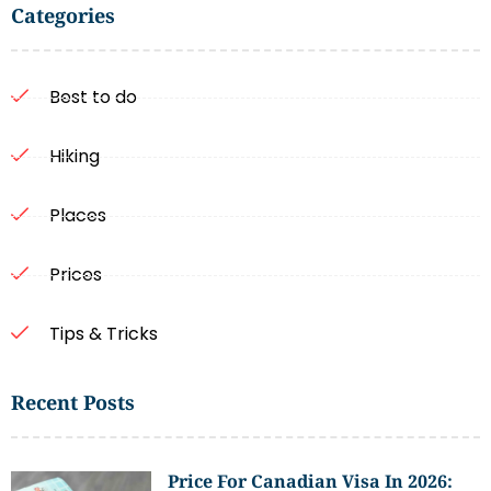
Categories
Best to do
Hiking
Places
Prices
Tips & Tricks
Recent Posts
Price For Canadian Visa In 2026: