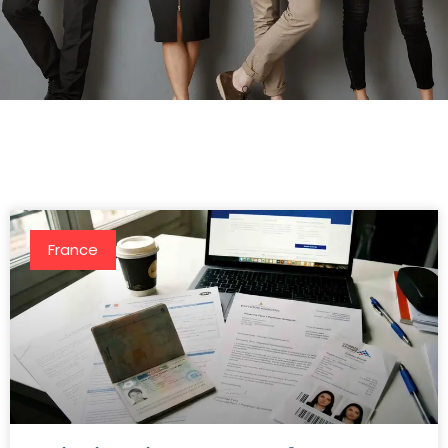
France