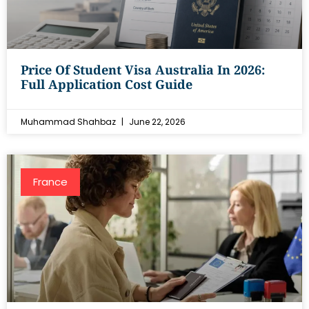
Price Of Student Visa Australia In 2026:
Full Application Cost Guide
Muhammad Shahbaz
June 22, 2026
France