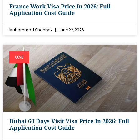
France Work Visa Price In 2026: Full
Application Cost Guide
Muhammad Shahbaz
June 22, 2026
UAE
Dubai 60 Days Visit Visa Price In 2026: Full
Application Cost Guide