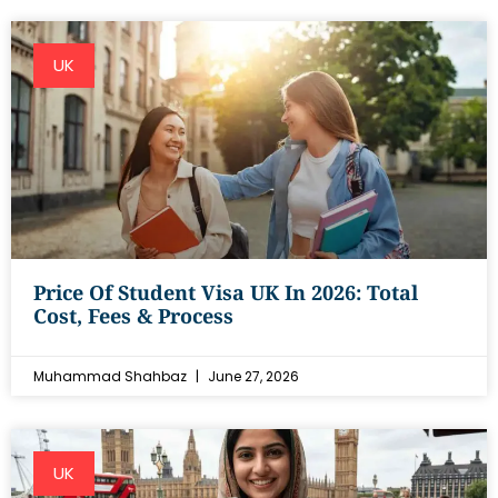
UK
Price Of Student Visa UK In 2026: Total
Cost, Fees & Process
Muhammad Shahbaz
June 27, 2026
UK