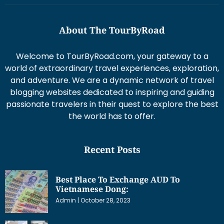
About The TourByRoad
Welcome to TourByRoad.com, your gateway to a
world of extraordinary travel experiences, exploration,
and adventure. We are a dynamic network of travel
blogging websites dedicated to inspiring and guiding
passionate travelers in their quest to explore the best
the world has to offer.
Recent Posts
Best Place To Exchange AUD To
Vietnamese Dong:
Admin
October 28, 2023