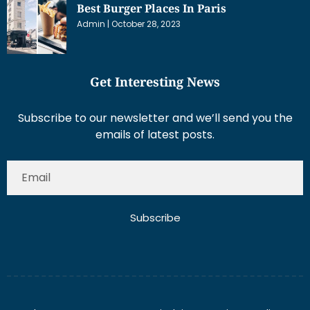
Best Burger Places In Paris
Admin
October 28, 2023
Get Interesting News
Subscribe to our newsletter and we’ll send you the
emails of latest posts.
Subscribe