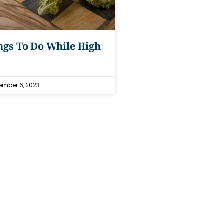
ngs To Do While High
mber 6, 2023