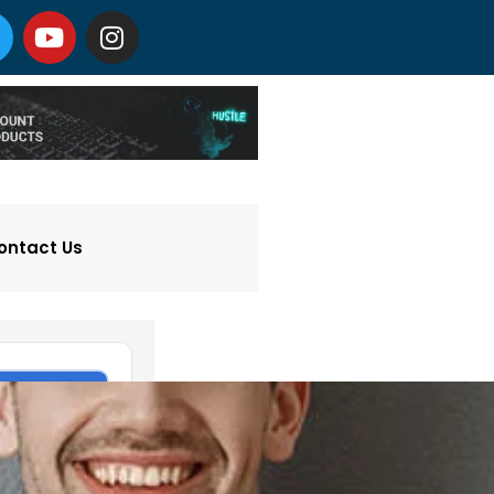
ontact Us