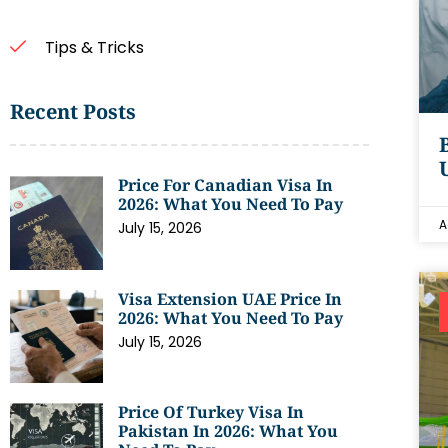
Tips & Tricks
Recent Posts
Price For Canadian Visa In
2026: What You Need To Pay
A
July 15, 2026
Visa Extension UAE Price In
2026: What You Need To Pay
July 15, 2026
Price Of Turkey Visa In
Pakistan In 2026: What You