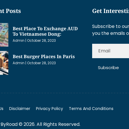
t Posts
Get Interest
Subscribe to our
Best Place To Exchange AUD
you the emails o
To Vietnamese Dong:
Admin
October 28, 2023
Best Burger Places In Paris
Admin
October 28, 2023
Subscribe
Us
Disclaimer
Privacy Policy
Terms And Conditions
ByRoad © 2026. All Rights Reserved.