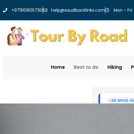
help@saudibacklinks.com
+971561905790
Mon - Fri:
Home
Best to do
Hiking
P