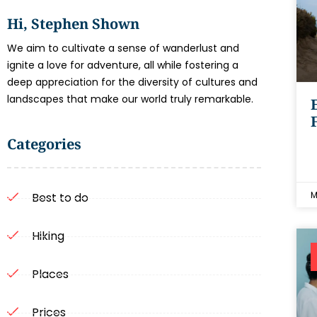
Hi, Stephen Shown
We aim to cultivate a sense of wanderlust and
ignite a love for adventure, all while fostering a
deep appreciation for the diversity of cultures and
landscapes that make our world truly remarkable.
Categories
M
Best to do
Hiking
Places
Prices