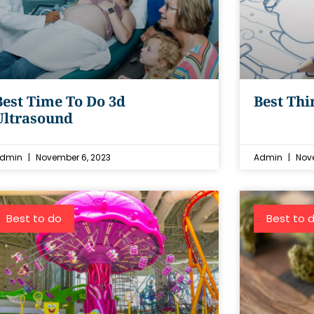
Best Time To Do 3d
Best Thi
Ultrasound
dmin
November 6, 2023
Admin
Nove
Best to do
Best to 