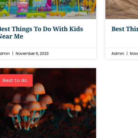
Best Things To Do With Kids
Best Thi
Near Me
dmin
November 6, 2023
Admin
Nove
Best to do