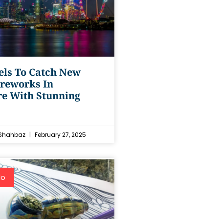
els To Catch New
ireworks In
re With Stunning
Shahbaz
February 27, 2025
do