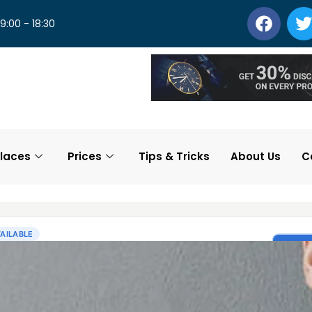
 9:00 - 18:30
laces
Prices
Tips & Tricks
About Us
C