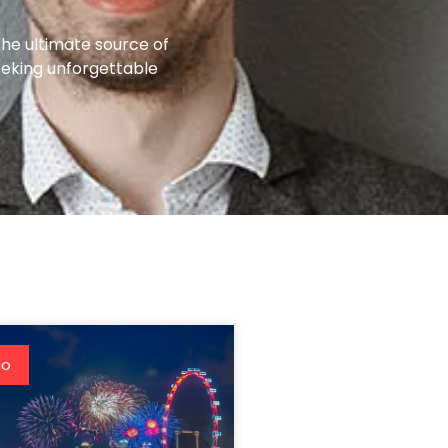
the ultimate source of
eeking unforgettable
do