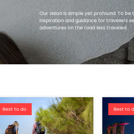
Our vision is simple yet profound: To be 
inspiration and guidance for travelers s
adventures on the road less traveled.
Best to do
Best to 