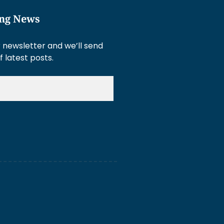
ing News
 newsletter and we’ll send
f latest posts.