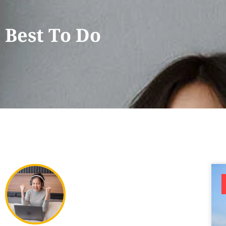
Best To Do