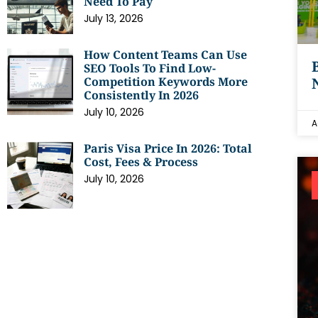
Need To Pay
July 13, 2026
How Content Teams Can Use
SEO Tools To Find Low-
Competition Keywords More
Consistently In 2026
July 10, 2026
A
Paris Visa Price In 2026: Total
Cost, Fees & Process
July 10, 2026