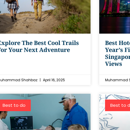
Explore The Best Cool Trails
Best Hot
For Your Next Adventure
Year’s F
Singapo
Views
uhammad Shahbaz
April 16, 2025
Muhammad 
Best to do
Best to 