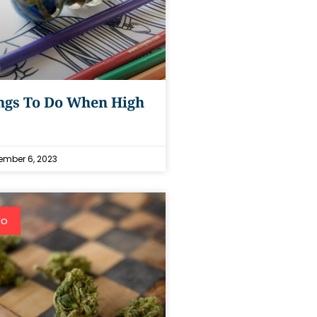
ngs To Do When High
mber 6, 2023
do