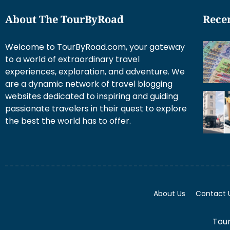
About The TourByRoad
Recen
Welcome to TourByRoad.com, your gateway
to a world of extraordinary travel
experiences, exploration, and adventure. We
are a dynamic network of travel blogging
websites dedicated to inspiring and guiding
passionate travelers in their quest to explore
the best the world has to offer.
About Us
Contact 
Tour