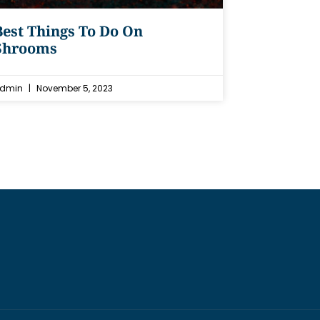
Best Things To Do On
Shrooms
dmin
November 5, 2023