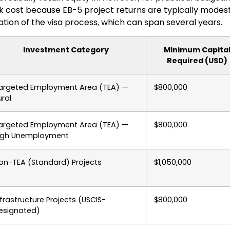
k cost because EB-5 project returns are typically modest a
ation of the visa process, which can span several years.
Investment Category
Minimum Capita
Required (USD)
argeted Employment Area (TEA) —
$800,000
ural
argeted Employment Area (TEA) —
$800,000
igh Unemployment
on-TEA (Standard) Projects
$1,050,000
nfrastructure Projects (USCIS-
$800,000
esignated)