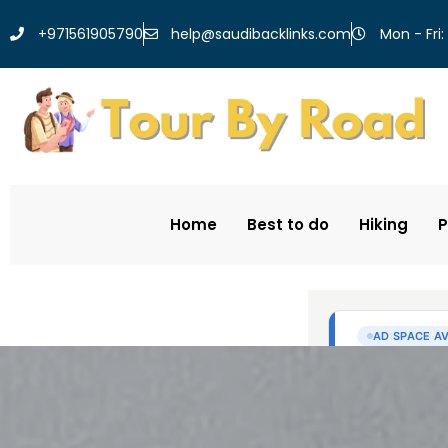
help@saudibacklinks.com
+971561905790
Mon - Fri:
Home
Best to do
Hiking
P