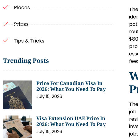
Places
The
ide
pat
Prices
rou
$80
Tips & Tricks
pro
ess
Trending Posts
fee
W
Price For Canadian Visa In
P
2026: What You Need To Pay
July 15, 2026
The
job
Visa Extension UAE Price In
res
2026: What You Need To Pay
inv
July 15, 2026
job