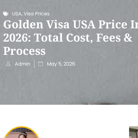
USA
,
Visa Prices
Golden Visa USA Price I
2026: Total Cost, Fees &
Process
Admin
May 5, 2026