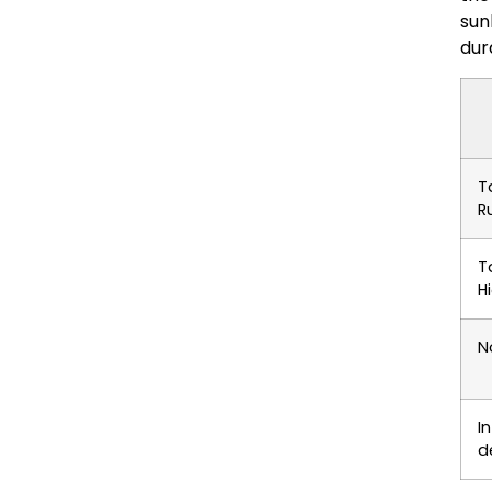
sun
dur
T
R
T
H
N
I
d