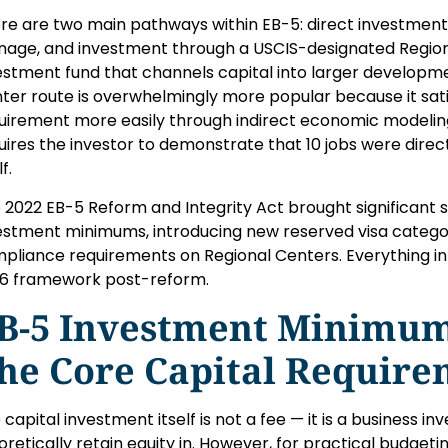
re are two main pathways within EB-5: direct investment 
age, and investment through a USCIS-designated Region
estment fund that channels capital into larger developme
ter route is overwhelmingly more popular because it satis
uirement more easily through indirect economic modeling
uires the investor to demonstrate that 10 jobs were direc
lf.
 2022 EB-5 Reform and Integrity Act brought significant s
estment minimums, introducing new reserved visa categor
pliance requirements on Regional Centers. Everything in 
6 framework post-reform.
B-5 Investment Minimums
he Core Capital Requir
 capital investment itself is not a fee — it is a business i
oretically retain equity in. However, for practical budgetin