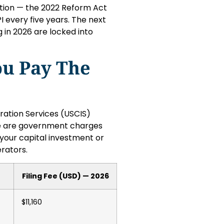
ation — the 2022 Reform Act
 every five years. The next
 in 2026 are locked into
ou Pay The
ration Services (USCIS)
ese are government charges
your capital investment or
rators.
Filing Fee (USD) — 2026
$11,160