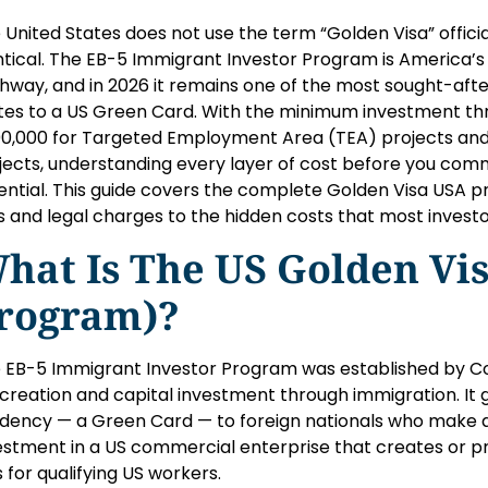
 United States does not use the term “Golden Visa” officia
ntical. The EB-5 Immigrant Investor Program is America
hway, and in 2026 it remains one of the most sought-af
tes to a US Green Card. With the minimum investment thr
0,000 for Targeted Employment Area (TEA) projects and 
jects, understanding every layer of cost before you commit 
ential. This guide covers the complete Golden Visa USA pri
s and legal charges to the hidden costs that most investo
hat Is The US Golden Vis
rogram)?
 EB-5 Immigrant Investor Program was established by Con
 creation and capital investment through immigration. It
idency — a Green Card — to foreign nationals who make a 
estment in a US commercial enterprise that creates or pre
s for qualifying US workers.