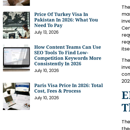
The
man
Price Of Turkey Visa In
Pakistan In 2026: What You
inv
Need To Pay
Cen
July 13, 2026
req
req
How Content Teams Can Use
itse
SEO Tools To Find Low-
Competition Keywords More
The
Consistently In 2026
inv
July 10, 2026
com
202
Paris Visa Price In 2026: Total
Cost, Fees & Process
E
July 10, 2026
T
The
the