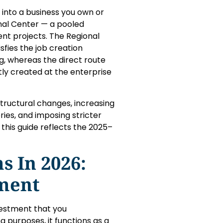
into a business you own or
al Center — a pooled
nt projects. The Regional
fies the job creation
, whereas the direct route
tly created at the enterprise
tructural changes, increasing
ies, and imposing stricter
this guide reflects the 2025–
 In 2026:
ement
nvestment that you
g purposes, it functions as a