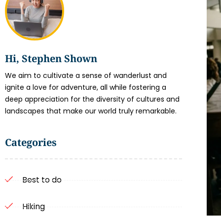
Hi, Stephen Shown
We aim to cultivate a sense of wanderlust and
ignite a love for adventure, all while fostering a
deep appreciation for the diversity of cultures and
landscapes that make our world truly remarkable.
Categories
Best to do
Hiking