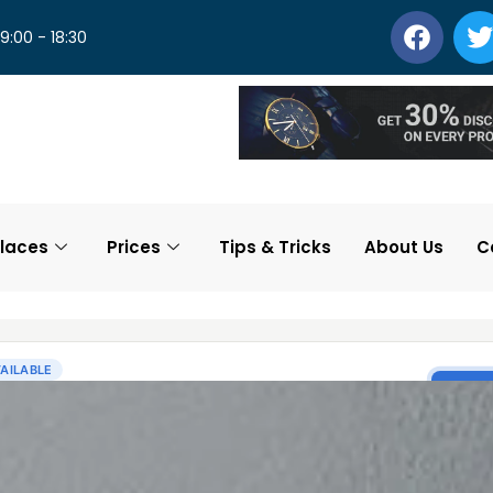
 9:00 - 18:30
laces
Prices
Tips & Tricks
About Us
C