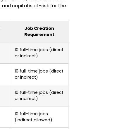
nd capital is at-risk for the
l
Job Creation
Requirement
10 full-time jobs (direct
or indirect)
10 full-time jobs (direct
or indirect)
10 full-time jobs (direct
or indirect)
10 full-time jobs
(indirect allowed)