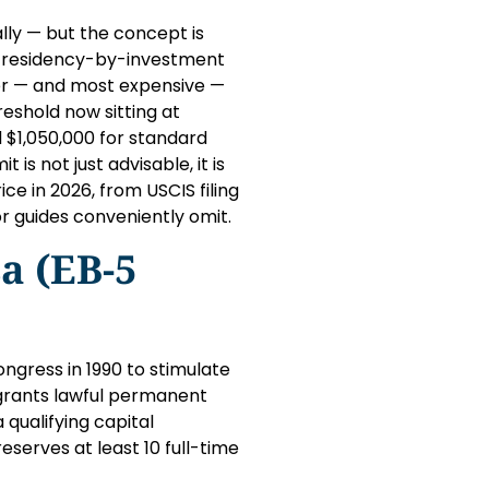
lly — but the concept is
’s residency-by-investment
ter — and most expensive —
eshold now sitting at
$1,050,000 for standard
is not just advisable, it is
ce in 2026, from USCIS filing
r guides conveniently omit.
a (EB-5
gress in 1990 to stimulate
 grants lawful permanent
qualifying capital
serves at least 10 full-time