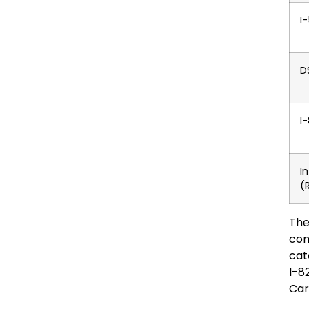
I
D
I
I
(
The
com
cat
I-8
Car