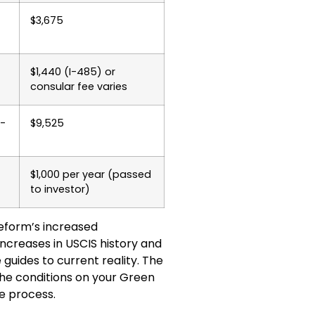
$3,675
$1,440 (I-485) or
consular fee varies
2-
$9,525
$1,000 per year (passed
to investor)
reform’s increased
increases in USCIS history and
uides to current reality. The
the conditions on your Green
e process.