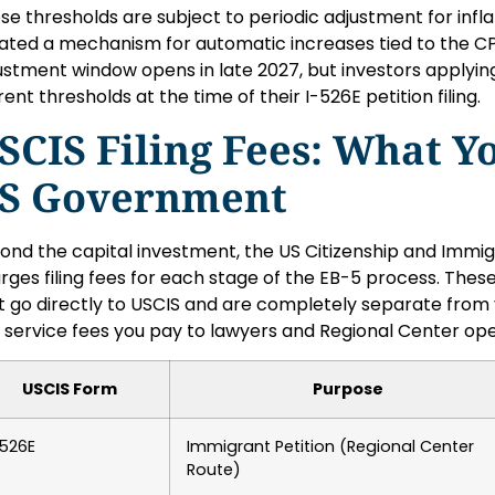
se thresholds are subject to periodic adjustment for infl
ated a mechanism for automatic increases tied to the CPI
ustment window opens in late 2027, but investors applying
rent thresholds at the time of their I-526E petition filing.
SCIS Filing Fees: What Y
S Government
ond the capital investment, the US Citizenship and Immig
rges filing fees for each stage of the EB-5 process. Th
t go directly to USCIS and are completely separate from 
 service fees you pay to lawyers and Regional Center ope
USCIS Form
Purpose
-526E
Immigrant Petition (Regional Center
Route)