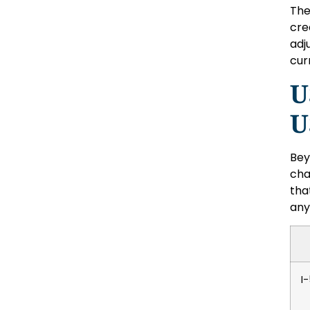
The
cre
adj
cur
U
U
Bey
cha
tha
any
I