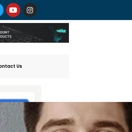
ontact Us