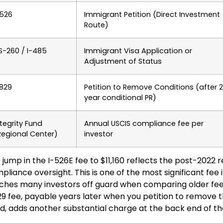
-526
Immigrant Petition (Direct Investment
Route)
S-260 / I-485
Immigrant Visa Application or
Adjustment of Status
-829
Petition to Remove Conditions (after 
year conditional PR)
ntegrity Fund
Annual USCIS compliance fee per
Regional Center)
investor
 jump in the I-526E fee to $11,160 reflects the post-2022 
pliance oversight. This is one of the most significant fee 
ches many investors off guard when comparing older fee g
29 fee, payable years later when you petition to remove 
d, adds another substantial charge at the back end of th