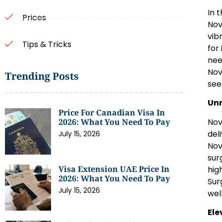
In 
Prices
Nov
vib
Tips & Tricks
for
nee
Nov
Trending Posts
see
Unr
Price For Canadian Visa In
Nov
2026: What You Need To Pay
del
July 15, 2026
Nov
sur
Visa Extension UAE Price In
hig
2026: What You Need To Pay
Sur
July 15, 2026
wel
Ele