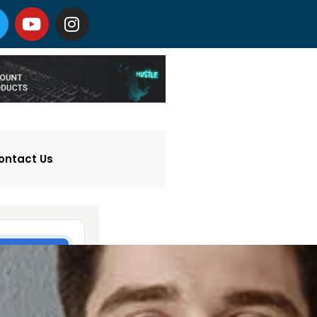
ontact Us