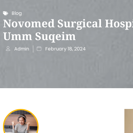
Blog
Novomed Surgical Hospi
Umm Suqeim
Admin
February 18, 2024