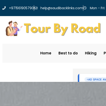
help@saudibacklinks.com
+971561905790
Mon - Fri:
Home
Best to do
Hiking
P