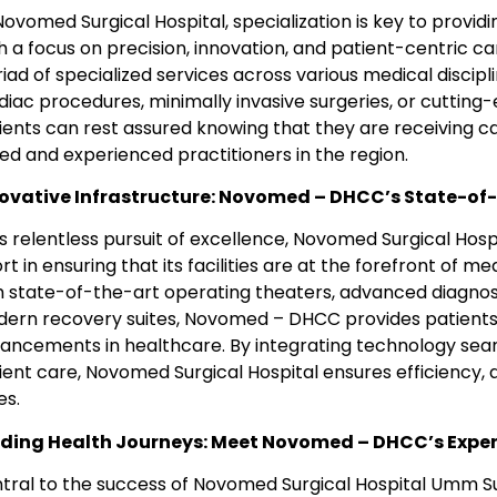
Novomed Surgical Hospital, specialization is key to provid
h a focus on precision, innovation, and patient-centric 
iad of specialized services across various medical discip
diac procedures, minimally invasive surgeries, or cuttin
ients can rest assured knowing that they are receiving 
lled and experienced practitioners in the region.
ovative Infrastructure: Novomed – DHCC’s State-of-t
its relentless pursuit of excellence, Novomed Surgical H
ort in ensuring that its facilities are at the forefront of 
h state-of-the-art operating theaters, advanced diagnost
ern recovery suites, Novomed – DHCC provides patients 
ancements in healthcare. By integrating technology seam
ient care, Novomed Surgical Hospital ensures efficiency, a
es.
ding Health Journeys: Meet Novomed – DHCC’s Expe
tral to the success of Novomed Surgical Hospital Umm Suq