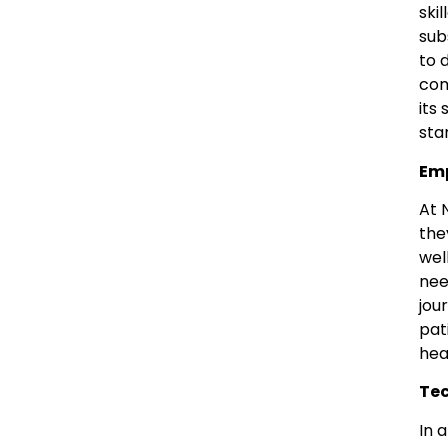
ski
sub
to 
com
its
sta
Emp
At 
the
wel
nee
jou
pat
hea
Tec
In 