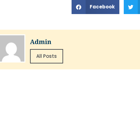
Facebook
Admin
All Posts