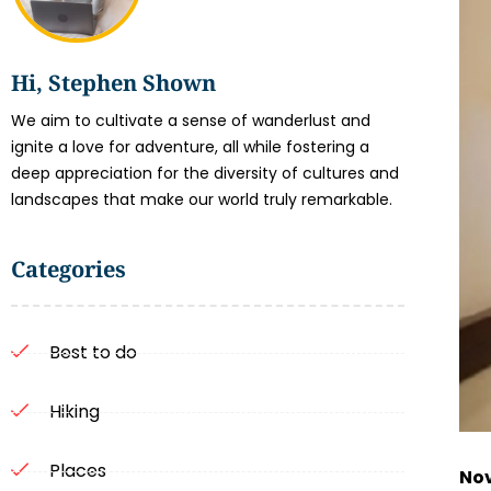
Hi, Stephen Shown
We aim to cultivate a sense of wanderlust and
ignite a love for adventure, all while fostering a
deep appreciation for the diversity of cultures and
landscapes that make our world truly remarkable.
Categories
Best to do
Hiking
Places
Nov