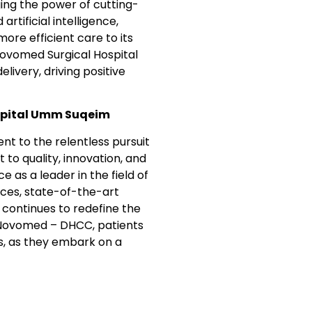
ging the power of cutting-
rtificial intelligence,
ore efficient care to its
ovomed Surgical Hospital
livery, driving positive
spital Umm Suqeim
t to the relentless pursuit
to quality, innovation, and
as a leader in the field of
ices, state-of-the-art
 continues to redefine the
h Novomed – DHCC, patients
ds, as they embark on a