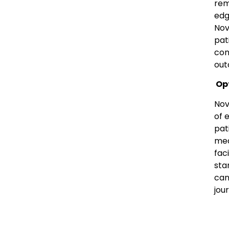
rem
edg
Nov
pat
con
out
Opt
Nov
of 
pat
med
fac
sta
can
jou