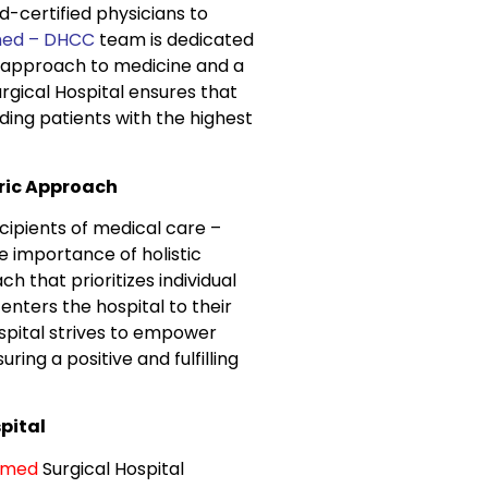
-certified physicians to
ed – DHCC
team is dedicated
ve approach to medicine and a
gical Hospital ensures that
iding patients with the highest
ric Approach
cipients of medical care –
e importance of holistic
that prioritizes individual
nters the hospital to their
pital strives to empower
ing a positive and fulfilling
pital
omed
Surgical Hospital