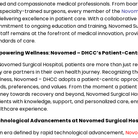
lled and compassionate medical professionals. From board
specialty-trained surgeons, every member of the
Novom
delivering excellence in patient care. With a collaborati
mitment to ongoing education and training, Novomed Sur
 staff remains at the forefront of medical innovation, prov
ndards of care.
owering Wellness: Novomed – DHCC’s Patient-Cent
Novomed Surgical Hospital, patients are more than just re
y are partners in their own health journey. Recognizing th
lness, Novomed – DHCC adopts a patient-centric approach 
ds, preferences, and values. From the moment a patient e
rney towards recovery and beyond, Novomed Surgical Hos
ients with knowledge, support, and personalized care, ensur
lthcare experience.
hnological Advancements at Novomed Surgical Hos
an era defined by rapid technological advancement,
Nov