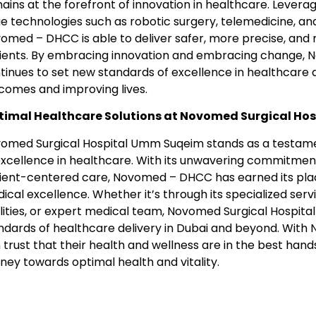
ains at the forefront of innovation in healthcare. Levera
e technologies such as robotic surgery, telemedicine, and a
omed – DHCC is able to deliver safer, more precise, and m
ients. By embracing innovation and embracing change, N
tinues to set new standards of excellence in healthcare de
comes and improving lives.
imal Healthcare Solutions at Novomed Surgical Ho
omed Surgical Hospital Umm Suqeim stands as a testamen
excellence in healthcare. With its unwavering commitment 
ient-centered care, Novomed – DHCC has earned its place 
ical excellence. Whether it’s through its specialized serv
ilities, or expert medical team, Novomed Surgical Hospital
ndards of healthcare delivery in Dubai and beyond. Wit
 trust that their health and wellness are in the best han
rney towards optimal health and vitality.