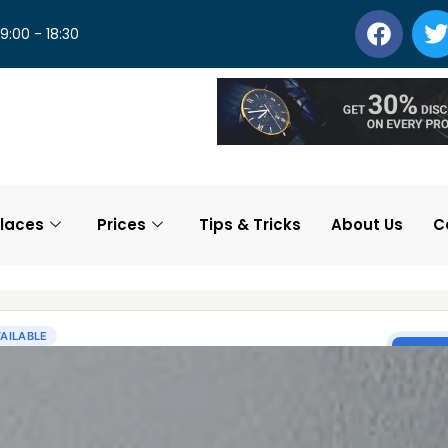
 9:00 - 18:30
laces
Prices
Tips & Tricks
About Us
C