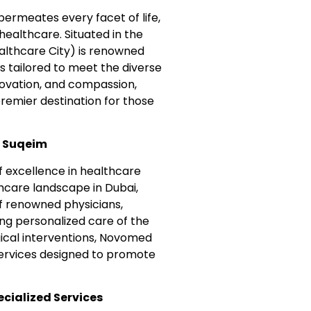
 permeates every facet of life,
ealthcare. Situated in the
lthcare City) is renowned
s tailored to meet the diverse
nnovation, and compassion,
emier destination for those
m Suqeim
 excellence in healthcare
thcare landscape in Dubai,
f renowned physicians,
ing personalized care of the
gical interventions, Novomed
services designed to promote
cialized Services