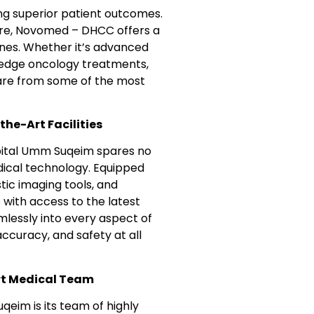
ing superior patient outcomes.
care, Novomed – DHCC offers a
lines. Whether it’s advanced
g-edge oncology treatments,
care from some of the most
he-Art Facilities
ospital Umm Suqeim spares no
medical technology. Equipped
ic imaging tools, and
with access to the latest
lessly into every aspect of
ccuracy, and safety at all
rt Medical Team
eim is its team of highly