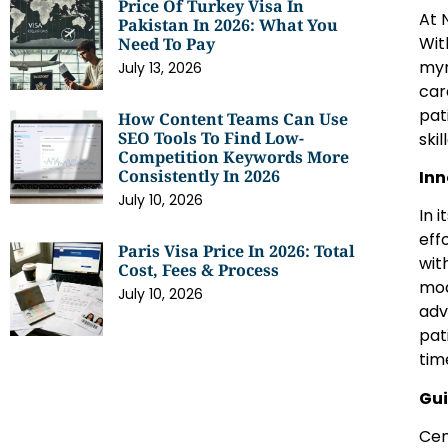
Price Of Turkey Visa In
At 
Pakistan In 2026: What You
Wit
Need To Pay
myr
July 13, 2026
car
pat
How Content Teams Can Use
SEO Tools To Find Low-
ski
Competition Keywords More
Consistently In 2026
Inn
July 10, 2026
In 
eff
Paris Visa Price In 2026: Total
wit
Cost, Fees & Process
mod
July 10, 2026
adv
pat
tim
Gui
Cen