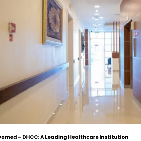
omed – DHCC: A Leading Healthcare Institution