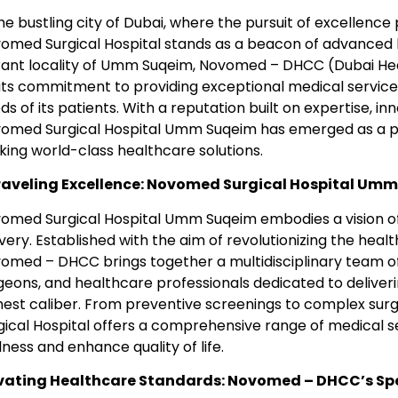
the bustling city of Dubai, where the pursuit of excellence
omed Surgical Hospital stands as a beacon of advanced h
rant locality of Umm Suqeim, Novomed – DHCC (Dubai Hea
 its commitment to providing exceptional medical service
ds of its patients. With a reputation built on expertise, i
omed Surgical Hospital Umm Suqeim has emerged as a pr
king world-class healthcare solutions.
aveling Excellence: Novomed Surgical Hospital Um
omed Surgical Hospital Umm Suqeim embodies a vision of
ivery. Established with the aim of revolutionizing the heal
omed – DHCC brings together a multidisciplinary team o
geons, and healthcare professionals dedicated to deliver
hest caliber. From preventive screenings to complex sur
gical Hospital offers a comprehensive range of medical 
lness and enhance quality of life.
vating Healthcare Standards: Novomed – DHCC’s Spe