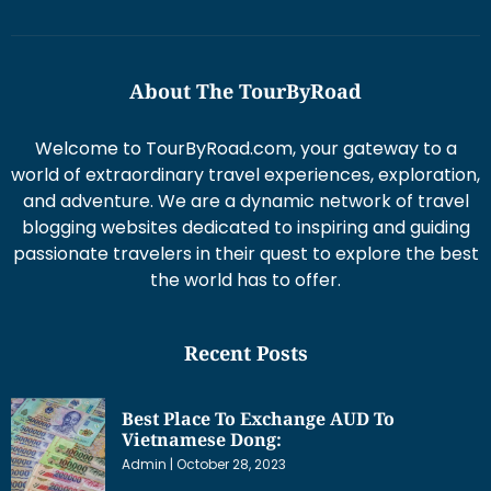
About The TourByRoad
Welcome to TourByRoad.com, your gateway to a
world of extraordinary travel experiences, exploration,
and adventure. We are a dynamic network of travel
blogging websites dedicated to inspiring and guiding
passionate travelers in their quest to explore the best
the world has to offer.
Recent Posts
Best Place To Exchange AUD To
Vietnamese Dong:
Admin
October 28, 2023