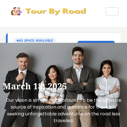
March 18, 2025
Our vision is simple yet profound: To be the ultimate
source of inspiration and guidance for travelers
seeking unforgettable adventures on the road less
traveled.