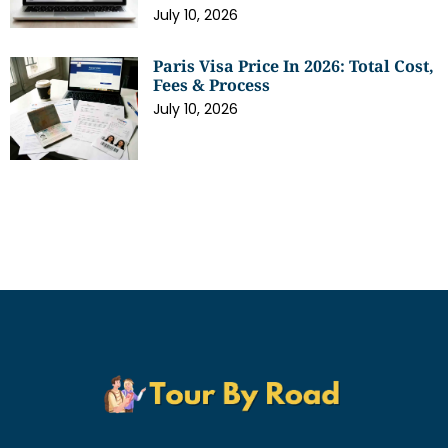
July 10, 2026
Paris Visa Price In 2026: Total Cost,
Fees & Process
July 10, 2026