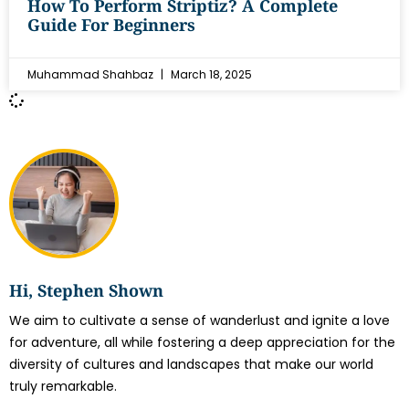
How To Perform Striptiz? A Complete
Guide For Beginners
Muhammad Shahbaz
March 18, 2025
Hi, Stephen Shown
We aim to cultivate a sense of wanderlust and ignite a love
for adventure, all while fostering a deep appreciation for the
diversity of cultures and landscapes that make our world
truly remarkable.