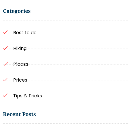
Categories
Best to do
Hiking
Places
Prices
Tips & Tricks
Recent Posts