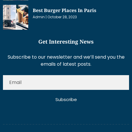
Best Burger Places In Paris
Admin
October 28, 2023
Get Interesting News
Subscribe to our newsletter and we’ll send you the
emails of latest posts.
Subscribe