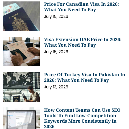
Price For Canadian Visa In 2026:
What You Need To Pay
July 15, 2026
Visa Extension UAE Price In 2026:
What You Need To Pay
July 15, 2026
Price Of Turkey Visa In Pakistan In
2026: What You Need To Pay
July 13, 2026
How Content Teams Can Use SEO
Tools To Find Low-Competition
Keywords More Consistently In
2026