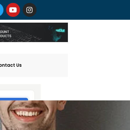
ontact Us