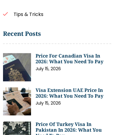
Tips & Tricks
Recent Posts
Price For Canadian Visa In
2026: What You Need To Pay
July 15, 2026
Visa Extension UAE Price In
2026: What You Need To Pay
July 15, 2026
Price Of Turkey Visa In
Pakistan In 2026: What You