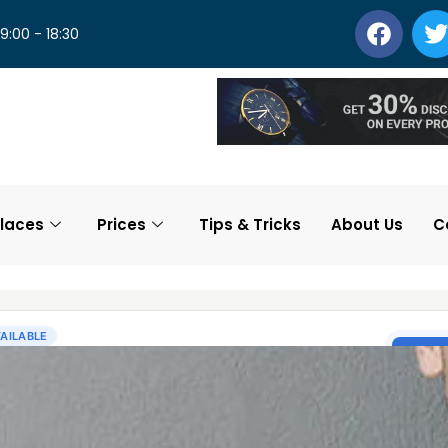
 9:00 - 18:30
laces
Prices
Tips & Tricks
About Us
C