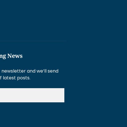
ing News
 newsletter and we’ll send
f latest posts.