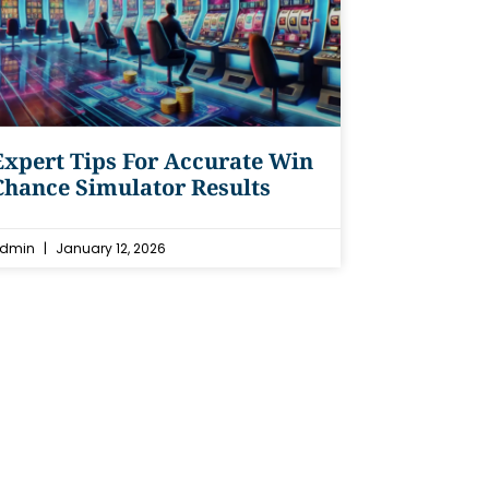
Expert Tips For Accurate Win
Chance Simulator Results
dmin
January 12, 2026