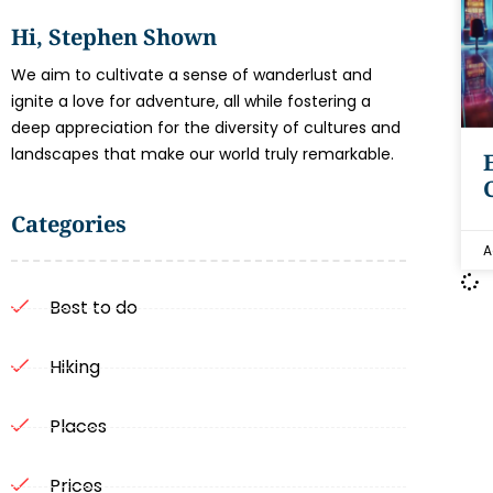
Hi, Stephen Shown
We aim to cultivate a sense of wanderlust and
ignite a love for adventure, all while fostering a
deep appreciation for the diversity of cultures and
landscapes that make our world truly remarkable.
Categories
A
Best to do
Hiking
Places
Prices