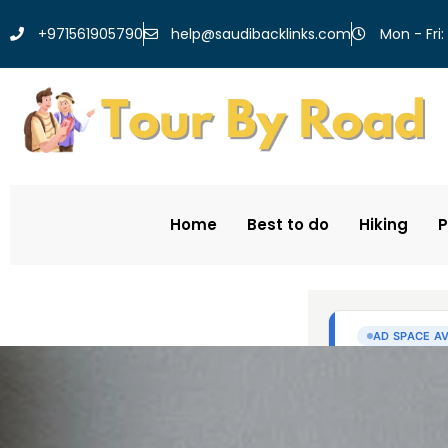
help@saudibacklinks.com
+971561905790
Mon - Fri:
Home
Best to do
Hiking
P