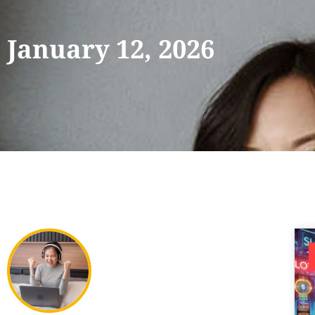
January 12, 2026