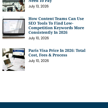
Need To Pay
July 13, 2026
How Content Teams Can Use
SEO Tools To Find Low-
Competition Keywords More
Consistently In 2026
July 10, 2026
Paris Visa Price In 2026: Total
Cost, Fees & Process
July 10, 2026