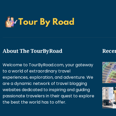
About The TourByRoad
Recen
Welcome to TourByRoad.com, your gateway
to a world of extraordinary travel
experiences, exploration, and adventure. We
are a dynamic network of travel blogging
websites dedicated to inspiring and guiding
passionate travelers in their quest to explore
the best the world has to offer.