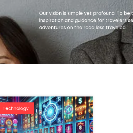
Our vision is simple yet profound: To be 
inspiration and guidance for travelers s
adventures on the road less traveled.
Technology