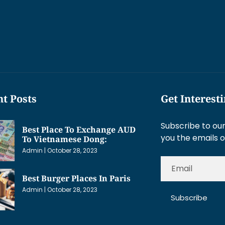
t Posts
Get Interest
Subscribe to our
Best Place To Exchange AUD
you the emails o
To Vietnamese Dong:
Admin
October 28, 2023
Best Burger Places In Paris
Admin
October 28, 2023
Subscribe