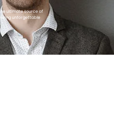
the ultimate source of
eeking unforgettable