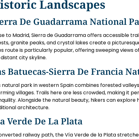
istoric Landscapes
ierra De Guadarrama National P
se to Madrid, Sierra de Guadarrama offers accessible trails f
ests, granite peaks, and crystal lakes create a picturesq
os route is particularly popular, offering sweeping views o
distant city skyline.
s Batuecas-Sierra De Francia Na
s natural park in western Spain combines forested valleys
rming villages. Trails here are less crowded, making it pe
nquility. Alongside the natural beauty, hikers can explore
ditional architecture.
a Verde De La Plata
onverted railway path, the Vía Verde de la Plata stretche