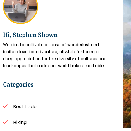
Hi, Stephen Shown
We aim to cultivate a sense of wanderlust and
ignite a love for adventure, all while fostering a
deep appreciation for the diversity of cultures and
landscapes that make our world truly remarkable.
Categories
Best to do
Hiking