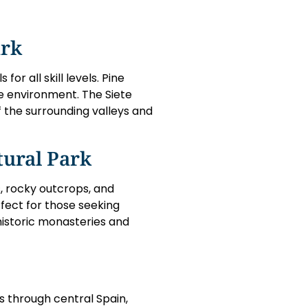
ark
or all skill levels. Pine
ue environment. The Siete
f the surrounding valleys and
tural Park
, rocky outcrops, and
rfect for those seeking
 historic monasteries and
s through central Spain,