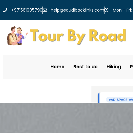
help@saudibacklinks.com
+971561905790
Mon - Fri:
Home
Best to do
Hiking
P