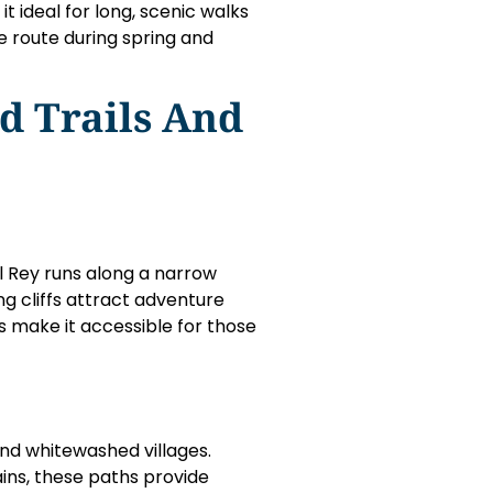
t ideal for long, scenic walks
he route during spring and
d Trails And
el Rey runs along a narrow
g cliffs attract adventure
 make it accessible for those
and whitewashed villages.
ins, these paths provide