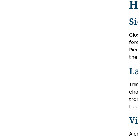
H
S
Clo
for
Pic
the 
La
Thi
cha
tra
tra
Ví
A c