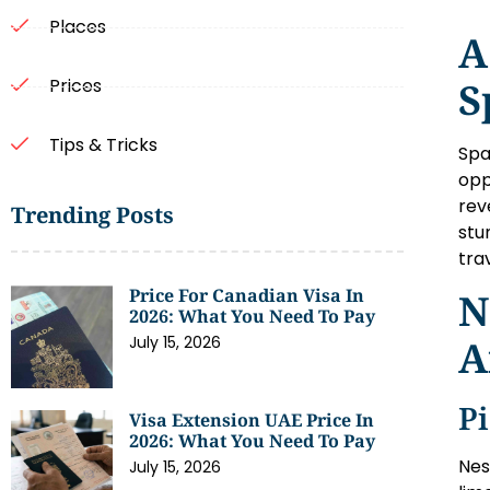
Places
A
S
Prices
Tips & Tricks
Spa
opp
rev
Trending Posts
stu
tra
Price For Canadian Visa In
N
2026: What You Need To Pay
A
July 15, 2026
P
Visa Extension UAE Price In
2026: What You Need To Pay
Nes
July 15, 2026