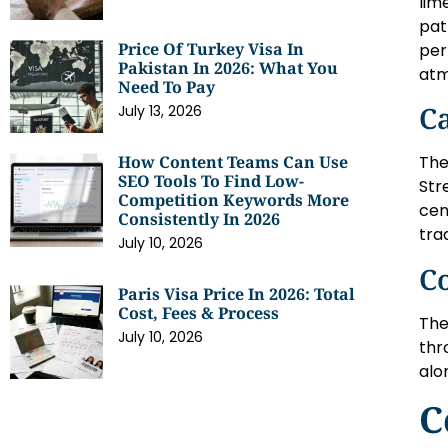
lim
pat
Price Of Turkey Visa In
per
Pakistan In 2026: What You
atm
Need To Pay
Ca
July 13, 2026
How Content Teams Can Use
The
SEO Tools To Find Low-
Str
Competition Keywords More
cen
Consistently In 2026
tra
July 10, 2026
Co
Paris Visa Price In 2026: Total
Cost, Fees & Process
The
July 10, 2026
thr
alo
C