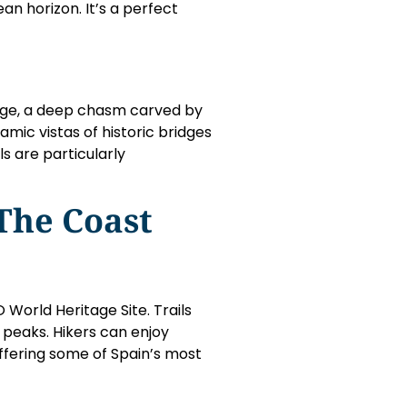
an horizon. It’s a perfect
orge, a deep chasm carved by
amic vistas of historic bridges
s are particularly
The Coast
World Heritage Site. Trails
 peaks. Hikers can enjoy
offering some of Spain’s most