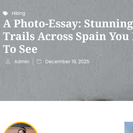
Hiking
A Photo-Essay: Stunning
Trails Across Spain You
To See
Admin
December 19, 2025