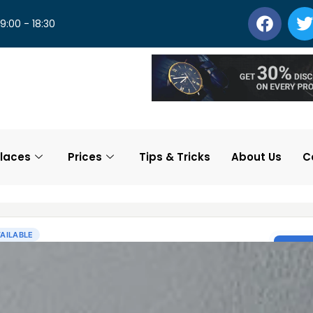
 9:00 - 18:30
laces
Prices
Tips & Tricks
About Us
C