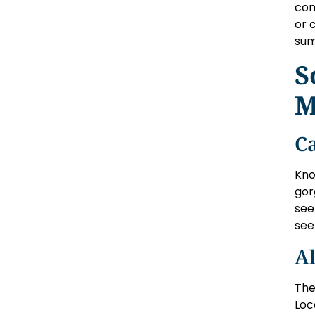
con
or 
su
S
M
C
Kno
gor
see
see
Al
The
Loc