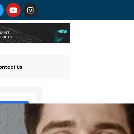
ontact Us