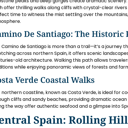
estone peaks and deep gorges create dramatic scenery. T
h offer thrilling walks along cliffs with crystal-clear river
fect time to witness the mist settling over the mountains
osphere.
mino De Santiago: The Historic 
 Camino de Santiago is more than a trail—it’s a journey th
etching across northern Spain, it offers scenic landscapes
turies-old architecture. Walking this path allows traveler
ditions while enjoying panoramic views of forests and far
sta Verde Coastal Walks
 northern coastline, known as Costa Verde, is ideal for coa
ough cliffs and sandy beaches, providing dramatic ocean vi
ng the way offer authentic seafood and a glimpse into Spai
entral Spain: Rolling Hil