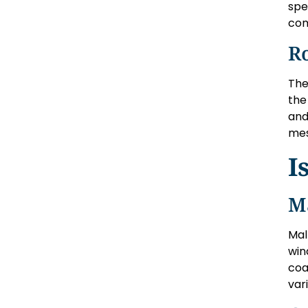
spe
com
R
The
the
and
mes
I
M
Mal
win
coa
var