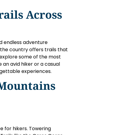
rails Across
nd endless adventure
the country offers trails that
ll explore some of the most
 an avid hiker or a casual
rgettable experiences.
 Mountains
se for hikers. Towering