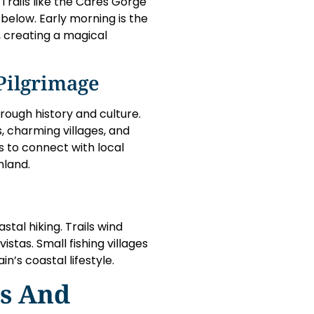
rails like the Cares Gorge
s below. Early morning is the
, creating a magical
Pilgrimage
rough history and culture.
, charming villages, and
s to connect with local
mland.
stal hiking. Trails wind
stas. Small fishing villages
n’s coastal lifestyle.
ls And