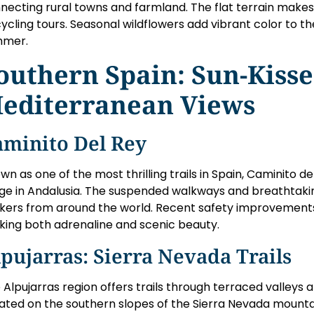
necting rural towns and farmland. The flat terrain makes i
cycling tours. Seasonal wildflowers add vibrant color to t
mmer.
outhern Spain: Sun-Kisse
editerranean Views
aminito Del Rey
wn as one of the most thrilling trails in Spain, Caminito d
ge in Andalusia. The suspended walkways and breathtakin
kers from around the world. Recent safety improvements
king both adrenaline and scenic beauty.
pujarras: Sierra Nevada Trails
 Alpujarras region offers trails through terraced valleys 
ated on the southern slopes of the Sierra Nevada mounta