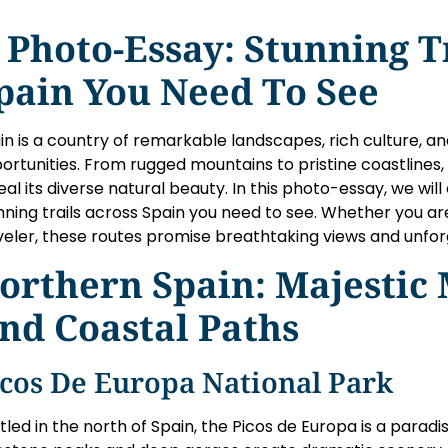
 Photo-Essay: Stunning T
pain You Need To See
in is a country of remarkable landscapes, rich culture, a
ortunities. From rugged mountains to pristine coastlines, 
eal its diverse natural beauty. In this photo-essay, we wi
nning trails across Spain you need to see. Whether you are
veler, these routes promise breathtaking views and unfo
orthern Spain: Majestic
nd Coastal Paths
icos De Europa National Park
tled in the north of Spain, the Picos de Europa is a paradi