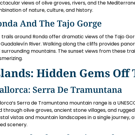
ctacular views of olive groves, rivers, and the Mediterrane
bination of nature, culture, and history.
onda And The Tajo Gorge
 trails around Ronda offer dramatic views of the Tajo G
 Guadalevín River. Walking along the cliffs provides panor
 surrounding mountains. The sunset views from these trail
merizing.
slands: Hidden Gems Off 
allorca: Serra De Tramuntana
lorca’s Serra de Tramuntana mountain range is a UNESCO 
d through olive groves, ancient stone villages, and rugged
stal vistas and mountain landscapes in a single journey, 
ied scenery.