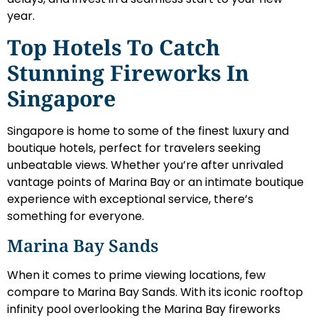
year.
Top Hotels To Catch
Stunning Fireworks In
Singapore
Singapore is home to some of the finest luxury and
boutique hotels, perfect for travelers seeking
unbeatable views. Whether you’re after unrivaled
vantage points of Marina Bay or an intimate boutique
experience with exceptional service, there’s
something for everyone.
Marina Bay Sands
When it comes to prime viewing locations, few
compare to Marina Bay Sands. With its iconic rooftop
infinity pool overlooking the Marina Bay fireworks