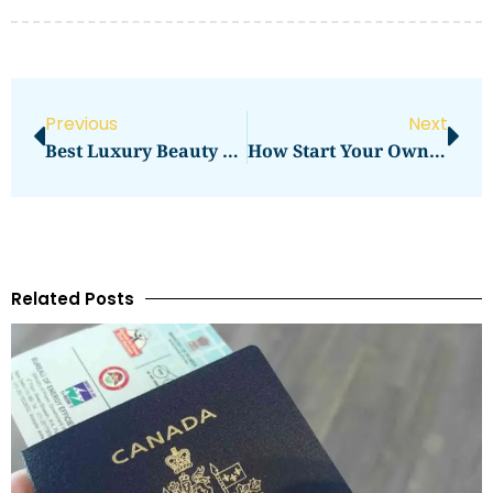
Previous
Next
Best Luxury Beauty Lounges In Dubai Bedashing Beauty Lounge
How Start Your Own Photography Studio Business Successfully
Related Posts