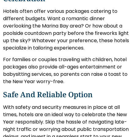
Hotels often offer various packages catering to
different budgets. Want a romantic dinner
overlooking the Marina Bay area? Or how about a
poolside countdown party before the fireworks light
up the sky? Whatever your preference, these hotels
specialize in tailoring experiences.
For families or couples traveling with children, hotel
packages also provide all-ages entertainment or
babysitting services, so parents can raise a toast to
the New Year worry-free.
Safe And Reliable Option
With safety and security measures in place at all
times, hotels are an ideal way to celebrate the New
Year responsibly. Skip the hassle of navigating late-
night traffic or worrying about public transportation
delays, and invest in a seamless start to your new