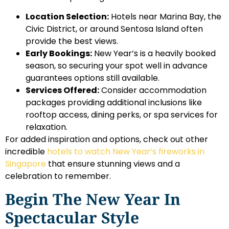
Location Selection:
Hotels near Marina Bay, the
Civic District, or around Sentosa Island often
provide the best views.
Early Bookings:
New Year’s is a heavily booked
season, so securing your spot well in advance
guarantees options still available.
Services Offered:
Consider accommodation
packages providing additional inclusions like
rooftop access, dining perks, or spa services for
relaxation.
For added inspiration and options, check out other
incredible
hotels to watch New Year’s fireworks in
Singapore
that ensure stunning views and a
celebration to remember.
Begin The New Year In
Spectacular Style