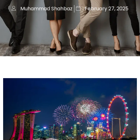
Muhammad Shahbaz
February 27, 2025