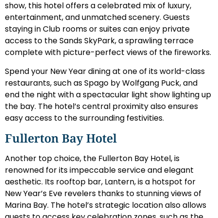
show, this hotel offers a celebrated mix of luxury,
entertainment, and unmatched scenery. Guests
staying in Club rooms or suites can enjoy private
access to the Sands SkyPark, a sprawling terrace
complete with picture-perfect views of the fireworks.
Spend your New Year dining at one of its world-class
restaurants, such as Spago by Wolfgang Puck, and
end the night with a spectacular light show lighting up
the bay. The hotel’s central proximity also ensures
easy access to the surrounding festivities.
Fullerton Bay Hotel
Another top choice, the Fullerton Bay Hotel, is
renowned for its impeccable service and elegant
aesthetic. Its rooftop bar, Lantern, is a hotspot for
New Year’s Eve revelers thanks to stunning views of
Marina Bay. The hotel’s strategic location also allows
guests to access key celebration zones, such as the