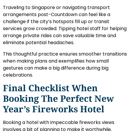
Traveling to Singapore or navigating transport
arrangements post-Countdown can feel like a
challenge if the city’s hotspots fill up or transit
services grow crowded. Tipping hotel staff for helping
arrange private rides can save valuable time and
eliminate potential headaches.
This thoughtful practice ensures smoother transitions
when making plans and exemplifies how small
gestures can make a big difference during big
celebrations.
Final Checklist When
Booking The Perfect New
Year’s Fireworks Hotel
Booking a hotel with impeccable fireworks views
involves a bit of planning to make it worthwhile.