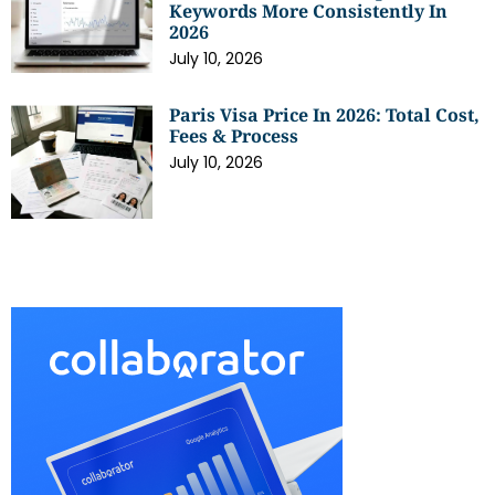
Keywords More Consistently In
2026
July 10, 2026
Paris Visa Price In 2026: Total Cost,
Fees & Process
July 10, 2026