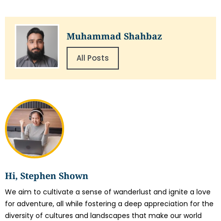
Muhammad Shahbaz
All Posts
Hi, Stephen Shown
We aim to cultivate a sense of wanderlust and ignite a love
for adventure, all while fostering a deep appreciation for the
diversity of cultures and landscapes that make our world