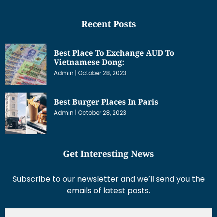
Recent Posts
Best Place To Exchange AUD To
Vietnamese Dong:
Admin
October 28, 2023
Best Burger Places In Paris
Admin
October 28, 2023
Get Interesting News
Subscribe to our newsletter and we’ll send you the
emails of latest posts.