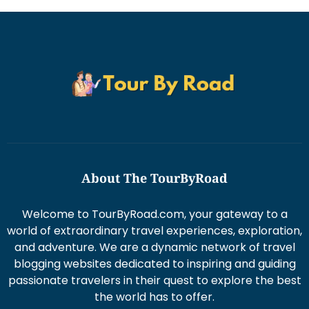
About The TourByRoad
Welcome to TourByRoad.com, your gateway to a
world of extraordinary travel experiences, exploration,
and adventure. We are a dynamic network of travel
blogging websites dedicated to inspiring and guiding
passionate travelers in their quest to explore the best
the world has to offer.