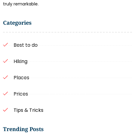
truly remarkable.
Categories
Best to do
Hiking
Places
Prices
Tips & Tricks
Trending Posts