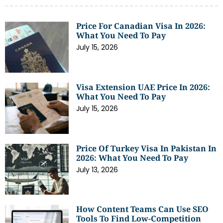
Price For Canadian Visa In 2026:
What You Need To Pay
July 15, 2026
Visa Extension UAE Price In 2026:
What You Need To Pay
July 15, 2026
Price Of Turkey Visa In Pakistan In
2026: What You Need To Pay
July 13, 2026
How Content Teams Can Use SEO
Tools To Find Low-Competition