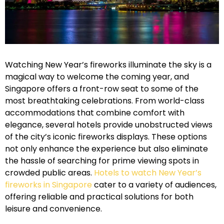
Watching New Year’s fireworks illuminate the sky is a
magical way to welcome the coming year, and
Singapore offers a front-row seat to some of the
most breathtaking celebrations. From world-class
accommodations that combine comfort with
elegance, several hotels provide unobstructed views
of the city’s iconic fireworks displays. These options
not only enhance the experience but also eliminate
the hassle of searching for prime viewing spots in
crowded public areas.
Hotels to watch New Year’s
fireworks in Singapore
cater to a variety of audiences,
offering reliable and practical solutions for both
leisure and convenience.