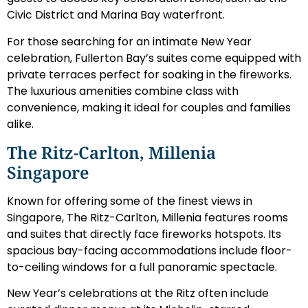
Civic District and Marina Bay waterfront.
For those searching for an intimate New Year
celebration, Fullerton Bay’s suites come equipped with
private terraces perfect for soaking in the fireworks.
The luxurious amenities combine class with
convenience, making it ideal for couples and families
alike.
The Ritz-Carlton, Millenia
Singapore
Known for offering some of the finest views in
Singapore, The Ritz-Carlton, Millenia features rooms
and suites that directly face fireworks hotspots. Its
spacious bay-facing accommodations include floor-
to-ceiling windows for a full panoramic spectacle.
New Year’s celebrations at the Ritz often include