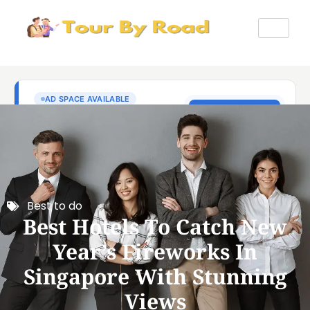
Best to do
Best Hotels To Catch New
Year’s Fireworks In
Singapore With Stunning
Views