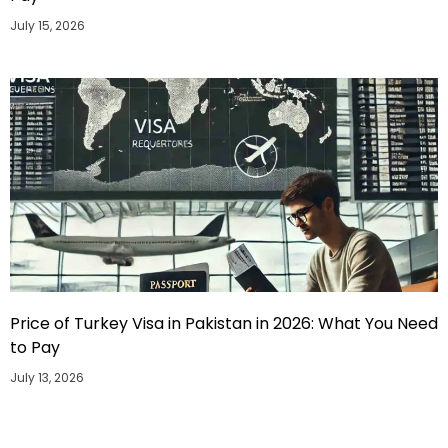
July 15, 2026
Price of Turkey Visa in Pakistan in 2026: What You Need
to Pay
July 13, 2026