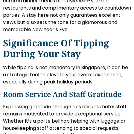
curated dinner menus at its Michelin-starred
restaurants and complimentary access to countdown
parties. A stay here not only guarantees excellent
views but also sets the tone for a glamorous and
memorable New Year’s Eve.
Significance Of Tipping
During Your Stay
While tipping is not mandatory in Singapore, it can be
a strategic tool to elevate your overall experience,
especially during peak holiday periods.
Room Service And Staff Gratitude
Expressing gratitude through tips ensures hotel staff
remains motivated to provide exceptional service.
Whether it’s a polite bellhop helping with luggage or
housekeeping staff attending to special requests,