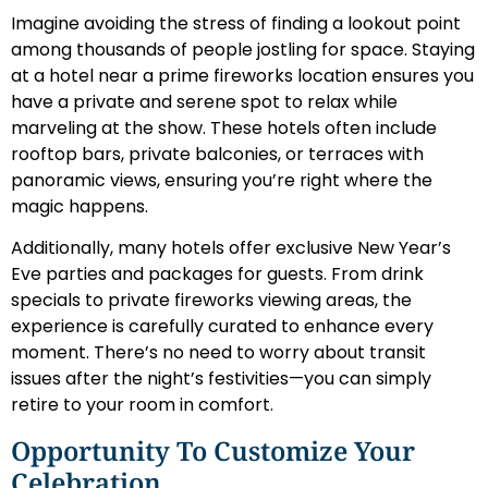
Imagine avoiding the stress of finding a lookout point
among thousands of people jostling for space. Staying
at a hotel near a prime fireworks location ensures you
have a private and serene spot to relax while
marveling at the show. These hotels often include
rooftop bars, private balconies, or terraces with
panoramic views, ensuring you’re right where the
magic happens.
Additionally, many hotels offer exclusive New Year’s
Eve parties and packages for guests. From drink
specials to private fireworks viewing areas, the
experience is carefully curated to enhance every
moment. There’s no need to worry about transit
issues after the night’s festivities—you can simply
retire to your room in comfort.
Opportunity To Customize Your
Celebration