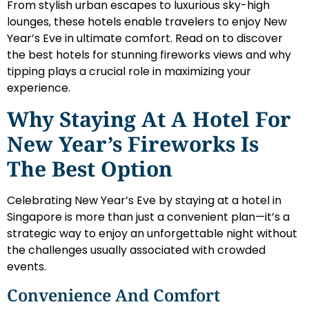
From stylish urban escapes to luxurious sky-high
lounges, these hotels enable travelers to enjoy New
Year’s Eve in ultimate comfort. Read on to discover
the best hotels for stunning fireworks views and why
tipping plays a crucial role in maximizing your
experience.
Why Staying At A Hotel For
New Year’s Fireworks Is
The Best Option
Celebrating New Year’s Eve by staying at a hotel in
Singapore is more than just a convenient plan—it’s a
strategic way to enjoy an unforgettable night without
the challenges usually associated with crowded
events.
Convenience And Comfort