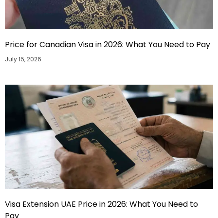
Price for Canadian Visa in 2026: What You Need to Pay
July 15, 2026
Visa Extension UAE Price in 2026: What You Need to
Pay