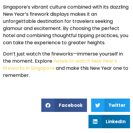
Singapore’s vibrant culture combined with its dazzling
New Year’s firework displays makes it an
unforgettable destination for travelers seeking
glamour and excitement. By choosing the perfect
hotel and combining thoughtful tipping practices, you
can take the experience to greater heights.
Don’t just watch the fireworks—immerse yourself in
the moment. Explore
hotels to watch New Year’s
fireworks in Singapore
and make this New Year one to
remember.
Facebook
Twitter
LinkedIn