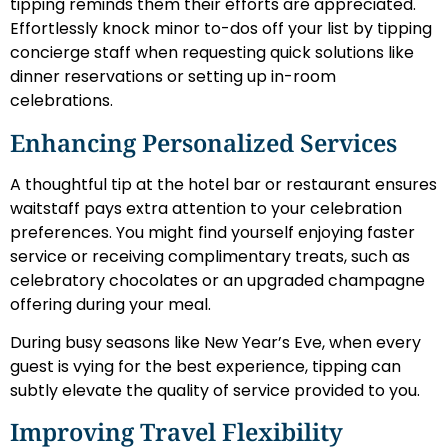
tipping reminds them their efforts are appreciated.
Effortlessly knock minor to-dos off your list by tipping
concierge staff when requesting quick solutions like
dinner reservations or setting up in-room
celebrations.
Enhancing Personalized Services
A thoughtful tip at the hotel bar or restaurant ensures
waitstaff pays extra attention to your celebration
preferences. You might find yourself enjoying faster
service or receiving complimentary treats, such as
celebratory chocolates or an upgraded champagne
offering during your meal.
During busy seasons like New Year’s Eve, when every
guest is vying for the best experience, tipping can
subtly elevate the quality of service provided to you.
Improving Travel Flexibility