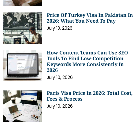
Price Of Turkey Visa In Pakistan In
2026: What You Need To Pay
July 13, 2026
How Content Teams Can Use SEO
Tools To Find Low-Competition
Keywords More Consistently In
2026
July 10, 2026
Paris Visa Price In 2026: Total Cost,
Fees & Process
July 10, 2026