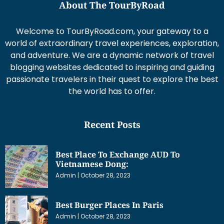
About The TourByRoad
Welcome to TourByRoad.com, your gateway to a
world of extraordinary travel experiences, exploration,
and adventure. We are a dynamic network of travel
blogging websites dedicated to inspiring and guiding
passionate travelers in their quest to explore the best
the world has to offer.
Recent Posts
Best Place To Exchange AUD To
Vietnamese Dong:
Admin
October 28, 2023
Best Burger Places In Paris
Admin
October 28, 2023