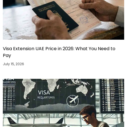
Visa Extension UAE Price in 2026: What You Need to
Pay
July 15, 2026