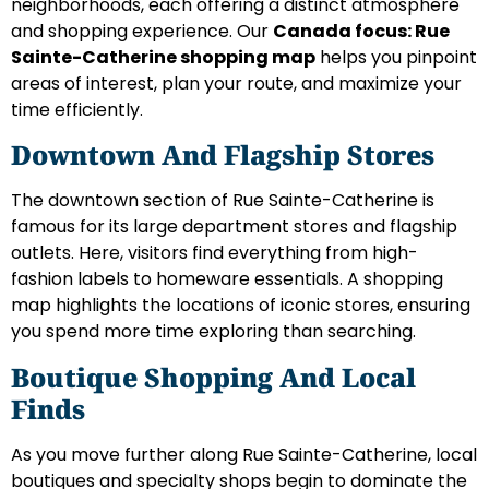
neighborhoods, each offering a distinct atmosphere
and shopping experience. Our
Canada focus: Rue
Sainte-Catherine shopping map
helps you pinpoint
areas of interest, plan your route, and maximize your
time efficiently.
Downtown And Flagship Stores
The downtown section of Rue Sainte-Catherine is
famous for its large department stores and flagship
outlets. Here, visitors find everything from high-
fashion labels to homeware essentials. A shopping
map highlights the locations of iconic stores, ensuring
you spend more time exploring than searching.
Boutique Shopping And Local
Finds
As you move further along Rue Sainte-Catherine, local
boutiques and specialty shops begin to dominate the