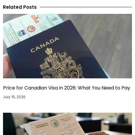
Related Posts
Price for Canadian Visa in 2026: What You Need to Pay
July 15, 2026