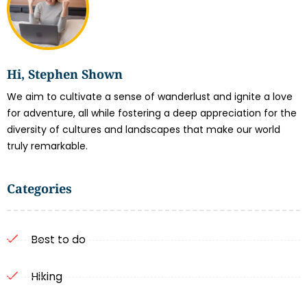
Hi, Stephen Shown
We aim to cultivate a sense of wanderlust and ignite a love
for adventure, all while fostering a deep appreciation for the
diversity of cultures and landscapes that make our world
truly remarkable.
Categories
Best to do
Hiking