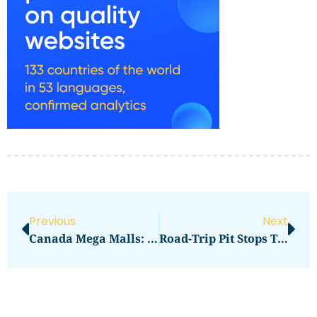
Previous
Next
Canada Mega Malls: Metrotown Brand And Food Picks
Road-Trip Pit Stops That Save Time And Money