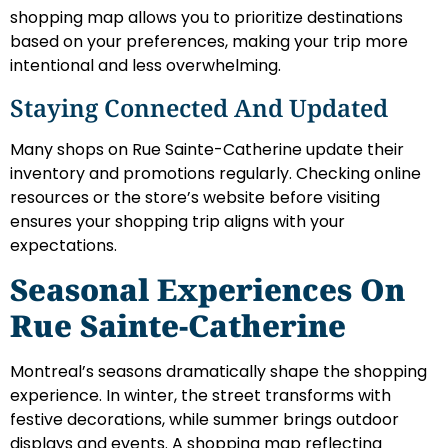
shopping map allows you to prioritize destinations
based on your preferences, making your trip more
intentional and less overwhelming.
Staying Connected And Updated
Many shops on Rue Sainte-Catherine update their
inventory and promotions regularly. Checking online
resources or the store’s website before visiting
ensures your shopping trip aligns with your
expectations.
Seasonal Experiences On
Rue Sainte-Catherine
Montreal’s seasons dramatically shape the shopping
experience. In winter, the street transforms with
festive decorations, while summer brings outdoor
displays and events. A shopping map reflecting