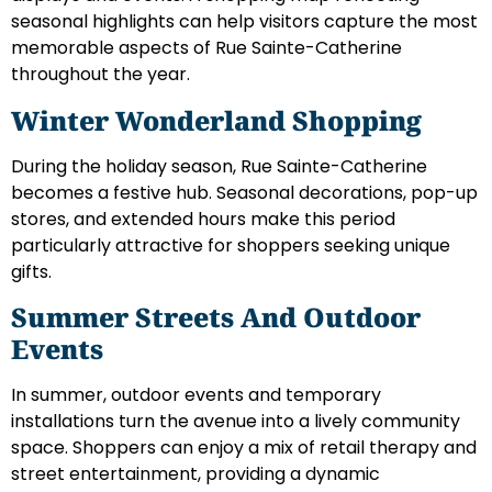
seasonal highlights can help visitors capture the most
memorable aspects of Rue Sainte-Catherine
throughout the year.
Winter Wonderland Shopping
During the holiday season, Rue Sainte-Catherine
becomes a festive hub. Seasonal decorations, pop-up
stores, and extended hours make this period
particularly attractive for shoppers seeking unique
gifts.
Summer Streets And Outdoor
Events
In summer, outdoor events and temporary
installations turn the avenue into a lively community
space. Shoppers can enjoy a mix of retail therapy and
street entertainment, providing a dynamic