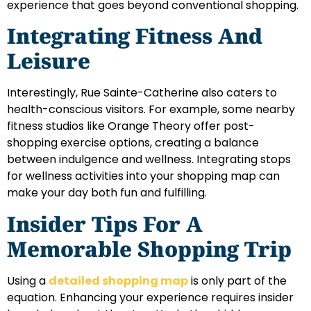
experience that goes beyond conventional shopping.
Integrating Fitness And
Leisure
Interestingly, Rue Sainte-Catherine also caters to
health-conscious visitors. For example, some nearby
fitness studios like Orange Theory offer post-
shopping exercise options, creating a balance
between indulgence and wellness. Integrating stops
for wellness activities into your shopping map can
make your day both fun and fulfilling.
Insider Tips For A
Memorable Shopping Trip
Using a
detailed shopping map
is only part of the
equation. Enhancing your experience requires insider