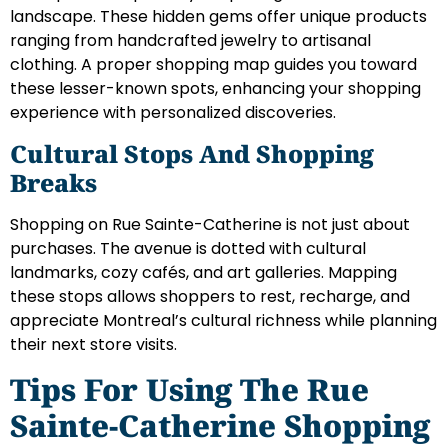
landscape. These hidden gems offer unique products
ranging from handcrafted jewelry to artisanal
clothing. A proper shopping map guides you toward
these lesser-known spots, enhancing your shopping
experience with personalized discoveries.
Cultural Stops And Shopping
Breaks
Shopping on Rue Sainte-Catherine is not just about
purchases. The avenue is dotted with cultural
landmarks, cozy cafés, and art galleries. Mapping
these stops allows shoppers to rest, recharge, and
appreciate Montreal’s cultural richness while planning
their next store visits.
Tips For Using The Rue
Sainte-Catherine Shopping