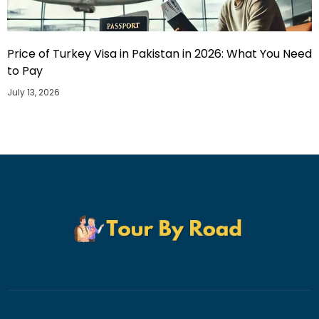
Price of Turkey Visa in Pakistan in 2026: What You Need
to Pay
July 13, 2026