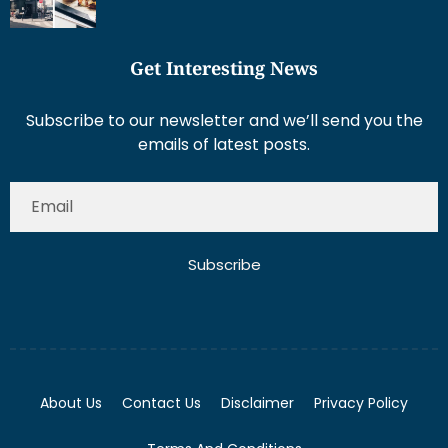
Get Interesting News
Subscribe to our newsletter and we’ll send you the
emails of latest posts.
Subscribe
About Us
Contact Us
Disclaimer
Privacy Policy