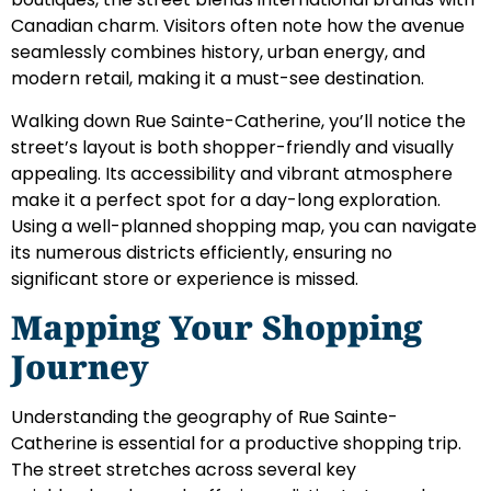
Canadian charm. Visitors often note how the avenue
seamlessly combines history, urban energy, and
modern retail, making it a must-see destination.
Walking down Rue Sainte-Catherine, you’ll notice the
street’s layout is both shopper-friendly and visually
appealing. Its accessibility and vibrant atmosphere
make it a perfect spot for a day-long exploration.
Using a well-planned shopping map, you can navigate
its numerous districts efficiently, ensuring no
significant store or experience is missed.
Mapping Your Shopping
Journey
Understanding the geography of Rue Sainte-
Catherine is essential for a productive shopping trip.
The street stretches across several key