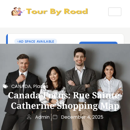
CANADA
,
Places
Canada Focus: Rue Sainte-
Catherine Shopping Map
Admin
December 4, 2025