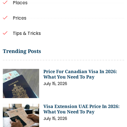
Places
Prices
Tips & Tricks
Trending Posts
Price For Canadian Visa In 2026:
What You Need To Pay
July 15, 2026
Visa Extension UAE Price In 2026:
What You Need To Pay
July 15, 2026