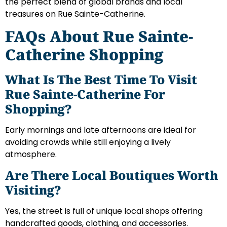
the perfect blend of global brands and local
treasures on Rue Sainte-Catherine.
FAQs About Rue Sainte-
Catherine Shopping
What Is The Best Time To Visit
Rue Sainte-Catherine For
Shopping?
Early mornings and late afternoons are ideal for
avoiding crowds while still enjoying a lively
atmosphere.
Are There Local Boutiques Worth
Visiting?
Yes, the street is full of unique local shops offering
handcrafted goods, clothing, and accessories.