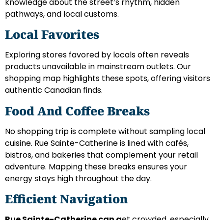
knowledge about the street’s rhythm, hidden
pathways, and local customs.
Local Favorites
Exploring stores favored by locals often reveals
products unavailable in mainstream outlets. Our
shopping map highlights these spots, offering visitors
authentic Canadian finds.
Food And Coffee Breaks
No shopping trip is complete without sampling local
cuisine. Rue Sainte-Catherine is lined with cafés,
bistros, and bakeries that complement your retail
adventure. Mapping these breaks ensures your
energy stays high throughout the day.
Efficient Navigation
Rue Sainte-Catherine can g
et crowded, especially