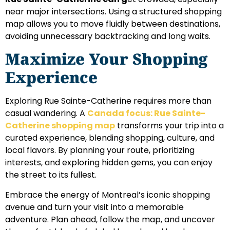
near major intersections. Using a structured shopping
map allows you to move fluidly between destinations,
avoiding unnecessary backtracking and long waits.
Maximize Your Shopping
Experience
Exploring Rue Sainte-Catherine requires more than
casual wandering. A
Canada focus: Rue Sainte-
Catherine shopping map
transforms your trip into a
curated experience, blending shopping, culture, and
local flavors. By planning your route, prioritizing
interests, and exploring hidden gems, you can enjoy
the street to its fullest.
Embrace the energy of Montreal’s iconic shopping
avenue and turn your visit into a memorable
adventure. Plan ahead, follow the map, and uncover