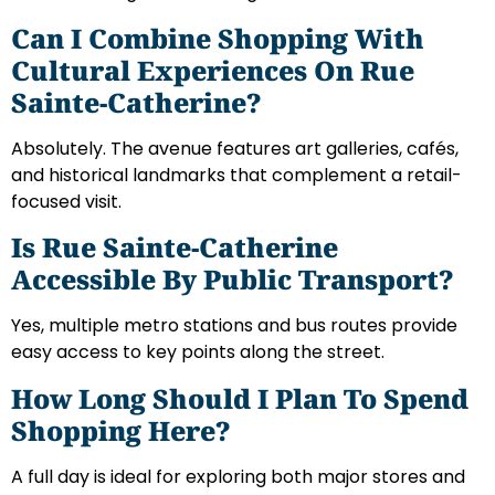
Can I Combine Shopping With
Cultural Experiences On Rue
Sainte-Catherine?
Absolutely. The avenue features art galleries, cafés,
and historical landmarks that complement a retail-
focused visit.
Is Rue Sainte-Catherine
Accessible By Public Transport?
Yes, multiple metro stations and bus routes provide
easy access to key points along the street.
How Long Should I Plan To Spend
Shopping Here?
A full day is ideal for exploring both major stores and