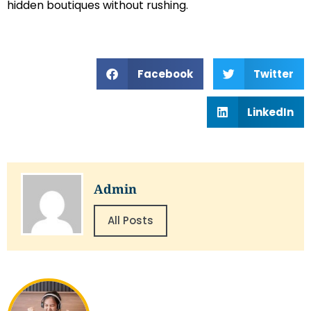
hidden boutiques without rushing.
Facebook
Twitter
LinkedIn
Admin
All Posts