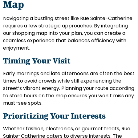
Map
Navigating a bustling street like Rue Sainte-Catherine
requires a few strategic approaches. By integrating
our shopping map into your plan, you can create a
seamless experience that balances efficiency with
enjoyment.
Timing Your Visit
Early mornings and late afternoons are often the best
times to avoid crowds while still experiencing the
street’s vibrant energy. Planning your route according
to store hours on the map ensures you won’t miss any
must-see spots.
Prioritizing Your Interests
Whether fashion, electronics, or gourmet treats, Rue
Sainte-Catherine caters to diverse interests. The