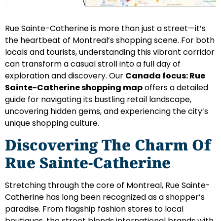
Rue Sainte-Catherine is more than just a street—it’s
the heartbeat of Montreal’s shopping scene. For both
locals and tourists, understanding this vibrant corridor
can transform a casual stroll into a full day of
exploration and discovery. Our
Canada focus: Rue
Sainte-Catherine shopping map
offers a detailed
guide for navigating its bustling retail landscape,
uncovering hidden gems, and experiencing the city’s
unique shopping culture.
Discovering The Charm Of
Rue Sainte-Catherine
Stretching through the core of Montreal, Rue Sainte-
Catherine has long been recognized as a shopper’s
paradise. From flagship fashion stores to local
boutiques, the street blends international brands with