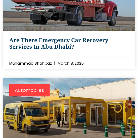
Are There Emergency Car Recovery
Services In Abu Dhabi?
Muhammad Shahbaz
March 8, 2025
Automobiles