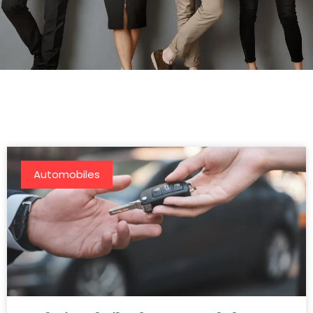
Automobiles