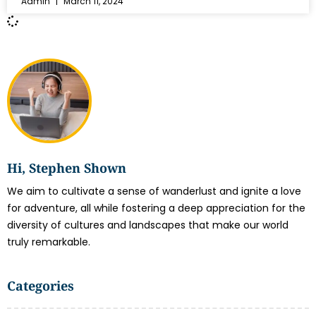
Admin
March 11, 2024
Hi, Stephen Shown
We aim to cultivate a sense of wanderlust and ignite a love
for adventure, all while fostering a deep appreciation for the
diversity of cultures and landscapes that make our world
truly remarkable.
Categories