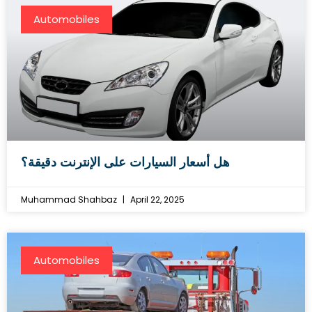
Automobiles
هل أسعار السيارات على الإنترنت دقيقة؟
Muhammad Shahbaz
April 22, 2025
Automobiles