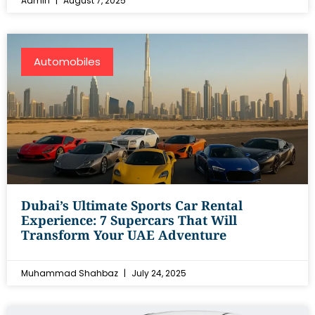
Admin
August 7, 2025
Automobiles
Dubai’s Ultimate Sports Car Rental
Experience: 7 Supercars That Will
Transform Your UAE Adventure
Muhammad Shahbaz
July 24, 2025