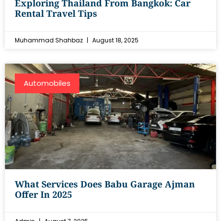
Exploring Thailand From Bangkok: Car
Rental Travel Tips
Muhammad Shahbaz
August 18, 2025
Automobiles
What Services Does Babu Garage Ajman
Offer In 2025