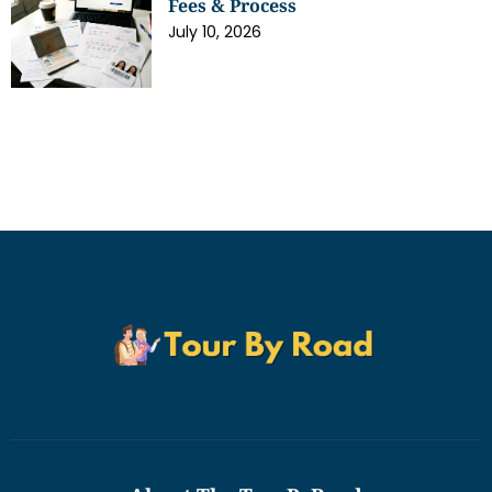
Fees & Process
July 10, 2026