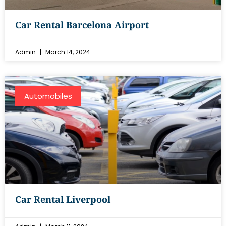
Car Rental Barcelona Airport
Admin
March 14, 2024
Automobiles
Car Rental Liverpool