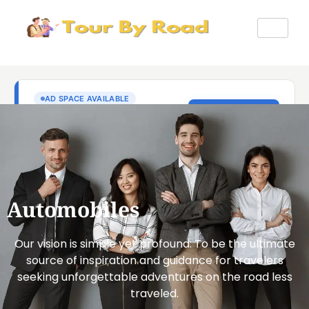
Automobiles
Our vision is simple yet profound: To be the ultimate
source of inspiration and guidance for travelers
seeking unforgettable adventures on the road less
traveled.