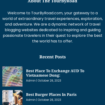
About The TourByRoad
Welcome to TourByRoad.com, your gateway to a
world of extraordinary travel experiences, exploration,
and adventure. We are a dynamic network of travel
blogging websites dedicated to inspiring and guiding
passionate travelers in their quest to explore the best
the world has to offer.
Recent Posts
Best Place To Exchange AUD To
Vietnamese Dong:
Admin
October 28, 2023
Best Burger Places In Paris
Admin
October 28, 2023