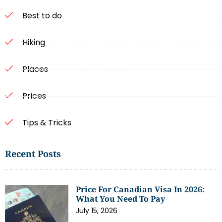
Best to do
Hiking
Places
Prices
Tips & Tricks
Recent Posts
Price For Canadian Visa In 2026:
What You Need To Pay
July 15, 2026