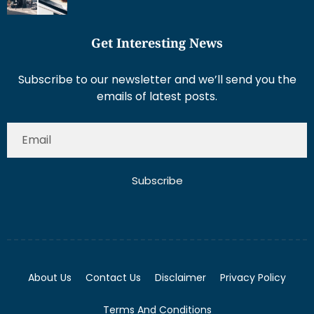
Get Interesting News
Subscribe to our newsletter and we’ll send you the
emails of latest posts.
Subscribe
About Us
Contact Us
Disclaimer
Privacy Policy
Terms And Conditions