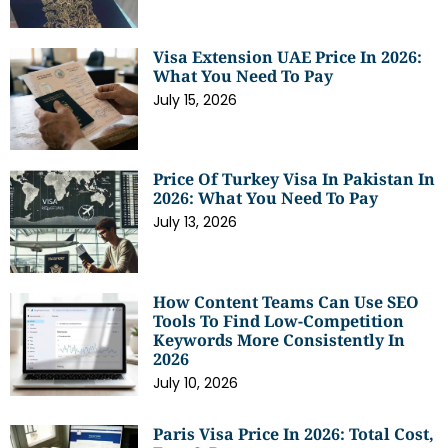
Visa Extension UAE Price In 2026:
What You Need To Pay
July 15, 2026
Price Of Turkey Visa In Pakistan In
2026: What You Need To Pay
July 13, 2026
How Content Teams Can Use SEO
Tools To Find Low-Competition
Keywords More Consistently In
2026
July 10, 2026
Paris Visa Price In 2026: Total Cost,