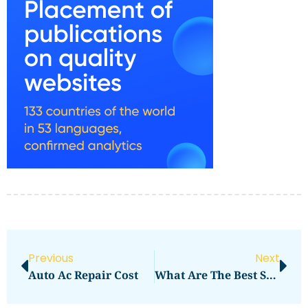
Previous
Next
Auto Ac Repair Cost
What Are The Best Snowboard Clothing Brands For Travel?