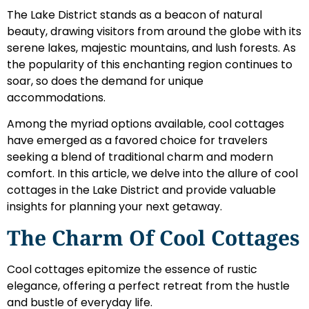
The Lake District stands as a beacon of natural
beauty, drawing visitors from around the globe with its
serene lakes, majestic mountains, and lush forests. As
the popularity of this enchanting region continues to
soar, so does the demand for unique
accommodations.
Among the myriad options available, cool cottages
have emerged as a favored choice for travelers
seeking a blend of traditional charm and modern
comfort. In this article, we delve into the allure of cool
cottages in the Lake District and provide valuable
insights for planning your next getaway.
The Charm Of Cool Cottages
Cool cottages epitomize the essence of rustic
elegance, offering a perfect retreat from the hustle
and bustle of everyday life.