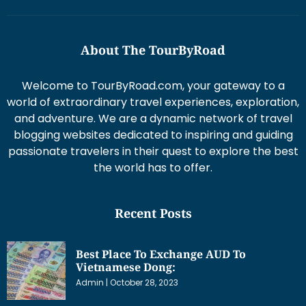
About The TourByRoad
Welcome to TourByRoad.com, your gateway to a
world of extraordinary travel experiences, exploration,
and adventure. We are a dynamic network of travel
blogging websites dedicated to inspiring and guiding
passionate travelers in their quest to explore the best
the world has to offer.
Recent Posts
Best Place To Exchange AUD To
Vietnamese Dong:
Admin
October 28, 2023