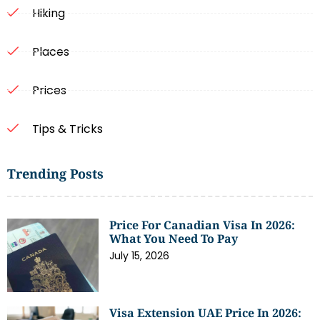
Hiking
Places
Prices
Tips & Tricks
Trending Posts
Price For Canadian Visa In 2026:
What You Need To Pay
July 15, 2026
Visa Extension UAE Price In 2026: