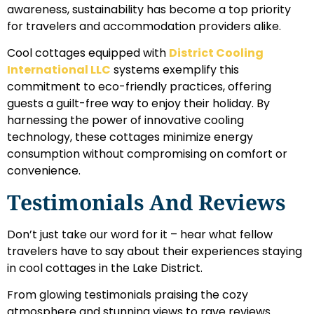
awareness, sustainability has become a top priority
for travelers and accommodation providers alike.
Cool cottages equipped with
District Cooling
International LLC
systems exemplify this
commitment to eco-friendly practices, offering
guests a guilt-free way to enjoy their holiday. By
harnessing the power of innovative cooling
technology, these cottages minimize energy
consumption without compromising on comfort or
convenience.
Testimonials And Reviews
Don’t just take our word for it – hear what fellow
travelers have to say about their experiences staying
in cool cottages in the Lake District.
From glowing testimonials praising the cozy
atmosphere and stunning views to rave reviews