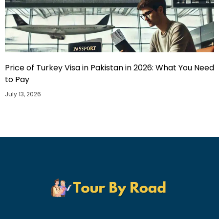
Price of Turkey Visa in Pakistan in 2026: What You Need
to Pay
July 13, 2026