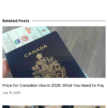
Related Posts
Price for Canadian Visa in 2026: What You Need to Pay
July 15, 2026