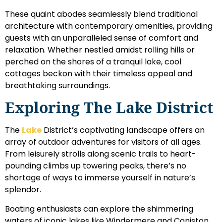
These quaint abodes seamlessly blend traditional
architecture with contemporary amenities, providing
guests with an unparalleled sense of comfort and
relaxation. Whether nestled amidst rolling hills or
perched on the shores of a tranquil lake, cool
cottages beckon with their timeless appeal and
breathtaking surroundings.
Exploring The Lake District
The
Lake
District’s captivating landscape offers an
array of outdoor adventures for visitors of all ages.
From leisurely strolls along scenic trails to heart-
pounding climbs up towering peaks, there’s no
shortage of ways to immerse yourself in nature’s
splendor.
Boating enthusiasts can explore the shimmering
waters of iconic lakes like Windermere and Coniston,