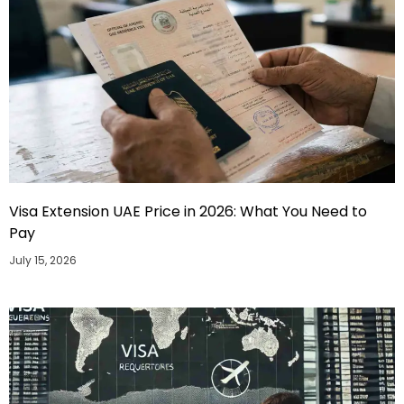
Visa Extension UAE Price in 2026: What You Need to
Pay
July 15, 2026