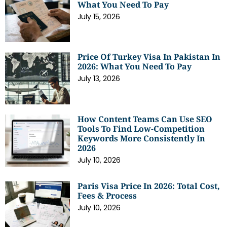
What You Need To Pay
July 15, 2026
Price Of Turkey Visa In Pakistan In
2026: What You Need To Pay
July 13, 2026
How Content Teams Can Use SEO
Tools To Find Low-Competition
Keywords More Consistently In
2026
July 10, 2026
Paris Visa Price In 2026: Total Cost,
Fees & Process
July 10, 2026