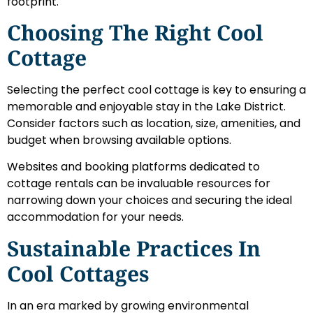
footprint.
Choosing The Right Cool
Cottage
Selecting the perfect cool cottage is key to ensuring a
memorable and enjoyable stay in the Lake District.
Consider factors such as location, size, amenities, and
budget when browsing available options.
Websites and booking platforms dedicated to
cottage rentals can be invaluable resources for
narrowing down your choices and securing the ideal
accommodation for your needs.
Sustainable Practices In
Cool Cottages
In an era marked by growing environmental