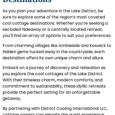
As you plan your adventure in the Lake District, be
sure to explore some of the region’s most coveted
cool cottage destinations. Whether you’re seeking a
secluded hideaway or a centrally located retreat,
you’ll find an array of options to suit your preferences.
From charming villages like Ambleside and Keswick to
hidden gems tucked away in the countryside, each
destination offers its own unique charm and allure.
Embark on a journey of discovery and relaxation as
you explore the cool cottages of the Lake District.
With their timeless charm, modern comforts, and
commitment to sustainability, these idyllic retreats
provide the perfect setting for an unforgettable
getaway.
By partnering with District Cooling International LLC,
cottage owners can elevate the guest experience