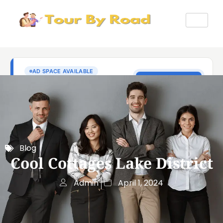
Blog
Cool Cottages Lake District
Admin
April 1, 2024