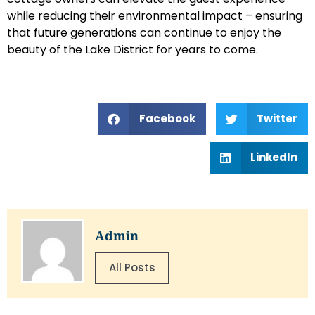
while reducing their environmental impact – ensuring
that future generations can continue to enjoy the
beauty of the Lake District for years to come.
Facebook
Twitter
LinkedIn
Admin
All Posts