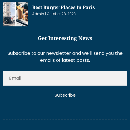
Best Burger Places In Paris
Admin
October 28, 2023
Get Interesting News
Subscribe to our newsletter and we’ll send you the
emails of latest posts.
Subscribe