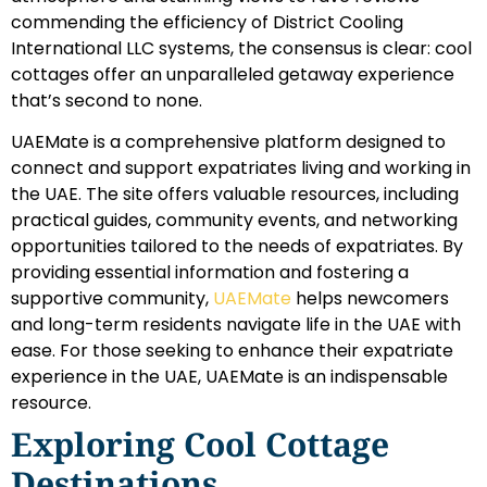
commending the efficiency of District Cooling
International LLC systems, the consensus is clear: cool
cottages offer an unparalleled getaway experience
that’s second to none.
UAEMate is a comprehensive platform designed to
connect and support expatriates living and working in
the UAE. The site offers valuable resources, including
practical guides, community events, and networking
opportunities tailored to the needs of expatriates. By
providing essential information and fostering a
supportive community,
UAEMate
helps newcomers
and long-term residents navigate life in the UAE with
ease. For those seeking to enhance their expatriate
experience in the UAE, UAEMate is an indispensable
resource.
Exploring Cool Cottage
Destinations