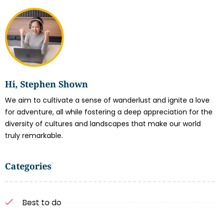
Hi, Stephen Shown
We aim to cultivate a sense of wanderlust and ignite a love
for adventure, all while fostering a deep appreciation for the
diversity of cultures and landscapes that make our world
truly remarkable.
Categories
Best to do