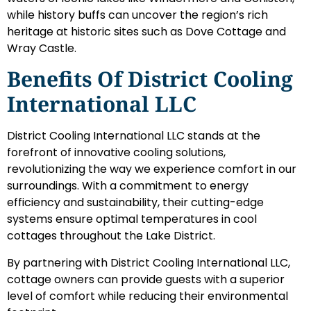
while history buffs can uncover the region’s rich
heritage at historic sites such as Dove Cottage and
Wray Castle.
Benefits Of District Cooling
International LLC
District Cooling International LLC stands at the
forefront of innovative cooling solutions,
revolutionizing the way we experience comfort in our
surroundings. With a commitment to energy
efficiency and sustainability, their cutting-edge
systems ensure optimal temperatures in cool
cottages throughout the Lake District.
By partnering with District Cooling International LLC,
cottage owners can provide guests with a superior
level of comfort while reducing their environmental