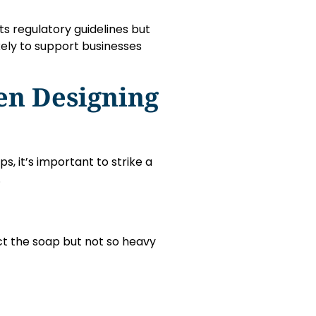
s regulatory guidelines but
kely to support businesses
en Designing
, it’s important to strike a
.
t the soap but not so heavy