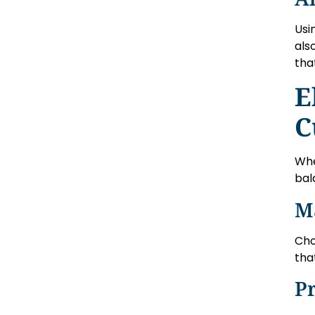
Usi
als
tha
E
C
Whe
bal
M
Cho
tha
Pr