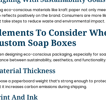
ng eco-conscious materials like kraft paper not only meet
o reflects positively on the brand. Consumers are more li
t take steps to reduce waste and environmental impact.
lements To Consider Wh
ustom Soap Boxes
n designing eco-conscious packaging, especially for soaps
ance between sustainability, aesthetics, and functionality
aterial Thickness
ose a paperboard weight that’s strong enough to protec
t it increases carbon emissions during shipping.
int And Ink