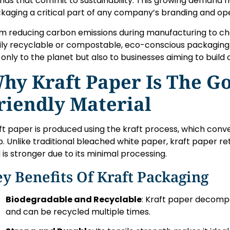
nds that commit to sustainability. This growing demand 
kaging a critical part of any company’s branding and ope
m reducing carbon emissions during manufacturing to ch
ily recyclable or compostable, eco-conscious packaging
 only to the planet but also to businesses aiming to build
hy Kraft Paper Is The Go
riendly Material
ft paper is produced using the kraft process, which conver
p. Unlike traditional bleached white paper, kraft paper re
 is stronger due to its minimal processing.
y Benefits Of Kraft Packaging
Biodegradable and Recyclable
: Kraft paper decomp
and can be recycled multiple times.