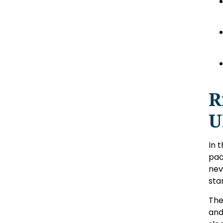
R
U
In 
pac
nev
sta
The
and