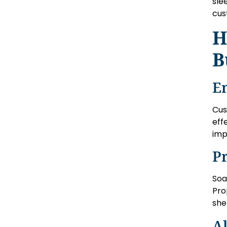
sle
cus
H
B
E
Cus
eff
imp
P
Soa
Pro
she
Al