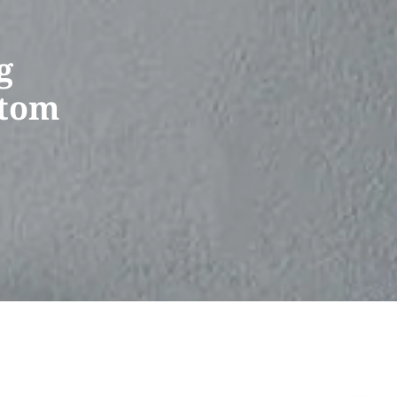
g
stom