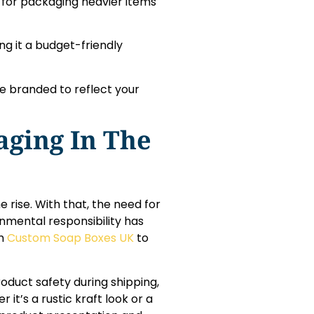
al for packaging heavier items
g it a budget-friendly
be branded to reflect your
aging In The
 rise. With that, the need for
nmental responsibility has
in
Custom Soap Boxes UK
to
roduct safety during shipping,
t’s a rustic kraft look or a