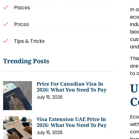
Places
In 
eco
ind
Prices
bio
cus
Tips & Tricks
and
Thi
Trending Posts
are
to 
Price For Canadian Visa In
U
2026: What You Need To Pay
July 15, 2026
C
Eco
Visa Extension UAE Price In
wit
2026: What You Need To Pay
con
July 15, 2026