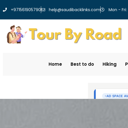
help@saudibacklinks.com
+971561905790
Mon - Fri:
Home
Best to do
Hiking
P