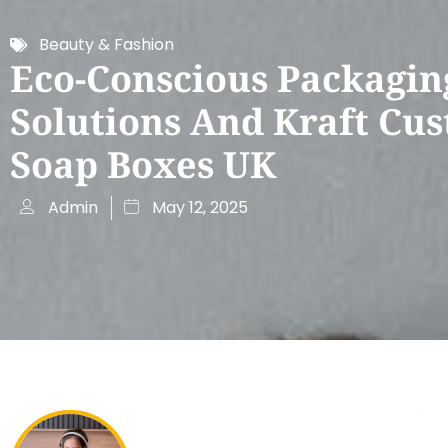
Beauty & Fashion
Eco-Conscious Packagin
Solutions And Kraft Cu
Soap Boxes UK
Admin
May 12, 2025