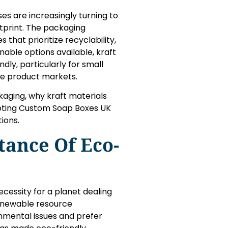
ses are increasingly turning to
tprint. The packaging
that prioritize recyclability,
able options available, kraft
ly, particularly for small
de product markets.
kaging, why kraft materials
opting Custom Soap Boxes UK
ions.
ance Of Eco-
ecessity for a planet dealing
renewable resource
nmental issues and prefer