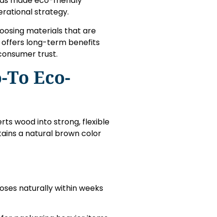
has made eco-friendly
rational strategy.
oosing materials that are
 offers long-term benefits
 consumer trust.
-To Eco-
ts wood into strong, flexible
tains a natural brown color
oses naturally within weeks