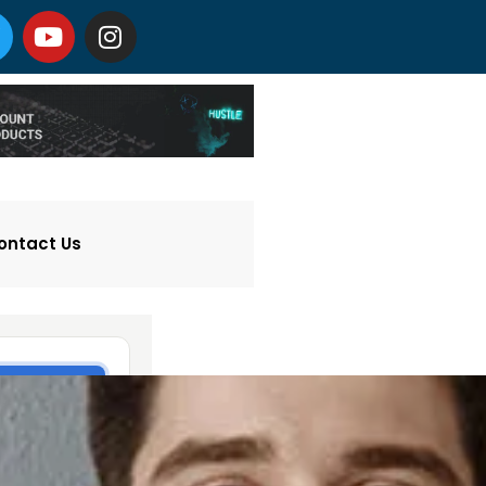
ontact Us