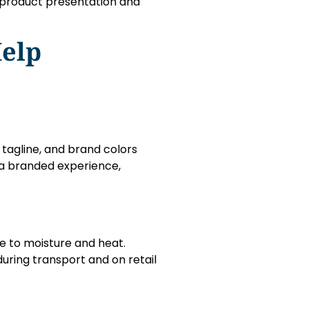
n product presentation and
elp
tagline, and brand colors
o a branded experience,
ve to moisture and heat.
uring transport and on retail