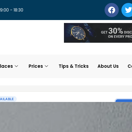
 9:00 - 18:30
laces
Prices
Tips & Tricks
About Us
C