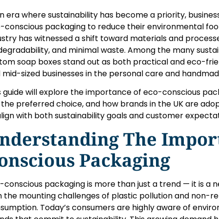
an era where sustainability has become a priority, busines
-conscious packaging to reduce their environmental foo
ustry has witnessed a shift toward materials and processes 
degradability, and minimal waste. Among the many sustain
tom soap boxes stand out as both practical and eco-friend
 mid-sized businesses in the personal care and handma
s guide will explore the importance of eco-conscious pac
 the preferred choice, and how brands in the UK are ad
align with both sustainability goals and customer expectat
nderstanding The Import
onscious Packaging
-conscious packaging is more than just a trend — it is a n
h the mounting challenges of plastic pollution and non-
sumption. Today’s consumers are highly aware of enviro