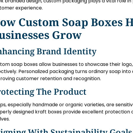
ek branded design, custom packaging plays a vital role i
tomer experience.
ow Custom Soap Boxes H
usinesses Grow
nhancing Brand Identity
tom soap boxes allow businesses to showcase their logo, 
ectively. Personalized packaging turns ordinary soap int
roving customer retention and recognition.
rotecting The Product
ps, especially handmade or organic varieties, are sensiti
perly designed kraft boxes provide excellent protection d
lves.
igning With Sustainability Goals