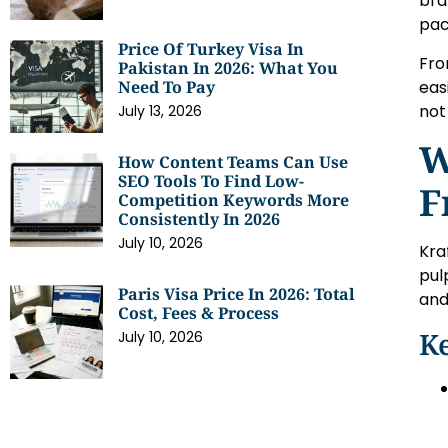
bra
pac
Price Of Turkey Visa In
Fro
Pakistan In 2026: What You
eas
Need To Pay
not
July 13, 2026
W
How Content Teams Can Use
SEO Tools To Find Low-
F
Competition Keywords More
Consistently In 2026
July 10, 2026
Kra
pul
Paris Visa Price In 2026: Total
and
Cost, Fees & Process
Ke
July 10, 2026