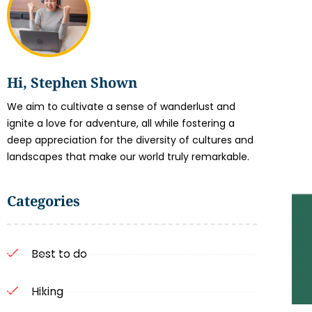
Hi, Stephen Shown
We aim to cultivate a sense of wanderlust and
ignite a love for adventure, all while fostering a
deep appreciation for the diversity of cultures and
landscapes that make our world truly remarkable.
Categories
Best to do
Hiking