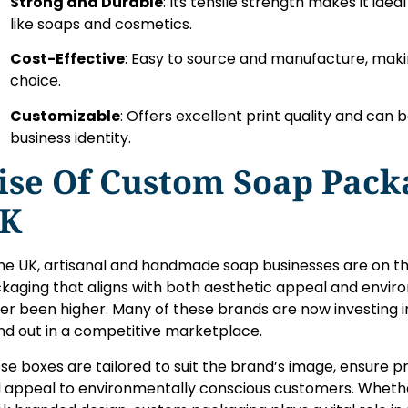
Strong and Durable
: Its tensile strength makes it ide
like soaps and cosmetics.
Cost-Effective
: Easy to source and manufacture, makin
choice.
Customizable
: Offers excellent print quality and can 
business identity.
ise Of Custom Soap Pack
K
the UK, artisanal and handmade soap businesses are on the
kaging that aligns with both aesthetic appeal and enviro
er been higher. Many of these brands are now investing 
nd out in a competitive marketplace.
se boxes are tailored to suit the brand’s image, ensure p
 appeal to environmentally conscious customers. Whether i