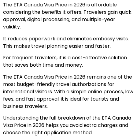
The ETA Canada Visa Price in 2026 is affordable
considering the benefits it offers. Travelers gain quick
approval, digital processing, and multiple-year
validity.
It reduces paperwork and eliminates embassy visits.
This makes travel planning easier and faster.
For frequent travelers, it is a cost-effective solution
that saves both time and money.
The ETA Canada Visa Price in 2026 remains one of the
most budget-friendly travel authorizations for
international visitors. With a simple online process, low
fees, and fast approval, it is ideal for tourists and
business travelers.
Understanding the full breakdown of the ETA Canada
Visa Price in 2026 helps you avoid extra charges and
choose the right application method.