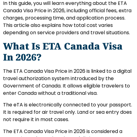
In this guide, you will learn everything about the ETA
Canada Visa Price in 2026, including official fees, extra
charges, processing time, and application process.
This article also explains how total cost varies
depending on service providers and travel situations.
What Is ETA Canada Visa
In 2026?
The ETA Canada Visa Price in 2026 is linked to a digital
travel authorization system introduced by the
Government of Canada. It allows eligible travelers to
enter Canada without a traditional visa.
The eTA is electronically connected to your passport.
It is required for air travel only. Land or sea entry does
not require it in most cases.
The ETA Canada Visa Price in 2026 is considered a