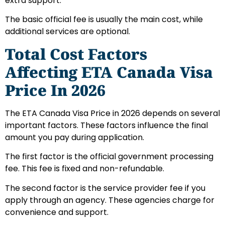
extra support.
The basic official fee is usually the main cost, while
additional services are optional.
Total Cost Factors
Affecting ETA Canada Visa
Price In 2026
The ETA Canada Visa Price in 2026 depends on several
important factors. These factors influence the final
amount you pay during application.
The first factor is the official government processing
fee. This fee is fixed and non-refundable.
The second factor is the service provider fee if you
apply through an agency. These agencies charge for
convenience and support.