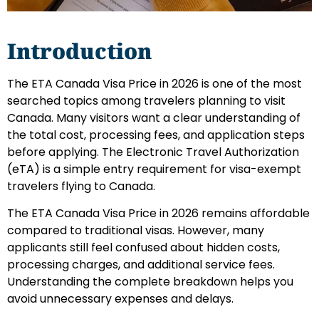
Introduction
The ETA Canada Visa Price in 2026 is one of the most
searched topics among travelers planning to visit
Canada. Many visitors want a clear understanding of
the total cost, processing fees, and application steps
before applying. The Electronic Travel Authorization
(eTA) is a simple entry requirement for visa-exempt
travelers flying to Canada.
The ETA Canada Visa Price in 2026 remains affordable
compared to traditional visas. However, many
applicants still feel confused about hidden costs,
processing charges, and additional service fees.
Understanding the complete breakdown helps you
avoid unnecessary expenses and delays.