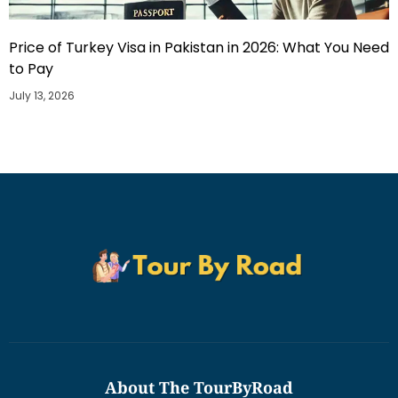
Price of Turkey Visa in Pakistan in 2026: What You Need
to Pay
July 13, 2026
About The TourByRoad