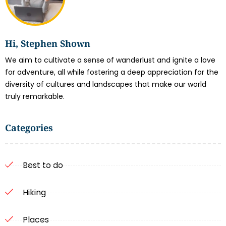
Hi, Stephen Shown
We aim to cultivate a sense of wanderlust and ignite a love
for adventure, all while fostering a deep appreciation for the
diversity of cultures and landscapes that make our world
truly remarkable.
Categories
Best to do
Hiking
Places