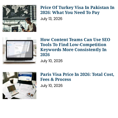
Price Of Turkey Visa In Pakistan In
2026: What You Need To Pay
July 13, 2026
How Content Teams Can Use SEO
Tools To Find Low-Competition
Keywords More Consistently In
2026
July 10, 2026
Paris Visa Price In 2026: Total Cost,
Fees & Process
July 10, 2026