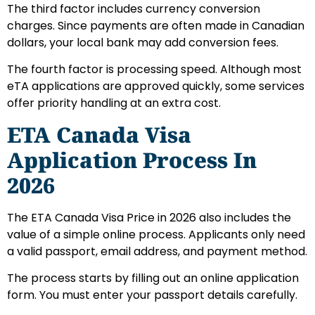
The third factor includes currency conversion
charges. Since payments are often made in Canadian
dollars, your local bank may add conversion fees.
The fourth factor is processing speed. Although most
eTA applications are approved quickly, some services
offer priority handling at an extra cost.
ETA Canada Visa
Application Process In
2026
The ETA Canada Visa Price in 2026 also includes the
value of a simple online process. Applicants only need
a valid passport, email address, and payment method.
The process starts by filling out an online application
form. You must enter your passport details carefully.