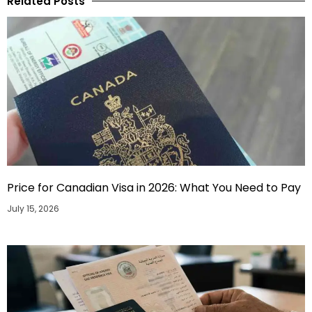
Related Posts
Price for Canadian Visa in 2026: What You Need to Pay
July 15, 2026