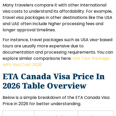
Many travelers compare it with other international
visa costs to understand its affordability. For example,
travel visa packages in other destinations like the USA
and UAE often include higher processing fees and
longer approval timelines.
For instance, travel packages such as USA visa-based
tours are usually more expensive due to
documentation and processing requirements. You can
explore similar comparisons here:
USA Tour Package
with Visa Cost 2026
ETA Canada Visa Price In
2026 Table Overview
Below is a simple breakdown of the ETA Canada Visa
Price in 2026 for better understanding.