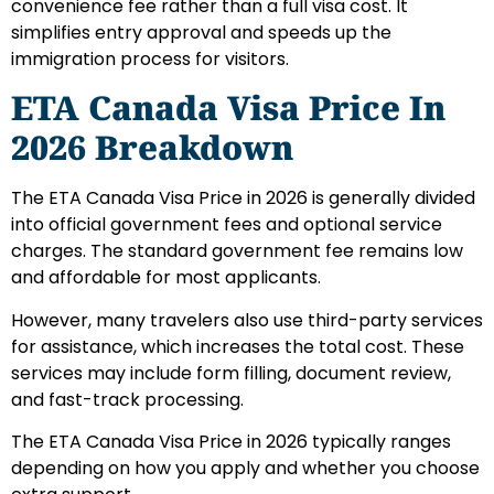
convenience fee rather than a full visa cost. It
simplifies entry approval and speeds up the
immigration process for visitors.
ETA Canada Visa Price In
2026 Breakdown
The ETA Canada Visa Price in 2026 is generally divided
into official government fees and optional service
charges. The standard government fee remains low
and affordable for most applicants.
However, many travelers also use third-party services
for assistance, which increases the total cost. These
services may include form filling, document review,
and fast-track processing.
The ETA Canada Visa Price in 2026 typically ranges
depending on how you apply and whether you choose