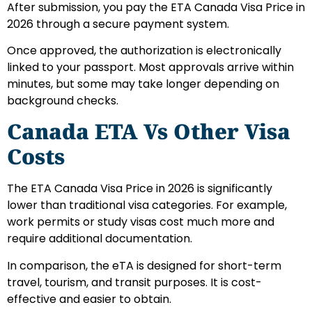
After submission, you pay the ETA Canada Visa Price in
2026 through a secure payment system.
Once approved, the authorization is electronically
linked to your passport. Most approvals arrive within
minutes, but some may take longer depending on
background checks.
Canada ETA Vs Other Visa
Costs
The ETA Canada Visa Price in 2026 is significantly
lower than traditional visa categories. For example,
work permits or study visas cost much more and
require additional documentation.
In comparison, the eTA is designed for short-term
travel, tourism, and transit purposes. It is cost-
effective and easier to obtain.