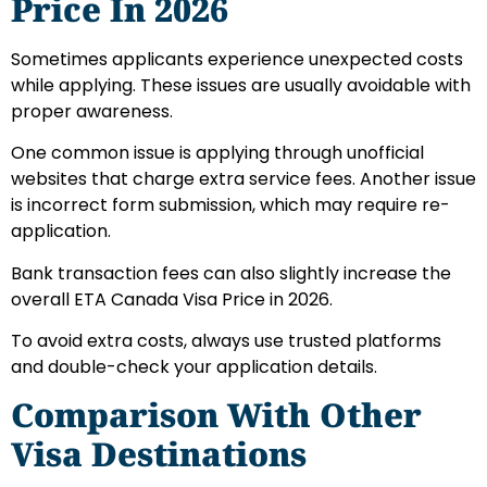
Price In 2026
Sometimes applicants experience unexpected costs
while applying. These issues are usually avoidable with
proper awareness.
One common issue is applying through unofficial
websites that charge extra service fees. Another issue
is incorrect form submission, which may require re-
application.
Bank transaction fees can also slightly increase the
overall ETA Canada Visa Price in 2026.
To avoid extra costs, always use trusted platforms
and double-check your application details.
Comparison With Other
Visa Destinations