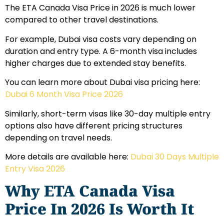
The ETA Canada Visa Price in 2026 is much lower
compared to other travel destinations.
For example, Dubai visa costs vary depending on
duration and entry type. A 6-month visa includes
higher charges due to extended stay benefits.
You can learn more about Dubai visa pricing here:
Dubai 6 Month Visa Price 2026
Similarly, short-term visas like 30-day multiple entry
options also have different pricing structures
depending on travel needs.
More details are available here:
Dubai 30 Days Multiple
Entry Visa 2026
Why ETA Canada Visa
Price In 2026 Is Worth It