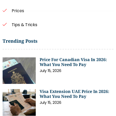
Prices
Tips & Tricks
Trending Posts
Price For Canadian Visa In 2026:
What You Need To Pay
July 15, 2026
Visa Extension UAE Price In 2026:
What You Need To Pay
July 15, 2026