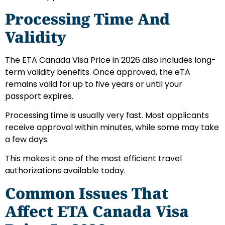
Processing Time And
Validity
The ETA Canada Visa Price in 2026 also includes long-
term validity benefits. Once approved, the eTA
remains valid for up to five years or until your
passport expires.
Processing time is usually very fast. Most applicants
receive approval within minutes, while some may take
a few days.
This makes it one of the most efficient travel
authorizations available today.
Common Issues That
Affect ETA Canada Visa