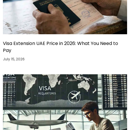
Visa Extension UAE Price in 2026: What You Need to
Pay
July 15, 2026