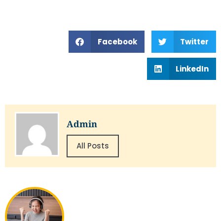
Facebook
Twitter
LinkedIn
Admin
All Posts