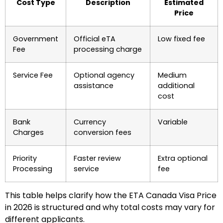
Cost Type
Description
Estimated
Price
Government
Official eTA
Low fixed fee
Fee
processing charge
Service Fee
Optional agency
Medium
assistance
additional
cost
Bank
Currency
Variable
Charges
conversion fees
Priority
Faster review
Extra optional
Processing
service
fee
This table helps clarify how the ETA Canada Visa Price
in 2026 is structured and why total costs may vary for
different applicants.