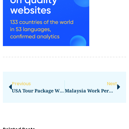
Previous
Next
USA Tour Package With Visa From India Price In 2026: Total Cost, Fees & Process
Malaysia Work Permit Visa Price 2025 In 2026: What You Need To Pay