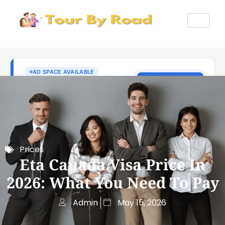
Prices
Eta Canada Visa Price In
2026: What You Need To Pay
Admin
May 15, 2026