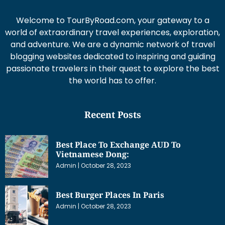
Welcome to TourByRoad.com, your gateway to a
world of extraordinary travel experiences, exploration,
and adventure. We are a dynamic network of travel
blogging websites dedicated to inspiring and guiding
passionate travelers in their quest to explore the best
the world has to offer.
Recent Posts
Best Place To Exchange AUD To
Vietnamese Dong:
Admin
October 28, 2023
Best Burger Places In Paris
Admin
October 28, 2023