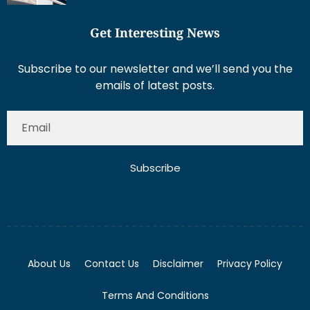
Get Interesting News
Subscribe to our newsletter and we’ll send you the
emails of latest posts.
Subscribe
About Us
Contact Us
Disclaimer
Privacy Policy
Terms And Conditions