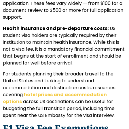
application. These fees vary widely — from $100 for a
document review to $500 or more for full application
support.
Health insurance and pre-departure costs:
US
student visa holders are typically required by their
institution to maintain health insurance. While this is
not a visa fee, it is a mandatory financial commitment
that begins at the start of enrollment and should be
planned for well before arrival.
For students planning their broader travel to the
United States and looking to understand
accommodation and destination costs, resources
covering
hotel prices and accommodation
options
across US destinations can be useful for
budgeting the full transition period, including time
spent near the US Embassy for the visa interview.
F1 Visa Fee Exemptions