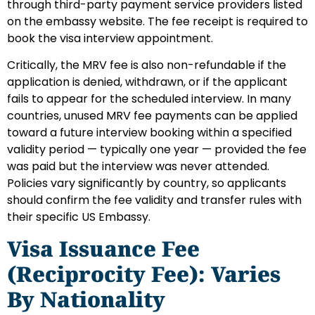
through third-party payment service providers listed
on the embassy website. The fee receipt is required to
book the visa interview appointment.
Critically, the MRV fee is also non-refundable if the
application is denied, withdrawn, or if the applicant
fails to appear for the scheduled interview. In many
countries, unused MRV fee payments can be applied
toward a future interview booking within a specified
validity period — typically one year — provided the fee
was paid but the interview was never attended.
Policies vary significantly by country, so applicants
should confirm the fee validity and transfer rules with
their specific US Embassy.
Visa Issuance Fee
(Reciprocity Fee): Varies
By Nationality