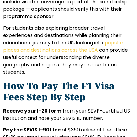
include visa fee coverage as part of the scholarship
package — applicants should verify this with their
programme sponsor.
For students also exploring broader travel
experiences and destinations while planning their
educational journey to the US, looking into
popular
places and destinations across the USA
can provide
useful context for understanding the diverse
geography and regions they may encounter as
students.
How To Pay The F1 Visa
Fees Step By Step
Receive your I-20 form
from your SEVP-certified US
institution and note your SEVIS ID number.
Pay the SEVIS I-901 fee
of $350 online at the official