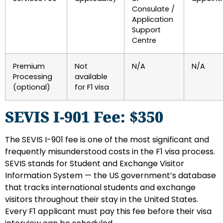
Consulate /
Application
Support
Centre
Premium
Not
N/A
N/A
Processing
available
(optional)
for F1 visa
SEVIS I-901 Fee: $350
The SEVIS I-901 fee is one of the most significant and
frequently misunderstood costs in the F1 visa process.
SEVIS stands for Student and Exchange Visitor
Information System — the US government’s database
that tracks international students and exchange
visitors throughout their stay in the United States.
Every F1 applicant must pay this fee before their visa