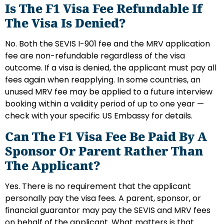
Is The F1 Visa Fee Refundable If
The Visa Is Denied?
No. Both the SEVIS I-901 fee and the MRV application
fee are non-refundable regardless of the visa
outcome. If a visa is denied, the applicant must pay all
fees again when reapplying. In some countries, an
unused MRV fee may be applied to a future interview
booking within a validity period of up to one year —
check with your specific US Embassy for details.
Can The F1 Visa Fee Be Paid By A
Sponsor Or Parent Rather Than
The Applicant?
Yes. There is no requirement that the applicant
personally pay the visa fees. A parent, sponsor, or
financial guarantor may pay the SEVIS and MRV fees
on behalf of the applicant. What matters is that