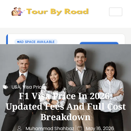
USA
,
Visa Prices
F1 Visa Price In 2026:
Updated Fees And Full Cost
Breakdown
Muhammad Shahbaz
May 16, 2026