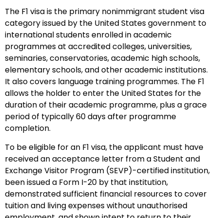
The F1 visa is the primary nonimmigrant student visa
category issued by the United States government to
international students enrolled in academic
programmes at accredited colleges, universities,
seminaries, conservatories, academic high schools,
elementary schools, and other academic institutions.
It also covers language training programmes. The F1
allows the holder to enter the United States for the
duration of their academic programme, plus a grace
period of typically 60 days after programme
completion.
To be eligible for an F1 visa, the applicant must have
received an acceptance letter from a Student and
Exchange Visitor Program (SEVP)-certified institution,
been issued a Form I-20 by that institution,
demonstrated sufficient financial resources to cover
tuition and living expenses without unauthorised
employment, and shown intent to return to their