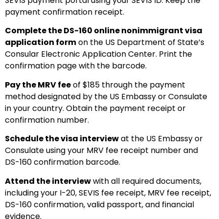
SEVIS payment portal using your SEVIS ID. Keep the
payment confirmation receipt.
Complete the DS-160 online nonimmigrant visa
application form
on the US Department of State’s
Consular Electronic Application Center. Print the
confirmation page with the barcode.
Pay the MRV fee
of $185 through the payment
method designated by the US Embassy or Consulate
in your country. Obtain the payment receipt or
confirmation number.
Schedule the visa interview
at the US Embassy or
Consulate using your MRV fee receipt number and
DS-160 confirmation barcode.
Attend the interview
with all required documents,
including your I-20, SEVIS fee receipt, MRV fee receipt,
DS-160 confirmation, valid passport, and financial
evidence.