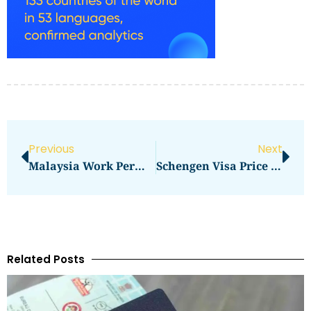
Previous
Next
Malaysia Work Permit Visa Price 2025 In 2026: What You Need To Pay
Schengen Visa Price Dubai In 2026: What You Need To Pay
Related Posts