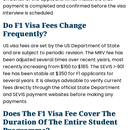
payment is completed and confirmed before the visa
interview is scheduled.
Do F1 Visa Fees Change
Frequently?
US visa fees are set by the US Department of State
and are subject to periodic revision. The MRV fee has
been adjusted several times over recent years, most
recently increasing from $160 to $185. The SEVIS I-901
fee has been stable at $350 for F1 applicants for
several years. It is always advisable to verify current
fees directly through the official State Department
and SEVIS payment websites before making any
payments.
Does The F1 Visa Fee Cover The
Duration Of The Entire Student