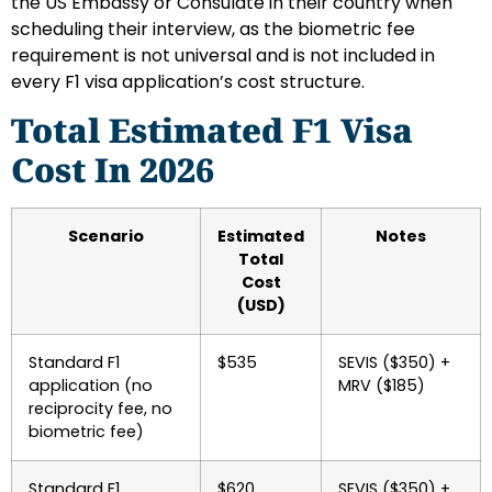
the US Embassy or Consulate in their country when
scheduling their interview, as the biometric fee
requirement is not universal and is not included in
every F1 visa application’s cost structure.
Total Estimated F1 Visa
Cost In 2026
Scenario
Estimated
Notes
Total
Cost
(USD)
Standard F1
$535
SEVIS ($350) +
application (no
MRV ($185)
reciprocity fee, no
biometric fee)
Standard F1
$620
SEVIS ($350) +