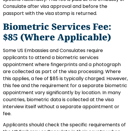
Consulate after visa approval and before the
passport with the visa stamp is returned.
Biometric Services Fee:
$85 (Where Applicable)
Some US Embassies and Consulates require
applicants to attend a biometric services
appointment where fingerprints and a photograph
are collected as part of the visa processing. Where
this applies, a fee of $85 is typically charged. However,
this fee and the requirement for a separate biometric
appointment vary significantly by location. In many
countries, biometric data is collected at the visa
interview itself without a separate appointment or
fee.
Applicants should check the specific requirements of