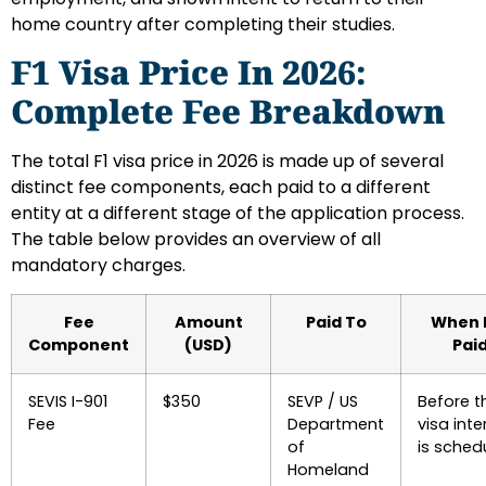
home country after completing their studies.
F1 Visa Price In 2026:
Complete Fee Breakdown
The total F1 visa price in 2026 is made up of several
distinct fee components, each paid to a different
entity at a different stage of the application process.
The table below provides an overview of all
mandatory charges.
Fee
Amount
Paid To
When I
Component
(USD)
Pai
SEVIS I-901
$350
SEVP / US
Before t
Fee
Department
visa inte
of
is sched
Homeland