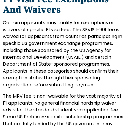
And Waivers
Certain applicants may qualify for exemptions or
waivers of specific F1 visa fees. The SEVIS I-901 fee is
waived for applicants from countries participating in
specific US government exchange programmes,
including those sponsored by the US Agency for
International Development (USAID) and certain
Department of State-sponsored programmes.
Applicants in these categories should confirm their
exemption status through their sponsoring
organisation before submitting payment.
The MRV fee is non-waivable for the vast majority of
F1 applicants. No general financial hardship waiver
exists for the standard student visa application fee.
Some US Embassy-specific scholarship programmes
that are fully funded by the US government may