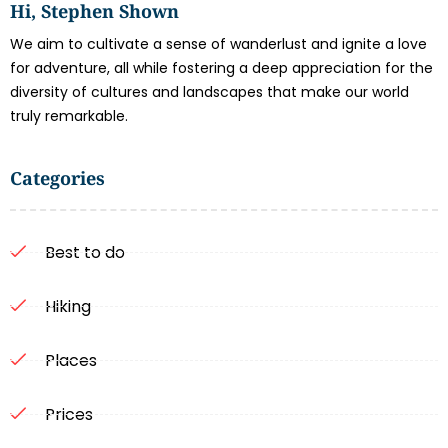
Hi, Stephen Shown
We aim to cultivate a sense of wanderlust and ignite a love
for adventure, all while fostering a deep appreciation for the
diversity of cultures and landscapes that make our world
truly remarkable.
Categories
Best to do
Hiking
Places
Prices