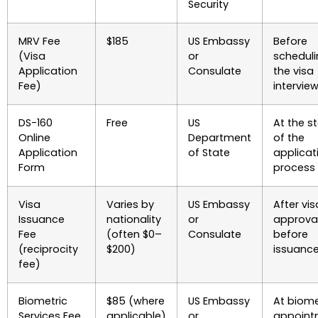
Security
MRV Fee
$185
US Embassy
Before
(Visa
or
schedul
Application
Consulate
the visa
Fee)
intervie
DS-160
Free
US
At the st
Online
Department
of the
Application
of State
applicat
Form
process
Visa
Varies by
US Embassy
After vis
Issuance
nationality
or
approval
Fee
(often $0–
Consulate
before
(reciprocity
$200)
issuanc
fee)
Biometric
$85 (where
US Embassy
At biome
Services Fee
applicable)
or
appoint