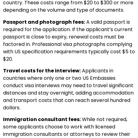
country. These costs range from $20 to $300 or more
depending on the volume and type of documents.
Passport and photograph fees:
A valid passport is
required for the application. If the applicant’s current
passport is close to expiry, renewal costs must be
factored in. Professional visa photographs complying
with US specification requirements typically cost $5 to
$20.
Travel costs for the interview:
Applicants in
countries where only one or two US Embassies
conduct visa interviews may need to travel significant
distances and stay overnight, adding accommodation
and transport costs that can reach several hundred
dollars.
Immigration consultant fees:
While not required,
some applicants choose to work with licensed
immigration consultants or attorneys to review their