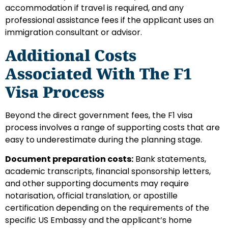
accommodation if travel is required, and any
professional assistance fees if the applicant uses an
immigration consultant or advisor.
Additional Costs
Associated With The F1
Visa Process
Beyond the direct government fees, the F1 visa
process involves a range of supporting costs that are
easy to underestimate during the planning stage.
Document preparation costs:
Bank statements,
academic transcripts, financial sponsorship letters,
and other supporting documents may require
notarisation, official translation, or apostille
certification depending on the requirements of the
specific US Embassy and the applicant’s home