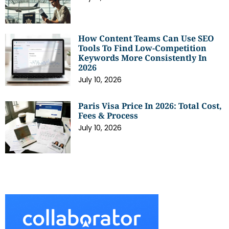
How Content Teams Can Use SEO
Tools To Find Low-Competition
Keywords More Consistently In
2026
July 10, 2026
Paris Visa Price In 2026: Total Cost,
Fees & Process
July 10, 2026