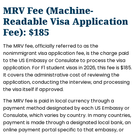
MRV Fee (Machine-
Readable Visa Application
Fee): $185
The MRV fee, officially referred to as the
nonimmigrant visa application fee, is the charge paid
to the US Embassy or Consulate to process the visa
application. For F1 student visas in 2026, this fee is $185.
It covers the administrative cost of reviewing the
application, conducting the interview, and processing
the visa itself if approved.
The MRV fee is paid in local currency through a
payment method designated by each US Embassy or
Consulate, which varies by country. In many countries,
payment is made through a designated local bank, an
online payment portal specific to that embassy, or