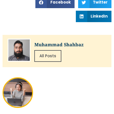
Facebook
Twitter
LinkedIn
Muhammad Shahbaz
All Posts