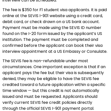
interview can be scheduled.
The fee is $350 for F1 student visa applicants. It is paid
online at the SEVIS I-901 website using a credit card,
debit card, or check drawn on a US bank account.
Payment must be made using the SEVIS ID number
found on the I-20 form issued by the applicant’s US
institution. The payment must be completed and
confirmed before the applicant can book their visa
interview appointment at a US Embassy or Consulate.
The SEVIS fee is non-refundable under most
circumstances. One important exception is that if an
applicant pays the fee but their visa is subsequently
denied, they may be eligible to have the SEVIS fee
credited toward a future application within a specific
time window — but this credit is not automatically
issued and must be requested. Applicants should
verify current SEVIS fee credit policies directly
through the official SEVIS I-901 payment portal.