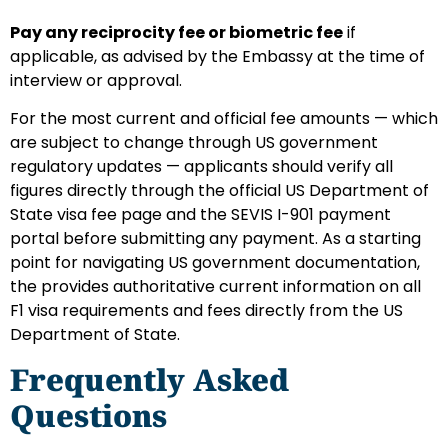
Pay any reciprocity fee or biometric fee
if
applicable, as advised by the Embassy at the time of
interview or approval.
For the most current and official fee amounts — which
are subject to change through US government
regulatory updates — applicants should verify all
figures directly through the official US Department of
State visa fee page and the SEVIS I-901 payment
portal before submitting any payment. As a starting
point for navigating US government documentation,
the provides authoritative current information on all
F1 visa requirements and fees directly from the US
Department of State.
Frequently Asked
Questions