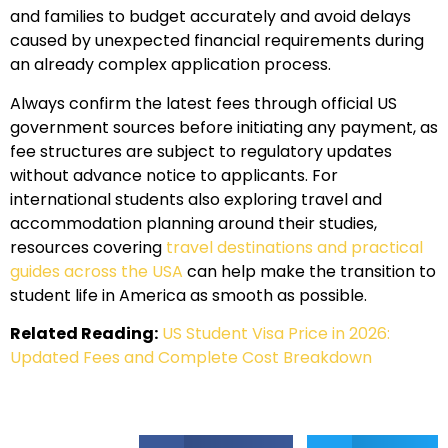
and families to budget accurately and avoid delays
caused by unexpected financial requirements during
an already complex application process.
Always confirm the latest fees through official US
government sources before initiating any payment, as
fee structures are subject to regulatory updates
without advance notice to applicants. For
international students also exploring travel and
accommodation planning around their studies,
resources covering
travel destinations and practical
guides across the USA
can help make the transition to
student life in America as smooth as possible.
Related Reading:
US Student Visa Price in 2026:
Updated Fees and Complete Cost Breakdown