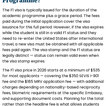
Programme?
The F1 visa is typically issued for the duration of the
academic programme plus a grace period. The fees
paid during the initial application cover the visa
issuance for this full period. However, if the visa expires
while the student is still in a valid F1 status and they
need to re-enter the United States after international
travel, a new visa must be obtained with all applicable
fees paid again. The visa stamp and the F1 status are
legally distinct — status can remain valid even when
the visa stamp expires.
The F1 visa price in 2026 starts at a minimum of $535
for most applicants — covering the $350 SEVIS I-901
fee and the $185 MRV application fee — with additional
charges depending on nationality-based reciprocity
fees, biometric requirements at the specific Embassy,
and supporting document costs. Planning for the total
rather than the headline fee is what allows students