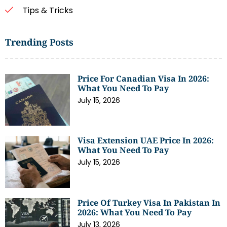
Tips & Tricks
Trending Posts
Price For Canadian Visa In 2026:
What You Need To Pay
July 15, 2026
Visa Extension UAE Price In 2026:
What You Need To Pay
July 15, 2026
Price Of Turkey Visa In Pakistan In
2026: What You Need To Pay
July 13, 2026