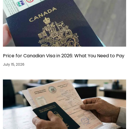
Price for Canadian Visa in 2026: What You Need to Pay
July 15, 2026