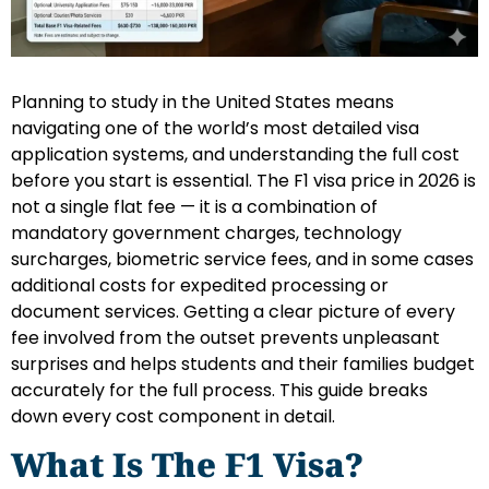
Planning to study in the United States means
navigating one of the world’s most detailed visa
application systems, and understanding the full cost
before you start is essential. The F1 visa price in 2026 is
not a single flat fee — it is a combination of
mandatory government charges, technology
surcharges, biometric service fees, and in some cases
additional costs for expedited processing or
document services. Getting a clear picture of every
fee involved from the outset prevents unpleasant
surprises and helps students and their families budget
accurately for the full process. This guide breaks
down every cost component in detail.
What Is The F1 Visa?