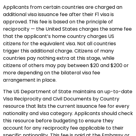
Applicants from certain countries are charged an
additional visa issuance fee after their F1 visa is
approved. This fee is based on the principle of
reciprocity — the United States charges the same fee
that the applicant’s home country charges US
citizens for the equivalent visa. Not all countries
trigger this additional charge. Citizens of many
countries pay nothing extra at this stage, while
citizens of others may pay between $20 and $200 or
more depending on the bilateral visa fee
arrangement in place.
The US Department of State maintains an up-to-date
Visa Reciprocity and Civil Documents by Country
resource that lists the current issuance fee for every
nationality and visa category. Applicants should check
this resource before budgeting to ensure they
account for any reciprocity fee applicable to their
specific nationality. This fee is paid at the Embassy or