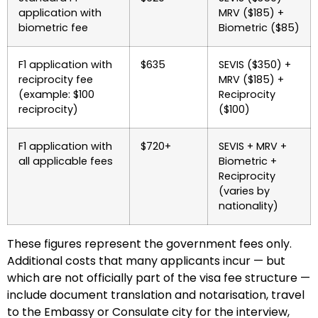
application with
MRV ($185) +
biometric fee
Biometric ($85)
F1 application with
$635
SEVIS ($350) +
reciprocity fee
MRV ($185) +
(example: $100
Reciprocity
reciprocity)
($100)
F1 application with
$720+
SEVIS + MRV +
all applicable fees
Biometric +
Reciprocity
(varies by
nationality)
These figures represent the government fees only.
Additional costs that many applicants incur — but
which are not officially part of the visa fee structure —
include document translation and notarisation, travel
to the Embassy or Consulate city for the interview,