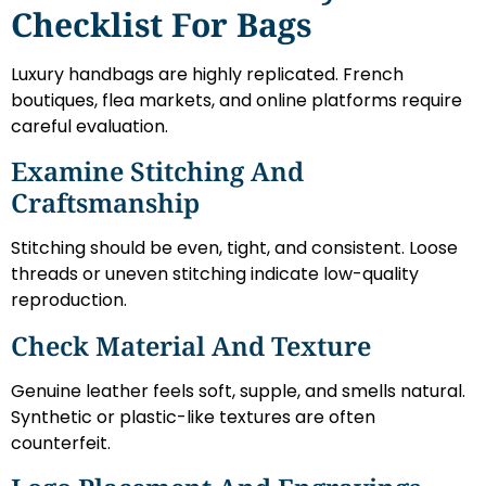
Checklist For Bags
Luxury handbags are highly replicated. French
boutiques, flea markets, and online platforms require
careful evaluation.
Examine Stitching And
Craftsmanship
Stitching should be even, tight, and consistent. Loose
threads or uneven stitching indicate low-quality
reproduction.
Check Material And Texture
Genuine leather feels soft, supple, and smells natural.
Synthetic or plastic-like textures are often
counterfeit.