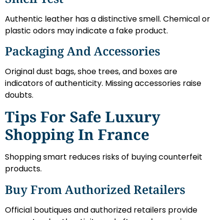
Authentic leather has a distinctive smell. Chemical or
plastic odors may indicate a fake product.
Packaging And Accessories
Original dust bags, shoe trees, and boxes are
indicators of authenticity. Missing accessories raise
doubts.
Tips For Safe Luxury
Shopping In France
Shopping smart reduces risks of buying counterfeit
products.
Buy From Authorized Retailers
Official boutiques and authorized retailers provide