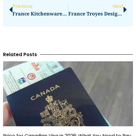
Previous
Next
France Kitchenware Shopping Dehillerin And Beyond
France Troyes Designer Outlet Full Day Checklist
Related Posts
Price for Canadian Visa in 2026: What You Need to Pay