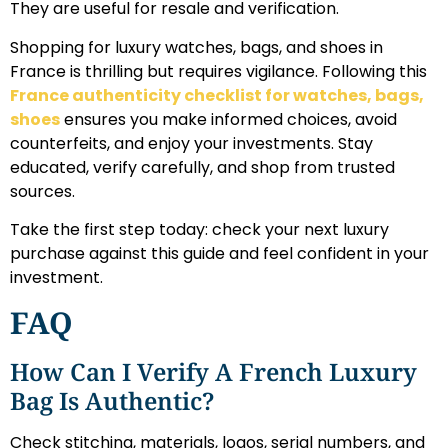
They are useful for resale and verification.
Shopping for luxury watches, bags, and shoes in
France is thrilling but requires vigilance. Following this
France authenticity checklist for watches, bags,
shoes
ensures you make informed choices, avoid
counterfeits, and enjoy your investments. Stay
educated, verify carefully, and shop from trusted
sources.
Take the first step today: check your next luxury
purchase against this guide and feel confident in your
investment.
FAQ
How Can I Verify A French Luxury
Bag Is Authentic?
Check stitching, materials, logos, serial numbers, and