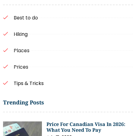
Best to do
Hiking
Places
Prices
Tips & Tricks
Trending Posts
Price For Canadian Visa In 2026:
What You Need To Pay