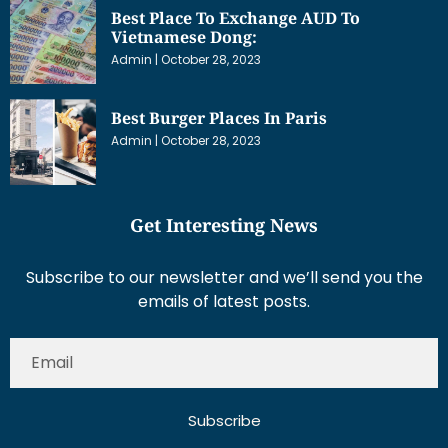
Best Place To Exchange AUD To
Vietnamese Dong:
Admin
October 28, 2023
Best Burger Places In Paris
Admin
October 28, 2023
Get Interesting News
Subscribe to our newsletter and we’ll send you the
emails of latest posts.
Subscribe