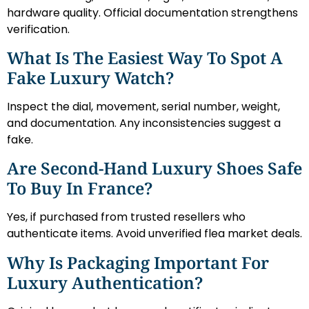
hardware quality. Official documentation strengthens
verification.
What Is The Easiest Way To Spot A
Fake Luxury Watch?
Inspect the dial, movement, serial number, weight,
and documentation. Any inconsistencies suggest a
fake.
Are Second-Hand Luxury Shoes Safe
To Buy In France?
Yes, if purchased from trusted resellers who
authenticate items. Avoid unverified flea market deals.
Why Is Packaging Important For
Luxury Authentication?