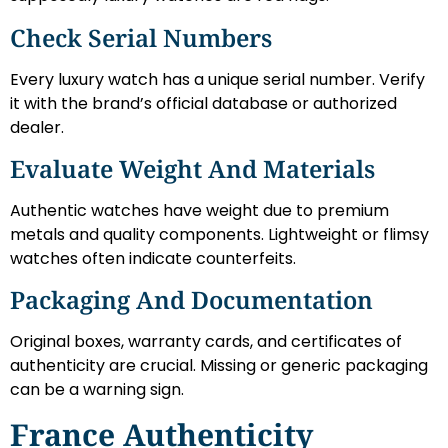
Check Serial Numbers
Every luxury watch has a unique serial number. Verify
it with the brand’s official database or authorized
dealer.
Evaluate Weight And Materials
Authentic watches have weight due to premium
metals and quality components. Lightweight or flimsy
watches often indicate counterfeits.
Packaging And Documentation
Original boxes, warranty cards, and certificates of
authenticity are crucial. Missing or generic packaging
can be a warning sign.
France Authenticity