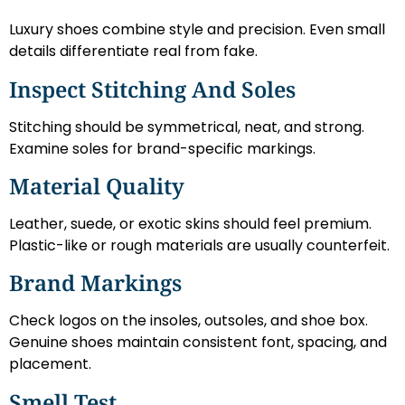
Luxury shoes combine style and precision. Even small
details differentiate real from fake.
Inspect Stitching And Soles
Stitching should be symmetrical, neat, and strong.
Examine soles for brand-specific markings.
Material Quality
Leather, suede, or exotic skins should feel premium.
Plastic-like or rough materials are usually counterfeit.
Brand Markings
Check logos on the insoles, outsoles, and shoe box.
Genuine shoes maintain consistent font, spacing, and
placement.
Smell Test