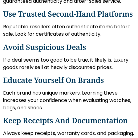
guaranteed authenticity and after-sales service.
Use Trusted Second-Hand Platforms
Reputable resellers often authenticate items before
sale. Look for certificates of authenticity.
Avoid Suspicious Deals
If a deal seems too good to be true, it likely is. Luxury
goods rarely sell at heavily discounted prices.
Educate Yourself On Brands
Each brand has unique markers. Learning these
increases your confidence when evaluating watches,
bags, and shoes.
Keep Receipts And Documentation
Always keep receipts, warranty cards, and packaging.