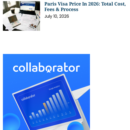
Paris Visa Price In 2026: Total Cost,
Fees & Process
July 10, 2026