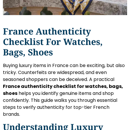
France Authenticity
Checklist For Watches,
Bags, Shoes
Buying luxury items in France can be exciting, but also
tricky. Counterfeits are widespread, and even
seasoned shoppers can be deceived. A practical
France authenticity checklist for watches, bags,
shoes
helps you identify genuine items and shop
confidently. This guide walks you through essential
steps to verify authenticity for top-tier French
brands.
Understanding Luxury