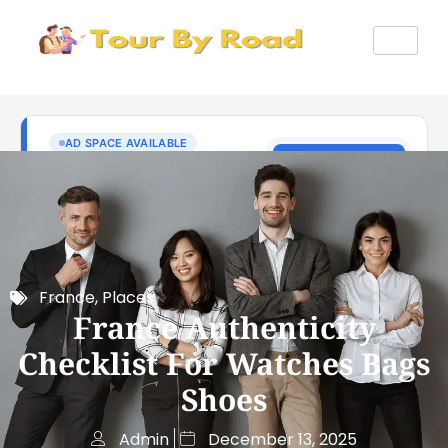
France
,
Places
France Authenticity
Checklist For Watches Bags
Shoes
Admin
December 13, 2025