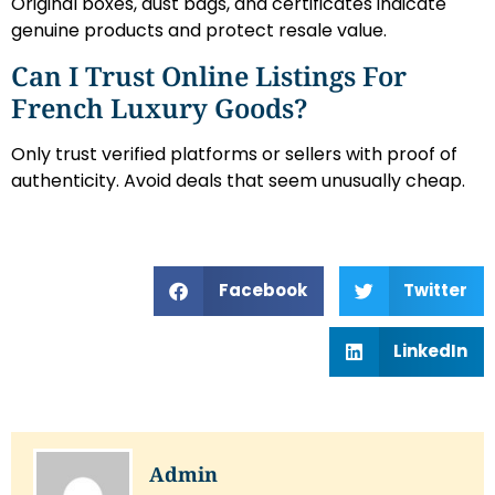
Original boxes, dust bags, and certificates indicate
genuine products and protect resale value.
Can I Trust Online Listings For
French Luxury Goods?
Only trust verified platforms or sellers with proof of
authenticity. Avoid deals that seem unusually cheap.
Facebook
Twitter
LinkedIn
Admin