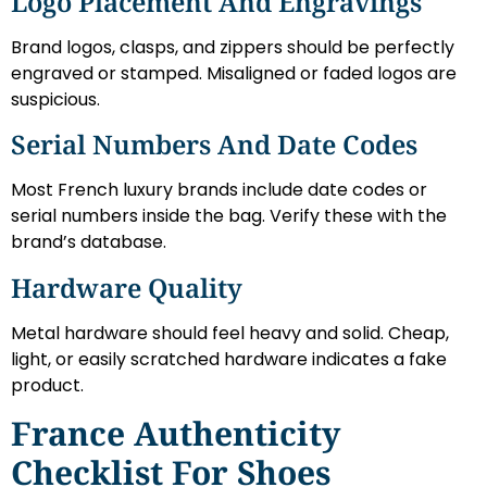
Logo Placement And Engravings
Brand logos, clasps, and zippers should be perfectly
engraved or stamped. Misaligned or faded logos are
suspicious.
Serial Numbers And Date Codes
Most French luxury brands include date codes or
serial numbers inside the bag. Verify these with the
brand’s database.
Hardware Quality
Metal hardware should feel heavy and solid. Cheap,
light, or easily scratched hardware indicates a fake
product.
France Authenticity
Checklist For Shoes