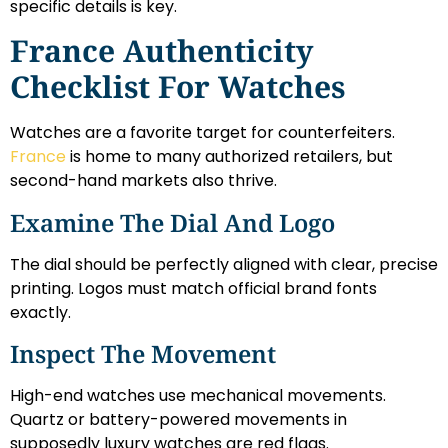
specific details is key.
France Authenticity
Checklist For Watches
Watches are a favorite target for counterfeiters.
France
is home to many authorized retailers, but
second-hand markets also thrive.
Examine The Dial And Logo
The dial should be perfectly aligned with clear, precise
printing. Logos must match official brand fonts
exactly.
Inspect The Movement
High-end watches use mechanical movements.
Quartz or battery-powered movements in
supposedly luxury watches are red flags.