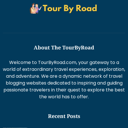
About The TourByRoad
Welcome to TourByRoad.com, your gateway to a
world of extraordinary travel experiences, exploration,
and adventure. We are a dynamic network of travel
blogging websites dedicated to inspiring and guiding
passionate travelers in their quest to explore the best
the world has to offer.
Recent Posts