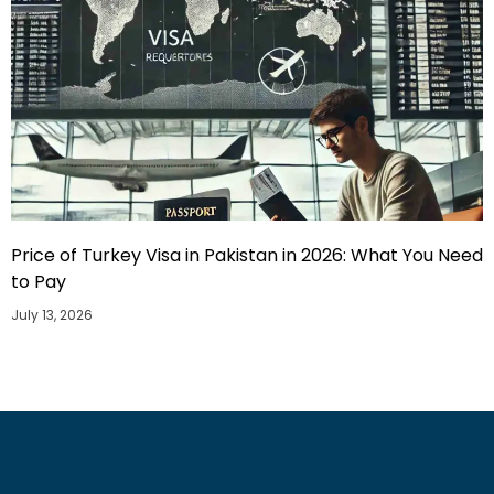
Price of Turkey Visa in Pakistan in 2026: What You Need
to Pay
July 13, 2026