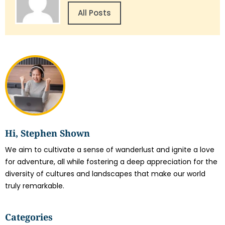
All Posts
Hi, Stephen Shown
We aim to cultivate a sense of wanderlust and ignite a love
for adventure, all while fostering a deep appreciation for the
diversity of cultures and landscapes that make our world
truly remarkable.
Categories