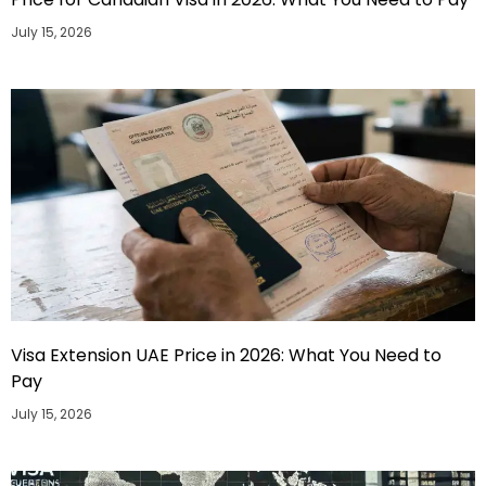
July 15, 2026
Visa Extension UAE Price in 2026: What You Need to
Pay
July 15, 2026