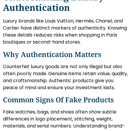
Authentication
Luxury brands like Louis Vuitton, Hermès, Chanel, and
Cartier have distinct markers of authenticity. Knowing
these details reduces risks when shopping in Paris
boutiques or second-hand stores.
Why Authentication Matters
Counterfeit luxury goods are not only illegal but also
often poorly made. Genuine items retain value, quality,
and craftsmanship. Authentic products give you
peace of mind and ensure your investment lasts.
Common Signs Of Fake Products
Fake watches, bags, and shoes often show subtle
differences in logo placement, stitching, weight,
materials, and serial numbers. Understanding brand-