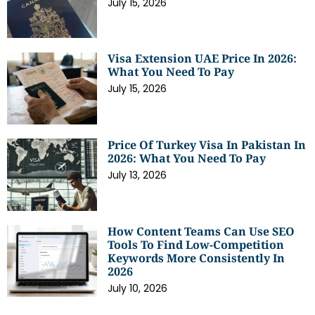
July 15, 2026
Visa Extension UAE Price In 2026:
What You Need To Pay
July 15, 2026
Price Of Turkey Visa In Pakistan In
2026: What You Need To Pay
July 13, 2026
How Content Teams Can Use SEO
Tools To Find Low-Competition
Keywords More Consistently In
2026
July 10, 2026