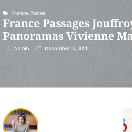
France
,
Places
France Passages Jouffro
Panoramas Vivienne M
Admin
December 12, 2025