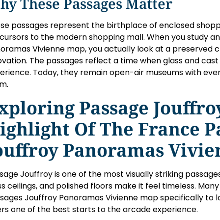
hy These Passages Matter
se passages represent the birthplace of enclosed shoppi
cursors to the modern shopping mall. When you study a
oramas Vivienne map, you actually look at a preserved c
ovation. The passages reflect a time when glass and cas
erience. Today, they remain open-air museums with every
m.
xploring Passage Jouffro
ighlight Of The France P
ouffroy Panoramas Vivi
sage Jouffroy is one of the most visually striking passages i
ss ceilings, and polished floors make it feel timeless. Man
sages Jouffroy Panoramas Vivienne map specifically to lo
ers one of the best starts to the arcade experience.