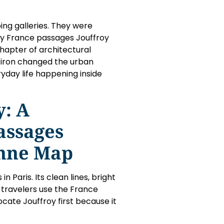
ng galleries. They were
ny France passages Jouffroy
hapter of architectural
t iron changed the urban
day life happening inside
y: A
assages
enne Map
n Paris. Its clean lines, bright
y travelers use the France
cate Jouffroy first because it