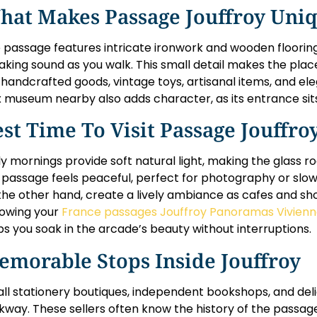
hat Makes Passage Jouffroy Uni
 passage features intricate ironwork and wooden flooring
aking sound as you walk. This small detail makes the place
l handcrafted goods, vintage toys, artisanal items, and e
 museum nearby also adds character, as its entrance sits 
st Time To Visit Passage Jouffro
ly mornings provide soft natural light, making the glass ro
 passage feels peaceful, perfect for photography or slow
the other hand, create a lively ambiance as cafes and sh
lowing your
France passages Jouffroy Panoramas Vivien
ps you soak in the arcade’s beauty without interruptions.
emorable Stops Inside Jouffroy
ll stationery boutiques, independent bookshops, and delic
kway. These sellers often know the history of the passage