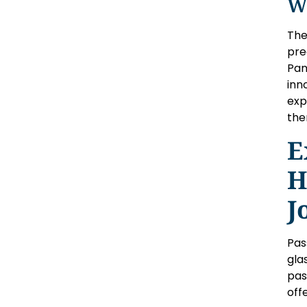
W
The
pre
Pan
inn
exp
the
E
H
J
Pas
gla
pas
off