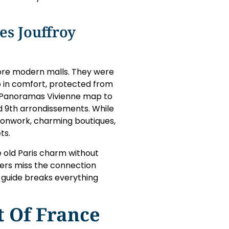
es Jouffroy
fore modern malls. They were
p in comfort, protected from
y Panoramas Vivienne map to
 9th arrondissements. While
ronwork, charming boutiques,
ts.
e old Paris charm without
ers miss the connection
 guide breaks everything
 Of France