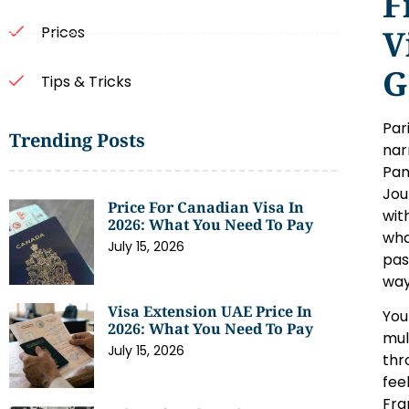
F
V
Prices
G
Tips & Tricks
Par
Trending Posts
nar
Pan
Jou
Price For Canadian Visa In
wit
2026: What You Need To Pay
wha
July 15, 2026
pas
way
Visa Extension UAE Price In
You
2026: What You Need To Pay
mul
July 15, 2026
thr
fee
Fra