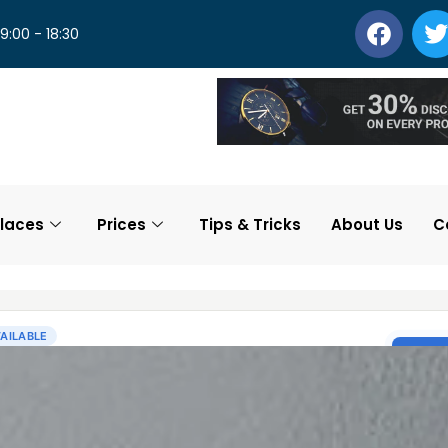
 9:00 - 18:30
laces
Prices
Tips & Tricks
About Us
C