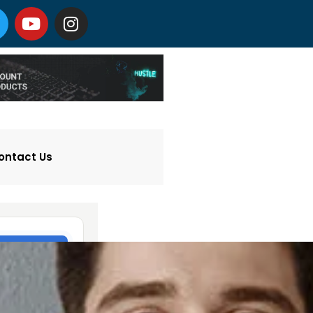
ontact Us