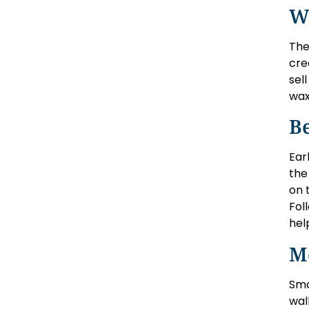
W
The
cre
sel
wax
Be
Ear
the
on 
Fol
hel
M
Sma
wal