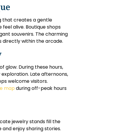
que
 that creates a gentle
 feel alive. Boutique shops
legant souvenirs. The charming
directly within the arcade.
y
of glow. During these hours,
 exploration. Late afternoons,
ops welcome visitors.
ne map
during off-peak hours
ate jewelry stands fill the
 and enjoy sharing stories.