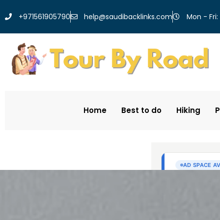
help@saudibacklinks.com
+971561905790
Mon - Fri:
Home
Best to do
Hiking
P