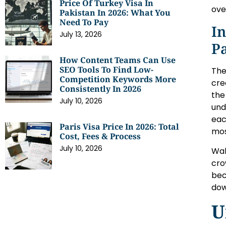
Price Of Turkey Visa In
ove
Pakistan In 2026: What You
Need To Pay
In
July 13, 2026
P
How Content Teams Can Use
SEO Tools To Find Low-
The
Competition Keywords More
cre
Consistently In 2026
the
July 10, 2026
und
eac
Paris Visa Price In 2026: Total
mos
Cost, Fees & Process
July 10, 2026
Wal
cro
bec
dow
U