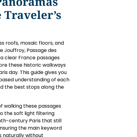
 Panoramas
 Traveler’s
ss roofs, mosaic floors, and
e Jouffroy, Passage des
 a clear France passages
ore these historic walkways
ris day. This guide gives you
e-based understanding of each
d the best stops along the
 of walking these passages
the soft light filtering
th-century Paris that still
 ensuring the main keyword
naturally without