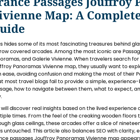
rance Passages Jouffroy
ivienne Map: A Complete
uide
is hides some of its most fascinating treasures behind gla
row covered arcades. Among the most iconic are Passag
oramas, and Galerie Vivienne. When travelers search for
ffroy Panoramas Vivienne map, they usually want to expl
h ease, avoiding confusion and making the most of their Pa
t most travel blogs fail to provide: a simple, experienc
sage, how to navigate between them, what to expect, an
.
 will discover real insights based on the lived experience
tiple times. From the feel of the creaking wooden floors to 
ough glass ceilings, these arcades offer a slice of nineteen
ls untouched. This article also balances SEO with clarity,
nce passages Jouffroy Panoramas Vivienne map appears 