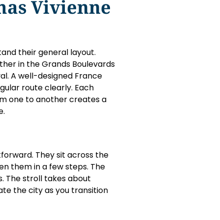
mas Vivienne
and their general layout.
ther in the Grands Boulevards
oyal. A well-designed France
ular route clearly. Each
om one to another creates a
e.
orward. They sit across the
en them in a few steps. The
s. The stroll takes about
te the city as you transition