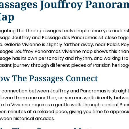
assages Jouffroy Panora
ap
igating the three passages feels simple once you underst
sage Jouffroy and Passage des Panoramas sit close toge
a. Galerie Vivienne is slightly farther away, near Palais R
sages Jouffroy Panoramas Vivienne map shows this triang
sage has its own personality and rhythm, and walking fr
asant journey through different pieces of Parisian heritag
ow The Passages Connect
 connection between Jouffroy and Panoramas is straightf
levard from one another, so you can walk directly betwe
te to Vivienne requires a gentle walk through central Pari
teen minutes at a relaxed pace, giving you time to apprecia
ween historical arcades.