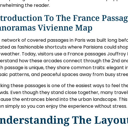
rwhelming the reader.
troduction To The France Passag
anoramas Vivienne Map
 network of covered passages in Paris was built long be
ated as fashionable shortcuts where Parisians could sho
 weather. Today, visitors use a France passages Jouffro
erstand how these arcades connect through the 2nd and
h passage is unique, they share common traits: elegant i
aic patterns, and peaceful spaces away from busy stree
king these passages is one of the easiest ways to feel th
wds. Even though they stand close together, many travel
ause the entrances blend into the urban landscape. This
n simply so you can enjoy the experience without stress.
nderstanding The Layout