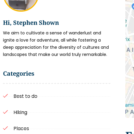
Hi, Stephen Shown
We aim to cultivate a sense of wanderlust and
ignite a love for adventure, all while fostering a
deep appreciation for the diversity of cultures and
landscapes that make our world truly remarkable.
Categories
Best to do
Hiking
Places