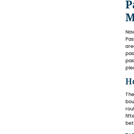
P
M
Nav
Pas
are
pas
pas
ple
H
The
bou
rou
fif
bet