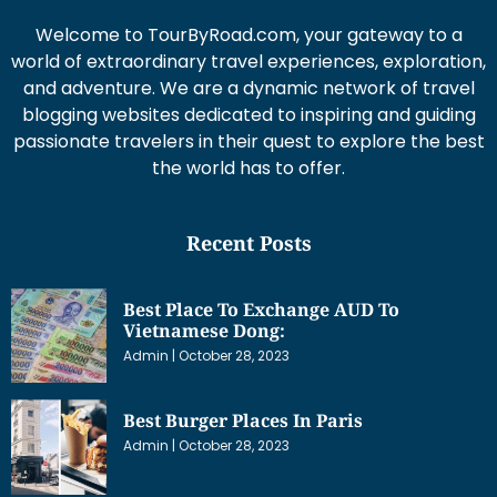
Welcome to TourByRoad.com, your gateway to a
world of extraordinary travel experiences, exploration,
and adventure. We are a dynamic network of travel
blogging websites dedicated to inspiring and guiding
passionate travelers in their quest to explore the best
the world has to offer.
Recent Posts
Best Place To Exchange AUD To
Vietnamese Dong:
Admin
October 28, 2023
Best Burger Places In Paris
Admin
October 28, 2023