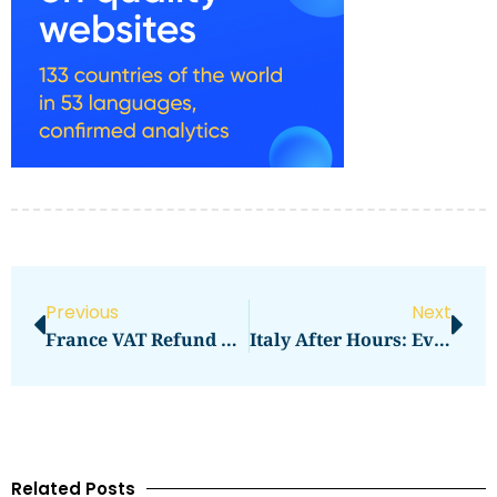
Previous
Next
France VAT Refund Guide At Airports And Downtown
Italy After Hours: Evenings That Still Work
Related Posts