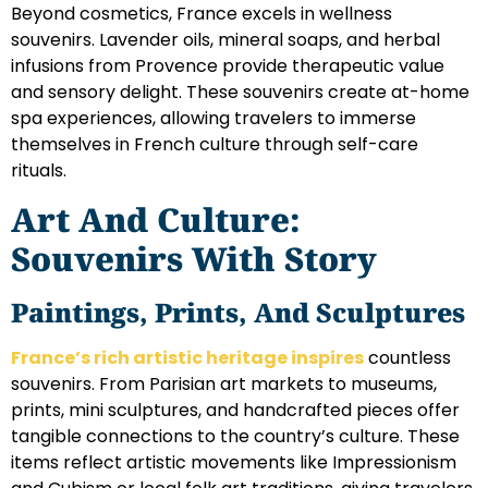
Beyond cosmetics, France excels in wellness
souvenirs. Lavender oils, mineral soaps, and herbal
infusions from Provence provide therapeutic value
and sensory delight. These souvenirs create at-home
spa experiences, allowing travelers to immerse
themselves in French culture through self-care
rituals.
Art And Culture:
Souvenirs With Story
Paintings, Prints, And Sculptures
France’s rich artistic heritage inspires
countless
souvenirs. From Parisian art markets to museums,
prints, mini sculptures, and handcrafted pieces offer
tangible connections to the country’s culture. These
items reflect artistic movements like Impressionism