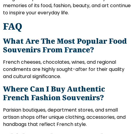
memories of its food, fashion, beauty, and art continue
to inspire your everyday life.
FAQ
What Are The Most Popular Food
Souvenirs From France?
French cheeses, chocolates, wines, and regional
condiments are highly sought-after for their quality
and cultural significance.
Where Can I Buy Authentic
French Fashion Souvenirs?
Parisian boutiques, department stores, and small
artisan shops offer unique clothing, accessories, and
handbags that reflect French style.