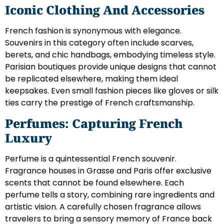
Iconic Clothing And Accessories
French fashion is synonymous with elegance.
Souvenirs in this category often include scarves,
berets, and chic handbags, embodying timeless style.
Parisian boutiques provide unique designs that cannot
be replicated elsewhere, making them ideal
keepsakes. Even small fashion pieces like gloves or silk
ties carry the prestige of French craftsmanship.
Perfumes: Capturing French
Luxury
Perfume is a quintessential French souvenir.
Fragrance houses in Grasse and Paris offer exclusive
scents that cannot be found elsewhere. Each
perfume tells a story, combining rare ingredients and
artistic vision. A carefully chosen fragrance allows
travelers to bring a sensory memory of France back