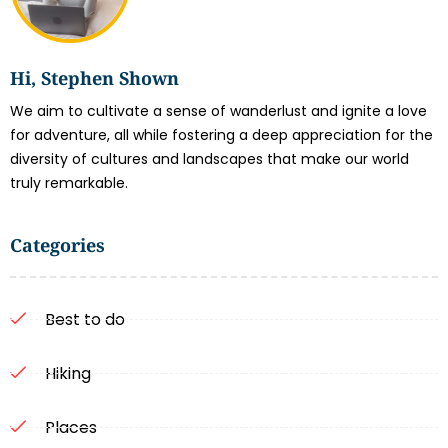
Hi, Stephen Shown
We aim to cultivate a sense of wanderlust and ignite a love
for adventure, all while fostering a deep appreciation for the
diversity of cultures and landscapes that make our world
truly remarkable.
Categories
Best to do
Hiking
Places