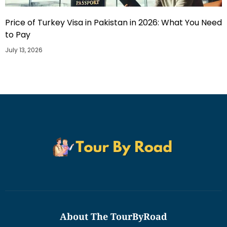
Price of Turkey Visa in Pakistan in 2026: What You Need
to Pay
July 13, 2026
About The TourByRoad