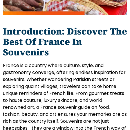
Introduction: Discover The
Best Of France In
Souvenirs
France is a country where culture, style, and
gastronomy converge, offering endless inspiration for
souvenirs. Whether wandering Parisian streets or
exploring quaint villages, travelers can take home
unique reminders of French life. From gourmet treats
to haute couture, luxury skincare, and world-
renowned art, a France souvenir guide on food,
fashion, beauty, and art ensures your memories are as
rich as the country itself. Souvenirs are not just
keepsakes—they are a window into the French way of