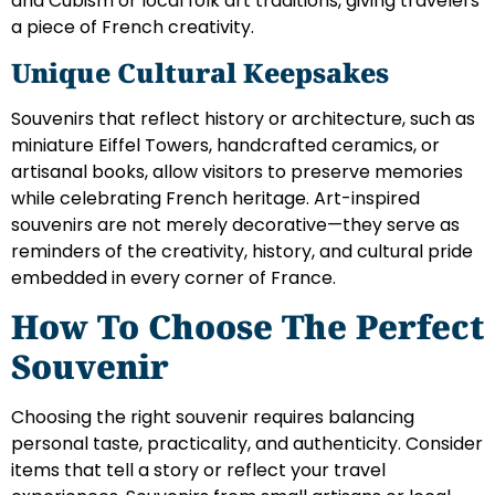
and Cubism or local folk art traditions, giving travelers
a piece of French creativity.
Unique Cultural Keepsakes
Souvenirs that reflect history or architecture, such as
miniature Eiffel Towers, handcrafted ceramics, or
artisanal books, allow visitors to preserve memories
while celebrating French heritage. Art-inspired
souvenirs are not merely decorative—they serve as
reminders of the creativity, history, and cultural pride
embedded in every corner of France.
How To Choose The Perfect
Souvenir
Choosing the right souvenir requires balancing
personal taste, practicality, and authenticity. Consider
items that tell a story or reflect your travel