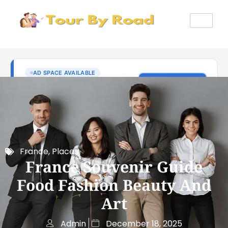
France
,
Places
France Souvenir Guide
Food Fashion Beauty And
Art
Admin
December 18, 2025