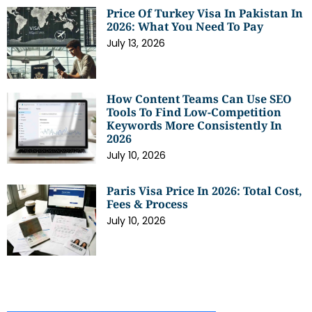
Price Of Turkey Visa In Pakistan In
2026: What You Need To Pay
July 13, 2026
How Content Teams Can Use SEO
Tools To Find Low-Competition
Keywords More Consistently In
2026
July 10, 2026
Paris Visa Price In 2026: Total Cost,
Fees & Process
July 10, 2026