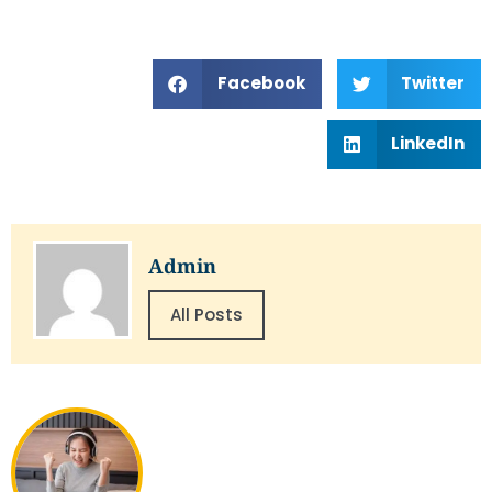
Facebook
Twitter
LinkedIn
Admin
All Posts