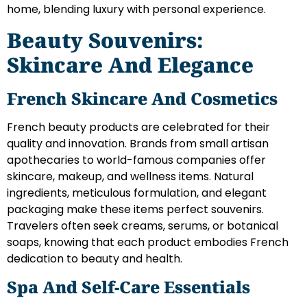
home, blending luxury with personal experience.
Beauty Souvenirs:
Skincare And Elegance
French Skincare And Cosmetics
French beauty products are celebrated for their
quality and innovation. Brands from small artisan
apothecaries to world-famous companies offer
skincare, makeup, and wellness items. Natural
ingredients, meticulous formulation, and elegant
packaging make these items perfect souvenirs.
Travelers often seek creams, serums, or botanical
soaps, knowing that each product embodies French
dedication to beauty and health.
Spa And Self-Care Essentials