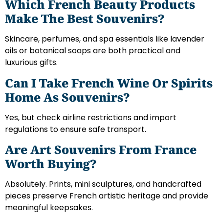
Which French Beauty Products
Make The Best Souvenirs?
Skincare, perfumes, and spa essentials like lavender
oils or botanical soaps are both practical and
luxurious gifts.
Can I Take French Wine Or Spirits
Home As Souvenirs?
Yes, but check airline restrictions and import
regulations to ensure safe transport.
Are Art Souvenirs From France
Worth Buying?
Absolutely. Prints, mini sculptures, and handcrafted
pieces preserve French artistic heritage and provide
meaningful keepsakes.