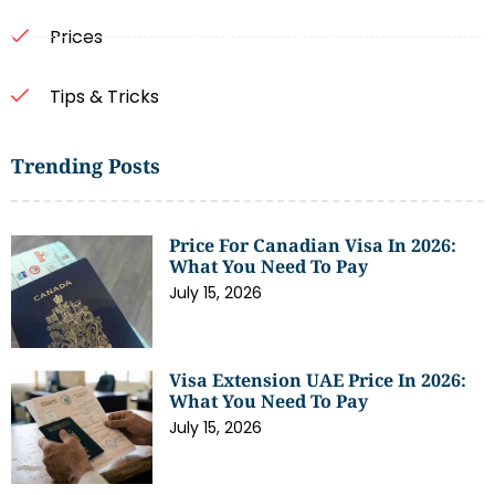
Prices
Tips & Tricks
Trending Posts
Price For Canadian Visa In 2026:
What You Need To Pay
July 15, 2026
Visa Extension UAE Price In 2026:
What You Need To Pay
July 15, 2026