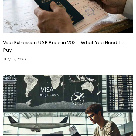
Visa Extension UAE Price in 2026: What You Need to
Pay
July 15, 2026