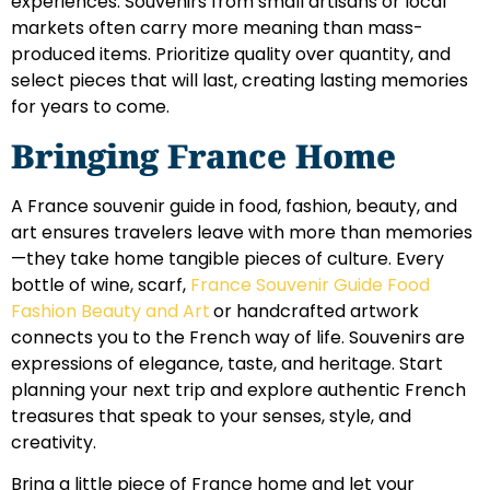
experiences. Souvenirs from small artisans or local
markets often carry more meaning than mass-
produced items. Prioritize quality over quantity, and
select pieces that will last, creating lasting memories
for years to come.
Bringing France Home
A France souvenir guide in food, fashion, beauty, and
art ensures travelers leave with more than memories
—they take home tangible pieces of culture. Every
bottle of wine, scarf,
France Souvenir Guide Food
Fashion Beauty and Art
or handcrafted artwork
connects you to the French way of life. Souvenirs are
expressions of elegance, taste, and heritage. Start
planning your next trip and explore authentic French
treasures that speak to your senses, style, and
creativity.
Bring a little piece of France home and let your