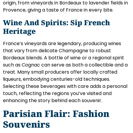
origin, from vineyards in Bordeaux to lavender fields in
Provence, giving a taste of France in every bite.
Wine And Spirits: Sip French
Heritage
France’s vineyards are legendary, producing wines
that vary from delicate Champagne to robust
Bordeaux blends. A bottle of wine or a regional spirit
such as Cognac can serve as both a collectible and a
treat. Many small producers offer locally crafted
liqueurs, embodying centuries-old techniques.
Selecting these beverages with care adds a personal
touch, reflecting the regions you’ve visited and
enhancing the story behind each souvenir.
Parisian Flair: Fashion
Souvenirs