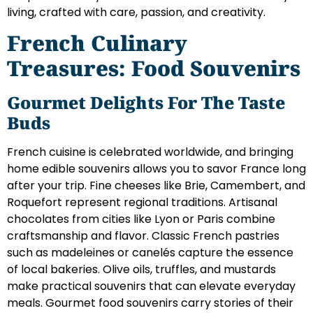
living, crafted with care, passion, and creativity.
French Culinary
Treasures: Food Souvenirs
Gourmet Delights For The Taste
Buds
French cuisine is celebrated worldwide, and bringing
home edible souvenirs allows you to savor France long
after your trip. Fine cheeses like Brie, Camembert, and
Roquefort represent regional traditions. Artisanal
chocolates from cities like Lyon or Paris combine
craftsmanship and flavor. Classic French pastries
such as madeleines or canelés capture the essence
of local bakeries. Olive oils, truffles, and mustards
make practical souvenirs that can elevate everyday
meals. Gourmet food souvenirs carry stories of their