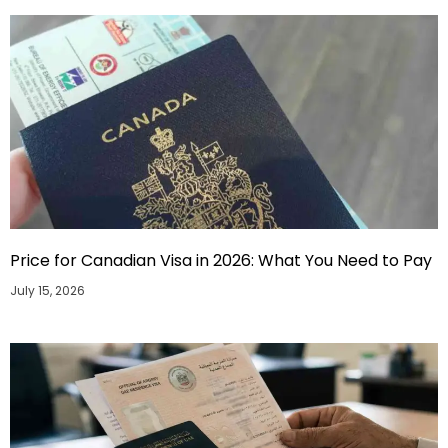
Price for Canadian Visa in 2026: What You Need to Pay
July 15, 2026