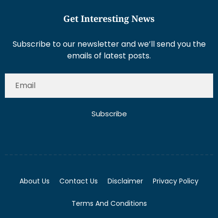
Get Interesting News
Subscribe to our newsletter and we’ll send you the
emails of latest posts.
Subscribe
About Us
Contact Us
Disclaimer
Privacy Policy
Terms And Conditions