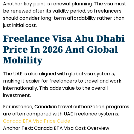
Another key point is renewal planning. The visa must
be renewed after its validity period, so freelancers
should consider long-term affordability rather than
just initial cost.
Freelance Visa Abu Dhabi
Price In 2026 And Global
Mobility
The UAE is also aligned with global visa systems,
making it easier for freelancers to travel and work
internationally. This adds value to the overall
investment.
For instance, Canadian travel authorization programs
are often compared with UAE freelance systems:
Canada ETA Visa Price Guide
Anchor Text: Canada ETA Visa Cost Overview