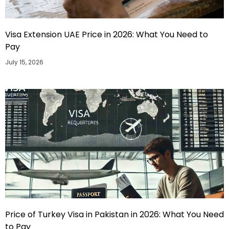
Visa Extension UAE Price in 2026: What You Need to
Pay
July 15, 2026
Price of Turkey Visa in Pakistan in 2026: What You Need
to Pay