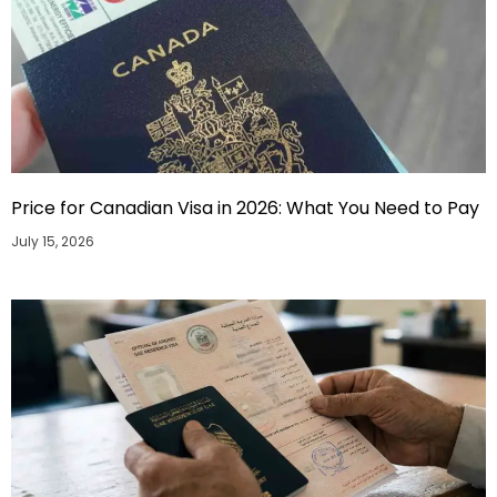
Price for Canadian Visa in 2026: What You Need to Pay
July 15, 2026