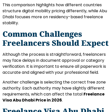
This comparison highlights how different countries
structure digital mobility pricing differently, while Abu
Dhabi focuses more on residency-based freelance
stability.
Common Challenges
Freelancers Should Expect
Although the process is straightforward, freelancers
may face delays in document approval or category
verification. It is important to ensure all paperwork is
accurate and aligned with your professional field.
Another challenge is selecting the correct free zone
authority. Each authority may have slightly different
requirements, which can affect the total
Freelance
Visa Abu Dhabi Price in 2026
.
Freelance Visa Abu Dhabi