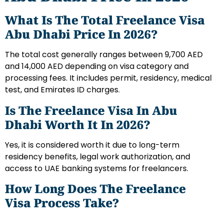
What Is The Total Freelance Visa
Abu Dhabi Price In 2026?
The total cost generally ranges between 9,700 AED
and 14,000 AED depending on visa category and
processing fees. It includes permit, residency, medical
test, and Emirates ID charges.
Is The Freelance Visa In Abu
Dhabi Worth It In 2026?
Yes, it is considered worth it due to long-term
residency benefits, legal work authorization, and
access to UAE banking systems for freelancers.
How Long Does The Freelance
Visa Process Take?