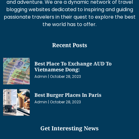
and adventure. We are a dynamic network of travel
blogging websites dedicated to inspiring and guiding
passionate travelers in their quest to explore the best
the world has to offer.
Recent Posts
Best Place To Exchange AUD To
Vietnamese Dong:
Admin
October 28, 2023
Best Burger Places In Paris
Admin
October 28, 2023
Get Interesting News