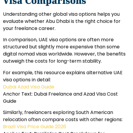
Visa Comparisons
Understanding other global visa options helps you
evaluate whether Abu Dhabi is the right choice for
your freelance career.
In comparison, UAE visa options are often more
structured but slightly more expensive than some
digital nomad visas worldwide. However, the benefits
outweigh the costs for long-term stability.
For example, this resource explains alternative UAE
visa options in detail:
Dubai Azad Visa Guide
Anchor Text: Dubai Freelance and Azad Visa Cost
Guide
Similarly, freelancers exploring South American
relocation often compare costs with other regions:
Brazil Visa Price Guide 2026