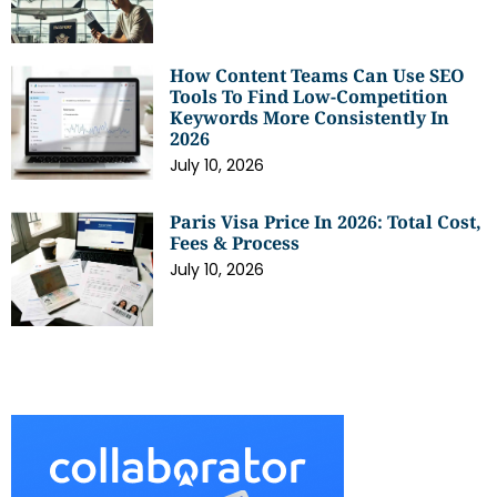
How Content Teams Can Use SEO
Tools To Find Low-Competition
Keywords More Consistently In
2026
July 10, 2026
Paris Visa Price In 2026: Total Cost,
Fees & Process
July 10, 2026