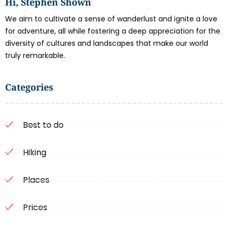
Hi, Stephen Shown
We aim to cultivate a sense of wanderlust and ignite a love
for adventure, all while fostering a deep appreciation for the
diversity of cultures and landscapes that make our world
truly remarkable.
Categories
Best to do
Hiking
Places
Prices