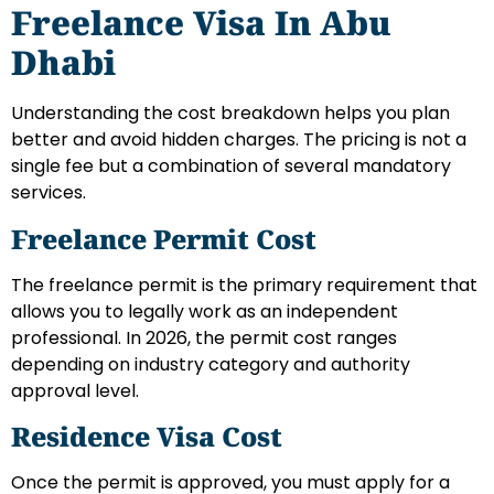
Freelance Visa In Abu
Dhabi
Understanding the cost breakdown helps you plan
better and avoid hidden charges. The pricing is not a
single fee but a combination of several mandatory
services.
Freelance Permit Cost
The freelance permit is the primary requirement that
allows you to legally work as an independent
professional. In 2026, the permit cost ranges
depending on industry category and authority
approval level.
Residence Visa Cost
Once the permit is approved, you must apply for a