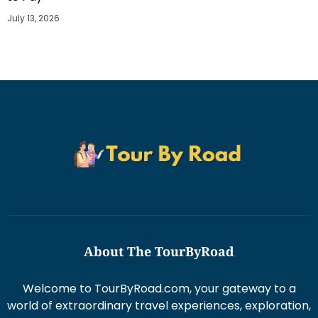
July 13, 2026
About The TourByRoad
Welcome to TourByRoad.com, your gateway to a
world of extraordinary travel experiences, exploration,