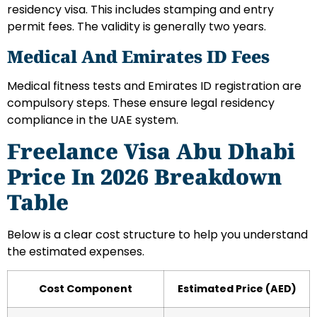
residency visa. This includes stamping and entry
permit fees. The validity is generally two years.
Medical And Emirates ID Fees
Medical fitness tests and Emirates ID registration are
compulsory steps. These ensure legal residency
compliance in the UAE system.
Freelance Visa Abu Dhabi
Price In 2026 Breakdown
Table
Below is a clear cost structure to help you understand
the estimated expenses.
Cost Component
Estimated Price (AED)