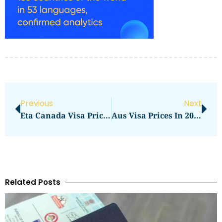
Previous
Next
Eta Canada Visa Price In 2026: What You Needs To Pay
Aus Visa Prices In 2026: What You Need To Pay
Related Posts