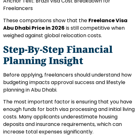
Anchor Text: Brazil Visa Cost Breakdown for
Freelancers
These comparisons show that the
Freelance Visa
Abu Dhabi Price in 2026
is still competitive when
weighed against global relocation costs.
Step-By-Step Financial
Planning Insight
Before applying, freelancers should understand how
budgeting impacts approval success and lifestyle
planning in Abu Dhabi.
The most important factor is ensuring that you have
enough funds for both visa processing and initial living
costs. Many applicants underestimate housing
deposits and insurance requirements, which can
increase total expenses significantly.