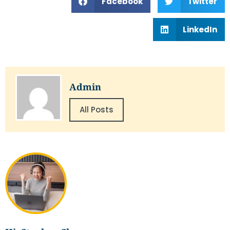
Facebook
Twitter
LinkedIn
Admin
All Posts