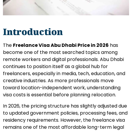
Introduction
The
Freelance Visa Abu Dhabi Price in 2026
has
become one of the most searched topics among
remote workers and digital professionals. Abu Dhabi
continues to position itself as a global hub for
freelancers, especially in media, tech, education, and
creative industries. As more professionals move
toward location-independent work, understanding
visa costs is essential before planning relocation.
In 2026, the pricing structure has slightly adjusted due
to updated government policies, processing fees, and
residency requirements. However, the freelance visa
remains one of the most affordable long-term legal