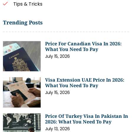
Tips & Tricks
Trending Posts
Price For Canadian Visa In 2026:
What You Need To Pay
July 15, 2026
Visa Extension UAE Price In 2026:
What You Need To Pay
July 15, 2026
Price Of Turkey Visa In Pakistan In
2026: What You Need To Pay
July 13, 2026