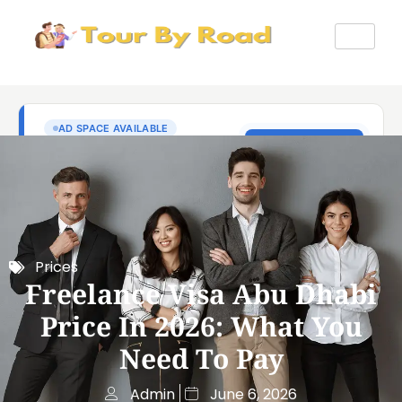
Prices
Freelance Visa Abu Dhabi
Price In 2026: What You
Need To Pay
Admin
June 6, 2026