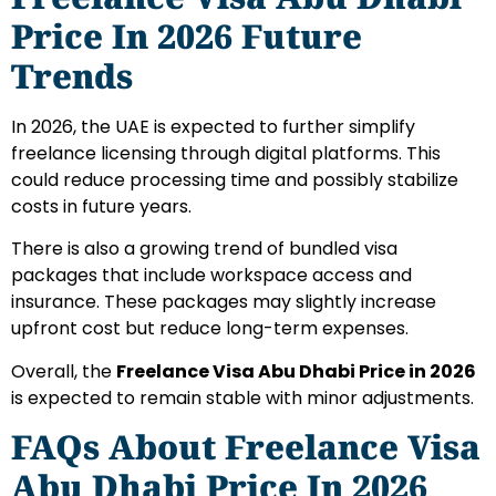
Price In 2026 Future
Trends
In 2026, the UAE is expected to further simplify
freelance licensing through digital platforms. This
could reduce processing time and possibly stabilize
costs in future years.
There is also a growing trend of bundled visa
packages that include workspace access and
insurance. These packages may slightly increase
upfront cost but reduce long-term expenses.
Overall, the
Freelance Visa Abu Dhabi Price in 2026
is expected to remain stable with minor adjustments.
FAQs About Freelance Visa
Abu Dhabi Price In 2026