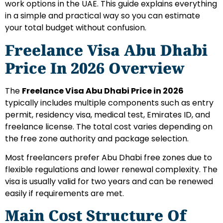
work options in the UAE. This guide explains everything
in a simple and practical way so you can estimate
your total budget without confusion.
Freelance Visa Abu Dhabi
Price In 2026 Overview
The
Freelance Visa Abu Dhabi Price in 2026
typically includes multiple components such as entry
permit, residency visa, medical test, Emirates ID, and
freelance license. The total cost varies depending on
the free zone authority and package selection.
Most freelancers prefer Abu Dhabi free zones due to
flexible regulations and lower renewal complexity. The
visa is usually valid for two years and can be renewed
easily if requirements are met.
Main Cost Structure Of