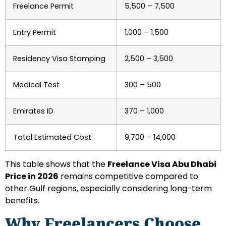
Freelance Permit
5,500 – 7,500
Entry Permit
1,000 – 1,500
Residency Visa Stamping
2,500 – 3,500
Medical Test
300 – 500
Emirates ID
370 – 1,000
Total Estimated Cost
9,700 – 14,000
This table shows that the
Freelance Visa Abu Dhabi
Price in 2026
remains competitive compared to
other Gulf regions, especially considering long-term
benefits.
Why Freelancers Choose