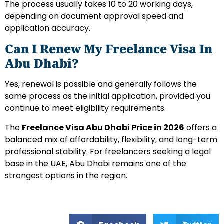
The process usually takes 10 to 20 working days,
depending on document approval speed and
application accuracy.
Can I Renew My Freelance Visa In
Abu Dhabi?
Yes, renewal is possible and generally follows the
same process as the initial application, provided you
continue to meet eligibility requirements.
The
Freelance Visa Abu Dhabi Price in 2026
offers a
balanced mix of affordability, flexibility, and long-term
professional stability. For freelancers seeking a legal
base in the UAE, Abu Dhabi remains one of the
strongest options in the region.