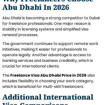
Abu Dhabi In 2026
Abu Dhabi is becoming a strong competitor to Dubai
for freelance professionals. One major reason is
stability in licensing systems and simplified visa
renewal processes.
The government continues to support remote work
initiatives, making it easier for professionals to
operate legally. Another advantage is access to
banking services and business credibility, which is
crucial for international clients.
The
Freelance Visa Abu Dhabi Price in 2026
also
includes flexibility in choosing your work category,
which is beneficial for multi-skill freelancers.
Additional International