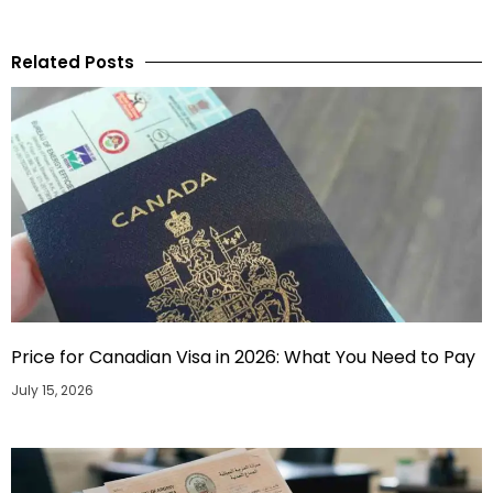
Related Posts
Price for Canadian Visa in 2026: What You Need to Pay
July 15, 2026