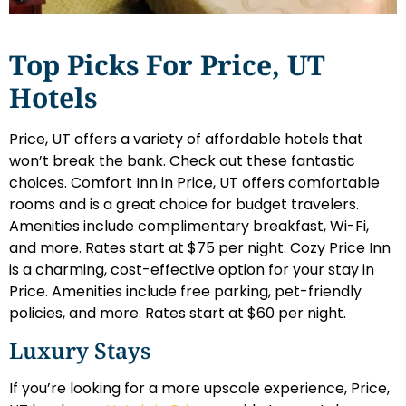
Top Picks For Price, UT
Hotels
Price, UT offers a variety of affordable hotels that
won’t break the bank. Check out these fantastic
choices. Comfort Inn in Price, UT offers comfortable
rooms and is a great choice for budget travelers.
Amenities include complimentary breakfast, Wi-Fi,
and more. Rates start at $75 per night. Cozy Price Inn
is a charming, cost-effective option for your stay in
Price. Amenities include free parking, pet-friendly
policies, and more. Rates start at $60 per night.
Luxury Stays
If you’re looking for a more upscale experience, Price,