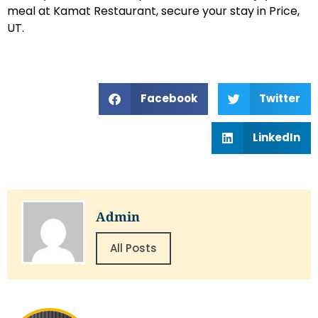
meal at Kamat Restaurant, secure your stay in Price,
UT.
Facebook
Twitter
LinkedIn
Admin
All Posts