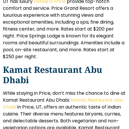
UT has luxury
Hotels in Price
provide top-notch
comfort and service. Price Grand Resort offers a
luxurious experience with stunning views and
exceptional amenities, including a spa, fine dining,
fitness center, and more. Rates start at $200 per
night. Price Springs Lodge is known for its elegant
rooms and beautiful surroundings. Amenities include a
pool, on-site restaurant, and more. Rates start at
$250 per night.
Kamat Restaurant Abu
Dhabi
While staying in Price, don’t miss the chance to dine at
Kamat Restaurant Abu Dhabi.
Kamat Restaurant Abu
Dhabi
in Price, UT, offers an authentic taste of Indian
cuisine. Their diverse menu features biryanis, curries,
and delectable desserts. Both vegetarian and non-
vegetarian options are available. Kamat Restaurant