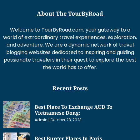
About The TourByRoad
Welcome to TourByRoad.com, your gateway to a
world of extraordinary travel experiences, exploration,
and adventure. We are a dynamic network of travel
blogging websites dedicated to inspiring and guiding
passionate travelers in their quest to explore the best
the world has to offer.
Recent Posts
Best Place To Exchange AUD To
Vietnamese Dong:
Admin
October 28, 2023
Best Burger Places In Paris