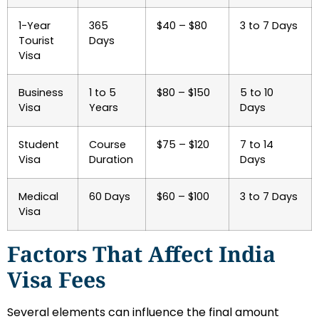
1-Year
365
$40 – $80
3 to 7 Days
Tourist
Days
Visa
Business
1 to 5
$80 – $150
5 to 10
Visa
Years
Days
Student
Course
$75 – $120
7 to 14
Visa
Duration
Days
Medical
60 Days
$60 – $100
3 to 7 Days
Visa
Factors That Affect India
Visa Fees
Several elements can influence the final amount