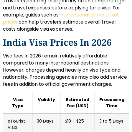
Travelers planning their journey often compare flight
and travel expenses before applying for a visa. For
example, guides such as
international airline ticket
prices
can help travelers estimate overall travel
costs alongside visa expenses.
India Visa Prices In 2026
Visa fees in 2026 remain relatively affordable
compared to many international destinations.
However, charges depend heavily on visa type and
nationality. Processing agencies may also add service
fees in addition to official government charges.
Visa
Validity
Estimated
Processing
Type
Fee (USD)
Time
eTourist
30 Days
$10 – $25
3 to 5 Days
Visa