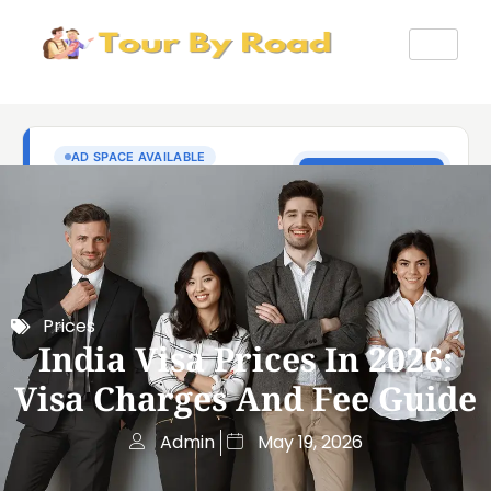
Prices
India Visa Prices In 2026:
Visa Charges And Fee Guide
Admin
May 19, 2026