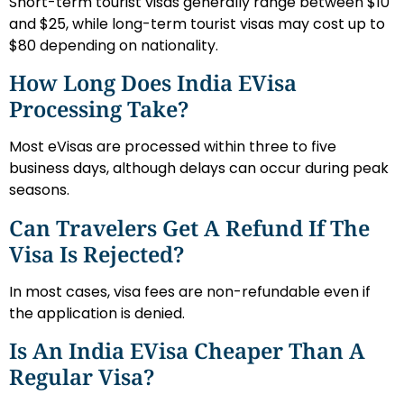
Short-term tourist visas generally range between $10
and $25, while long-term tourist visas may cost up to
$80 depending on nationality.
How Long Does India EVisa
Processing Take?
Most eVisas are processed within three to five
business days, although delays can occur during peak
seasons.
Can Travelers Get A Refund If The
Visa Is Rejected?
In most cases, visa fees are non-refundable even if
the application is denied.
Is An India EVisa Cheaper Than A
Regular Visa?