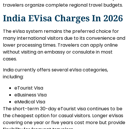
travelers organize complete regional travel budgets.
India EVisa Charges In 2026
The eVisa system remains the preferred choice for
many international visitors due to its convenience and
lower processing times. Travelers can apply online
without visiting an embassy or consulate in most
cases.
India currently offers several eVisa categories,
including:
eTourist Visa
eBusiness Visa
eMedical Visa
The short-term 30-day eTourist visa continues to be
the cheapest option for casual visitors. Longer eVisas
covering one year or five years cost more but provide