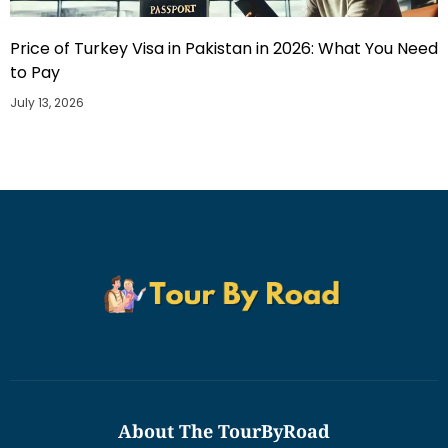
Price of Turkey Visa in Pakistan in 2026: What You Need
to Pay
July 13, 2026
About The TourByRoad