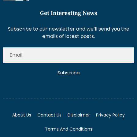
Get Interesting News
Subscribe to our newsletter and we’ll send you the
emails of latest posts.
Subscribe
About Us
Contact Us
Disclaimer
Privacy Policy
Terms And Conditions