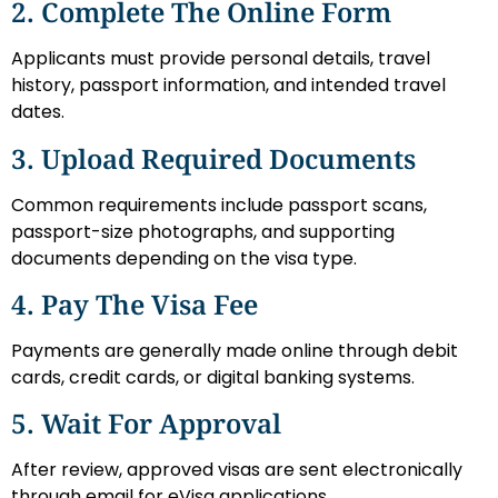
2. Complete The Online Form
Applicants must provide personal details, travel
history, passport information, and intended travel
dates.
3. Upload Required Documents
Common requirements include passport scans,
passport-size photographs, and supporting
documents depending on the visa type.
4. Pay The Visa Fee
Payments are generally made online through debit
cards, credit cards, or digital banking systems.
5. Wait For Approval
After review, approved visas are sent electronically
through email for eVisa applications.