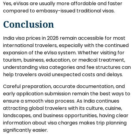
Yes, eVisas are usually more affordable and faster
compared to embassy-issued traditional visas.
Conclusion
India visa prices in 2026 remain accessible for most
international travelers, especially with the continued
expansion of the eVisa system. Whether visiting for
tourism, business, education, or medical treatment,
understanding visa categories and fee structures can
help travelers avoid unexpected costs and delays.
Careful preparation, accurate documentation, and
early application submission remain the best ways to
ensure a smooth visa process. As India continues
attracting global travelers with its culture, cuisine,
landscapes, and business opportunities, having clear
information about visa charges makes trip planning
significantly easier.