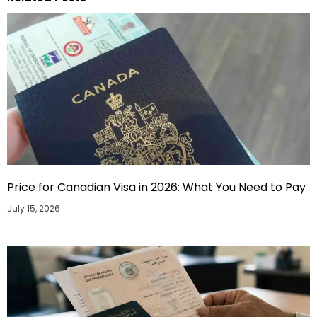
Price for Canadian Visa in 2026: What You Need to Pay
July 15, 2026