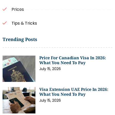
Prices
Tips & Tricks
Trending Posts
Price For Canadian Visa In 2026:
What You Need To Pay
July 15, 2026
Visa Extension UAE Price In 2026:
What You Need To Pay
July 15, 2026