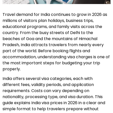
Travel demand for India continues to grow in 2026 as
millions of visitors plan holidays, business trips,
educational programs, and family visits across the
country. From the busy streets of Delhi to the
beaches of Goa and the mountains of Himachal
Pradesh, India attracts travelers from nearly every
part of the world. Before booking flights and
accommodation, understanding visa charges is one of
the most important steps for budgeting your trip
properly.
India offers several visa categories, each with
different fees, validity periods, and application
requirements. Costs can vary depending on
nationality, processing type, and visa duration. This
guide explains India visa prices in 2026 in a clear and
simple format to help travelers prepare without