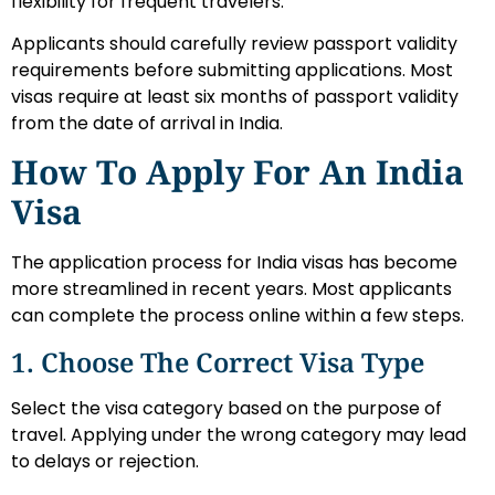
flexibility for frequent travelers.
Applicants should carefully review passport validity
requirements before submitting applications. Most
visas require at least six months of passport validity
from the date of arrival in India.
How To Apply For An India
Visa
The application process for India visas has become
more streamlined in recent years. Most applicants
can complete the process online within a few steps.
1. Choose The Correct Visa Type
Select the visa category based on the purpose of
travel. Applying under the wrong category may lead
to delays or rejection.