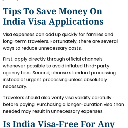
Tips To Save Money On
India Visa Applications
Visa expenses can add up quickly for families and
long-term travelers. Fortunately, there are several
ways to reduce unnecessary costs.
First, apply directly through official channels
whenever possible to avoid inflated third-party
agency fees. Second, choose standard processing
instead of urgent processing unless absolutely
necessary.
Travelers should also verify visa validity carefully
before paying. Purchasing a longer-duration visa than
needed may result in unnecessary expenses.
Is India Visa-Free For Any