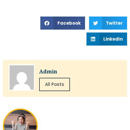
Facebook
Twitter
LinkedIn
Admin
All Posts