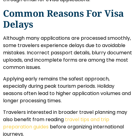
Common Reasons For Visa
Delays
Although many applications are processed smoothly,
some travelers experience delays due to avoidable
mistakes. Incorrect passport details, blurry document
uploads, and incomplete forms are among the most
common issues.
Applying early remains the safest approach,
especially during peak tourism periods. Holiday
seasons often lead to higher application volumes and
longer processing times.
Travelers interested in broader travel planning may
also benefit from reading
travel tips and trip
preparation guides
before organizing international
journeys.