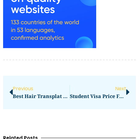
Previous
Next
Best Hair Transplat Turkey
Student Visa Price For USA In 2026: Updated Fees And Price Breakdown
Related Posts