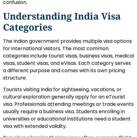
confusion.
Understanding India Visa
Categories
The Indian government provides multiple visa options
for international visitors. The most common
categories include tourist visas, business visas, medical
visas, student visas, and eVisas. Each category serves
a different purpose and comes with its own pricing
structure.
Tourists visiting India for sightseeing, vacations, or
cultural exploration generally apply for an eTourist
visa. Professionals attending meetings or trade events
usually require a business visa. Students enrolling in
universities or educational institutions need a student
visa with extended validity.