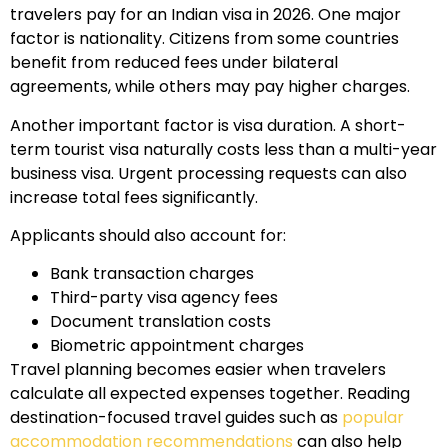
travelers pay for an Indian visa in 2026. One major
factor is nationality. Citizens from some countries
benefit from reduced fees under bilateral
agreements, while others may pay higher charges.
Another important factor is visa duration. A short-
term tourist visa naturally costs less than a multi-year
business visa. Urgent processing requests can also
increase total fees significantly.
Applicants should also account for:
Bank transaction charges
Third-party visa agency fees
Document translation costs
Biometric appointment charges
Travel planning becomes easier when travelers
calculate all expected expenses together. Reading
destination-focused travel guides such as
popular
accommodation recommendations
can also help