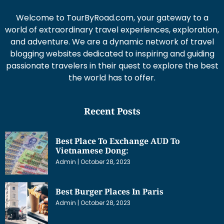
Welcome to TourByRoad.com, your gateway to a
world of extraordinary travel experiences, exploration,
and adventure. We are a dynamic network of travel
blogging websites dedicated to inspiring and guiding
passionate travelers in their quest to explore the best
the world has to offer.
Recent Posts
Best Place To Exchange AUD To
Vietnamese Dong:
Admin
October 28, 2023
Best Burger Places In Paris
Admin
October 28, 2023