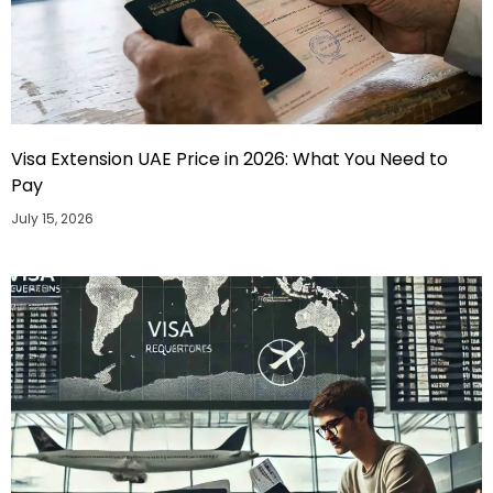
Visa Extension UAE Price in 2026: What You Need to
Pay
July 15, 2026