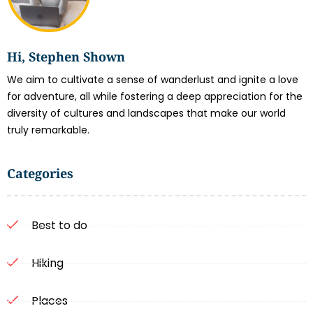
Hi, Stephen Shown
We aim to cultivate a sense of wanderlust and ignite a love
for adventure, all while fostering a deep appreciation for the
diversity of cultures and landscapes that make our world
truly remarkable.
Categories
Best to do
Hiking
Places