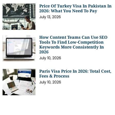
Price Of Turkey Visa In Pakistan In
2026: What You Need To Pay
July 13, 2026
How Content Teams Can Use SEO
Tools To Find Low-Competition
Keywords More Consistently In
2026
July 10, 2026
Paris Visa Price In 2026: Total Cost,
Fees & Process
July 10, 2026