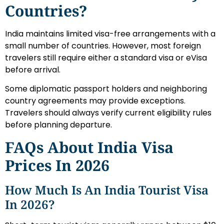
Countries?
India maintains limited visa-free arrangements with a
small number of countries. However, most foreign
travelers still require either a standard visa or eVisa
before arrival.
Some diplomatic passport holders and neighboring
country agreements may provide exceptions.
Travelers should always verify current eligibility rules
before planning departure.
FAQs About India Visa
Prices In 2026
How Much Is An India Tourist Visa
In 2026?