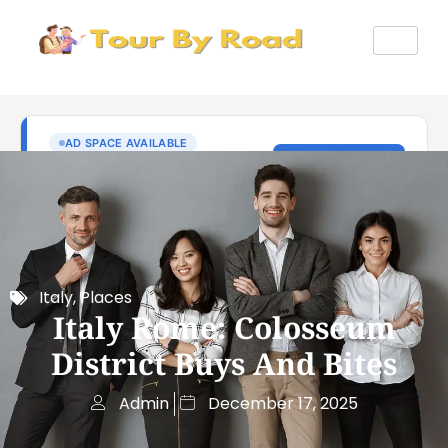
Italy
,
Places
Italy Rome: Colosseum
District Buys And Bites
Admin
December 17, 2025