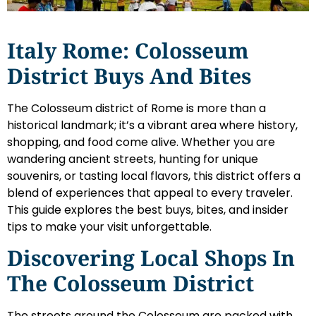
Italy Rome: Colosseum
District Buys And Bites
The Colosseum district of Rome is more than a
historical landmark; it’s a vibrant area where history,
shopping, and food come alive. Whether you are
wandering ancient streets, hunting for unique
souvenirs, or tasting local flavors, this district offers a
blend of experiences that appeal to every traveler.
This guide explores the best buys, bites, and insider
tips to make your visit unforgettable.
Discovering Local Shops In
The Colosseum District
The streets around the Colosseum are packed with