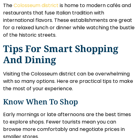
The
Colosseum district
is home to modern cafés and
restaurants that fuse Italian tradition with
international flavors. These establishments are great
for a relaxed lunch or dinner while watching the bustle
of the historic streets.
Tips For Smart Shopping
And Dining
Visiting the Colosseum district can be overwhelming
with so many options. Here are practical tips to make
the most of your experience.
Know When To Shop
Early mornings or late afternoons are the best times
to explore shops. Fewer tourists mean you can
browse more comfortably and negotiate prices in
smaller stores.