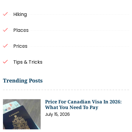
Hiking
Places
Prices
Tips & Tricks
Trending Posts
Price For Canadian Visa In 2026:
What You Need To Pay
July 15, 2026