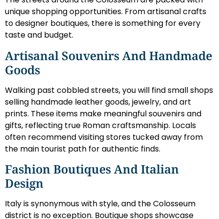
unique shopping opportunities. From artisanal crafts
to designer boutiques, there is something for every
taste and budget.
Artisanal Souvenirs And Handmade
Goods
Walking past cobbled streets, you will find small shops
selling handmade leather goods, jewelry, and art
prints. These items make meaningful souvenirs and
gifts, reflecting true Roman craftsmanship. Locals
often recommend visiting stores tucked away from
the main tourist path for authentic finds.
Fashion Boutiques And Italian
Design
Italy is synonymous with style, and the Colosseum
district is no exception. Boutique shops showcase