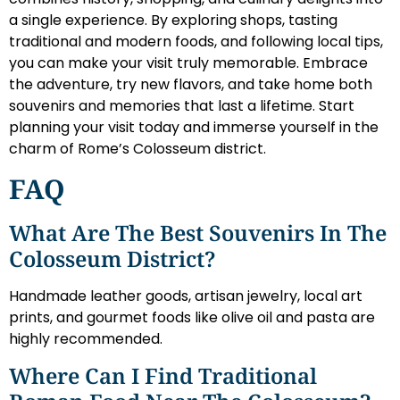
a single experience. By exploring shops, tasting
traditional and modern foods, and following local tips,
you can make your visit truly memorable. Embrace
the adventure, try new flavors, and take home both
souvenirs and memories that last a lifetime. Start
planning your visit today and immerse yourself in the
charm of Rome’s Colosseum district.
FAQ
What Are The Best Souvenirs In The
Colosseum District?
Handmade leather goods, artisan jewelry, local art
prints, and gourmet foods like olive oil and pasta are
highly recommended.
Where Can I Find Traditional