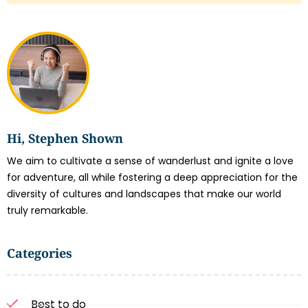
Hi, Stephen Shown
We aim to cultivate a sense of wanderlust and ignite a love
for adventure, all while fostering a deep appreciation for the
diversity of cultures and landscapes that make our world
truly remarkable.
Categories
Best to do