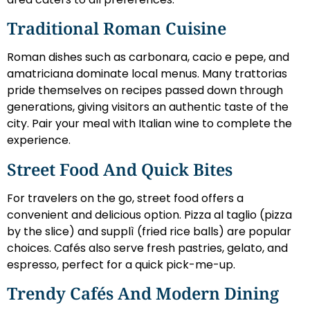
Traditional Roman Cuisine
Roman dishes such as carbonara, cacio e pepe, and
amatriciana dominate local menus. Many trattorias
pride themselves on recipes passed down through
generations, giving visitors an authentic taste of the
city. Pair your meal with Italian wine to complete the
experience.
Street Food And Quick Bites
For travelers on the go, street food offers a
convenient and delicious option. Pizza al taglio (pizza
by the slice) and supplì (fried rice balls) are popular
choices. Cafés also serve fresh pastries, gelato, and
espresso, perfect for a quick pick-me-up.
Trendy Cafés And Modern Dining