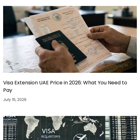
Visa Extension UAE Price in 2026: What You Need to
Pay
July 15, 2026