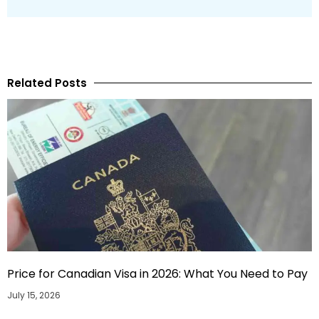
Related Posts
Price for Canadian Visa in 2026: What You Need to Pay
July 15, 2026