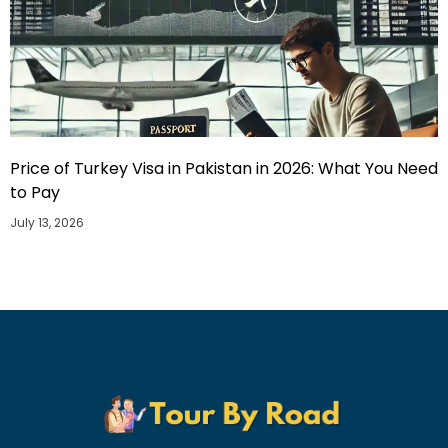
Price of Turkey Visa in Pakistan in 2026: What You Need
to Pay
July 13, 2026