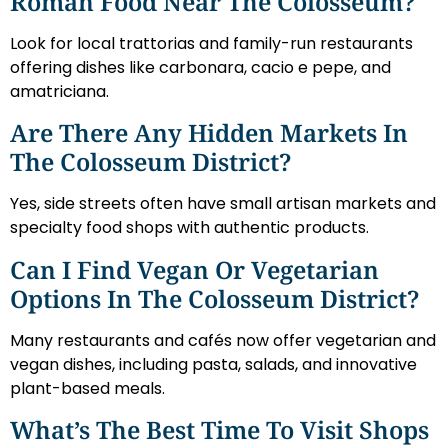
Roman Food Near The Colosseum?
Look for local trattorias and family-run restaurants
offering dishes like carbonara, cacio e pepe, and
amatriciana.
Are There Any Hidden Markets In
The Colosseum District?
Yes, side streets often have small artisan markets and
specialty food shops with authentic products.
Can I Find Vegan Or Vegetarian
Options In The Colosseum District?
Many restaurants and cafés now offer vegetarian and
vegan dishes, including pasta, salads, and innovative
plant-based meals.
What’s The Best Time To Visit Shops