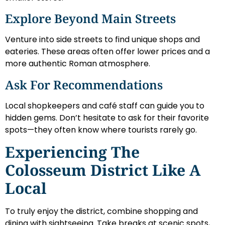
Explore Beyond Main Streets
Venture into side streets to find unique shops and
eateries. These areas often offer lower prices and a
more authentic Roman atmosphere.
Ask For Recommendations
Local shopkeepers and café staff can guide you to
hidden gems. Don’t hesitate to ask for their favorite
spots—they often know where tourists rarely go.
Experiencing The
Colosseum District Like A
Local
To truly enjoy the district, combine shopping and
dining with sightseeing. Take breaks at scenic spots,