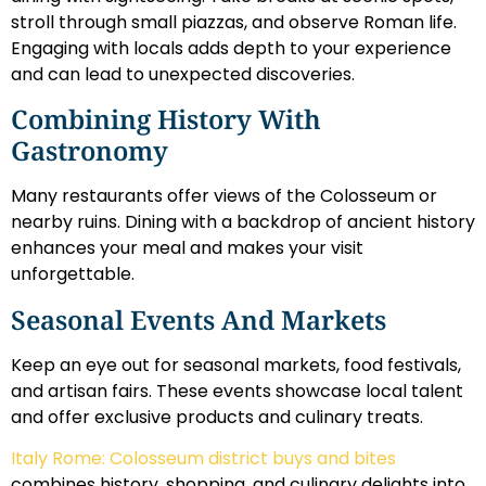
stroll through small piazzas, and observe Roman life.
Engaging with locals adds depth to your experience
and can lead to unexpected discoveries.
Combining History With
Gastronomy
Many restaurants offer views of the Colosseum or
nearby ruins. Dining with a backdrop of ancient history
enhances your meal and makes your visit
unforgettable.
Seasonal Events And Markets
Keep an eye out for seasonal markets, food festivals,
and artisan fairs. These events showcase local talent
and offer exclusive products and culinary treats.
Italy Rome: Colosseum district buys and bites
combines history, shopping, and culinary delights into