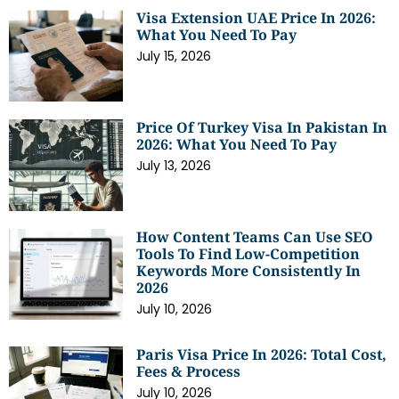
Visa Extension UAE Price In 2026:
What You Need To Pay
July 15, 2026
Price Of Turkey Visa In Pakistan In
2026: What You Need To Pay
July 13, 2026
How Content Teams Can Use SEO
Tools To Find Low-Competition
Keywords More Consistently In
2026
July 10, 2026
Paris Visa Price In 2026: Total Cost,
Fees & Process
July 10, 2026