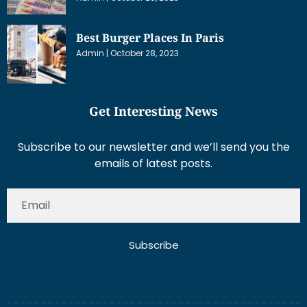
Best Burger Places In Paris
Admin
October 28, 2023
Get Interesting News
Subscribe to our newsletter and we’ll send you the
emails of latest posts.
Subscribe