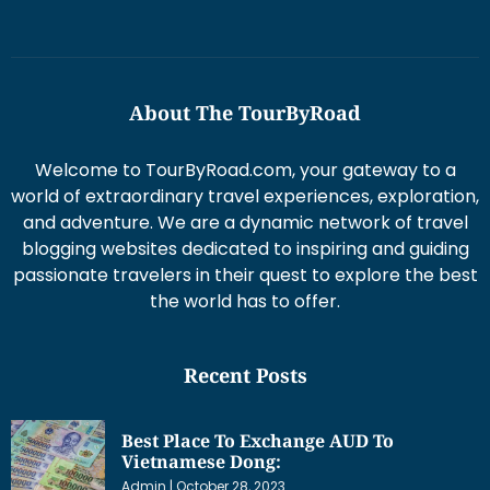
About The TourByRoad
Welcome to TourByRoad.com, your gateway to a
world of extraordinary travel experiences, exploration,
and adventure. We are a dynamic network of travel
blogging websites dedicated to inspiring and guiding
passionate travelers in their quest to explore the best
the world has to offer.
Recent Posts
Best Place To Exchange AUD To
Vietnamese Dong:
Admin
October 28, 2023