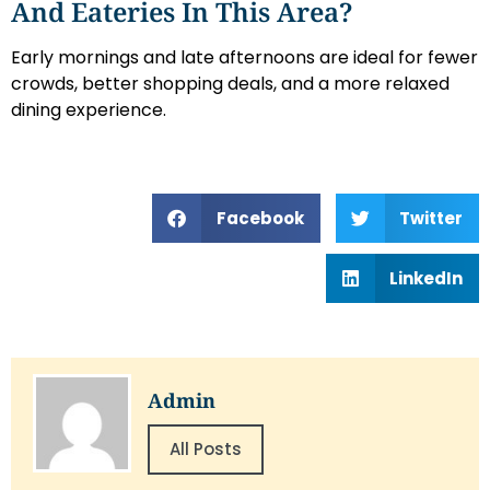
And Eateries In This Area?
Early mornings and late afternoons are ideal for fewer
crowds, better shopping deals, and a more relaxed
dining experience.
Facebook
Twitter
LinkedIn
Admin
All Posts