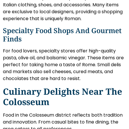
Italian clothing, shoes, and accessories. Many items
are exclusive to local designers, providing a shopping
experience that is uniquely Roman.
Specialty Food Shops And Gourmet
Finds
For food lovers, specialty stores offer high-quality
pasta, olive oil, and balsamic vinegar. These items are
perfect for taking home a taste of Rome. Small delis
and markets also sell cheeses, cured meats, and
chocolates that are hard to resist.
Culinary Delights Near The
Colosseum
Food in the Colosseum district reflects both tradition
and innovation. From casual bites to fine dining, the
area caters to all preferences.