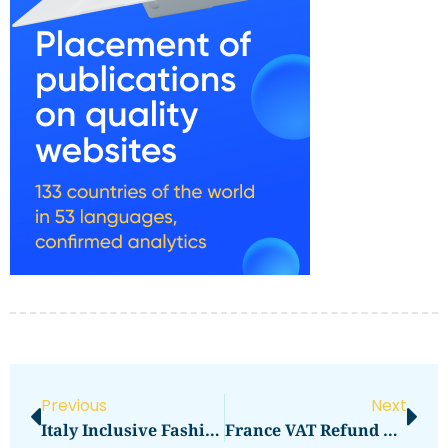
Previous
Next
Italy Inclusive Fashion: Brands And Streets
France VAT Refund Guide At Airports And Downtown