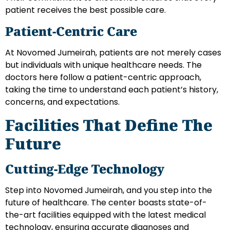
patient receives the best possible care.
Patient-Centric Care
At Novomed Jumeirah, patients are not merely cases
but individuals with unique healthcare needs. The
doctors here follow a patient-centric approach,
taking the time to understand each patient’s history,
concerns, and expectations.
Facilities That Define The
Future
Cutting-Edge Technology
Step into Novomed Jumeirah, and you step into the
future of healthcare. The center boasts state-of-
the-art facilities equipped with the latest medical
technology, ensuring accurate diagnoses and