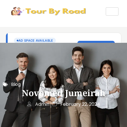
Blog
Novomed Jumeirah
Admin
February 22, 2024