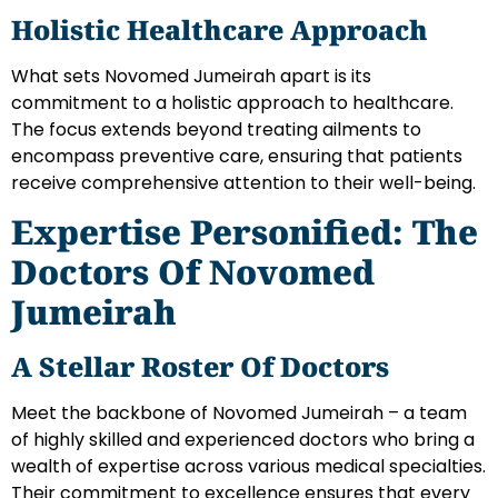
Holistic Healthcare Approach
What sets Novomed Jumeirah apart is its
commitment to a holistic approach to healthcare.
The focus extends beyond treating ailments to
encompass preventive care, ensuring that patients
receive comprehensive attention to their well-being.
Expertise Personified: The
Doctors Of Novomed
Jumeirah
A Stellar Roster Of Doctors
Meet the backbone of Novomed Jumeirah – a team
of highly skilled and experienced doctors who bring a
wealth of expertise across various medical specialties.
Their commitment to excellence ensures that every