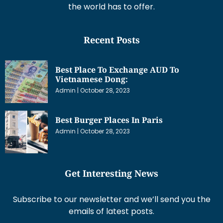
the world has to offer.
Recent Posts
Best Place To Exchange AUD To
Vietnamese Dong:
Admin
October 28, 2023
Best Burger Places In Paris
Admin
October 28, 2023
Get Interesting News
Subscribe to our newsletter and we’ll send you the
emails of latest posts.