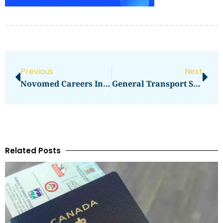
Previous
Next
Novomed Careers In DHCC
General Transport Services Spa
Related Posts