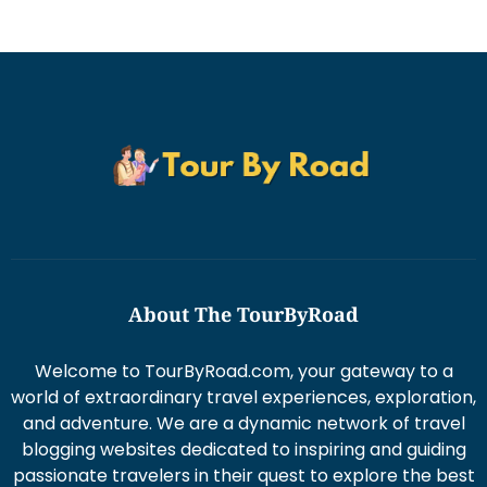
About The TourByRoad
Welcome to TourByRoad.com, your gateway to a
world of extraordinary travel experiences, exploration,
and adventure. We are a dynamic network of travel
blogging websites dedicated to inspiring and guiding
passionate travelers in their quest to explore the best