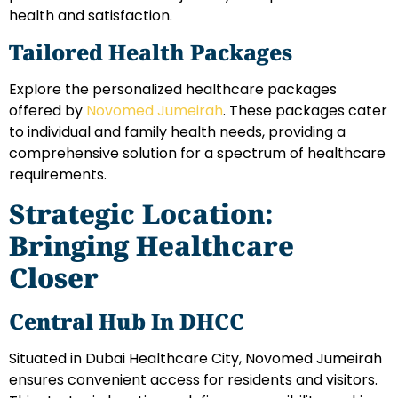
health and satisfaction.
Tailored Health Packages
Explore the personalized healthcare packages
offered by
Novomed Jumeirah
. These packages cater
to individual and family health needs, providing a
comprehensive solution for a spectrum of healthcare
requirements.
Strategic Location:
Bringing Healthcare
Closer
Central Hub In DHCC
Situated in Dubai Healthcare City, Novomed Jumeirah
ensures convenient access for residents and visitors.