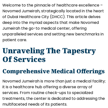
Welcome to the pinnacle of healthcare excellence –
Novomed Jumeirah, strategically located in the heart
of Dubai Healthcare City (DHCC). This article delves
deep into the myriad aspects that make Novomed
Jumeirah the go-to medical center, offering
unparalleled services and setting new benchmarks in
patient care.
Unraveling The Tapestry
Of Services
Comprehensive Medical Offerings
Novomed Jumeirah is more than just a medical facility;
it is a healthcare hub offering a diverse array of
services. From routine check-ups to specialized
treatments, the center is dedicated to addressing the
multifaceted needs of its patients.