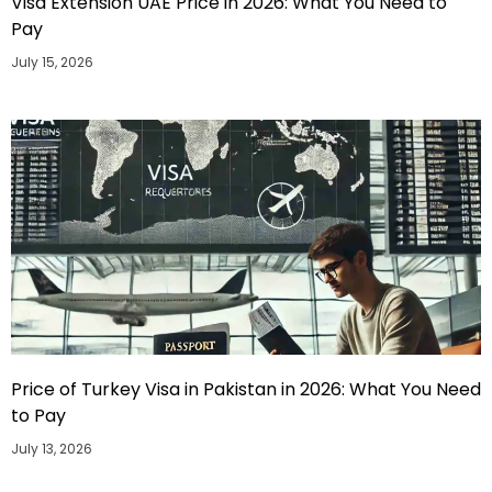
Visa Extension UAE Price in 2026: What You Need to
Pay
July 15, 2026
Price of Turkey Visa in Pakistan in 2026: What You Need
to Pay
July 13, 2026