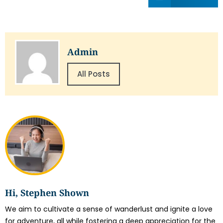
Admin
All Posts
Hi, Stephen Shown
We aim to cultivate a sense of wanderlust and ignite a love
for adventure, all while fostering a deep appreciation for the