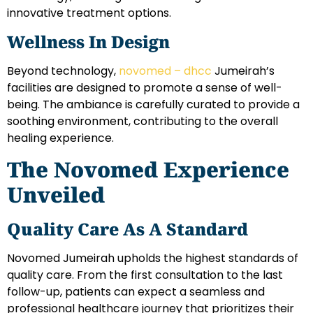
innovative treatment options.
Wellness In Design
Beyond technology,
novomed – dhcc
Jumeirah’s
facilities are designed to promote a sense of well-
being. The ambiance is carefully curated to provide a
soothing environment, contributing to the overall
healing experience.
The Novomed Experience
Unveiled
Quality Care As A Standard
Novomed Jumeirah upholds the highest standards of
quality care. From the first consultation to the last
follow-up, patients can expect a seamless and
professional healthcare journey that prioritizes their