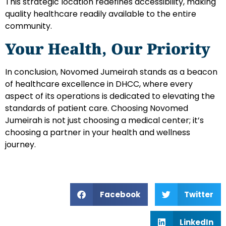
This strategic location redefines accessibility, making
quality healthcare readily available to the entire
community.
Your Health, Our Priority
In conclusion, Novomed Jumeirah stands as a beacon
of healthcare excellence in DHCC, where every
aspect of its operations is dedicated to elevating the
standards of patient care. Choosing Novomed
Jumeirah is not just choosing a medical center; it’s
choosing a partner in your health and wellness
journey.
Facebook
Twitter
LinkedIn