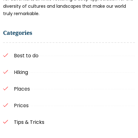
diversity of cultures and landscapes that make our world
truly remarkable.
Categories
Best to do
Hiking
Places
Prices
Tips & Tricks