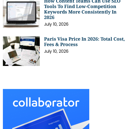
How Content Teams Can Use SEO
Tools To Find Low-Competition
Keywords More Consistently In
2026
July 10, 2026
Paris Visa Price In 2026: Total Cost,
Fees & Process
July 10, 2026