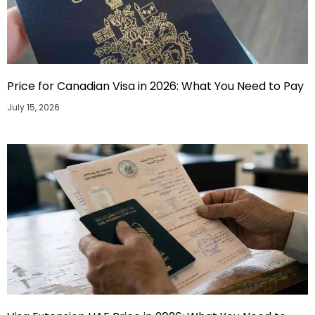
Price for Canadian Visa in 2026: What You Need to Pay
July 15, 2026