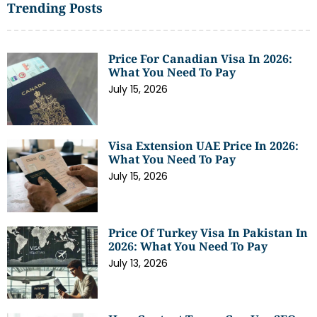
Trending Posts
Price For Canadian Visa In 2026:
What You Need To Pay
July 15, 2026
Visa Extension UAE Price In 2026:
What You Need To Pay
July 15, 2026
Price Of Turkey Visa In Pakistan In
2026: What You Need To Pay
July 13, 2026