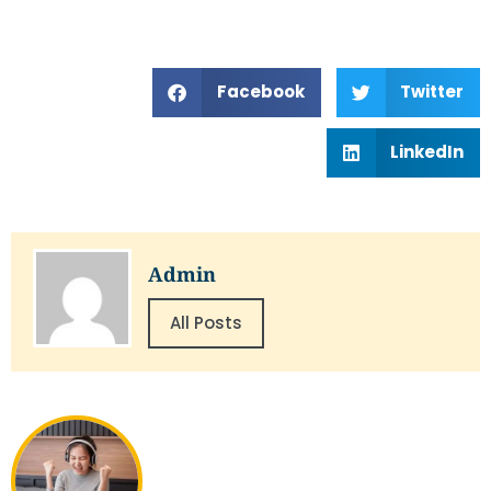
Facebook
Twitter
LinkedIn
Admin
All Posts