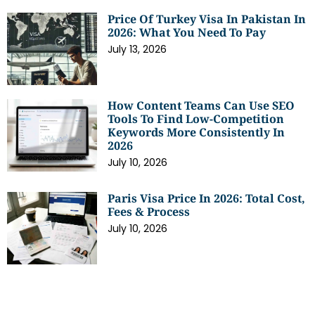
Price Of Turkey Visa In Pakistan In
2026: What You Need To Pay
July 13, 2026
How Content Teams Can Use SEO
Tools To Find Low-Competition
Keywords More Consistently In
2026
July 10, 2026
Paris Visa Price In 2026: Total Cost,
Fees & Process
July 10, 2026