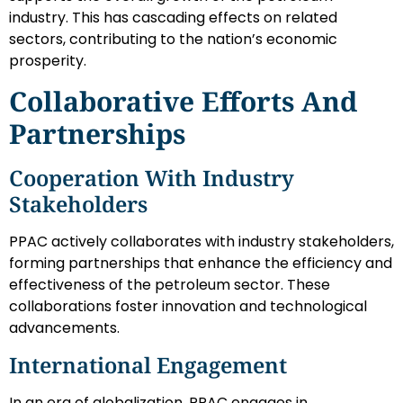
industry. This has cascading effects on related
sectors, contributing to the nation’s economic
prosperity.
Collaborative Efforts And
Partnerships
Cooperation With Industry
Stakeholders
PPAC actively collaborates with industry stakeholders,
forming partnerships that enhance the efficiency and
effectiveness of the petroleum sector. These
collaborations foster innovation and technological
advancements.
International Engagement
In an era of globalization, PPAC engages in