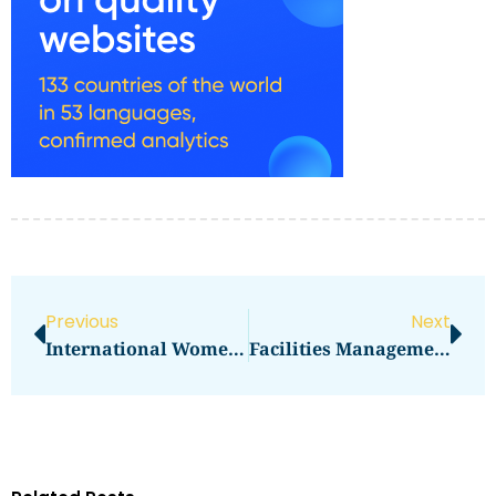
Previous
Next
International Women’s Day Decorations
Facilities Management Positions