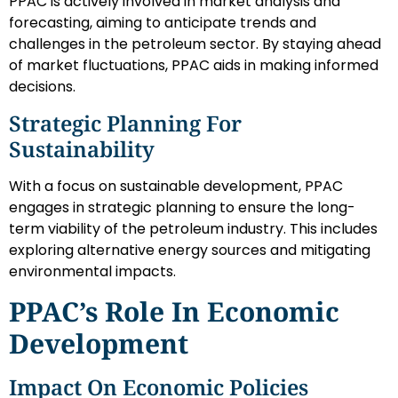
PPAC is actively involved in market analysis and
forecasting, aiming to anticipate trends and
challenges in the petroleum sector. By staying ahead
of market fluctuations, PPAC aids in making informed
decisions.
Strategic Planning For
Sustainability
With a focus on sustainable development, PPAC
engages in strategic planning to ensure the long-
term viability of the petroleum industry. This includes
exploring alternative energy sources and mitigating
environmental impacts.
PPAC’s Role In Economic
Development
Impact On Economic Policies