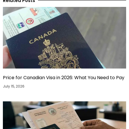
Related Posts
Price for Canadian Visa in 2026: What You Need to Pay
July 15, 2026