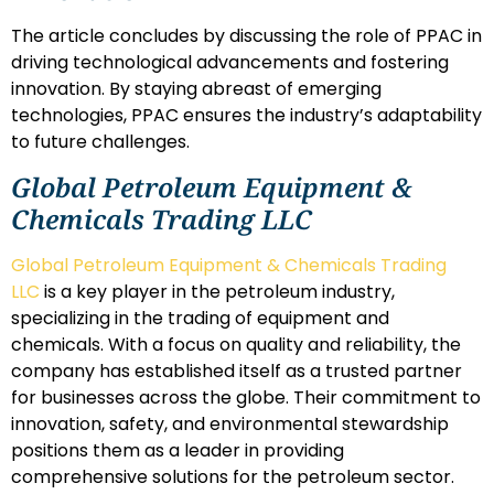
The article concludes by discussing the role of PPAC in
driving technological advancements and fostering
innovation. By staying abreast of emerging
technologies, PPAC ensures the industry’s adaptability
to future challenges.
Global Petroleum Equipment &
Chemicals Trading LLC
Global Petroleum Equipment & Chemicals Trading
LLC
is a key player in the petroleum industry,
specializing in the trading of equipment and
chemicals. With a focus on quality and reliability, the
company has established itself as a trusted partner
for businesses across the globe. Their commitment to
innovation, safety, and environmental stewardship
positions them as a leader in providing
comprehensive solutions for the petroleum sector.