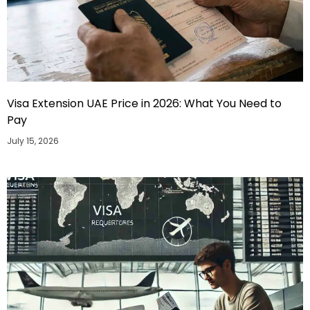
Visa Extension UAE Price in 2026: What You Need to
Pay
July 15, 2026