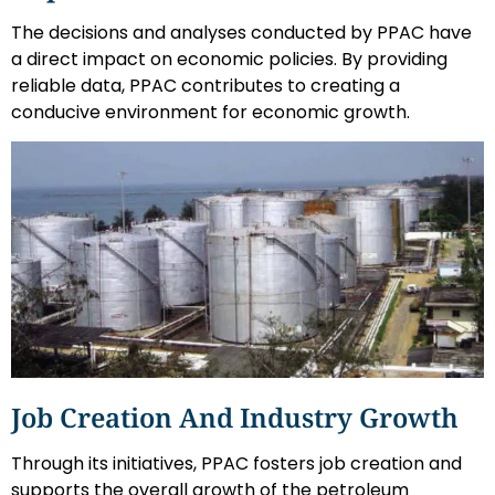
The decisions and analyses conducted by PPAC have
a direct impact on economic policies. By providing
reliable data, PPAC contributes to creating a
conducive environment for economic growth.
Job Creation And Industry Growth
Through its initiatives, PPAC fosters job creation and
supports the overall growth of the petroleum