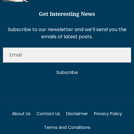
Get Interesting News
Subscribe to our newsletter and we’ll send you the
emails of latest posts.
Subscribe
About Us
Contact Us
Disclaimer
Privacy Policy
Terms And Conditions