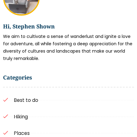
Hi, Stephen Shown
We aim to cultivate a sense of wanderlust and ignite a love
for adventure, all while fostering a deep appreciation for the
diversity of cultures and landscapes that make our world
truly remarkable.
Categories
Best to do
Hiking
Places