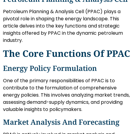
Petroleum Planning & Analysis Cell (PPAC) plays a
pivotal role in shaping the energy landscape. This
article delves into the key functions and strategic
insights offered by PPAC in the dynamic petroleum
industry.
The Core Functions Of PPAC
Energy Policy Formulation
One of the primary responsibilities of PPAC is to
contribute to the formulation of comprehensive
energy policies. This involves analyzing market trends,
assessing demand-supply dynamics, and providing
valuable insights to policymakers.
Market Analysis And Forecasting