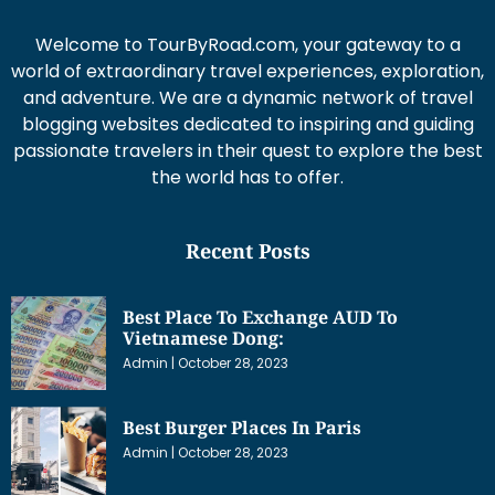
Welcome to TourByRoad.com, your gateway to a
world of extraordinary travel experiences, exploration,
and adventure. We are a dynamic network of travel
blogging websites dedicated to inspiring and guiding
passionate travelers in their quest to explore the best
the world has to offer.
Recent Posts
Best Place To Exchange AUD To
Vietnamese Dong:
Admin
October 28, 2023
Best Burger Places In Paris
Admin
October 28, 2023