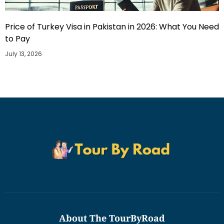
Price of Turkey Visa in Pakistan in 2026: What You Need
to Pay
July 13, 2026
About The TourByRoad