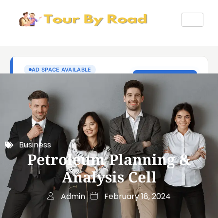
Business
Petroleum Planning &
Analysis Cell
Admin
February 18, 2024