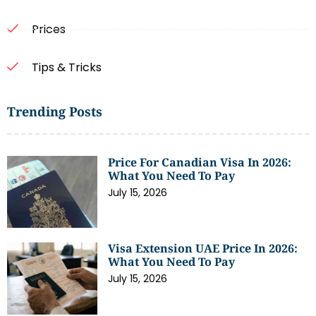
Prices
Tips & Tricks
Trending Posts
Price For Canadian Visa In 2026:
What You Need To Pay
July 15, 2026
Visa Extension UAE Price In 2026:
What You Need To Pay
July 15, 2026