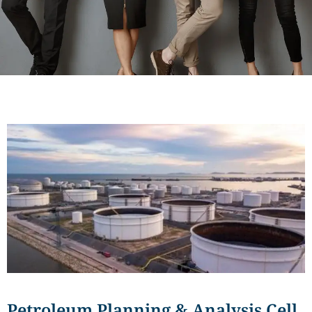
Petroleum Planning & Analysis Cell