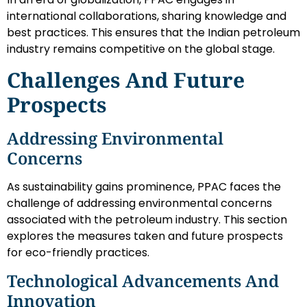
international collaborations, sharing knowledge and
best practices. This ensures that the Indian petroleum
industry remains competitive on the global stage.
Challenges And Future
Prospects
Addressing Environmental
Concerns
As sustainability gains prominence, PPAC faces the
challenge of addressing environmental concerns
associated with the petroleum industry. This section
explores the measures taken and future prospects
for eco-friendly practices.
Technological Advancements And
Innovation