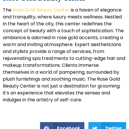
The
Rose Gold Beauty Center
is a haven of elegance
and tranquility, where luxury meets wellness. Nestled
in the heart of the city, this center redefines the
concept of beauty with a touch of sophistication. The
ambiance is adorned in rose gold accents, creating a
warm and inviting atmosphere. Expert aestheticians
and stylists provide a range of services, from
rejuvenating spa treatments to cutting-edge hair and
makeup transformations. Clients immerse
themselves in a world of pampering, surrounded by
plush furnishings and soothing music. The Rose Gold
Beauty Center is not just a destination for grooming;
it’s an experience that elevates the senses and
indulges in the artistry of self-care.
Facebook
Twitter