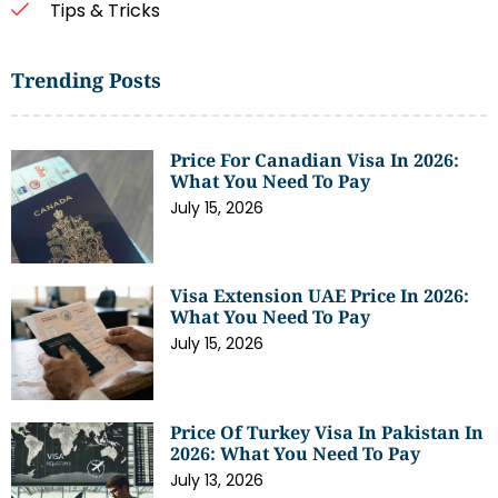
Tips & Tricks
Trending Posts
Price For Canadian Visa In 2026:
What You Need To Pay
July 15, 2026
Visa Extension UAE Price In 2026:
What You Need To Pay
July 15, 2026
Price Of Turkey Visa In Pakistan In
2026: What You Need To Pay
July 13, 2026