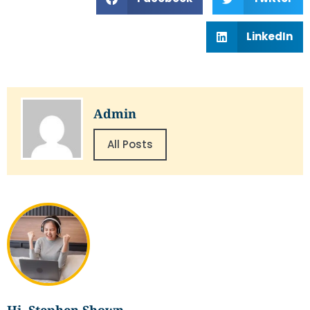
LinkedIn
Admin
All Posts
Hi, Stephen Shown