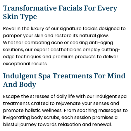
Transformative Facials For Every
Skin Type
Revel in the luxury of our signature facials designed to
pamper your skin and restore its natural glow.
Whether combating acne or seeking anti-aging
solutions, our expert aestheticians employ cutting-
edge techniques and premium products to deliver
exceptional results.
Indulgent Spa Treatments For Mind
And Body
Escape the stresses of daily life with our indulgent spa
treatments crafted to rejuvenate your senses and
promote holistic wellness. From soothing massages to
invigorating body scrubs, each session promises a
blissful journey towards relaxation and renewal.