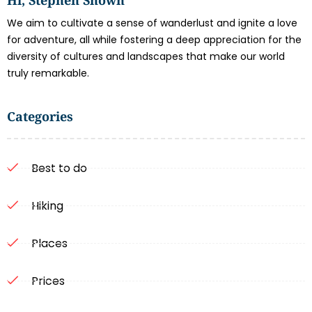
We aim to cultivate a sense of wanderlust and ignite a love
for adventure, all while fostering a deep appreciation for the
diversity of cultures and landscapes that make our world
truly remarkable.
Categories
Best to do
Hiking
Places
Prices