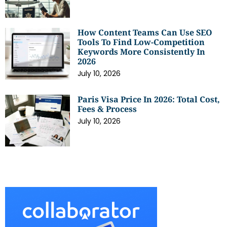
How Content Teams Can Use SEO
Tools To Find Low-Competition
Keywords More Consistently In
2026
July 10, 2026
Paris Visa Price In 2026: Total Cost,
Fees & Process
July 10, 2026