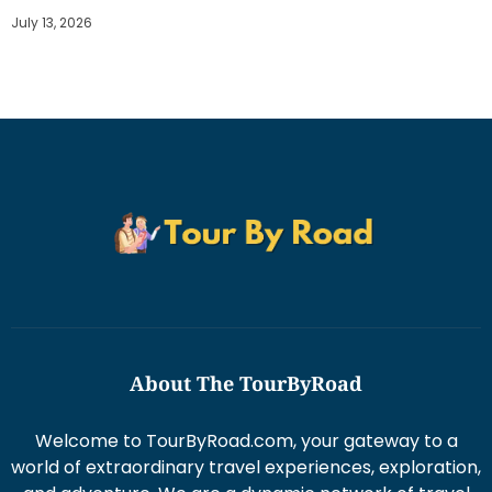
July 13, 2026
About The TourByRoad
Welcome to TourByRoad.com, your gateway to a
world of extraordinary travel experiences, exploration,