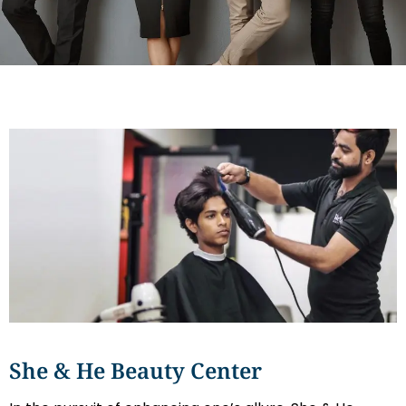
She & He Beauty Center