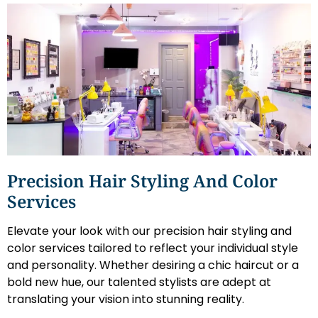
Precision Hair Styling And Color
Services
Elevate your look with our precision hair styling and
color services tailored to reflect your individual style
and personality. Whether desiring a chic haircut or a
bold new hue, our talented stylists are adept at
translating your vision into stunning reality.