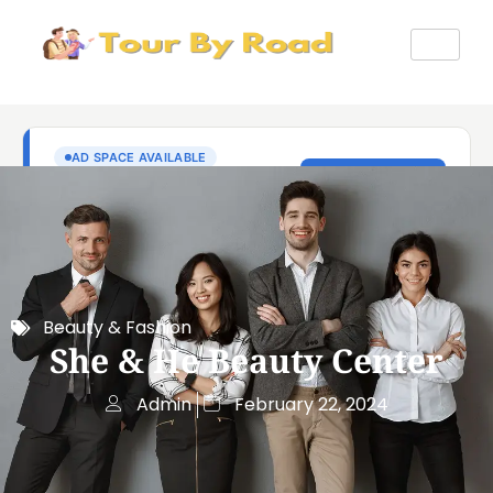
Beauty & Fashion
She & He Beauty Center
Admin
February 22, 2024