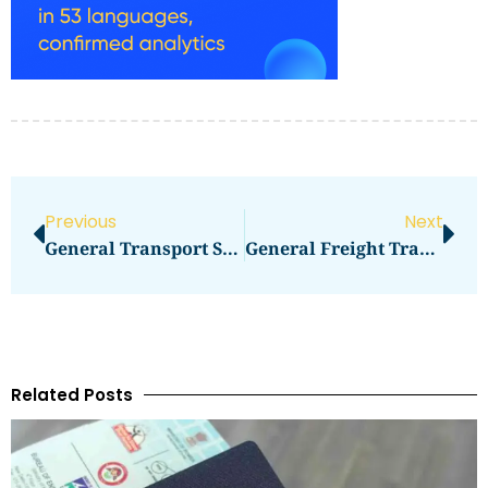
Previous
Next
General Transport Services Spa
General Freight Transportation
Related Posts