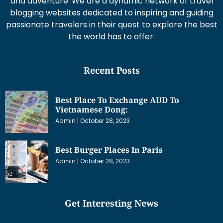
and adventure. We are a dynamic network of travel
blogging websites dedicated to inspiring and guiding
passionate travelers in their quest to explore the best
the world has to offer.
Recent Posts
Best Place To Exchange AUD To
Vietnamese Dong:
Admin
October 28, 2023
Best Burger Places In Paris
Admin
October 28, 2023
Get Interesting News