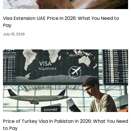
Visa Extension UAE Price in 2026: What You Need to
Pay
July 15, 2026
Price of Turkey Visa in Pakistan in 2026: What You Need
to Pay