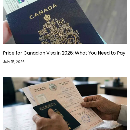
Price for Canadian Visa in 2026: What You Need to Pay
July 15, 2026