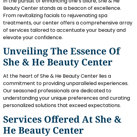
In the pursuit of enhancing one’s allure, She & He
Beauty Center stands as a beacon of excellence.
From revitalizing facials to rejuvenating spa
treatments, our center offers a comprehensive array
of services tailored to accentuate your beauty and
elevate your confidence.
Unveiling The Essence Of
She & He Beauty Center
At the heart of She & He Beauty Center lies a
commitment to providing unparalleled experiences.
Our seasoned professionals are dedicated to
understanding your unique preferences and curating
personalized solutions that exceed expectations.
Services Offered At She &
He Beauty Center