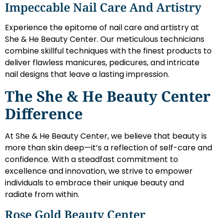
Impeccable Nail Care And Artistry
Experience the epitome of nail care and artistry at
She & He Beauty Center. Our meticulous technicians
combine skillful techniques with the finest products to
deliver flawless manicures, pedicures, and intricate
nail designs that leave a lasting impression.
The She & He Beauty Center
Difference
At She & He Beauty Center, we believe that beauty is
more than skin deep—it’s a reflection of self-care and
confidence. With a steadfast commitment to
excellence and innovation, we strive to empower
individuals to embrace their unique beauty and
radiate from within.
Rose Gold Beauty Center