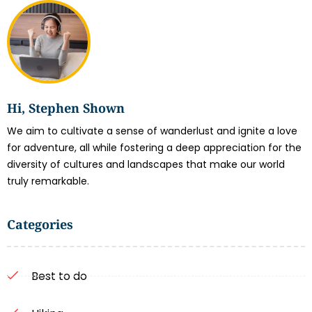
Hi, Stephen Shown
We aim to cultivate a sense of wanderlust and ignite a love
for adventure, all while fostering a deep appreciation for the
diversity of cultures and landscapes that make our world
truly remarkable.
Categories
Best to do