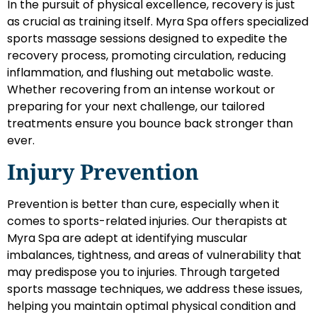
In the pursuit of physical excellence, recovery is just
as crucial as training itself. Myra Spa offers specialized
sports massage sessions designed to expedite the
recovery process, promoting circulation, reducing
inflammation, and flushing out metabolic waste.
Whether recovering from an intense workout or
preparing for your next challenge, our tailored
treatments ensure you bounce back stronger than
ever.
Injury Prevention
Prevention is better than cure, especially when it
comes to sports-related injuries. Our therapists at
Myra Spa are adept at identifying muscular
imbalances, tightness, and areas of vulnerability that
may predispose you to injuries. Through targeted
sports massage techniques, we address these issues,
helping you maintain optimal physical condition and