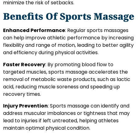
minimize the risk of setbacks.
Benefits Of Sports Massage
Enhanced Performance
: Regular sports massages
can help improve athletic performance by increasing
flexibility and range of motion, leading to better agility
and efficiency during physical activities.
Faster Recovery
: By promoting blood flow to
targeted muscles, sports massage accelerates the
removal of metabolic waste products, such as lactic
acid, reducing muscle soreness and speeding up
recovery times.
Injury Prevention
: Sports massage can identify and
address muscular imbalances or tightness that may
lead to injuries if left untreated, helping athletes
maintain optimal physical condition.