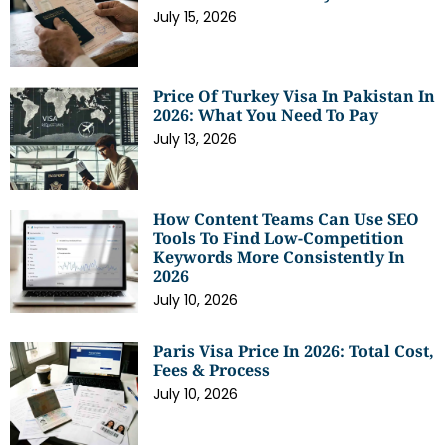
July 15, 2026
Price Of Turkey Visa In Pakistan In
2026: What You Need To Pay
July 13, 2026
How Content Teams Can Use SEO
Tools To Find Low-Competition
Keywords More Consistently In
2026
July 10, 2026
Paris Visa Price In 2026: Total Cost,
Fees & Process
July 10, 2026