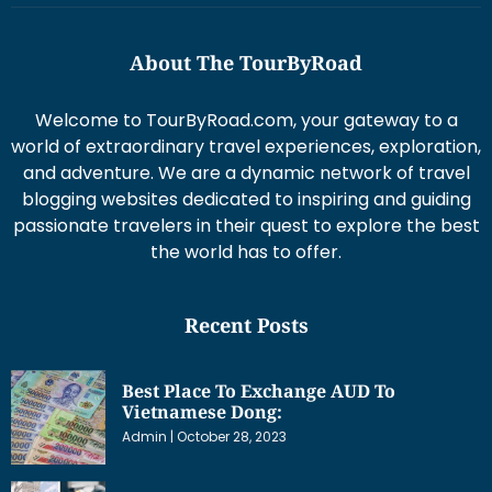
About The TourByRoad
Welcome to TourByRoad.com, your gateway to a
world of extraordinary travel experiences, exploration,
and adventure. We are a dynamic network of travel
blogging websites dedicated to inspiring and guiding
passionate travelers in their quest to explore the best
the world has to offer.
Recent Posts
Best Place To Exchange AUD To
Vietnamese Dong:
Admin
October 28, 2023