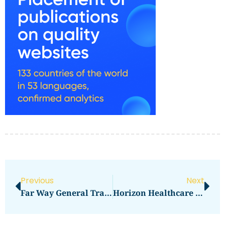
Previous
Next
Far Way General Trading LLC
Horizon Healthcare Derby