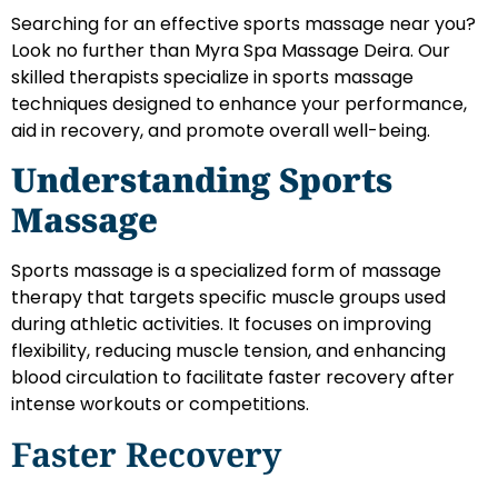
Searching for an effective sports massage near you?
Look no further than Myra Spa Massage Deira. Our
skilled therapists specialize in sports massage
techniques designed to enhance your performance,
aid in recovery, and promote overall well-being.
Understanding Sports
Massage
Sports massage is a specialized form of massage
therapy that targets specific muscle groups used
during athletic activities. It focuses on improving
flexibility, reducing muscle tension, and enhancing
blood circulation to facilitate faster recovery after
intense workouts or competitions.
Faster Recovery