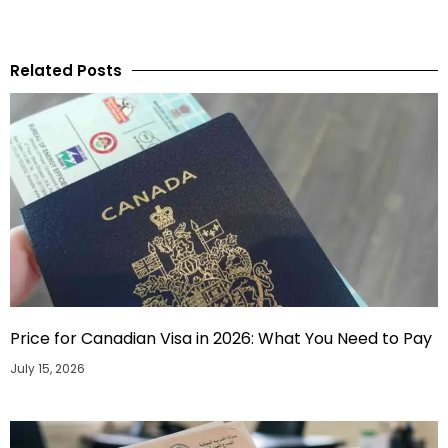
Related Posts
Price for Canadian Visa in 2026: What You Need to Pay
July 15, 2026