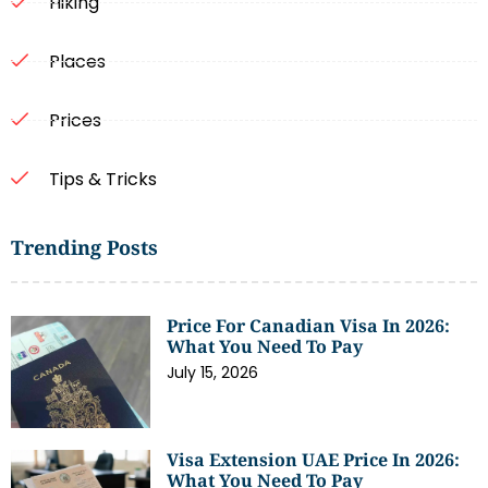
Hiking
Places
Prices
Tips & Tricks
Trending Posts
Price For Canadian Visa In 2026:
What You Need To Pay
July 15, 2026
Visa Extension UAE Price In 2026:
What You Need To Pay