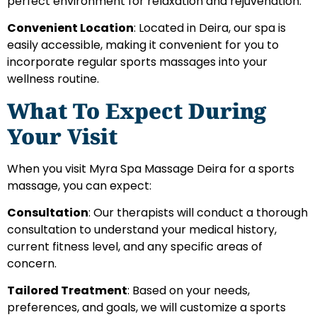
perfect environment for relaxation and rejuvenation.
Convenient Location
: Located in Deira, our spa is
easily accessible, making it convenient for you to
incorporate regular sports massages into your
wellness routine.
What To Expect During
Your Visit
When you visit Myra Spa Massage Deira for a sports
massage, you can expect:
Consultation
: Our therapists will conduct a thorough
consultation to understand your medical history,
current fitness level, and any specific areas of
concern.
Tailored Treatment
: Based on your needs,
preferences, and goals, we will customize a sports