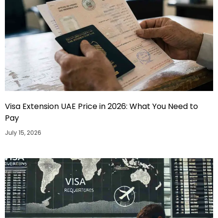
Visa Extension UAE Price in 2026: What You Need to
Pay
July 15, 2026