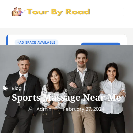
Blog
Sports Massage Near Me
Admin
February 27, 2024