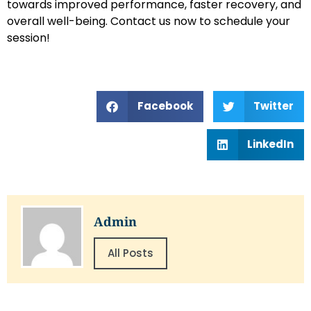
towards improved performance, faster recovery, and
overall well-being. Contact us now to schedule your
session!
Facebook
Twitter
LinkedIn
Admin
All Posts