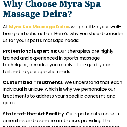
Why Choose Myra Spa
Massage Deira?
At
Myra Spa Massage Deira
, we prioritize your well-
being and satisfaction. Here’s why you should consider
us for your sports massage needs:
Professional Expertise
: Our therapists are highly
trained and experienced in sports massage
techniques, ensuring you receive top-quality care
tailored to your specific needs.
Customized Treatments
: We understand that each
individual is unique, which is why we personalize our
treatments to address your specific concerns and
goals.
State-of-the-Art Facility
: Our spa boasts modern
amenities and a serene ambiance, providing the