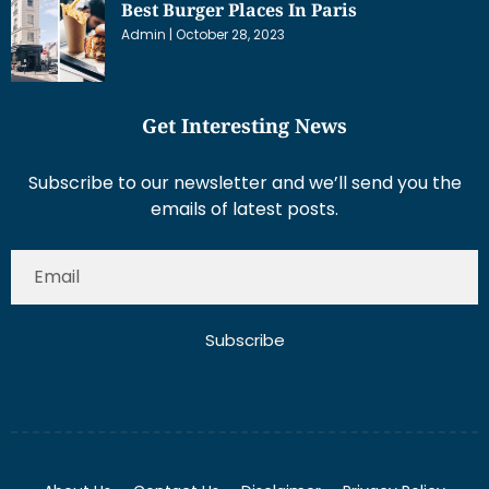
Best Burger Places In Paris
Admin
October 28, 2023
Get Interesting News
Subscribe to our newsletter and we’ll send you the
emails of latest posts.
Subscribe