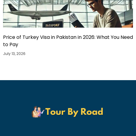
Price of Turkey Visa in Pakistan in 2026: What You Need
to Pay
July 13, 2026