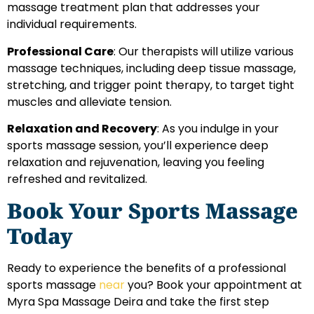
massage treatment plan that addresses your
individual requirements.
Professional Care
: Our therapists will utilize various
massage techniques, including deep tissue massage,
stretching, and trigger point therapy, to target tight
muscles and alleviate tension.
Relaxation and Recovery
: As you indulge in your
sports massage session, you’ll experience deep
relaxation and rejuvenation, leaving you feeling
refreshed and revitalized.
Book Your Sports Massage
Today
Ready to experience the benefits of a professional
sports massage
near
you? Book your appointment at
Myra Spa Massage Deira and take the first step