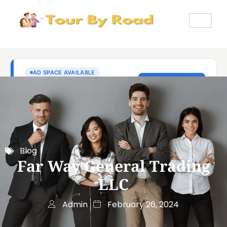
Blog
Far Way General Trading
LLC
Admin
February 26, 2024