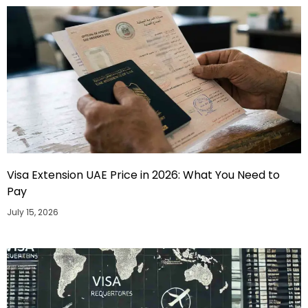
Visa Extension UAE Price in 2026: What You Need to
Pay
July 15, 2026