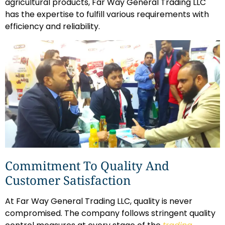
agricultural products, Far Way General Trading LLC
has the expertise to fulfill various requirements with
efficiency and reliability.
Commitment To Quality And
Customer Satisfaction
At Far Way General Trading LLC, quality is never
compromised. The company follows stringent quality