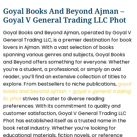
Goyal Books And Beyond Ajman –
Goyal V General Trading LLC Phot
Goyal Books and Beyond Ajman, operated by Goyal V
General Trading LLC, is a premier destination for book
lovers in Ajman. With a vast selection of books
spanning various genres and subjects, Goyal Books
and Beyond offers something for everyone. Whether
you’re a student, a professional, or simply an avid
reader, you’ll find an extensive collection of titles to
explore. From bestsellers to niche publications,
goyal
books and beyond ajman – goyal v general trading
llc phot
strives to cater to diverse reading
preferences. With its commitment to quality and
customer satisfaction, Goyal V General Trading LLC
Phot has established itself as a trusted name in the
book retail industry. Whether you’re looking for
educational materials, fiction novels, or reference