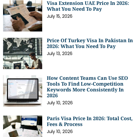
Visa Extension UAE Price In 2026:
What You Need To Pay
July 15, 2026
Price Of Turkey Visa In Pakistan In
2026: What You Need To Pay
July 13, 2026
How Content Teams Can Use SEO
Tools To Find Low-Competition
Keywords More Consistently In
2026
July 10, 2026
Paris Visa Price In 2026: Total Cost,
Fees & Process
July 10, 2026