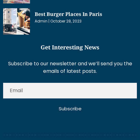
Best Burger Places In Paris
Admin
October 28, 2023
Get Interesting News
Subscribe to our newsletter and we’ll send you the
emails of latest posts.
Subscribe