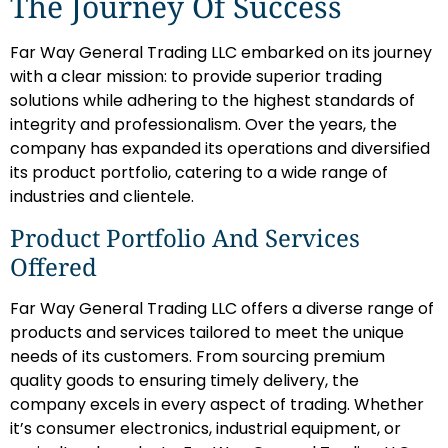
The Journey Of Success
Far Way General Trading LLC embarked on its journey
with a clear mission: to provide superior trading
solutions while adhering to the highest standards of
integrity and professionalism. Over the years, the
company has expanded its operations and diversified
its product portfolio, catering to a wide range of
industries and clientele.
Product Portfolio And Services
Offered
Far Way General Trading LLC offers a diverse range of
products and services tailored to meet the unique
needs of its customers. From sourcing premium
quality goods to ensuring timely delivery, the
company excels in every aspect of trading. Whether
it’s consumer electronics, industrial equipment, or