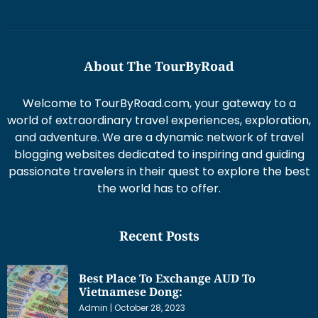
About The TourByRoad
Welcome to TourByRoad.com, your gateway to a
world of extraordinary travel experiences, exploration,
and adventure. We are a dynamic network of travel
blogging websites dedicated to inspiring and guiding
passionate travelers in their quest to explore the best
the world has to offer.
Recent Posts
Best Place To Exchange AUD To
Vietnamese Dong:
Admin
October 28, 2023