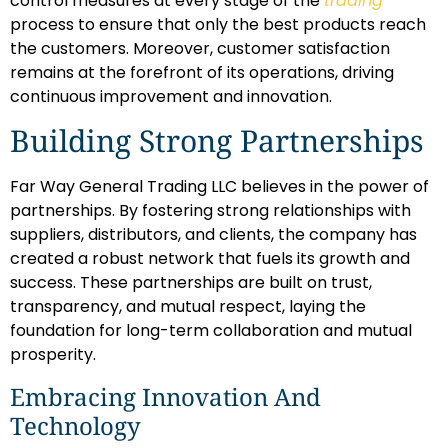
control measures at every stage of the
trading
process to ensure that only the best products reach
the customers. Moreover, customer satisfaction
remains at the forefront of its operations, driving
continuous improvement and innovation.
Building Strong Partnerships
Far Way General Trading LLC believes in the power of
partnerships. By fostering strong relationships with
suppliers, distributors, and clients, the company has
created a robust network that fuels its growth and
success. These partnerships are built on trust,
transparency, and mutual respect, laying the
foundation for long-term collaboration and mutual
prosperity.
Embracing Innovation And
Technology