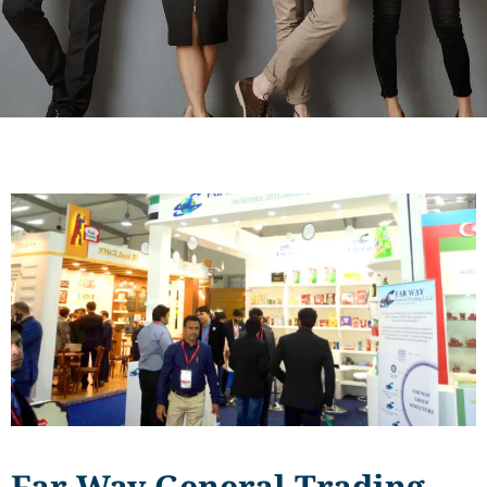
Far Way General Trading