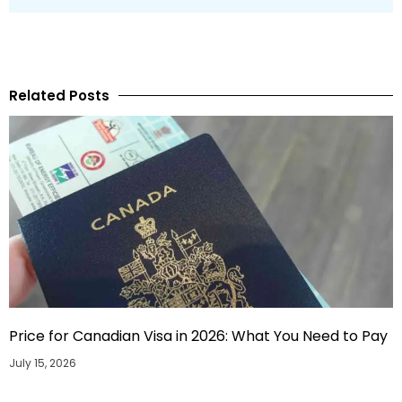
Related Posts
Price for Canadian Visa in 2026: What You Need to Pay
July 15, 2026