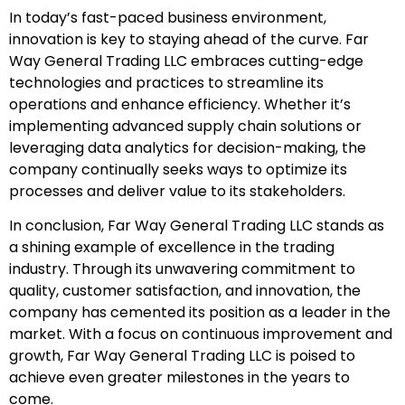
In today’s fast-paced business environment,
innovation is key to staying ahead of the curve. Far
Way General Trading LLC embraces cutting-edge
technologies and practices to streamline its
operations and enhance efficiency. Whether it’s
implementing advanced supply chain solutions or
leveraging data analytics for decision-making, the
company continually seeks ways to optimize its
processes and deliver value to its stakeholders.
In conclusion, Far Way General Trading LLC stands as
a shining example of excellence in the trading
industry. Through its unwavering commitment to
quality, customer satisfaction, and innovation, the
company has cemented its position as a leader in the
market. With a focus on continuous improvement and
growth, Far Way General Trading LLC is poised to
achieve even greater milestones in the years to
come.