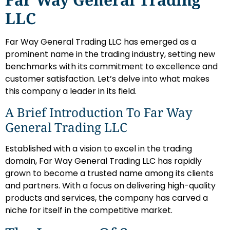
LLC
Far Way General Trading LLC has emerged as a
prominent name in the trading industry, setting new
benchmarks with its commitment to excellence and
customer satisfaction. Let’s delve into what makes
this company a leader in its field.
A Brief Introduction To Far Way
General Trading LLC
Established with a vision to excel in the trading
domain, Far Way General Trading LLC has rapidly
grown to become a trusted name among its clients
and partners. With a focus on delivering high-quality
products and services, the company has carved a
niche for itself in the competitive market.