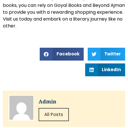
books, you can rely on Goyal Books and Beyond Ajman
to provide you with a rewarding shopping experience.
Visit us today and embark on a literary journey like no
other.
Facebook
Twitter
LinkedIn
Admin
All Posts