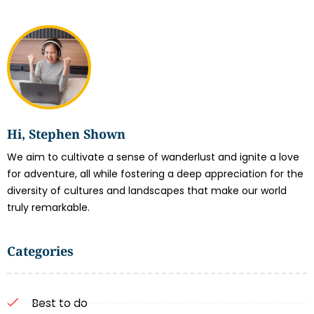
Hi, Stephen Shown
We aim to cultivate a sense of wanderlust and ignite a love
for adventure, all while fostering a deep appreciation for the
diversity of cultures and landscapes that make our world
truly remarkable.
Categories
Best to do