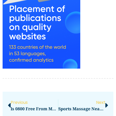
Previous
Next
Is 0800 Free From Mobile
Sports Massage Near Me