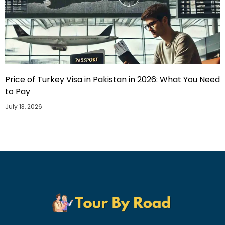
Price of Turkey Visa in Pakistan in 2026: What You Need
to Pay
July 13, 2026