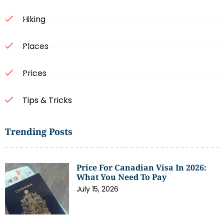
Hiking
Places
Prices
Tips & Tricks
Trending Posts
Price For Canadian Visa In 2026:
What You Need To Pay
July 15, 2026