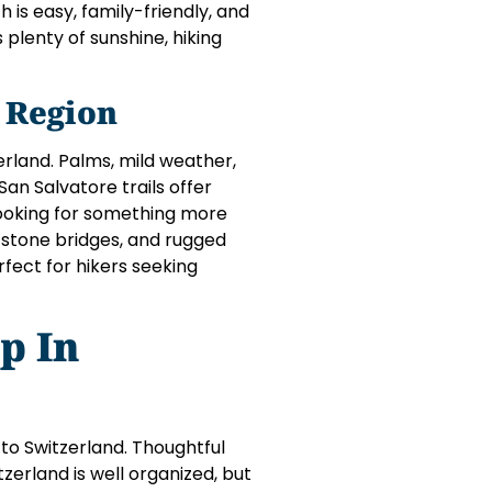
ch is easy, family-friendly, and
plenty of sunshine, hiking
 Region
erland. Palms, mild weather,
an Salvatore trails offer
looking for something more
, stone bridges, and rugged
rfect for hikers seeking
p In
 to Switzerland. Thoughtful
zerland is well organized, but