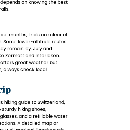
p depends on knowing the best
ails.
se months, trails are clear of
m. Some lower-altitude routes
may remain icy. July and
ike Zermatt and Interlaken.
l offers great weather but
n, always check local
rip
 hiking guide to Switzerland,
 sturdy hiking shoes,
lasses, and a refillable water
ections. A detailed map or