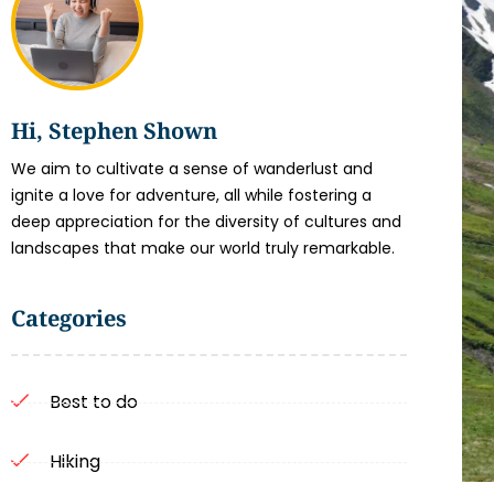
Hi, Stephen Shown
We aim to cultivate a sense of wanderlust and
ignite a love for adventure, all while fostering a
deep appreciation for the diversity of cultures and
landscapes that make our world truly remarkable.
Categories
Best to do
Hiking