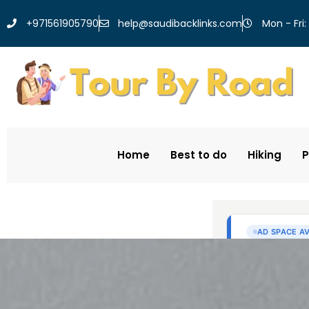
help@saudibacklinks.com
+971561905790
Mon - Fri:
Home
Best to do
Hiking
P