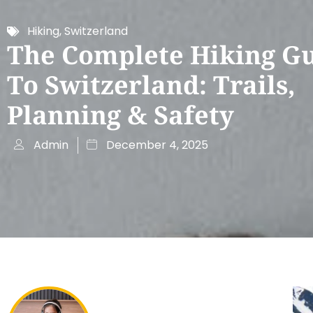
Hiking
,
Switzerland
The Complete Hiking G
To Switzerland: Trails,
Planning & Safety
Admin
December 4, 2025