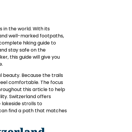
 in the world. With its
, and well-marked footpaths,
 complete hiking guide to
, and stay safe on the
, this guide will give you
e.
l beauty. Because the trails
feel comfortable. The focus
hroughout this article to help
ity. Switzerland offers
lakeside strolls to
 can find a path that matches
itzerland