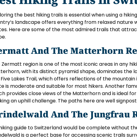
loring the best hiking trails is essential when using a hikin
ntry’s landscape offers everything from relaxed nature 
tes. Here are some of the most admired trails that attrac
be.
ermatt And The Matterhorn Re
 Zermatt region is one of the most iconic areas in any hik
terhorn, with its distinct pyramid shape, dominates the 
 Five Lakes Trail, which offers reflections of the mountain 
te is moderate and suitable for most hikers. Another famous 
ch provides close views of the Matterhorn and is ideal f
king an uphill challenge. The paths here are well signpos
rindelwald And The Jungfrau 
hiking guide to Switzerland would be complete without th
ndelwald is a perfect base for accessing scenic trails sur