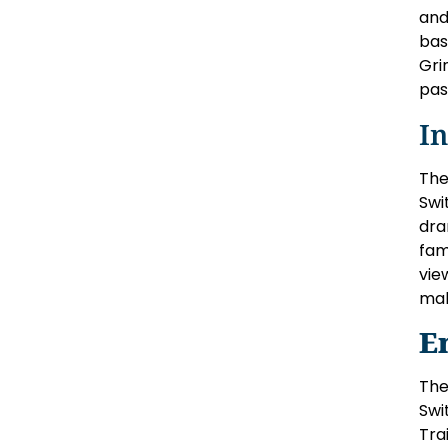
and
bas
Gri
pas
I
The
Swi
dra
fam
vie
mak
E
The
Swi
Tra