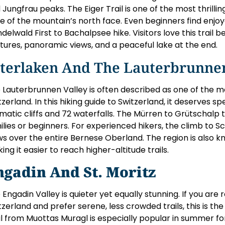
 Jungfrau peaks. The Eiger Trail is one of the most thrillin
e of the mountain’s north face. Even beginners find enjoy
ndelwald First to Bachalpsee hike. Visitors love this trail
tures, panoramic views, and a peaceful lake at the end.
nterlaken And The Lauterbrunnen
 Lauterbrunnen Valley is often described as one of the mo
tzerland. In this hiking guide to Switzerland, it deserves s
matic cliffs and 72 waterfalls. The Mürren to Grütschalp tr
ilies or beginners. For experienced hikers, the climb to S
ws over the entire Bernese Oberland. The region is also kn
ing it easier to reach higher-altitude trails.
ngadin And St. Moritz
 Engadin Valley is quieter yet equally stunning. If you are r
tzerland and prefer serene, less crowded trails, this is t
il from Muottas Muragl is especially popular in summer fo