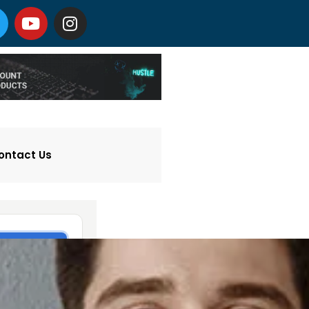
ontact Us