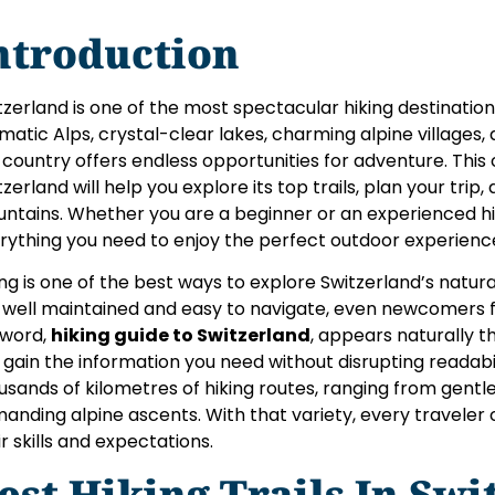
ntroduction
tzerland is one of the most spectacular hiking destinations
matic Alps, crystal-clear lakes, charming alpine villages
 country offers endless opportunities for adventure. This
tzerland will help you explore its top trails, plan your trip
ntains. Whether you are a beginner or an experienced hiker
rything you need to enjoy the perfect outdoor experienc
ing is one of the best ways to explore Switzerland’s natura
 well maintained and easy to navigate, even newcomers 
word,
hiking guide to Switzerland
, appears naturally t
 gain the information you need without disrupting readabil
usands of kilometres of hiking routes, ranging from gentle 
anding alpine ascents. With that variety, every traveler
ir skills and expectations.
est Hiking Trails In Sw