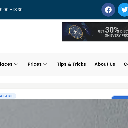
 9:00 - 18:30
laces
Prices
Tips & Tricks
About Us
C