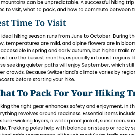
 mountains can be unpredictable. A successful hiking tri
es to visit, what to pack, and how to commute between tr
st Time To Visit
 ideal hiking season runs from June to October. During the
w, temperatures are mild, and alpine flowers are in bloo
 accessible in spring and early autumn, but higher trails 
ust are the busiest months, especially in tourist regions l
se seeking quieter paths will enjoy September, which stil
er crowds. Because Switzerland’s climate varies by regio
ecasts before starting your hike.
hat To Pack For Your Hiking T
king the right gear enhances safety and enjoyment. In this
rything revolves around readiness. Essential items include
sture-wicking layers, a waterproof jacket, sunscreen, sung
tle. Trekking poles help with balance on steep or rocky s