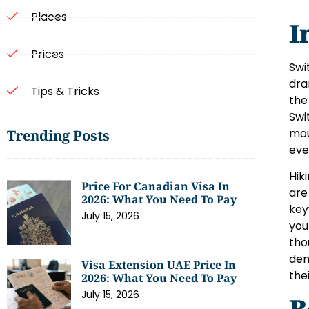
Places
I
Prices
Swi
dra
Tips & Tricks
the
Swi
mou
Trending Posts
eve
Hik
Price For Canadian Visa In
are
2026: What You Need To Pay
key
July 15, 2026
you
tho
dem
Visa Extension UAE Price In
the
2026: What You Need To Pay
July 15, 2026
B