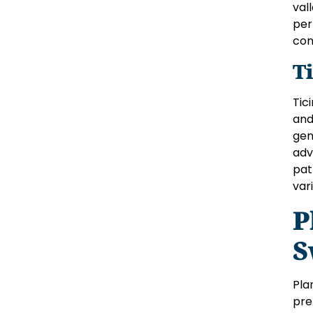
val
per
con
T
Tic
and
gen
adv
pat
var
P
S
Pla
pre