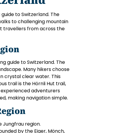
g guide to Switzerland. The
walks to challenging mountain
t travellers from across the
gion
ing guide to Switzerland. The
landscape. Many hikers choose
in crystal clear water. This
trail is the Hörnli Hut trail,
or experienced adventurers
ted, making navigation simple.
Region
e Jungfrau region.
rounded by the Eiger, Mönch,