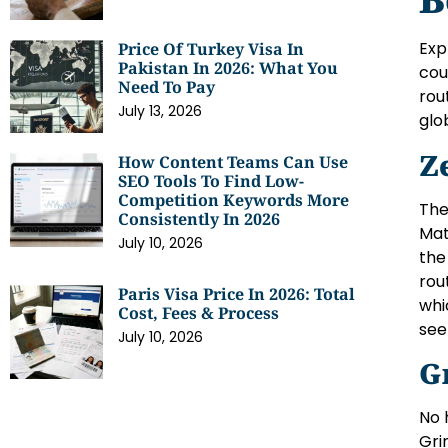
Exp
Price Of Turkey Visa In
Pakistan In 2026: What You
cou
Need To Pay
rou
July 13, 2026
glo
Z
How Content Teams Can Use
SEO Tools To Find Low-
Competition Keywords More
The
Consistently In 2026
Mat
July 10, 2026
the
rou
Paris Visa Price In 2026: Total
whi
Cost, Fees & Process
see
July 10, 2026
G
No 
Gri