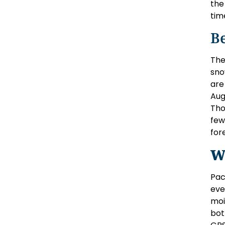
the
tim
Be
The
sno
are
Aug
Tho
few
for
W
Pac
eve
moi
bot