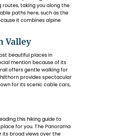
g routes, taking you along the
able paths here, such as the
 because it combines alpine
 Valley
st beautiful places in
pecial mention because of its
ail offers gentle walking for
chilthorn provides spectacular
own for its scenic cable cars,
eading this hiking guide to
he place for you. The Panorama
r its broad views over the