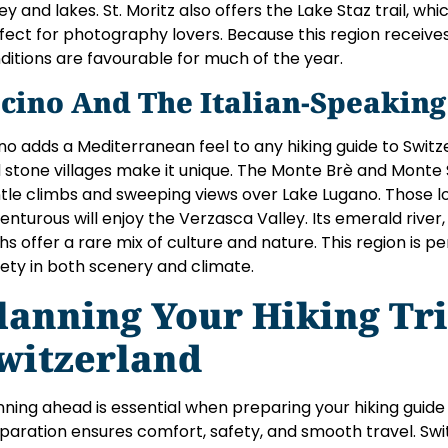
ley and lakes. St. Moritz also offers the Lake Staz trail, whi
fect for photography lovers. Because this region receives 
ditions are favourable for much of the year.
icino And The Italian-Speaking
ino adds a Mediterranean feel to any hiking guide to Switz
 stone villages make it unique. The Monte Brè and Monte S
tle climbs and sweeping views over Lake Lugano. Those 
enturous will enjoy the Verzasca Valley. Its emerald river
hs offer a rare mix of culture and nature. This region is pe
iety in both scenery and climate.
lanning Your Hiking Tri
witzerland
nning ahead is essential when preparing your hiking guide
paration ensures comfort, safety, and smooth travel. Swit