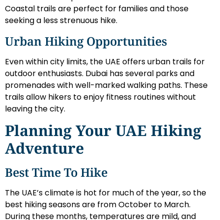
Coastal trails are perfect for families and those
seeking a less strenuous hike.
Urban Hiking Opportunities
Even within city limits, the UAE offers urban trails for
outdoor enthusiasts. Dubai has several parks and
promenades with well-marked walking paths. These
trails allow hikers to enjoy fitness routines without
leaving the city.
Planning Your UAE Hiking
Adventure
Best Time To Hike
The UAE’s climate is hot for much of the year, so the
best hiking seasons are from October to March.
During these months, temperatures are mild, and