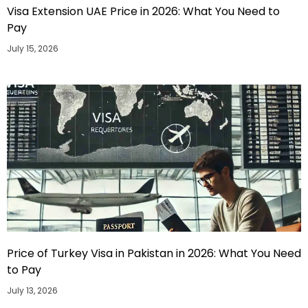
Visa Extension UAE Price in 2026: What You Need to
Pay
July 15, 2026
Price of Turkey Visa in Pakistan in 2026: What You Need
to Pay
July 13, 2026