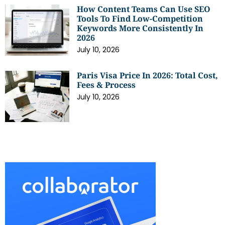
How Content Teams Can Use SEO
Tools To Find Low-Competition
Keywords More Consistently In
2026
July 10, 2026
Paris Visa Price In 2026: Total Cost,
Fees & Process
July 10, 2026