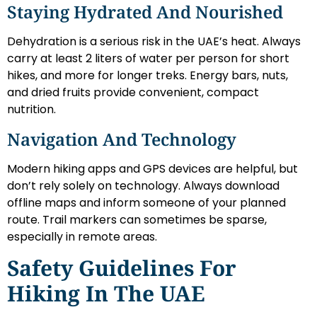
Staying Hydrated And Nourished
Dehydration is a serious risk in the UAE’s heat. Always
carry at least 2 liters of water per person for short
hikes, and more for longer treks. Energy bars, nuts,
and dried fruits provide convenient, compact
nutrition.
Navigation And Technology
Modern hiking apps and GPS devices are helpful, but
don’t rely solely on technology. Always download
offline maps and inform someone of your planned
route. Trail markers can sometimes be sparse,
especially in remote areas.
Safety Guidelines For
Hiking In The UAE