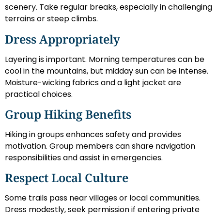
scenery. Take regular breaks, especially in challenging
terrains or steep climbs.
Dress Appropriately
Layering is important. Morning temperatures can be
cool in the mountains, but midday sun can be intense.
Moisture-wicking fabrics and a light jacket are
practical choices.
Group Hiking Benefits
Hiking in groups enhances safety and provides
motivation. Group members can share navigation
responsibilities and assist in emergencies.
Respect Local Culture
Some trails pass near villages or local communities.
Dress modestly, seek permission if entering private