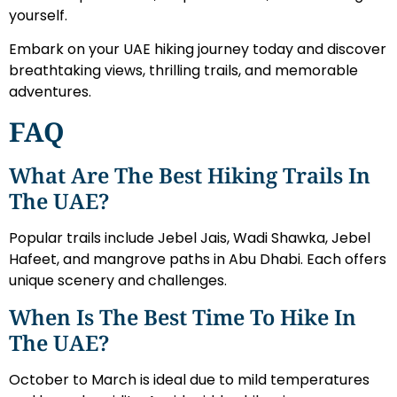
yourself.
Embark on your UAE hiking journey today and discover
breathtaking views, thrilling trails, and memorable
adventures.
FAQ
What Are The Best Hiking Trails In
The UAE?
Popular trails include Jebel Jais, Wadi Shawka, Jebel
Hafeet, and mangrove paths in Abu Dhabi. Each offers
unique scenery and challenges.
When Is The Best Time To Hike In
The UAE?
October to March is ideal due to mild temperatures