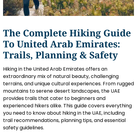
The Complete Hiking Guide
To United Arab Emirates:
Trails, Planning & Safety
Hiking in the United Arab Emirates offers an
extraordinary mix of natural beauty, challenging
terrains, and unique cultural experiences. From rugged
mountains to serene desert landscapes, the UAE
provides trails that cater to beginners and
experienced hikers alike. This guide covers everything
you need to know about hiking in the UAE, including
trail recommendations, planning tips, and essential
safety guidelines.