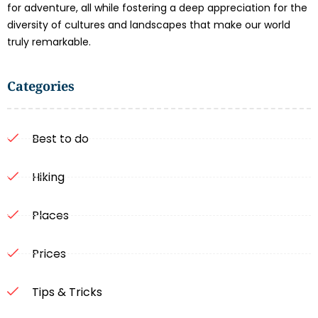
for adventure, all while fostering a deep appreciation for the
diversity of cultures and landscapes that make our world
truly remarkable.
Categories
Best to do
Hiking
Places
Prices
Tips & Tricks