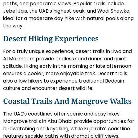
paths, and panoramic views. Popular trails include
Jebel Jais, the UAE’s highest peak, and Wadi Shawka,
ideal for a moderate day hike with natural pools along
the way.
Desert Hiking Experiences
For a truly unique experience, desert trails in Liwa and
Al Marmoom provide endless sand dunes and quiet
solitude. Hiking early in the morning or late afternoon
ensures a cooler, more enjoyable trek. Desert trails
also allow hikers to experience traditional Bedouin
culture and encounter desert wildlife.
Coastal Trails And Mangrove Walks
The UAE’s coastlines offer scenic and easy hikes.
Mangrove trails in Abu Dhabi provide opportunities for
birdwatching and kayaking, while Fujairah’s coastline
features seaside paths with dramatic cliff views.