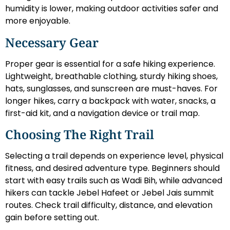
humidity is lower, making outdoor activities safer and
more enjoyable.
Necessary Gear
Proper gear is essential for a safe hiking experience.
Lightweight, breathable clothing, sturdy hiking shoes,
hats, sunglasses, and sunscreen are must-haves. For
longer hikes, carry a backpack with water, snacks, a
first-aid kit, and a navigation device or trail map.
Choosing The Right Trail
Selecting a trail depends on experience level, physical
fitness, and desired adventure type. Beginners should
start with easy trails such as Wadi Bih, while advanced
hikers can tackle Jebel Hafeet or Jebel Jais summit
routes. Check trail difficulty, distance, and elevation
gain before setting out.