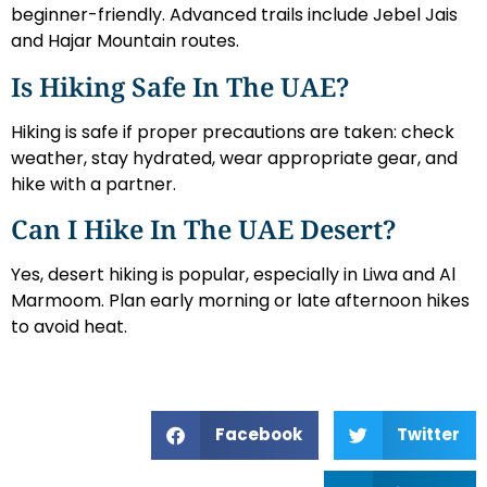
beginner-friendly. Advanced trails include Jebel Jais
and Hajar Mountain routes.
Is Hiking Safe In The UAE?
Hiking is safe if proper precautions are taken: check
weather, stay hydrated, wear appropriate gear, and
hike with a partner.
Can I Hike In The UAE Desert?
Yes, desert hiking is popular, especially in Liwa and Al
Marmoom. Plan early morning or late afternoon hikes
to avoid heat.
Facebook
Twitter