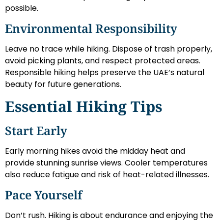
possible.
Environmental Responsibility
Leave no trace while hiking. Dispose of trash properly,
avoid picking plants, and respect protected areas.
Responsible hiking helps preserve the UAE’s natural
beauty for future generations.
Essential Hiking Tips
Start Early
Early morning hikes avoid the midday heat and
provide stunning sunrise views. Cooler temperatures
also reduce fatigue and risk of heat-related illnesses.
Pace Yourself
Don’t rush. Hiking is about endurance and enjoying the