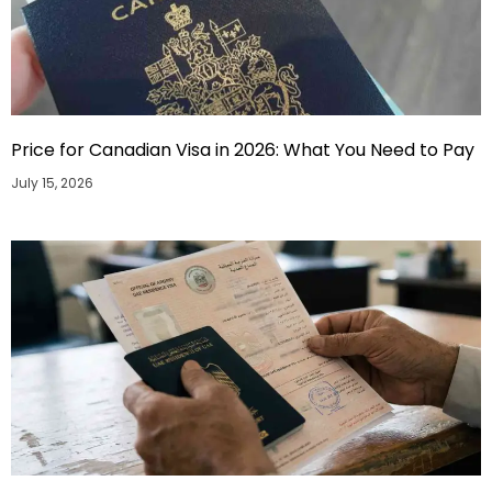
Price for Canadian Visa in 2026: What You Need to Pay
July 15, 2026