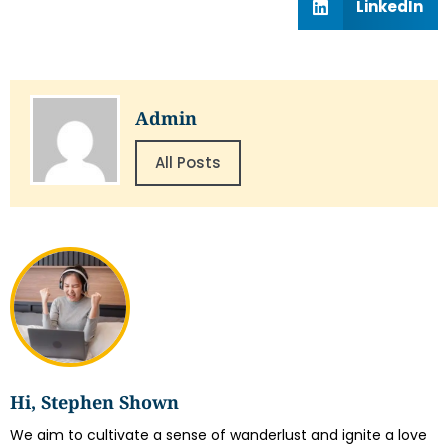
LinkedIn
Admin
All Posts
Hi, Stephen Shown
We aim to cultivate a sense of wanderlust and ignite a love