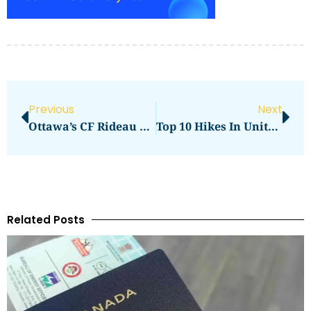
Previous
Next
Ottawa’s CF Rideau Centre Guide
Top 10 Hikes In United States — Must-Do Trails For Every Level
Related Posts