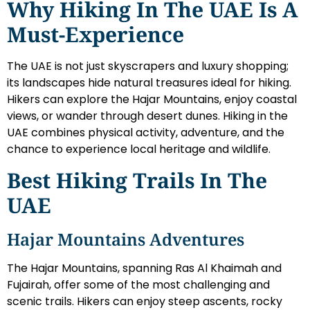
Why Hiking In The UAE Is A
Must-Experience
The UAE is not just skyscrapers and luxury shopping;
its landscapes hide natural treasures ideal for hiking.
Hikers can explore the Hajar Mountains, enjoy coastal
views, or wander through desert dunes. Hiking in the
UAE combines physical activity, adventure, and the
chance to experience local heritage and wildlife.
Best Hiking Trails In The
UAE
Hajar Mountains Adventures
The Hajar Mountains, spanning Ras Al Khaimah and
Fujairah, offer some of the most challenging and
scenic trails. Hikers can enjoy steep ascents, rocky