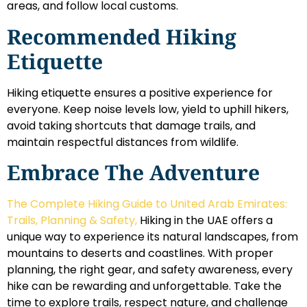
areas, and follow local customs.
Recommended Hiking
Etiquette
Hiking etiquette ensures a positive experience for
everyone. Keep noise levels low, yield to uphill hikers,
avoid taking shortcuts that damage trails, and
maintain respectful distances from wildlife.
Embrace The Adventure
The Complete Hiking Guide to United Arab Emirates:
Trails, Planning & Safety,
Hiking in the UAE offers a
unique way to experience its natural landscapes, from
mountains to deserts and coastlines. With proper
planning, the right gear, and safety awareness, every
hike can be rewarding and unforgettable. Take the
time to explore trails, respect nature, and challenge