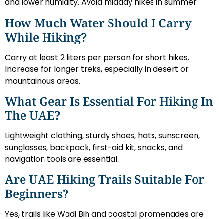
and lower humidity. Avoid midday hikes in summer.
How Much Water Should I Carry
While Hiking?
Carry at least 2 liters per person for short hikes.
Increase for longer treks, especially in desert or
mountainous areas.
What Gear Is Essential For Hiking In
The UAE?
Lightweight clothing, sturdy shoes, hats, sunscreen,
sunglasses, backpack, first-aid kit, snacks, and
navigation tools are essential.
Are UAE Hiking Trails Suitable For
Beginners?
Yes, trails like Wadi Bih and coastal promenades are