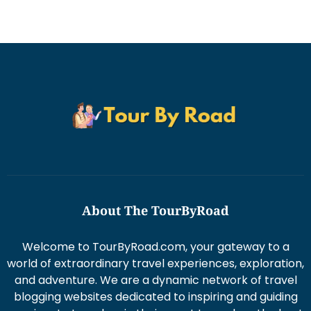
About The TourByRoad
Welcome to TourByRoad.com, your gateway to a
world of extraordinary travel experiences, exploration,
and adventure. We are a dynamic network of travel
blogging websites dedicated to inspiring and guiding