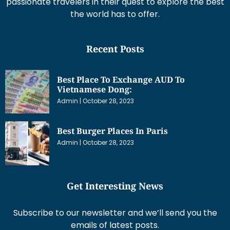
passionate travelers in their quest to explore the best
the world has to offer.
Recent Posts
Best Place To Exchange AUD To
Vietnamese Dong:
Admin
October 28, 2023
Best Burger Places In Paris
Admin
October 28, 2023
Get Interesting News
Subscribe to our newsletter and we’ll send you the
emails of latest posts.