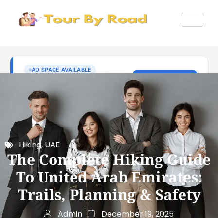
Hiking
,
UAE
The Complete Hiking Guide
To United Arab Emirates:
Trails, Planning & Safety
Admin
December 19, 2025