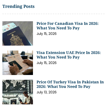
Trending Posts
Price For Canadian Visa In 2026:
What You Need To Pay
July 15, 2026
Visa Extension UAE Price In 2026:
What You Need To Pay
July 15, 2026
Price Of Turkey Visa In Pakistan In
2026: What You Need To Pay
July 13, 2026