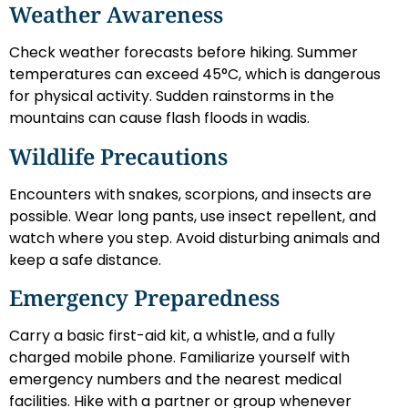
Weather Awareness
Check weather forecasts before hiking. Summer
temperatures can exceed 45°C, which is dangerous
for physical activity. Sudden rainstorms in the
mountains can cause flash floods in wadis.
Wildlife Precautions
Encounters with snakes, scorpions, and insects are
possible. Wear long pants, use insect repellent, and
watch where you step. Avoid disturbing animals and
keep a safe distance.
Emergency Preparedness
Carry a basic first-aid kit, a whistle, and a fully
charged mobile phone. Familiarize yourself with
emergency numbers and the nearest medical
facilities. Hike with a partner or group whenever