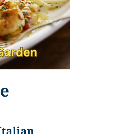
ve
Italian