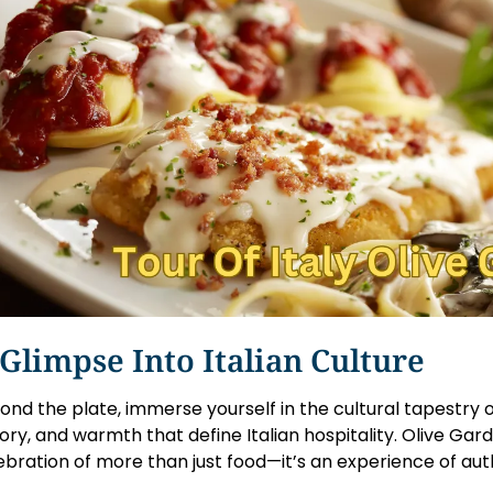
Glimpse Into Italian Culture
ond the plate, immerse yourself in the cultural tapestry of 
tory, and warmth that define Italian hospitality. Olive Garde
ebration of more than just food—it’s an experience of auth