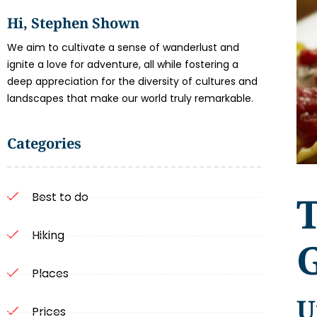
Hi, Stephen Shown
We aim to cultivate a sense of wanderlust and
ignite a love for adventure, all while fostering a
deep appreciation for the diversity of cultures and
landscapes that make our world truly remarkable.
Categories
T
Best to do
Hiking
Places
U
Prices