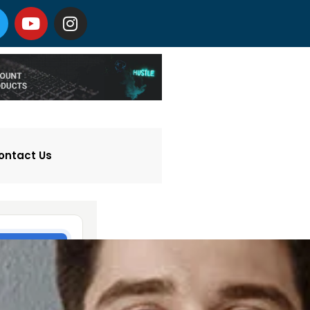
ontact Us