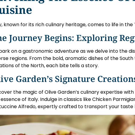
uisine
ly, known for its rich culinary heritage, comes to life in the
e Journey Begins: Exploring Reg
ark on a gastronomic adventure as we delve into the distin
erse regions. From the bold, aromatic dishes of the South
ations of the North, each bite tells a story.
ive Garden’s Signature Creation
cover the magic of Olive Garden’s culinary expertise with
 essence of Italy. Indulge in classics like Chicken Parmigi
tuccine Alfredo, expertly crafted to transport your taste 