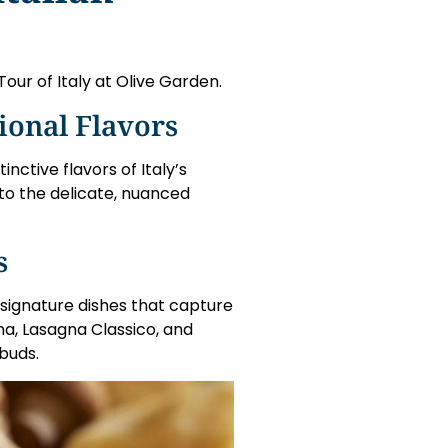
 Tour of Italy at Olive Garden.
ional Flavors
ctive flavors of Italy’s
 to the delicate, nuanced
s
 signature dishes that capture
ana, Lasagna Classico, and
buds.