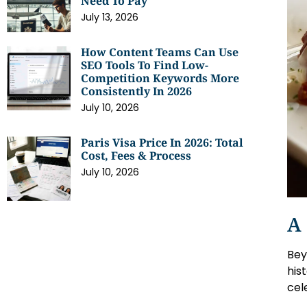
Need To Pay
July 13, 2026
How Content Teams Can Use
SEO Tools To Find Low-
Competition Keywords More
Consistently In 2026
July 10, 2026
Paris Visa Price In 2026: Total
Cost, Fees & Process
July 10, 2026
A 
Bey
his
cel