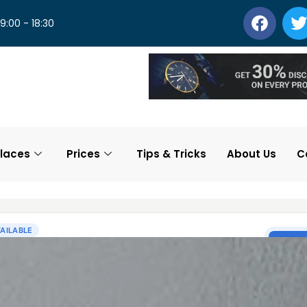
 9:00 - 18:30
laces
Prices
Tips & Tricks
About Us
C