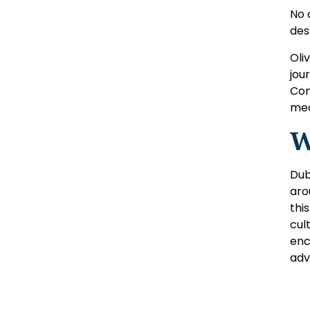
No 
des
Oli
jou
Com
mea
W
Dub
aro
thi
cul
enc
adv