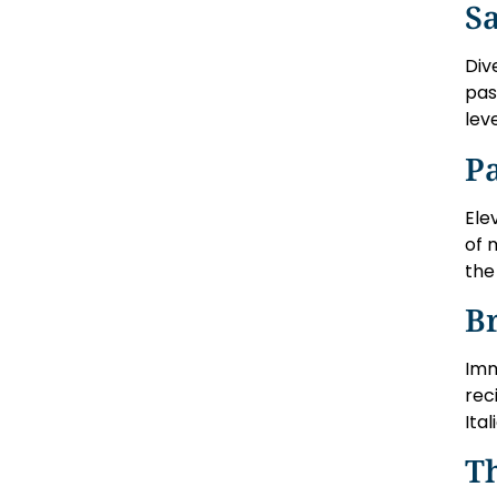
Sa
Div
pas
lev
P
Ele
of 
the 
Br
Imm
rec
Ita
Th