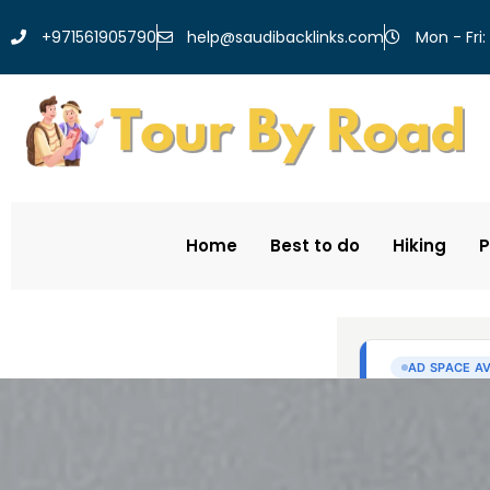
help@saudibacklinks.com
+971561905790
Mon - Fri:
Home
Best to do
Hiking
P