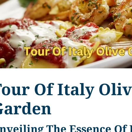
our Of Italy Oli
Garden
nveiling The Essence Of 