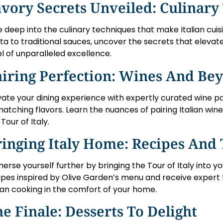
vory Secrets Unveiled: Culinary
e deep into the culinary techniques that make Italian cu
ta to traditional sauces, uncover the secrets that elevat
el of unparalleled excellence.
airing Perfection: Wines And Be
vate your dining experience with expertly curated wine pai
matching flavors. Learn the nuances of pairing Italian wine
Tour of Italy.
inging Italy Home: Recipes And 
erse yourself further by bringing the Tour of Italy into 
ipes inspired by Olive Garden’s menu and receive expert 
lian cooking in the comfort of your home.
e Finale: Desserts To Delight