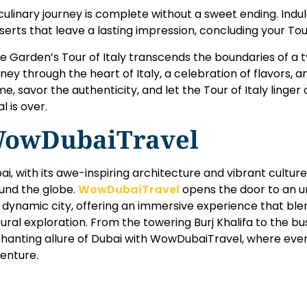
culinary journey is complete without a sweet ending. Indul
serts that leave a lasting impression, concluding your Tour 
ve Garden’s Tour of Italy transcends the boundaries of a ty
rney through the heart of Italy, a celebration of flavors, a
e, savor the authenticity, and let the Tour of Italy linger
l is over.
owDubaiTravel
ai, with its awe-inspiring architecture and vibrant cultur
und the globe.
WowDubaiTravel
opens the door to an u
s dynamic city, offering an immersive experience that ble
tural exploration. From the towering Burj Khalifa to the bu
hanting allure of Dubai with WowDubaiTravel, where ev
enture.