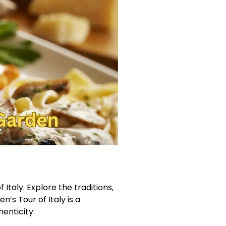
Italy. Explore the traditions,
n’s Tour of Italy is a
enticity.