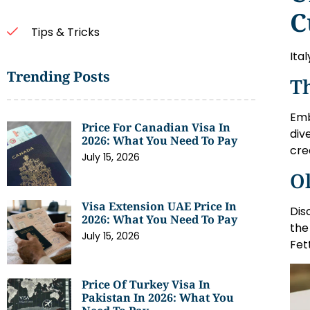
C
Tips & Tricks
Ita
Trending Posts
Th
Emb
Price For Canadian Visa In
div
2026: What You Need To Pay
cre
July 15, 2026
Ol
Visa Extension UAE Price In
Dis
2026: What You Need To Pay
the
July 15, 2026
Fet
Price Of Turkey Visa In
Pakistan In 2026: What You