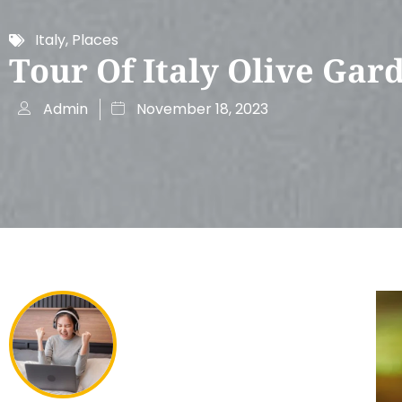
Italy
,
Places
Tour Of Italy Olive Gar
Admin
November 18, 2023