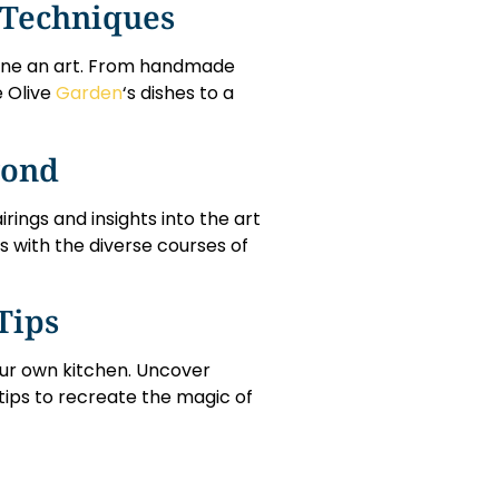
 Techniques
isine an art. From handmade
e Olive
Garden
‘s dishes to a
yond
rings and insights into the art
s with the diverse courses of
Tips
your own kitchen. Uncover
tips to recreate the magic of