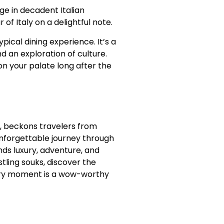
ge in decadent Italian
of Italy on a delightful note.
pical dining experience. It’s a
nd an exploration of culture.
 on your palate long after the
e, beckons travelers from
nforgettable journey through
nds luxury, adventure, and
stling souks, discover the
ery moment is a wow-worthy