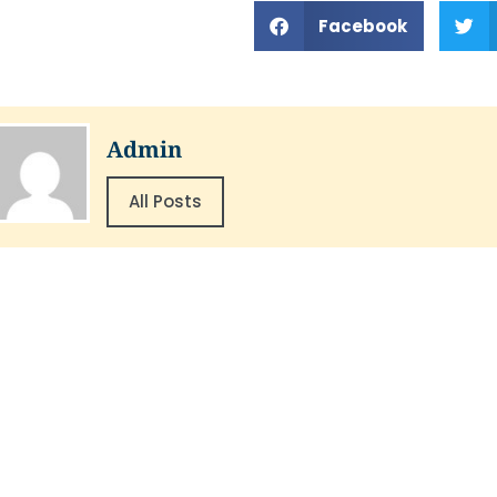
Facebook
Admin
All Posts