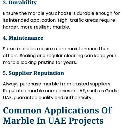
3.
Durability
Ensure the marble you choose is durable enough for
its intended application. High-traffic areas require
harder, more resilient marble.
4.
Maintenance
Some marbles require more maintenance than
others. Sealing and regular cleaning can keep your
marble looking pristine for years.
5.
Supplier Reputation
Always purchase marble from trusted suppliers.
Reputable marble companies in UAE, such as Garlic
UAE, guarantee quality and authenticity.
Common Applications Of
Marble In UAE Projects