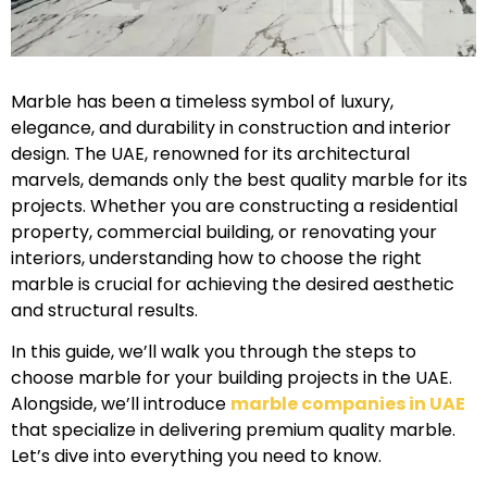
Marble has been a timeless symbol of luxury,
elegance, and durability in construction and interior
design. The UAE, renowned for its architectural
marvels, demands only the best quality marble for its
projects. Whether you are constructing a residential
property, commercial building, or renovating your
interiors, understanding how to choose the right
marble is crucial for achieving the desired aesthetic
and structural results.
In this guide, we’ll walk you through the steps to
choose marble for your building projects in the UAE.
Alongside, we’ll introduce
marble companies in UAE
that specialize in delivering premium quality marble.
Let’s dive into everything you need to know.