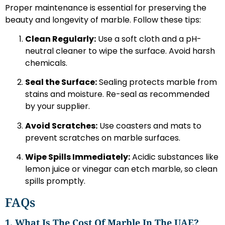
Proper maintenance is essential for preserving the
beauty and longevity of marble. Follow these tips:
Clean Regularly:
Use a soft cloth and a pH-
neutral cleaner to wipe the surface. Avoid harsh
chemicals.
Seal the Surface:
Sealing protects marble from
stains and moisture. Re-seal as recommended
by your supplier.
Avoid Scratches:
Use coasters and mats to
prevent scratches on marble surfaces.
Wipe Spills Immediately:
Acidic substances like
lemon juice or vinegar can etch marble, so clean
spills promptly.
FAQs
1. What Is The Cost Of Marble In The UAE?