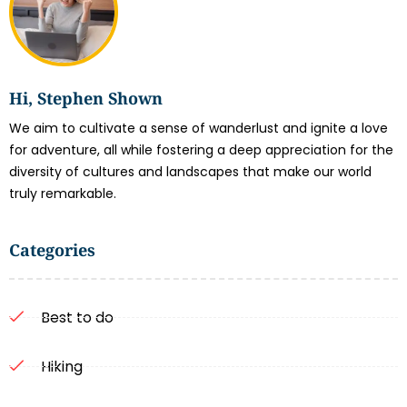
Hi, Stephen Shown
We aim to cultivate a sense of wanderlust and ignite a love
for adventure, all while fostering a deep appreciation for the
diversity of cultures and landscapes that make our world
truly remarkable.
Categories
Best to do
Hiking