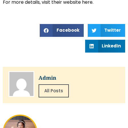
For more details, visit their website here.
Facebook
Twitter
LinkedIn
Admin
All Posts