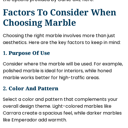
Factors To Consider When
Choosing Marble
Choosing the right marble involves more than just
aesthetics. Here are the key factors to keep in mind:
1.
Purpose Of Use
Consider where the marble will be used. For example,
polished marble is ideal for interiors, while honed
marble works better for high-traffic areas.
2.
Color And Pattern
Select a color and pattern that complements your
overall design theme. Light-colored marbles like
Carrara create a spacious feel, while darker marbles
like Emperador add warmth.