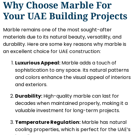
Why Choose Marble For
Your UAE Building Projects
Marble remains one of the most sought-after
materials due to its natural beauty, versatility, and
durability. Here are some key reasons why marble is
an excellent choice for UAE construction:
Luxurious Appeal:
Marble adds a touch of
sophistication to any space. Its natural patterns
and colors enhance the visual appeal of interiors
and exteriors.
Durability:
High-quality marble can last for
decades when maintained properly, making it a
valuable investment for long-term projects.
Temperature Regulation:
Marble has natural
cooling properties, which is perfect for the UAE’s