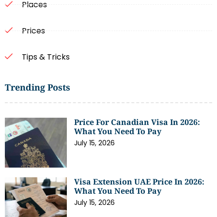
Places
Prices
Tips & Tricks
Trending Posts
Price For Canadian Visa In 2026:
What You Need To Pay
July 15, 2026
Visa Extension UAE Price In 2026:
What You Need To Pay
July 15, 2026