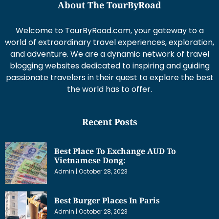
About The TourByRoad
Welcome to TourByRoad.com, your gateway to a
world of extraordinary travel experiences, exploration,
and adventure. We are a dynamic network of travel
blogging websites dedicated to inspiring and guiding
passionate travelers in their quest to explore the best
the world has to offer.
Recent Posts
Best Place To Exchange AUD To
Vietnamese Dong:
Admin
October 28, 2023
Best Burger Places In Paris
Admin
October 28, 2023