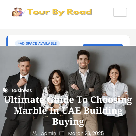
Business
Ultimate Guide To Choosing
Marble In UAE Building
Buying
Admin
March 23, 2025