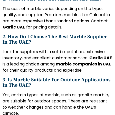
The cost of marble varies depending on the type,
quality, and supplier. Premium marbles like Calacatta
are more expensive than standard options. Contact
Garlic UAE
for pricing details.
2. How Do I Choose The Best Marble Supplier
In The UAE?
Look for suppliers with a solid reputation, extensive
inventory, and excellent customer service.
Garlic UAE
is a leading choice among
marble companies in UAE
for their quality products and expertise.
3. Is Marble Suitable For Outdoor Applications
In The UAE?
Yes, certain types of marble, such as granite marble,
are suitable for outdoor spaces. These are resistant
to weather changes and can handle the UAE’s
climate.