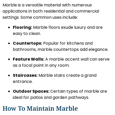
Marble is a versatile material with numerous
applications in both residential and commercial
settings. Some common uses include:
Flooring:
Marble floors exude luxury and are
easy to clean.
Countertops:
Popular for kitchens and
bathrooms, marble countertops add elegance.
Feature Walls:
A marble accent wall can serve
as a focal point in any room.
Staircases:
Marble stairs create a grand
entrance.
Outdoor Spaces:
Certain types of marble are
ideal for patios and garden pathways.
How To Maintain Marble