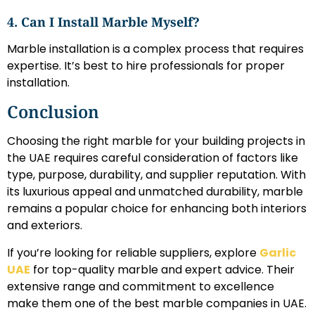
4. Can I Install Marble Myself?
Marble installation is a complex process that requires
expertise. It’s best to hire professionals for proper
installation.
Conclusion
Choosing the right marble for your building projects in
the UAE requires careful consideration of factors like
type, purpose, durability, and supplier reputation. With
its luxurious appeal and unmatched durability, marble
remains a popular choice for enhancing both interiors
and exteriors.
If you’re looking for reliable suppliers, explore
Garlic
UAE
for top-quality marble and expert advice. Their
extensive range and commitment to excellence
make them one of the best marble companies in UAE.