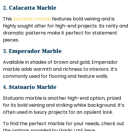
2.
Calacatta Marble
This
luxurious marble
features bold veining and is
highly sought after for high-end projects. Its rarity and
dramatic patterns make it perfect for statement
pieces.
3.
Emperador Marble
Available in shades of brown and gold, Emperador
marble adds warmth and richness to interiors. It’s
commonly used for flooring and feature walls.
4.
Statuario Marble
Statuario marble is another high-end option, prized
for its bold veining and striking white background. It’s
often used in luxury projects for an opulent look.
To find the perfect marble for your needs, check out
the options provided by Garlic UAE here.