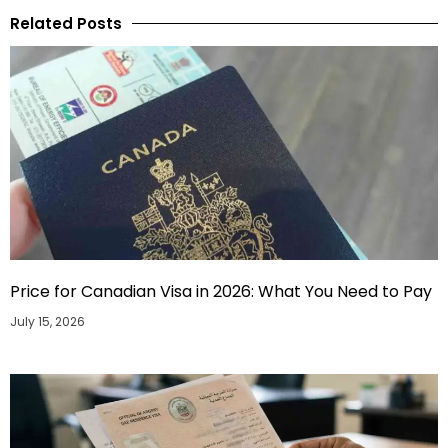
Related Posts
Price for Canadian Visa in 2026: What You Need to Pay
July 15, 2026