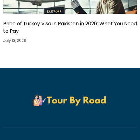
Price of Turkey Visa in Pakistan in 2026: What You Need
to Pay
July 13, 2026