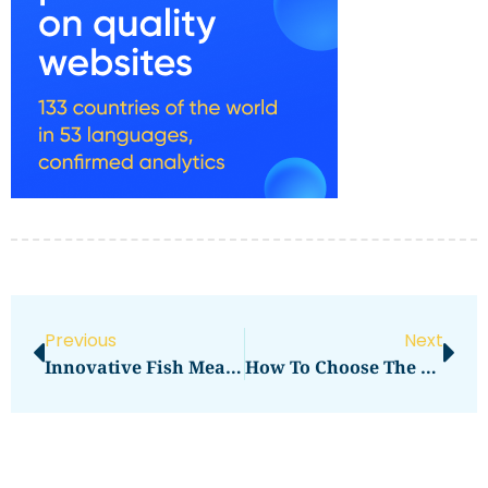
Previous
Next
Innovative Fish Meal Applications: Maximizing Aquaculture Nutrition
How To Choose The Best Garlic In UAE A Smart Buyer’s Guide