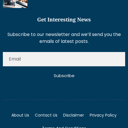
Get Interesting News
Subscribe to our newsletter and we’ll send you the
emails of latest posts.
Subscribe
About Us
Contact Us
Disclaimer
Privacy Policy