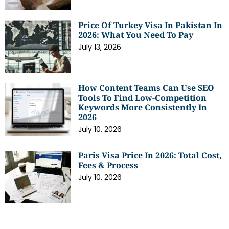
Price Of Turkey Visa In Pakistan In
2026: What You Need To Pay
July 13, 2026
How Content Teams Can Use SEO
Tools To Find Low-Competition
Keywords More Consistently In
2026
July 10, 2026
Paris Visa Price In 2026: Total Cost,
Fees & Process
July 10, 2026