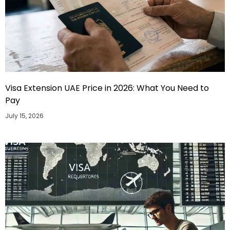
Visa Extension UAE Price in 2026: What You Need to
Pay
July 15, 2026