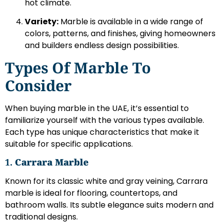
hot climate.
Variety:
Marble is available in a wide range of
colors, patterns, and finishes, giving homeowners
and builders endless design possibilities.
Types Of Marble To
Consider
When buying marble in the UAE, it’s essential to
familiarize yourself with the various types available.
Each type has unique characteristics that make it
suitable for specific applications.
1.
Carrara Marble
Known for its classic white and gray veining, Carrara
marble is ideal for flooring, countertops, and
bathroom walls. Its subtle elegance suits modern and
traditional designs.