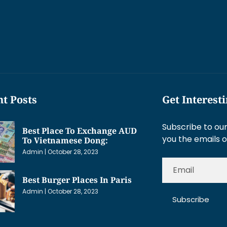
t Posts
Get Interest
Subscribe to our
Best Place To Exchange AUD
you the emails o
To Vietnamese Dong:
Admin
October 28, 2023
Best Burger Places In Paris
Admin
October 28, 2023
Subscribe