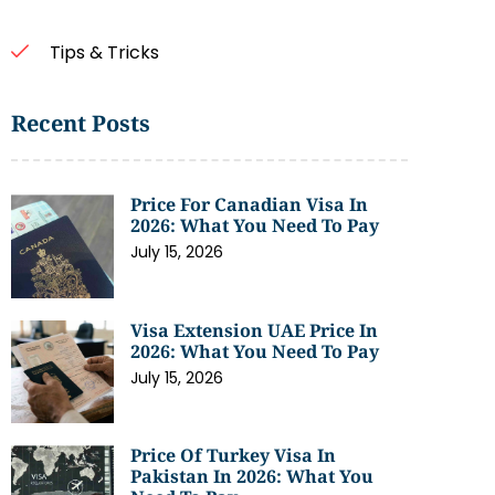
Tips & Tricks
Recent Posts
Price For Canadian Visa In
2026: What You Need To Pay
July 15, 2026
Visa Extension UAE Price In
2026: What You Need To Pay
July 15, 2026
Price Of Turkey Visa In
Pakistan In 2026: What You