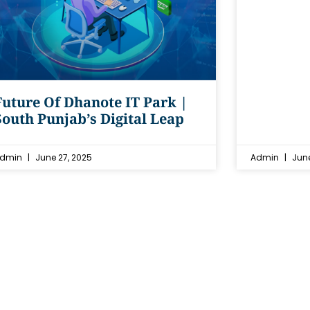
Future Of Dhanote IT Park |
South Punjab’s Digital Leap
dmin
June 27, 2025
Admin
June