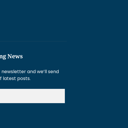
ing News
 newsletter and we’ll send
f latest posts.