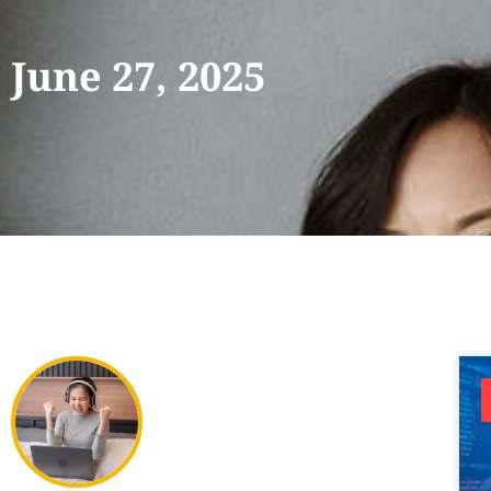
June 27, 2025