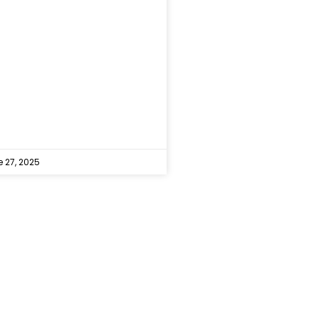
 27, 2025