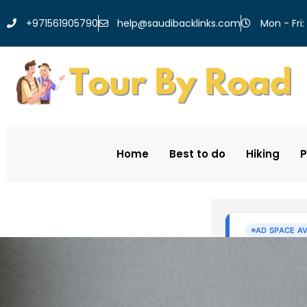
help@saudibacklinks.com
+971561905790
Mon - Fri:
Home
Best to do
Hiking
P