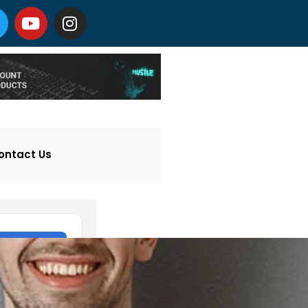
ontact Us