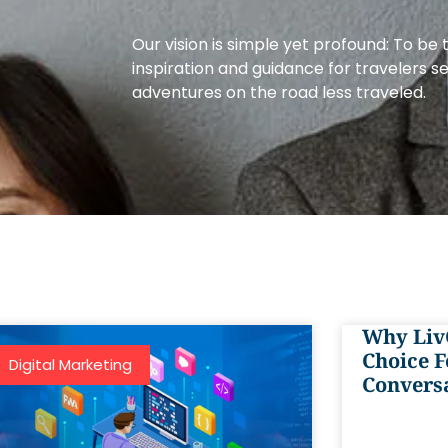
Our vision is simple yet profound: To be 
inspiration and guidance for travelers s
adventures on the road less traveled.
Why Liv
Choice F
Digital Marketing
Convers