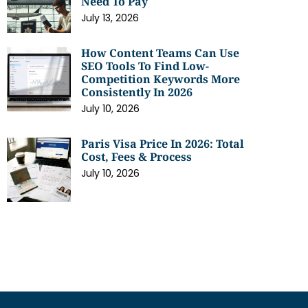
Need To Pay
July 13, 2026
How Content Teams Can Use
SEO Tools To Find Low-
Competition Keywords More
Consistently In 2026
July 10, 2026
Paris Visa Price In 2026: Total
Cost, Fees & Process
July 10, 2026