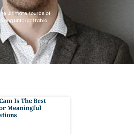
the ultimate source of
eeking unforgettable
Cam Is The Best
or Meaningful
ations