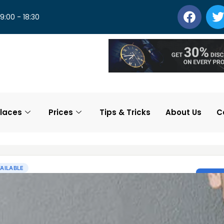
 9:00 - 18:30
laces
Prices
Tips & Tricks
About Us
C