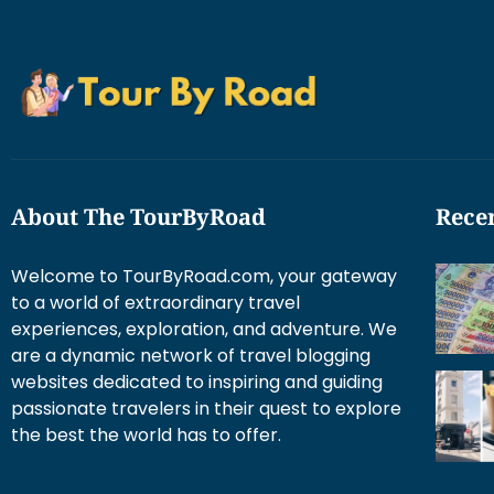
About The TourByRoad
Recen
Welcome to TourByRoad.com, your gateway
to a world of extraordinary travel
experiences, exploration, and adventure. We
are a dynamic network of travel blogging
websites dedicated to inspiring and guiding
passionate travelers in their quest to explore
the best the world has to offer.