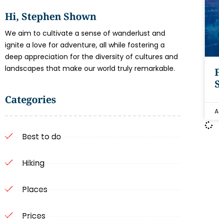
Hi, Stephen Shown
We aim to cultivate a sense of wanderlust and
ignite a love for adventure, all while fostering a
deep appreciation for the diversity of cultures and
landscapes that make our world truly remarkable.
Categories
A
Best to do
Hiking
Places
Prices