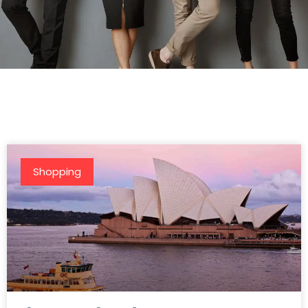
Shopping