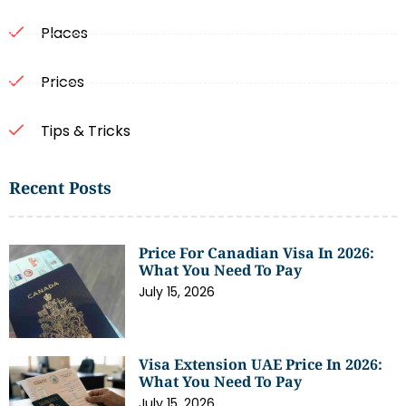
Places
Prices
Tips & Tricks
Recent Posts
Price For Canadian Visa In 2026:
What You Need To Pay
July 15, 2026
Visa Extension UAE Price In 2026:
What You Need To Pay
July 15, 2026