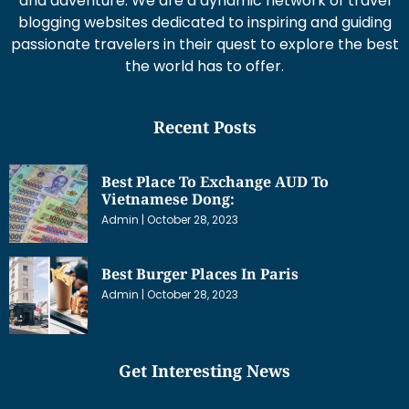
and adventure. We are a dynamic network of travel
blogging websites dedicated to inspiring and guiding
passionate travelers in their quest to explore the best
the world has to offer.
Recent Posts
Best Place To Exchange AUD To
Vietnamese Dong:
Admin
October 28, 2023
Best Burger Places In Paris
Admin
October 28, 2023
Get Interesting News