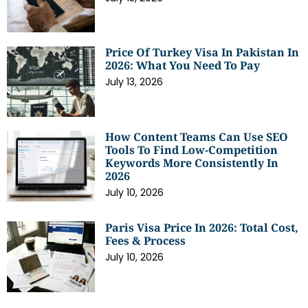
Price Of Turkey Visa In Pakistan In
2026: What You Need To Pay
July 13, 2026
How Content Teams Can Use SEO
Tools To Find Low-Competition
Keywords More Consistently In
2026
July 10, 2026
Paris Visa Price In 2026: Total Cost,
Fees & Process
July 10, 2026