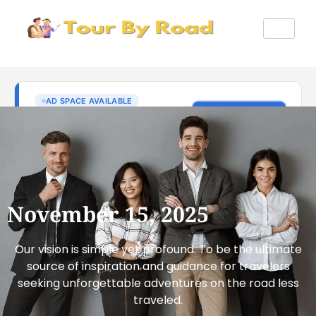
November 15, 2025
Our vision is simple yet profound: To be the ultimate
source of inspiration and guidance for travelers
seeking unforgettable adventures on the road less
traveled.