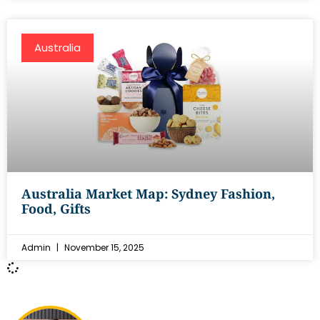
Australia
Australia Market Map: Sydney Fashion,
Food, Gifts
Admin
November 15, 2025