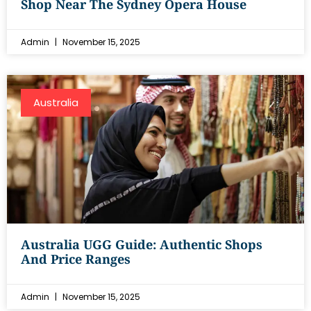
Shop Near The Sydney Opera House
Admin
November 15, 2025
Australia
Australia UGG Guide: Authentic Shops
And Price Ranges
Admin
November 15, 2025