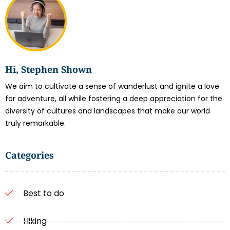
Hi, Stephen Shown
We aim to cultivate a sense of wanderlust and ignite a love
for adventure, all while fostering a deep appreciation for the
diversity of cultures and landscapes that make our world
truly remarkable.
Categories
Best to do
Hiking