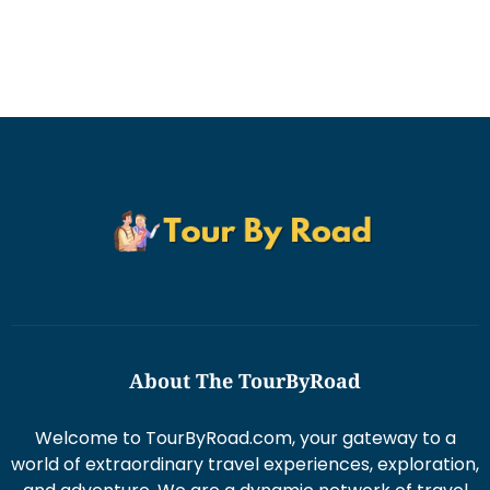
About The TourByRoad
Welcome to TourByRoad.com, your gateway to a
world of extraordinary travel experiences, exploration,