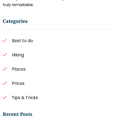
truly remarkable.
Categories
Best to do
Hiking
Places
Prices
Tips & Tricks
Recent Posts