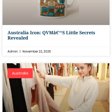
Australia Icon: QVMâ€™s Little Secrets
Revealed
Admin
November 22, 2025
Australia