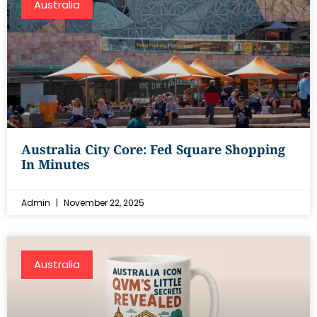
Australia
Australia City Core: Fed Square Shopping
In Minutes
Admin
November 22, 2025
Australia