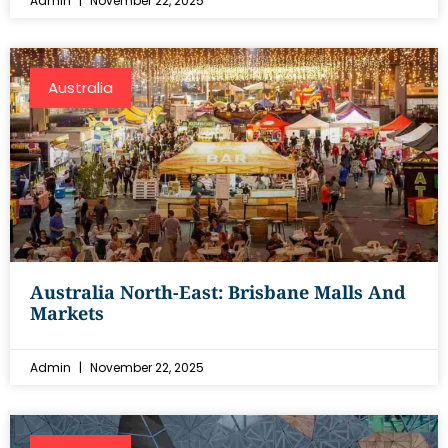
Admin
November 22, 2025
Australia
Australia North-East: Brisbane Malls And
Markets
Admin
November 22, 2025