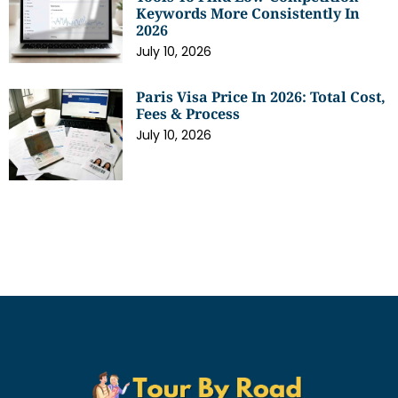
Keywords More Consistently In
2026
July 10, 2026
Paris Visa Price In 2026: Total Cost,
Fees & Process
July 10, 2026