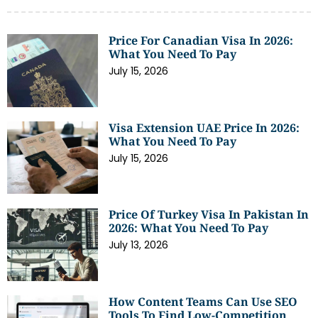
Price For Canadian Visa In 2026:
What You Need To Pay
July 15, 2026
Visa Extension UAE Price In 2026:
What You Need To Pay
July 15, 2026
Price Of Turkey Visa In Pakistan In
2026: What You Need To Pay
July 13, 2026
How Content Teams Can Use SEO
Tools To Find Low-Competition