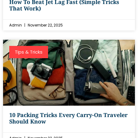
How To Beat Jet Lag Fast (Simple Tricks
That Work)
Admin
November 22, 2025
Tips & Tricks
10 Packing Tricks Every Carry-On Traveler
Should Know