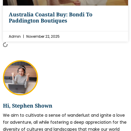
Australia Coastal Buy: Bondi To
Paddington Boutiques
Admin
November 22, 2025
Hi, Stephen Shown
We aim to cultivate a sense of wanderlust and ignite a love
for adventure, all while fostering a deep appreciation for the
diversity of cultures and landscapes that make our world