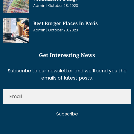
Admin
October 28, 2023
Best Burger Places In Paris
Admin
October 28, 2023
Get Interesting News
Subscribe to our newsletter and we’ll send you the
emails of latest posts.
Subscribe