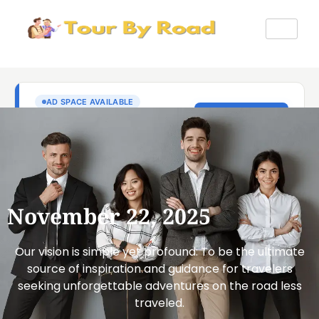
November 22, 2025
Our vision is simple yet profound: To be the ultimate
source of inspiration and guidance for travelers
seeking unforgettable adventures on the road less
traveled.