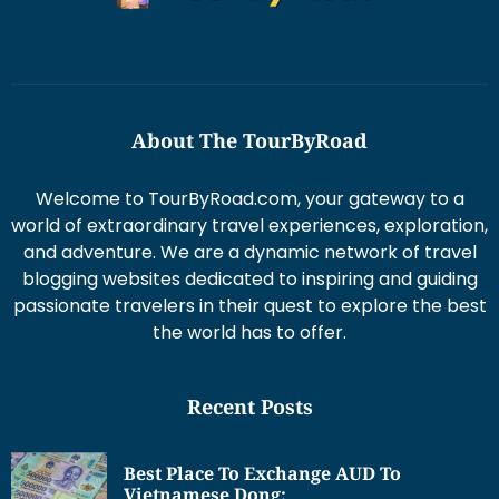
About The TourByRoad
Welcome to TourByRoad.com, your gateway to a
world of extraordinary travel experiences, exploration,
and adventure. We are a dynamic network of travel
blogging websites dedicated to inspiring and guiding
passionate travelers in their quest to explore the best
the world has to offer.
Recent Posts
Best Place To Exchange AUD To
Vietnamese Dong: