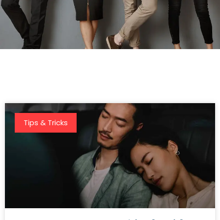
Tips & Tricks