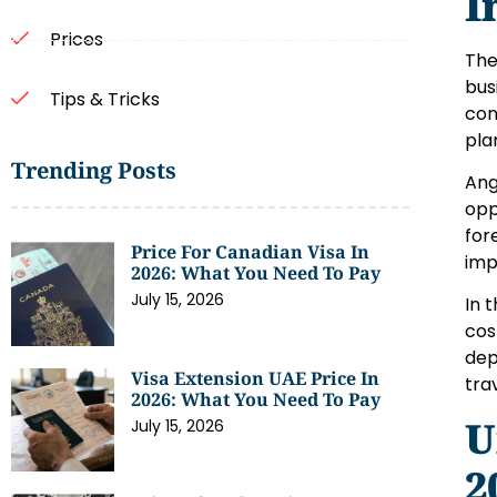
I
Prices
The
bus
Tips & Tricks
con
pla
Trending Posts
Ang
opp
for
Price For Canadian Visa In
imp
2026: What You Need To Pay
July 15, 2026
In 
cos
dep
Visa Extension UAE Price In
tra
2026: What You Need To Pay
U
July 15, 2026
2