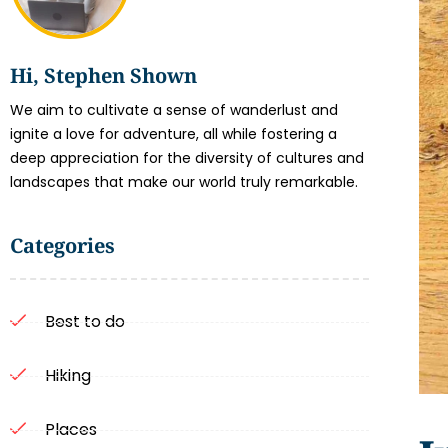
Hi, Stephen Shown
We aim to cultivate a sense of wanderlust and
ignite a love for adventure, all while fostering a
deep appreciation for the diversity of cultures and
landscapes that make our world truly remarkable.
Categories
Best to do
Hiking
Places