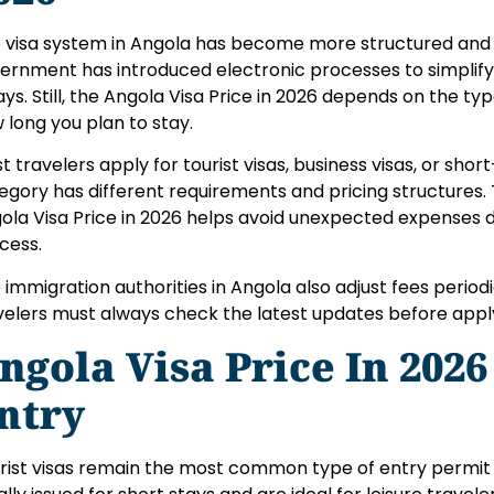
 visa system in Angola has become more structured and di
ernment has introduced electronic processes to simplify
ays. Still, the Angola Visa Price in 2026 depends on the ty
 long you plan to stay.
t travelers apply for tourist visas, business visas, or sho
egory has different requirements and pricing structures.
ola Visa Price in 2026 helps avoid unexpected expenses d
cess.
 immigration authorities in Angola also adjust fees period
velers must always check the latest updates before appl
ngola Visa Price In 2026
ntry
rist visas remain the most common type of entry permit 