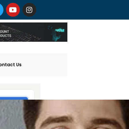
ontact Us