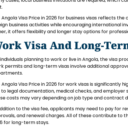
y cases, local business invitations are required, which c
t.
 Angola Visa Price in 2026 for business visas reflects the 
eign business activities while encouraging international i
er, it offers flexibility and longer stay options for professi
ork Visa And Long-Term
 individuals planning to work or live in Angola, the visa 
k permits and long-term visas involve additional appro
artments.
 Angola Visa Price in 2026 for work visas is significantly 
 to legal documentation, medical checks, and employer 
se costs may vary depending on job type and contract d
addition to the visa fee, applicants may need to pay for r
rovals, and renewal charges. All of these contribute to th
6 for long-term stays.