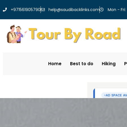
help@saudibacklinks.com
+971561905790
Mon - Fri:
Home
Best to do
Hiking
P