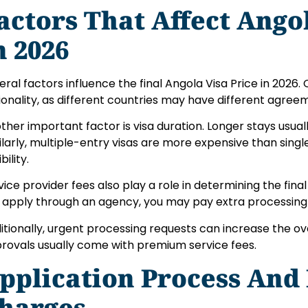
actors That Affect Ango
n 2026
eral factors influence the final Angola Visa Price in 2026.
ionality, as different countries may have different agree
ther important factor is visa duration. Longer stays usually
ilarly, multiple-entry visas are more expensive than singl
ibility.
vice provider fees also play a role in determining the final 
 apply through an agency, you may pay extra processing
itionally, urgent processing requests can increase the ove
rovals usually come with premium service fees.
pplication Process And
harges