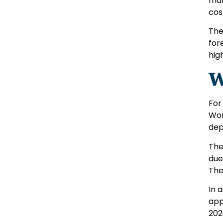
man
cos
The
for
high
W
For
Wor
dep
The
due
The
In 
app
202