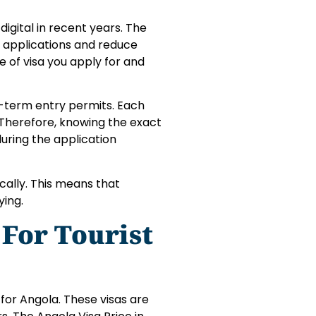
gital in recent years. The
 applications and reduce
pe of visa you apply for and
rt-term entry permits. Each
 Therefore, knowing the exact
uring the application
ically. This means that
ying.
 For Tourist
for Angola. These visas are