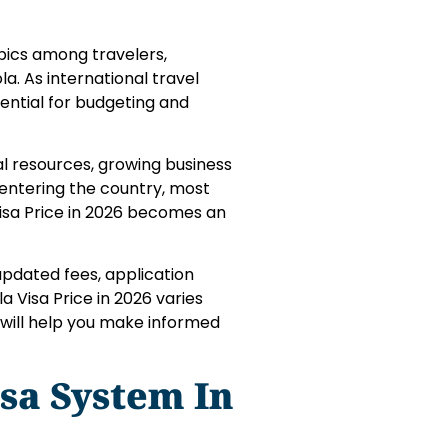
opics among travelers,
la. As international travel
ential for budgeting and
ral resources, growing business
 entering the country, most
 Visa Price in 2026 becomes an
 updated fees, application
a Visa Price in 2026 varies
e will help you make informed
sa System In