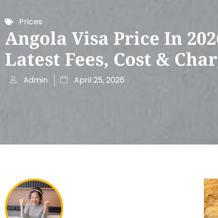
Prices
Angola Visa Price In 202
Latest Fees, Cost & Cha
Admin
April 25, 2026