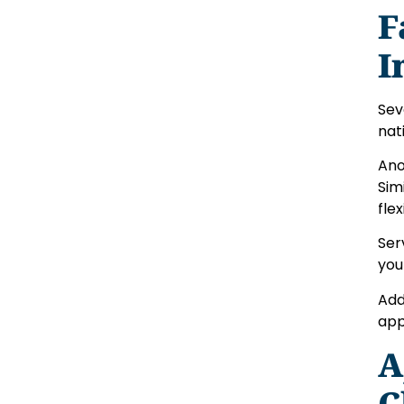
F
I
Sev
nat
Ano
Sim
flex
Ser
you
Add
app
A
C