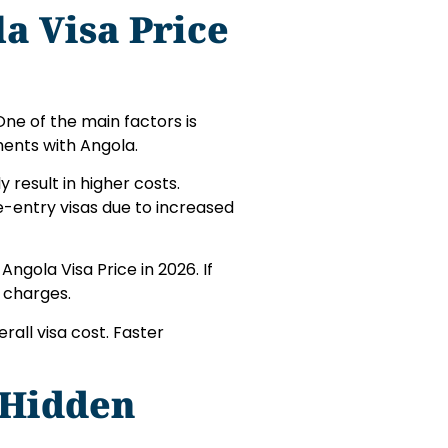
la Visa Price
 One of the main factors is
ments with Angola.
 result in higher costs.
e-entry visas due to increased
Angola Visa Price in 2026. If
 charges.
rall visa cost. Faster
 Hidden