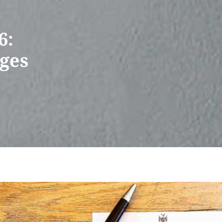
6:
rges