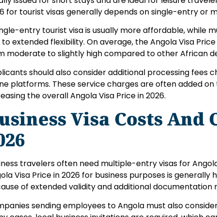
ally issued for short stays and are ideal for leisure travele
6 for tourist visas generally depends on single-entry or m
ingle-entry tourist visa is usually more affordable, while 
 to extended flexibility. On average, the Angola Visa Price
m moderate to slightly high compared to other African de
licants should also consider additional processing fees 
ine platforms. These service charges are often added on t
reasing the overall Angola Visa Price in 2026.
usiness Visa Costs And 
026
iness travelers often need multiple-entry visas for Angola
ola Visa Price in 2026 for business purposes is generally h
ause of extended validity and additional documentation 
panies sending employees to Angola must also consider 