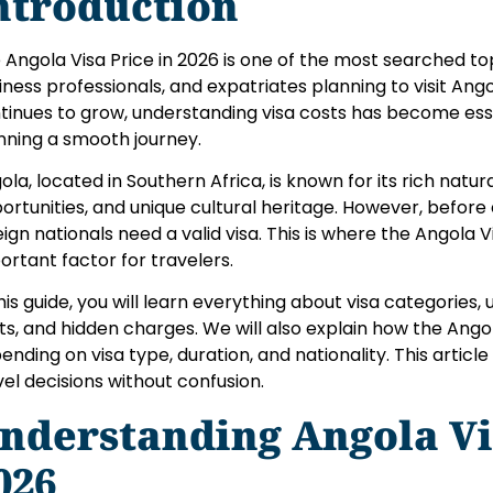
ntroduction
 Angola Visa Price in 2026 is one of the most searched t
iness professionals, and expatriates planning to visit Ango
tinues to grow, understanding visa costs has become ess
nning a smooth journey.
ola, located in Southern Africa, is known for its rich natu
ortunities, and unique cultural heritage. However, before
eign nationals need a valid visa. This is where the Angola
ortant factor for travelers.
this guide, you will learn everything about visa categories,
ts, and hidden charges. We will also explain how the Angol
ending on visa type, duration, and nationality. This articl
vel decisions without confusion.
nderstanding Angola Vi
026