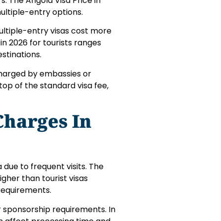
rs. The Angola Visa Price in
ultiple-entry options.
multiple-entry visas cost more
 in 2026 for tourists ranges
stinations.
charged by embassies or
op of the standard visa fee,
Charges In
 due to frequent visits. The
igher than tourist visas
requirements.
sponsorship requirements. In