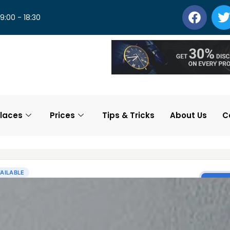
 9:00 - 18:30
laces
Prices
Tips & Tricks
About Us
C