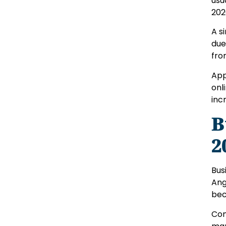
usu
202
A s
due
fro
App
onl
inc
B
2
Bus
Ang
bec
Com