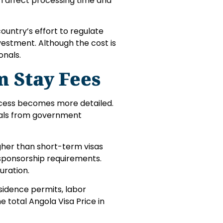
an affect processing time and
country’s effort to regulate
nvestment. Although the cost is
onals.
 Stay Fees
process becomes more detailed.
vals from government
higher than short-term visas
sponsorship requirements.
uration.
esidence permits, labor
e total Angola Visa Price in