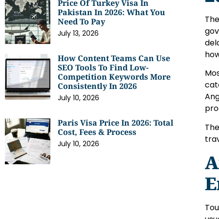
Price Of Turkey Visa In
Pakistan In 2026: What You
The
Need To Pay
gov
July 13, 2026
del
how
How Content Teams Can Use
SEO Tools To Find Low-
Mos
Competition Keywords More
cat
Consistently In 2026
Ang
July 10, 2026
pro
Paris Visa Price In 2026: Total
The
Cost, Fees & Process
tra
July 10, 2026
A
E
Tou