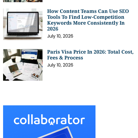
How Content Teams Can Use SEO
Tools To Find Low-Competition
Keywords More Consistently In
2026
July 10, 2026
Paris Visa Price In 2026: Total Cost,
Fees & Process
July 10, 2026