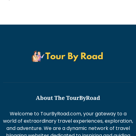
About The TourByRoad
Welcome to TourByRoad.com, your gateway to a
world of extraordinary travel experiences, exploration,
and adventure. We are a dynamic network of travel
blogging websites dedicated to inspiring and guiding