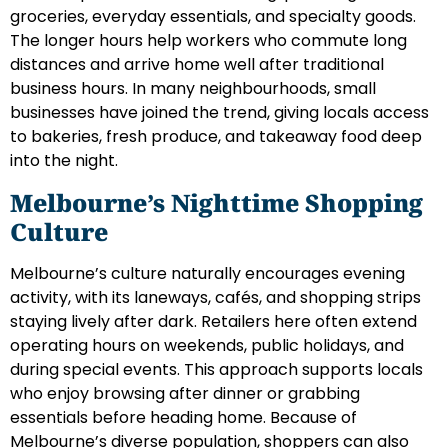
groceries, everyday essentials, and specialty goods.
The longer hours help workers who commute long
distances and arrive home well after traditional
business hours. In many neighbourhoods, small
businesses have joined the trend, giving locals access
to bakeries, fresh produce, and takeaway food deep
into the night.
Melbourne’s Nighttime Shopping
Culture
Melbourne’s culture naturally encourages evening
activity, with its laneways, cafés, and shopping strips
staying lively after dark. Retailers here often extend
operating hours on weekends, public holidays, and
during special events. This approach supports locals
who enjoy browsing after dinner or grabbing
essentials before heading home. Because of
Melbourne’s diverse population, shoppers can also