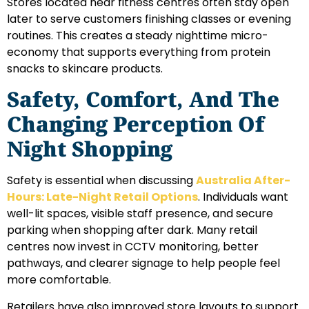
Stores located near fitness centres often stay open
later to serve customers finishing classes or evening
routines. This creates a steady nighttime micro-
economy that supports everything from protein
snacks to skincare products.
Safety, Comfort, And The
Changing Perception Of
Night Shopping
Safety is essential when discussing
Australia After-
Hours: Late-Night Retail Options
. Individuals want
well-lit spaces, visible staff presence, and secure
parking when shopping after dark. Many retail
centres now invest in CCTV monitoring, better
pathways, and clearer signage to help people feel
more comfortable.
Retailers have also improved store layouts to support