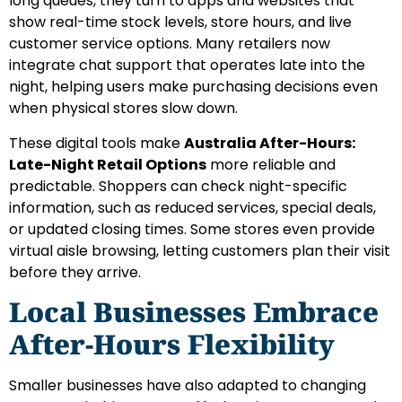
long queues, they turn to apps and websites that
show real-time stock levels, store hours, and live
customer service options. Many retailers now
integrate chat support that operates late into the
night, helping users make purchasing decisions even
when physical stores slow down.
These digital tools make
Australia After-Hours:
Late-Night Retail Options
more reliable and
predictable. Shoppers can check night-specific
information, such as reduced services, special deals,
or updated closing times. Some stores even provide
virtual aisle browsing, letting customers plan their visit
before they arrive.
Local Businesses Embrace
After-Hours Flexibility
Smaller businesses have also adapted to changing