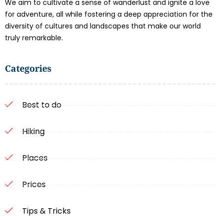
We aim to cultivate a sense of wanderlust and ignite a love
for adventure, all while fostering a deep appreciation for the
diversity of cultures and landscapes that make our world
truly remarkable.
Categories
Best to do
Hiking
Places
Prices
Tips & Tricks