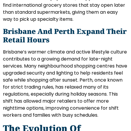
find international grocery stores that stay open later
than standard supermarkets, giving them an easy
way to pick up specialty items.
Brisbane And Perth Expand Their
Retail Hours
Brisbane’s warmer climate and active lifestyle culture
contributes to a growing demand for late-night
services. Many neighbourhood shopping centres have
upgraded security and lighting to help residents feel
safe while shopping after sunset. Perth, once known
for strict trading rules, has relaxed many of its
regulations, especially during holiday seasons. This
shift has allowed major retailers to offer more
nighttime options, improving convenience for shift
workers and families with busy schedules.
The Evolution Of