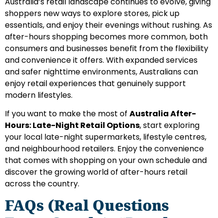
Australia’s retail landscape continues to evolve, giving
shoppers new ways to explore stores, pick up
essentials, and enjoy their evenings without rushing. As
after-hours shopping becomes more common, both
consumers and businesses benefit from the flexibility
and convenience it offers. With expanded services
and safer nighttime environments, Australians can
enjoy retail experiences that genuinely support
modern lifestyles.
If you want to make the most of
Australia After-
Hours: Late-Night Retail Options
, start exploring
your local late-night supermarkets, lifestyle centres,
and neighbourhood retailers. Enjoy the convenience
that comes with shopping on your own schedule and
discover the growing world of after-hours retail
across the country.
FAQs (Real Questions