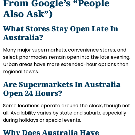
From Google’s “People
Also Ask”)
What Stores Stay Open Late In
Australia?
Many major supermarkets, convenience stores, and
select pharmacies remain open into the late evening.
Urban areas have more extended-hour options than
regional towns.
Are Supermarkets In Australia
Open 24 Hours?
Some locations operate around the clock, though not
all. Availability varies by state and suburb, especially
during holidays or special events.
Why Does Australia Have