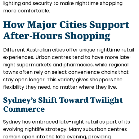
lighting and security to make nighttime shopping
more comfortable.
How Major Cities Support
After-Hours Shopping
Different Australian cities offer unique nighttime retail
experiences. Urban centres tend to have more late-
night supermarkets and pharmacies, while regional
towns often rely on select convenience chains that
stay open longer. This variety gives shoppers the
flexibility they need, no matter where they live.
Sydney’s Shift Toward Twilight
Commerce
Sydney has embraced late-night retail as part of its
evolving nightlife strategy. Many suburban centres
remain open into the late evening, providing