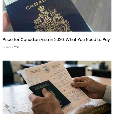
Price for Canadian Visa in 2026: What You Need to Pay
July 15, 2026