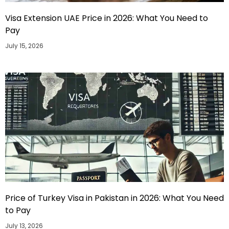
Visa Extension UAE Price in 2026: What You Need to
Pay
July 15, 2026
Price of Turkey Visa in Pakistan in 2026: What You Need
to Pay
July 13, 2026