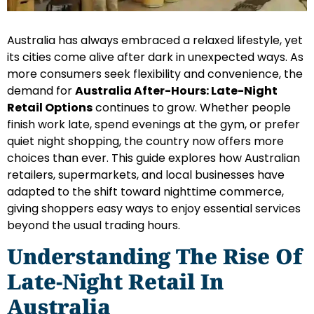
Australia has always embraced a relaxed lifestyle, yet
its cities come alive after dark in unexpected ways. As
more consumers seek flexibility and convenience, the
demand for
Australia After-Hours: Late-Night
Retail Options
continues to grow. Whether people
finish work late, spend evenings at the gym, or prefer
quiet night shopping, the country now offers more
choices than ever. This guide explores how Australian
retailers, supermarkets, and local businesses have
adapted to the shift toward nighttime commerce,
giving shoppers easy ways to enjoy essential services
beyond the usual trading hours.
Understanding The Rise Of
Late-Night Retail In
Australia