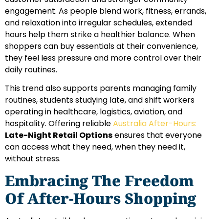
engagement. As people blend work, fitness, errands,
and relaxation into irregular schedules, extended
hours help them strike a healthier balance. When
shoppers can buy essentials at their convenience,
they feel less pressure and more control over their
daily routines.
This trend also supports parents managing family
routines, students studying late, and shift workers
operating in healthcare, logistics, aviation, and
hospitality. Offering reliable
Australia After-Hours:
Late-Night Retail Options
ensures that everyone
can access what they need, when they need it,
without stress.
Embracing The Freedom
Of After-Hours Shopping