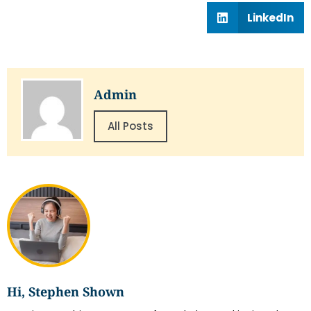
LinkedIn
Admin
All Posts
Hi, Stephen Shown