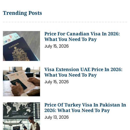
Trending Posts
Price For Canadian Visa In 2026:
What You Need To Pay
July 15, 2026
Visa Extension UAE Price In 2026:
What You Need To Pay
July 15, 2026
Price Of Turkey Visa In Pakistan In
2026: What You Need To Pay
July 13, 2026