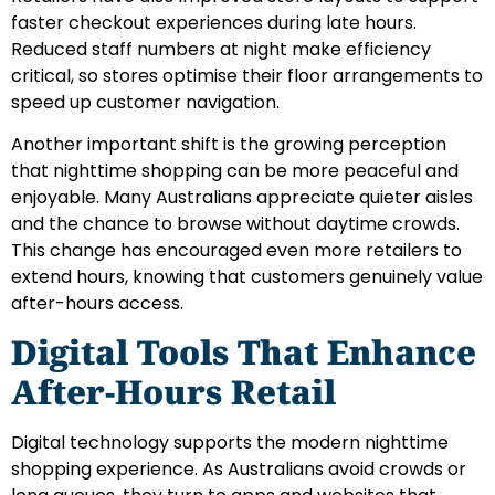
faster checkout experiences during late hours.
Reduced staff numbers at night make efficiency
critical, so stores optimise their floor arrangements to
speed up customer navigation.
Another important shift is the growing perception
that nighttime shopping can be more peaceful and
enjoyable. Many Australians appreciate quieter aisles
and the chance to browse without daytime crowds.
This change has encouraged even more retailers to
extend hours, knowing that customers genuinely value
after-hours access.
Digital Tools That Enhance
After-Hours Retail
Digital technology supports the modern nighttime
shopping experience. As Australians avoid crowds or