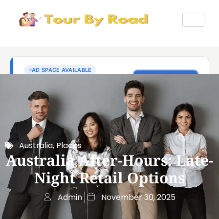
Australia
,
Places
Australia After-Hours: Late-
Night Retail Options
Admin
November 30, 2025