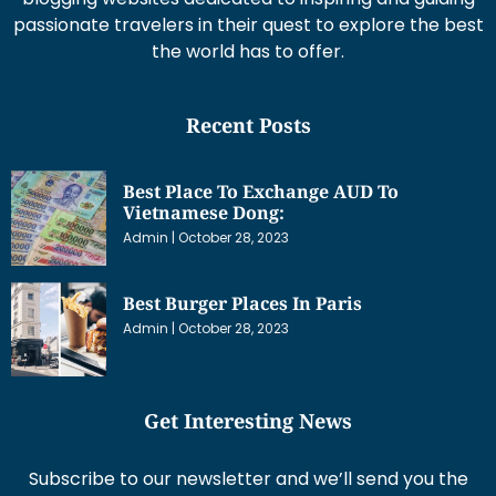
passionate travelers in their quest to explore the best
the world has to offer.
Recent Posts
Best Place To Exchange AUD To
Vietnamese Dong:
Admin
October 28, 2023
Best Burger Places In Paris
Admin
October 28, 2023
Get Interesting News
Subscribe to our newsletter and we’ll send you the