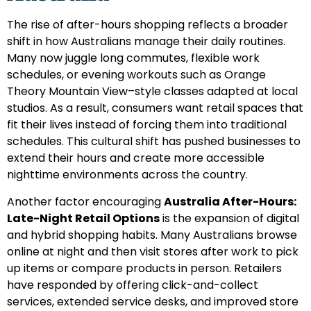
The rise of after-hours shopping reflects a broader
shift in how Australians manage their daily routines.
Many now juggle long commutes, flexible work
schedules, or evening workouts such as Orange
Theory Mountain View–style classes adapted at local
studios. As a result, consumers want retail spaces that
fit their lives instead of forcing them into traditional
schedules. This cultural shift has pushed businesses to
extend their hours and create more accessible
nighttime environments across the country.
Another factor encouraging
Australia After-Hours:
Late-Night Retail Options
is the expansion of digital
and hybrid shopping habits. Many Australians browse
online at night and then visit stores after work to pick
up items or compare products in person. Retailers
have responded by offering click-and-collect
services, extended service desks, and improved store