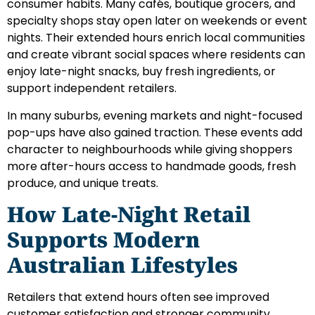
consumer habits. Many cafés, boutique grocers, and
specialty shops stay open later on weekends or event
nights. Their extended hours enrich local communities
and create vibrant social spaces where residents can
enjoy late-night snacks, buy fresh ingredients, or
support independent retailers.
In many suburbs, evening markets and night-focused
pop-ups have also gained traction. These events add
character to neighbourhoods while giving shoppers
more after-hours access to handmade goods, fresh
produce, and unique treats.
How Late-Night Retail
Supports Modern
Australian Lifestyles
Retailers that extend hours often see improved
customer satisfaction and stronger community