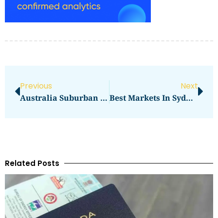
Previous
Next
Australia Suburban Malls: Side-By-Side Comparison
Best Markets In Sydney For Fashion
Related Posts