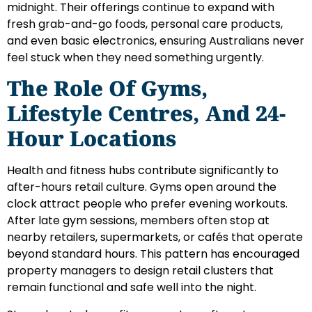
midnight. Their offerings continue to expand with
fresh grab-and-go foods, personal care products,
and even basic electronics, ensuring Australians never
feel stuck when they need something urgently.
The Role Of Gyms,
Lifestyle Centres, And 24-
Hour Locations
Health and fitness hubs contribute significantly to
after-hours retail culture. Gyms open around the
clock attract people who prefer evening workouts.
After late gym sessions, members often stop at
nearby retailers, supermarkets, or cafés that operate
beyond standard hours. This pattern has encouraged
property managers to design retail clusters that
remain functional and safe well into the night.