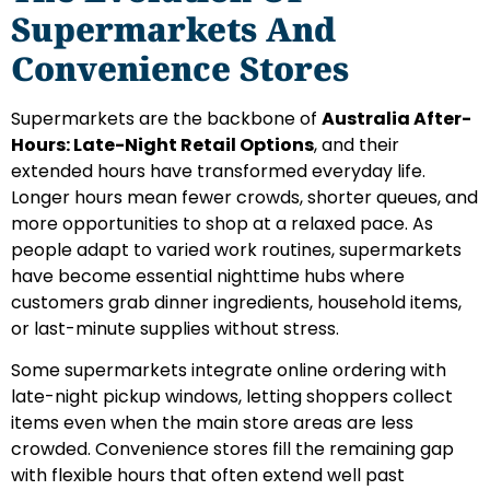
Supermarkets And
Convenience Stores
Supermarkets are the backbone of
Australia After-
Hours: Late-Night Retail Options
, and their
extended hours have transformed everyday life.
Longer hours mean fewer crowds, shorter queues, and
more opportunities to shop at a relaxed pace. As
people adapt to varied work routines, supermarkets
have become essential nighttime hubs where
customers grab dinner ingredients, household items,
or last-minute supplies without stress.
Some supermarkets integrate online ordering with
late-night pickup windows, letting shoppers collect
items even when the main store areas are less
crowded. Convenience stores fill the remaining gap
with flexible hours that often extend well past