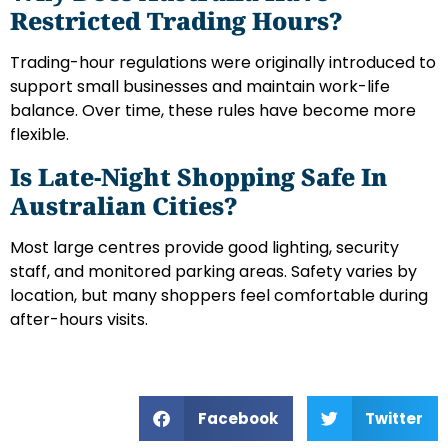
Restricted Trading Hours?
Trading-hour regulations were originally introduced to
support small businesses and maintain work-life
balance. Over time, these rules have become more
flexible.
Is Late-Night Shopping Safe In
Australian Cities?
Most large centres provide good lighting, security
staff, and monitored parking areas. Safety varies by
location, but many shoppers feel comfortable during
after-hours visits.
Facebook
Twitter