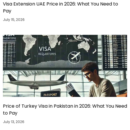
Visa Extension UAE Price in 2026: What You Need to
Pay
July 15, 2026
Price of Turkey Visa in Pakistan in 2026: What You Need
to Pay
July 13, 2026