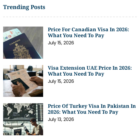
Trending Posts
Price For Canadian Visa In 2026:
What You Need To Pay
July 15, 2026
Visa Extension UAE Price In 2026:
What You Need To Pay
July 15, 2026
Price Of Turkey Visa In Pakistan In
2026: What You Need To Pay
July 13, 2026