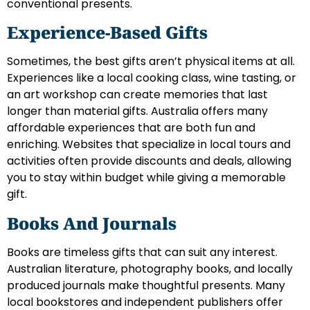
conventional presents.
Experience-Based Gifts
Sometimes, the best gifts aren’t physical items at all.
Experiences like a local cooking class, wine tasting, or
an art workshop can create memories that last
longer than material gifts. Australia offers many
affordable experiences that are both fun and
enriching. Websites that specialize in local tours and
activities often provide discounts and deals, allowing
you to stay within budget while giving a memorable
gift.
Books And Journals
Books are timeless gifts that can suit any interest.
Australian literature, photography books, and locally
produced journals make thoughtful presents. Many
local bookstores and independent publishers offer