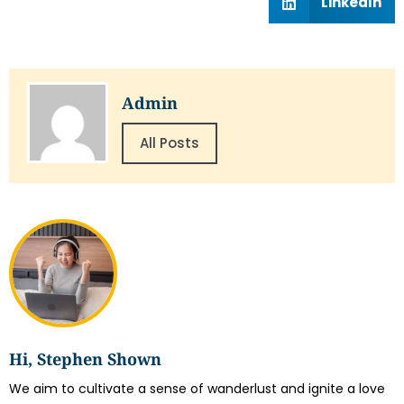
LinkedIn
Admin
All Posts
Hi, Stephen Shown
We aim to cultivate a sense of wanderlust and ignite a love