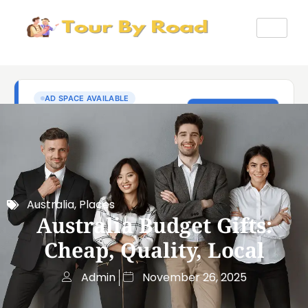
Australia
,
Places
Australia Budget Gifts:
Cheap, Quality, Local
Admin
November 26, 2025