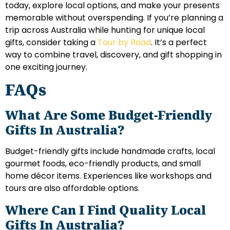
today, explore local options, and make your presents
memorable without overspending. If you’re planning a
trip across Australia while hunting for unique local
gifts, consider taking a
Tour by Road
. It’s a perfect
way to combine travel, discovery, and gift shopping in
one exciting journey.
FAQs
What Are Some Budget-Friendly
Gifts In Australia?
Budget-friendly gifts include handmade crafts, local
gourmet foods, eco-friendly products, and small
home décor items. Experiences like workshops and
tours are also affordable options.
Where Can I Find Quality Local
Gifts In Australia?