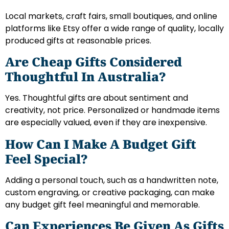
Local markets, craft fairs, small boutiques, and online
platforms like Etsy offer a wide range of quality, locally
produced gifts at reasonable prices.
Are Cheap Gifts Considered
Thoughtful In Australia?
Yes. Thoughtful gifts are about sentiment and
creativity, not price. Personalized or handmade items
are especially valued, even if they are inexpensive.
How Can I Make A Budget Gift
Feel Special?
Adding a personal touch, such as a handwritten note,
custom engraving, or creative packaging, can make
any budget gift feel meaningful and memorable.
Can Experiences Be Given As Gifts