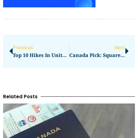
Previous
Next
Top 10 Hikes In United Arab Emirates — Must-Do Trails For Every Level
Canada Pick: Square One Highlights And Food Court Tips
Related Posts