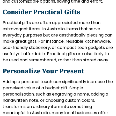
and customizable options, saving time and effort.
Consider Practical Gifts
Practical gifts are often appreciated more than
extravagant items. In Australia, items that serve
everyday purposes but are aesthetically pleasing can
make great gifts. For instance, reusable kitchenware,
eco-friendly stationery, or compact tech gadgets are
useful yet affordable. Practical gifts are also likely to
be used and remembered, rather than stored away.
Personalize Your Present
Adding a personal touch can significantly increase the
perceived value of a budget gift. Simple
personalization, such as engraving a name, adding a
handwritten note, or choosing custom colors,
transforms an ordinary item into something
meaningful. In Australia, many local businesses offer