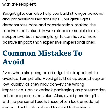
with the recipient.
Budget gifts can also help you build stronger personal
and professional relationships. Thoughtful gifts
demonstrate care and consideration, making the
receiver feel valued. In workplaces or social circles,
inexpensive but meaningful gifts can have a more
positive impact than expensive, impersonal ones.
Common Mistakes To
Avoid
Even when shopping on a budget, it’s important to
avoid certain pitfalls. Avoid gifts that appear cheap or
low-quality, as they may convey the wrong
impression. Don’t overlook packaging, as presentation
enhances perceived value. Also, avoid generic gifts
with no personal touch; these often lack emotional
impact. Lastly, plan ahead to avoid last-minute