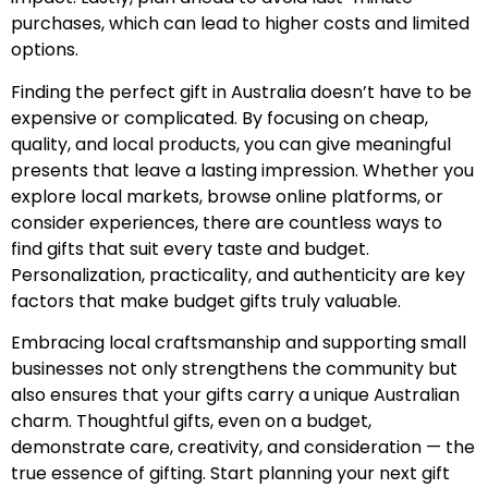
purchases, which can lead to higher costs and limited
options.
Finding the perfect gift in Australia doesn’t have to be
expensive or complicated. By focusing on cheap,
quality, and local products, you can give meaningful
presents that leave a lasting impression. Whether you
explore local markets, browse online platforms, or
consider experiences, there are countless ways to
find gifts that suit every taste and budget.
Personalization, practicality, and authenticity are key
factors that make budget gifts truly valuable.
Embracing local craftsmanship and supporting small
businesses not only strengthens the community but
also ensures that your gifts carry a unique Australian
charm. Thoughtful gifts, even on a budget,
demonstrate care, creativity, and consideration — the
true essence of gifting. Start planning your next gift