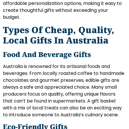
affordable personalization options, making it easy to
create thoughtful gifts without exceeding your
budget.
Types Of Cheap, Quality,
Local Gifts In Australia
Food And Beverage Gifts
Australia is renowned for its artisanal foods and
beverages. From locally roasted coffee to handmade
chocolates and gourmet preserves, edible gifts are
always a safe and appreciated choice. Many small
producers focus on quality, offering unique flavors
that can’t be found in supermarkets. A gift basket
with a mix of local treats can also be an exciting way
to introduce someone to Australia’s culinary scene.
Eco-Friendly Gifts