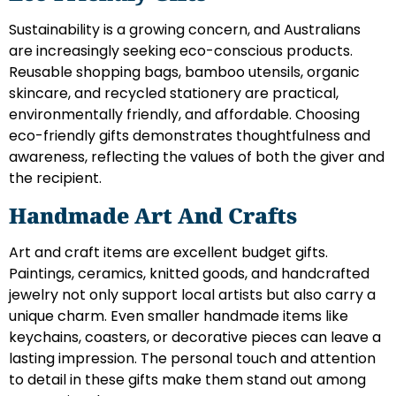
Sustainability is a growing concern, and Australians
are increasingly seeking eco-conscious products.
Reusable shopping bags, bamboo utensils, organic
skincare, and recycled stationery are practical,
environmentally friendly, and affordable. Choosing
eco-friendly gifts demonstrates thoughtfulness and
awareness, reflecting the values of both the giver and
the recipient.
Handmade Art And Crafts
Art and craft items are excellent budget gifts.
Paintings, ceramics, knitted goods, and handcrafted
jewelry not only support local artists but also carry a
unique charm. Even smaller handmade items like
keychains, coasters, or decorative pieces can leave a
lasting impression. The personal touch and attention
to detail in these gifts make them stand out among