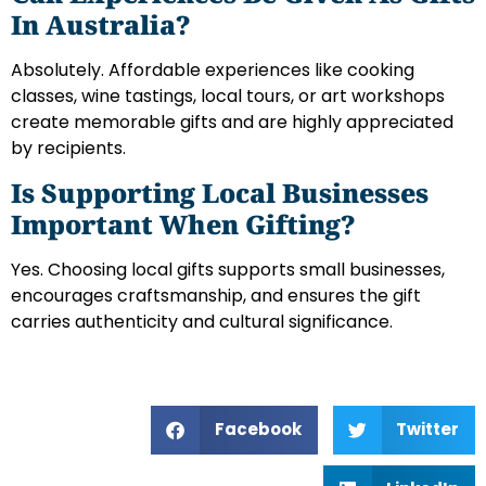
In Australia?
Absolutely. Affordable experiences like cooking
classes, wine tastings, local tours, or art workshops
create memorable gifts and are highly appreciated
by recipients.
Is Supporting Local Businesses
Important When Gifting?
Yes. Choosing local gifts supports small businesses,
encourages craftsmanship, and ensures the gift
carries authenticity and cultural significance.
Facebook
Twitter