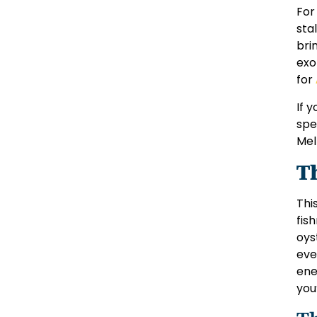
For
sta
bri
exo
for
If 
spe
Mel
T
Thi
fis
oys
eve
ene
you