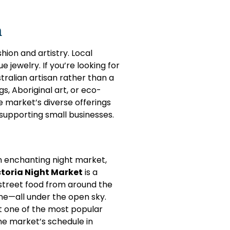
n
hion and artistry. Local
 jewelry. If you’re looking for
ralian artisan rather than a
, Aboriginal art, or eco-
e market’s diverse offerings
supporting small businesses.
n enchanting night market,
toria Night Market
is a
or street food from around the
e—all under the open sky.
t one of the most popular
the market’s schedule in