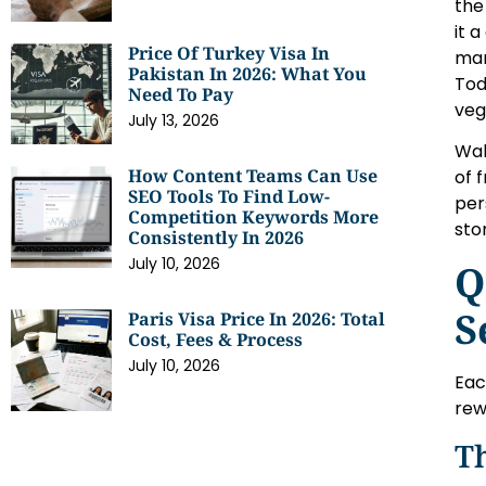
the
it 
Price Of Turkey Visa In
mar
Pakistan In 2026: What You
Tod
Need To Pay
veg
July 13, 2026
Wal
How Content Teams Can Use
of 
SEO Tools To Find Low-
per
Competition Keywords More
sto
Consistently In 2026
July 10, 2026
Q
S
Paris Visa Price In 2026: Total
Cost, Fees & Process
July 10, 2026
Eac
rew
T