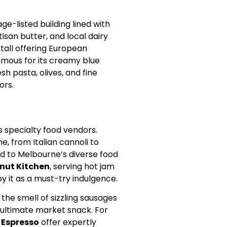
age-listed building lined with
tisan butter, and local dairy
stall offering European
famous for its creamy blue
sh pasta, olives, and fine
ors.
s specialty food vendors.
e, from Italian cannoli to
nd to Melbourne’s diverse food
nut Kitchen
, serving hot jam
y it as a must-try indulgence.
 the smell of sizzling sausages
he ultimate market snack. For
 Espresso
offer expertly