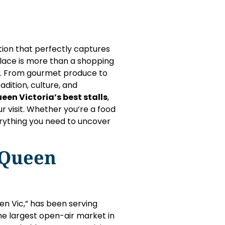
ation that perfectly captures
place is more than a shopping
ory. From gourmet produce to
adition, culture, and
een Victoria’s best stalls
,
r visit. Whether you’re a food
everything you need to uncover
 Queen
en Vic,” has been serving
the largest open-air market in