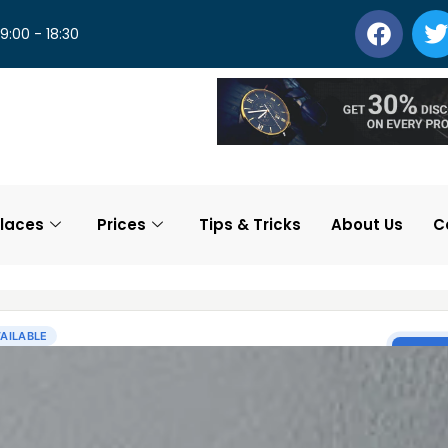
 9:00 - 18:30
laces
Prices
Tips & Tricks
About Us
C