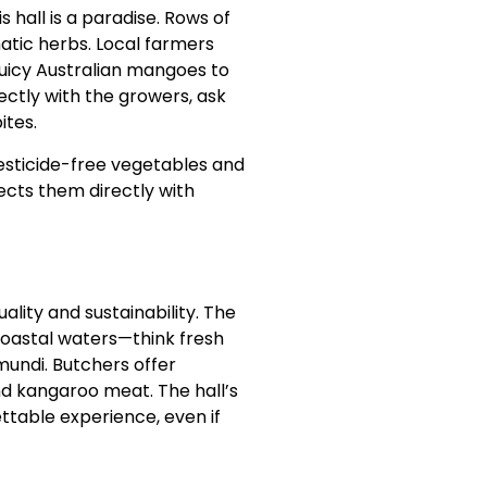
 hall is a paradise. Rows of
omatic herbs. Local farmers
juicy Australian mangoes to
rectly with the growers, ask
ites.
pesticide-free vegetables and
ects them directly with
lity and sustainability. The
coastal waters—think fresh
mundi. Butchers offer
d kangaroo meat. The hall’s
ttable experience, even if