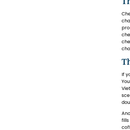
Th
Che
cha
pro
che
che
cho
Th
If 
You
Vie
sce
dou
Ano
fil
coff