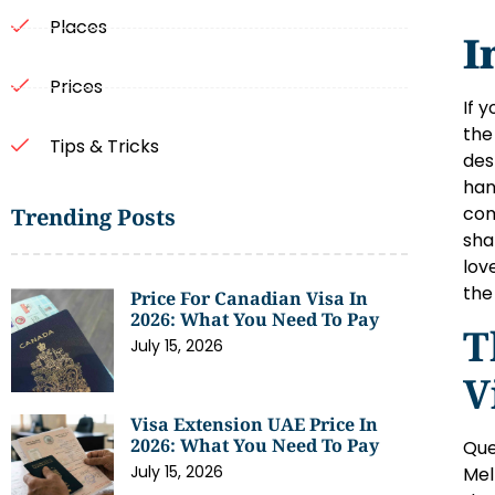
Places
I
Prices
If 
the
Tips & Tricks
des
han
com
Trending Posts
sha
lov
the
Price For Canadian Visa In
2026: What You Need To Pay
T
July 15, 2026
V
Visa Extension UAE Price In
2026: What You Need To Pay
Que
July 15, 2026
Mel