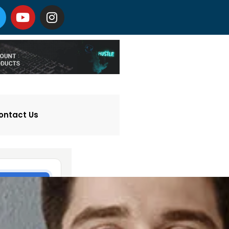
ontact Us