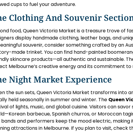
wed cups to fuel your adventure.
he Clothing And Souvenir Sectio
ond food, Queen Victoria Market is a treasure trove of fas
igners display handmade clothing, leather bags, and unique
eaningful souvenir, consider something crafted by an Aust
tory-made trinket. You can find hand-painted boomerangs
endly skincare products—all authentic and sustainable. Th
lect Melbourne’s creative energy and its commitment to 
he Night Market Experience
n the sun sets, Queen Victoria Market transforms into a
ally held seasonally in summer and winter. The
Queen Vic
tival of lights, music, and global cuisine. Visitors can sav
ld—Korean barbecue, Spanish churros, or Moroccan tagin
e bands and performers keep the mood electric, making i
ning attractions in Melbourne. If you plan to visit, check 