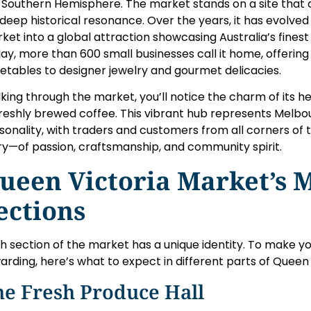
 Southern Hemisphere. The market stands on a site that 
a deep historical resonance. Over the years, it has evolv
ket into a global attraction showcasing Australia’s finest 
ay, more than 600 small businesses call it home, offerin
etables to designer jewelry and gourmet delicacies.
king through the market, you’ll notice the charm of its 
freshly brewed coffee. This vibrant hub represents Melbou
sonality, with traders and customers from all corners of th
ry—of passion, craftsmanship, and community spirit.
ueen Victoria Market’s M
ections
h section of the market has a unique identity. To make yo
arding, here’s what to expect in different parts of Queen
he Fresh Produce Hall