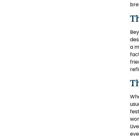
bre
T
Bey
des
a m
fac
fri
ref
T
Whe
usu
fes
wor
Liv
eve