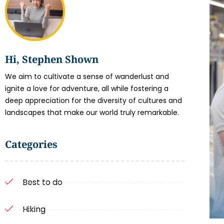
Hi, Stephen Shown
We aim to cultivate a sense of wanderlust and
ignite a love for adventure, all while fostering a
deep appreciation for the diversity of cultures and
landscapes that make our world truly remarkable.
Categories
Best to do
Hiking