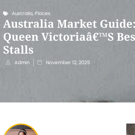
Australia
,
Places
Australia Market Guide
Queen Victoriaâ€™s Bes
Stalls
Admin
November 12, 2025