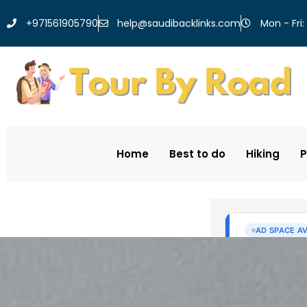
help@saudibacklinks.com
+971561905790
Mon - Fri:
Home
Best to do
Hiking
P