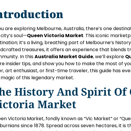
ntroduction
you are exploring Melbourne, Australia, there’s one destin
 city’s soul—
Queen Victoria Market
. This iconic market
tination; it’s a living, breathing part of Melbourne’s hist
dcrafted treasures, it offers an experience that blends tr
munity. In this
Australia Market Guide
, we’ll explore
Qu
re insider tips, and show you how to make the most of you
er, art enthusiast, or first-time traveler, this guide has 
 magic of this legendary market.
he History And Spirit Of
ictoria Market
en Victoria Market, fondly known as “Vic Market” or “Que
burnians since 1878. Spread across seven hectares, it is 