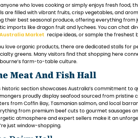
 anyone who loves cooking or simply enjoys fresh food, this
lls are filled with vibrant fruits, crisp vegetables, and ar
ng their best seasonal produce, offering everything from 
tic imports like dragon fruit and lychees. You can chat di
Australia Market
recipe ideas, or sample the freshest b
you love organic products, there are dedicated stalls for 
cialty greens. Many visitors find that shopping here conn
bourne’s farm-to-table culture.
he Meat And Fish Hall
s historic section showcases Australia’s commitment to qua
hmongers proudly display seafood sourced from pristine 
ters from Coffin Bay, Tasmanian salmon, and local barra
rything from premium beef cuts to gourmet sausages an
rgetic atmosphere and expert sellers make it an unforge
’re just window-shopping.