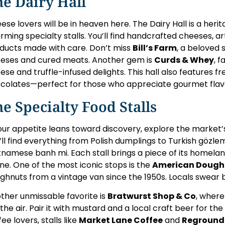
e Dairy Hall
ese lovers will be in heaven here. The Dairy Hall is a herit
rming specialty stalls. You’ll find handcrafted cheeses, ar
ducts made with care. Don’t miss
Bill’s Farm
, a beloved 
eses and cured meats. Another gem is
Curds & Whey
, 
ese and truffle-infused delights. This hall also features fre
colates—perfect for those who appreciate gourmet flav
e Specialty Food Stalls
your appetite leans toward discovery, explore the market’
’ll find everything from Polish dumplings to Turkish gözlem
tnamese banh mi. Each stall brings a piece of its homela
ne. One of the most iconic stops is the
American Dough
ghnuts from a vintage van since the 1950s. Locals swear b
ther unmissable favorite is
Bratwurst Shop & Co
, where
ls the air. Pair it with mustard and a local craft beer for t
ee lovers, stalls like
Market Lane Coffee
and
Reground