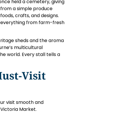
once held a cemetery, giving
ed from a simple produce
foods, crafts, and designs.
g everything from farm-fresh
heritage sheds and the aroma
rne’s multicultural
e world. Every stall tells a
ust-Visit
ur visit smooth and
 Victoria Market.