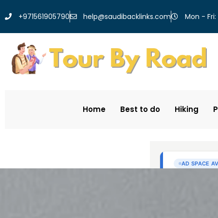
help@saudibacklinks.com
+971561905790
Mon - Fri:
Home
Best to do
Hiking
P