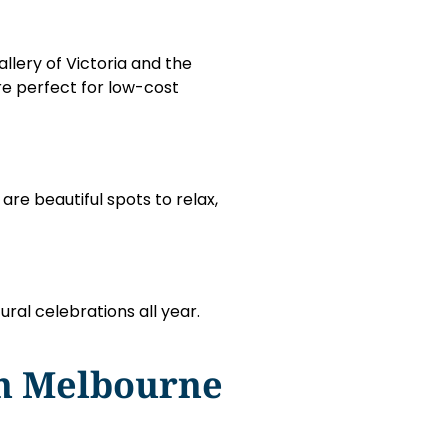
llery of Victoria and the
are perfect for low-cost
re beautiful spots to relax,
ural celebrations all year.
In Melbourne