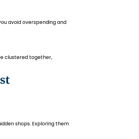
p you avoid overspending and
re clustered together,
st
hidden shops. Exploring them