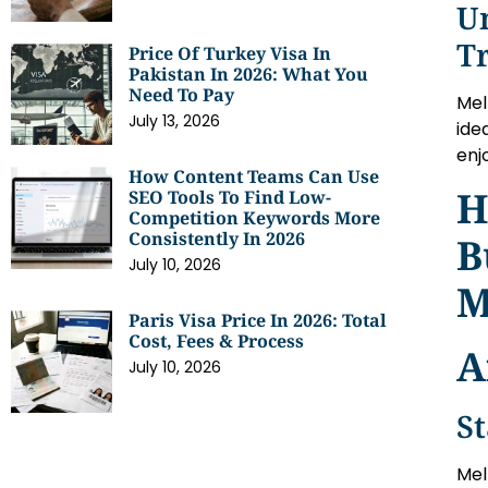
U
T
Price Of Turkey Visa In
Pakistan In 2026: What You
Need To Pay
Mel
July 13, 2026
ide
enjo
How Content Teams Can Use
H
SEO Tools To Find Low-
Competition Keywords More
Consistently In 2026
B
July 10, 2026
M
Paris Visa Price In 2026: Total
Cost, Fees & Process
A
July 10, 2026
St
Mel