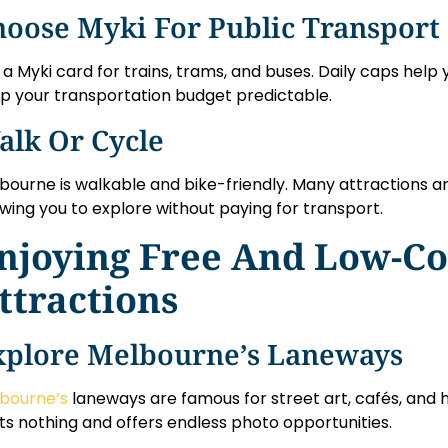
hoose Myki For Public Transport
 a Myki card for trains, trams, and buses. Daily caps hel
p your transportation budget predictable.
alk Or Cycle
bourne is walkable and bike-friendly. Many attractions a
owing you to explore without paying for transport.
njoying Free And Low-Co
ttractions
xplore Melbourne’s Laneways
bourne’s
laneways are famous for street art, cafés, and 
ts nothing and offers endless photo opportunities.