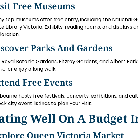
isit Free Museums
y top museums offer free entry, including the National Ga
te Library Victoria. Exhibits, reading rooms, and displays 
loration.
iscover Parks And Gardens
 Royal Botanic Gardens, Fitzroy Gardens, and Albert Park a
nic, or enjoy a long walk.
ttend Free Events
bourne hosts free festivals, concerts, exhibitions, and cult
ck city event listings to plan your visit.
ating Well On A Budget 
xplore Queen Victoria Market