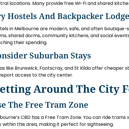
tral locations. Many provide free Wi-Fi and shared kitche
ry Hostels And Backpacker Lodg
tels in Melbourne are modern, safe, and often boutique-st
ms, shared dorms, community kitchens, and social event
ching their spending.
onsider Suburban Stays
as like Brunswick, Footscray, and St Kilda offer cheaper s
nsport access to the city center.
etting Around The City F
se The Free Tram Zone
bourne’s CBD has a Free Tram Zone. You can ride trams w
y within this area, making it perfect for sightseeing.