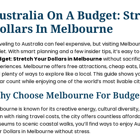
ustralia On A Budget: St
ollars In Melbourne
veling to Australia can feel expensive, but visiting Melbo
let. With smart planning and a few insider tips, it’s easy t
get: Stretch Your Dollars in Melbourne
without sacrif
eriences. Melbourne offers free attractions, cheap eats, 
 plenty of ways to explore like a local. This guide shows
lar count while enjoying one of the world’s most livable cit
hy Choose Melbourne For Budget
bourne is known for its creative energy, cultural diversity
n with rising travel costs, the city offers countless affor
eums to scenic coastal walks, you’ll find ways to enjoy Au
r Dollars in Melbourne without stress.