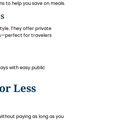
ns to help you save on meals.
es
yle. They offer private
s—perfect for travelers
tays with easy public
or Less
ithout paying as long as you