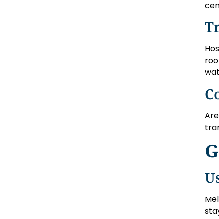
cen
T
Hos
roo
wat
C
Are
tra
G
U
Mel
sta