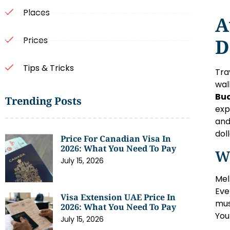
Places
A
D
Prices
Tips & Tricks
Tra
wal
Bud
Trending Posts
exp
and
dol
Price For Canadian Visa In
2026: What You Need To Pay
W
July 15, 2026
Mel
Eve
Visa Extension UAE Price In
mus
2026: What You Need To Pay
You
July 15, 2026