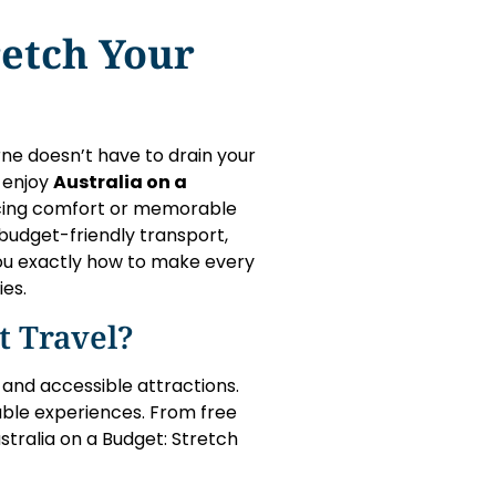
retch Your
urne doesn’t have to drain your
o enjoy
Australia on a
icing comfort or memorable
budget-friendly transport,
 you exactly how to make every
ies.
 Travel?
, and accessible attractions.
dable experiences. From free
stralia on a Budget: Stretch