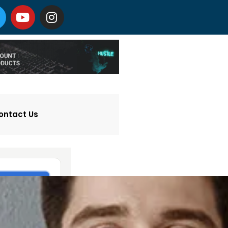
ontact Us