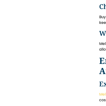
C
Buy
kee
W
Mel
all
E
A
E
Mel
cos