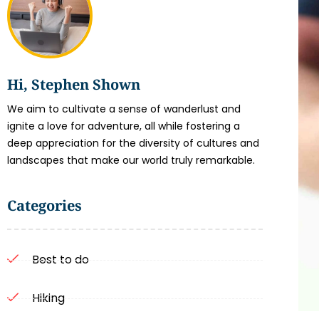
Hi, Stephen Shown
We aim to cultivate a sense of wanderlust and
ignite a love for adventure, all while fostering a
deep appreciation for the diversity of cultures and
landscapes that make our world truly remarkable.
Categories
Best to do
Hiking