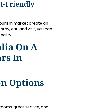
t-Friendly
 tourism market create an
tay, eat, and visit, you can
nality.
lia On A
rs In
n Options
rooms, great service, and