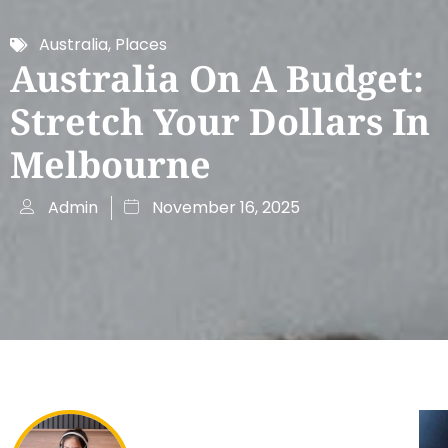
Australia
,
Places
Australia On A Budget:
Stretch Your Dollars In
Melbourne
Admin
November 16, 2025