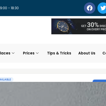
 9:00 - 18:30
laces
Prices
Tips & Tricks
About Us
C