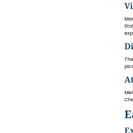
V
Man
Sta
exp
D
The
pic
A
Mel
Che
E
E