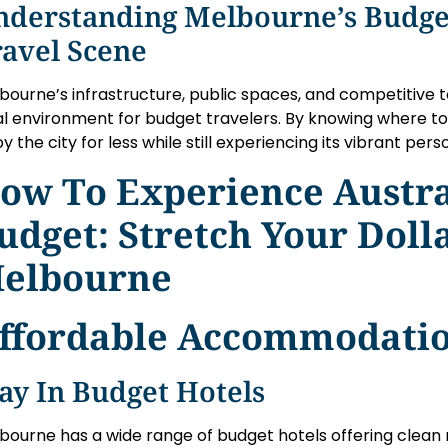
nderstanding Melbourne’s Budge
ravel Scene
bourne’s infrastructure, public spaces, and competitive
al environment for budget travelers. By knowing where to s
y the city for less while still experiencing its vibrant perso
ow To Experience Austra
udget: Stretch Your Dolla
elbourne
ffordable Accommodatio
ay In Budget Hotels
bourne has a wide range of budget hotels offering clean 